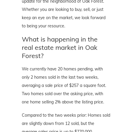
update for the neighborhood of Oak Forest.
Whether you are looking to buy, sell, or just
keep an eye on the market, we look forward
to being your resource.
What is happening in the
real estate market in Oak
Forest?
We currently have 20 homes pending, with
only 2 homes sold in the last two weeks,
averaging a sale price of $257 a square foot.
Two homes sold over the asking price, with
one home selling 2% above the listing price.
Compared to the two weeks prior: Homes sold
are slightly down from 12 sold, but the
average sales price is up to $770,000