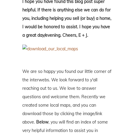
I hope you have found this blog post super
helpful. If there is anything else we can do for
you, including helping you sell (or buy) a home,
I would be honored to assist. I hope you have
a great day/evening. Cheers, E + J.
We are so happy you found our little corner of
the interwebs. We look forward to y'all
reaching out to us. We love to answer
questions and welcome them. Recently we
created some local maps, and you can
download those by clicking the image/link
above.
Below
, you will find an index of some
very helpful information to assist you in