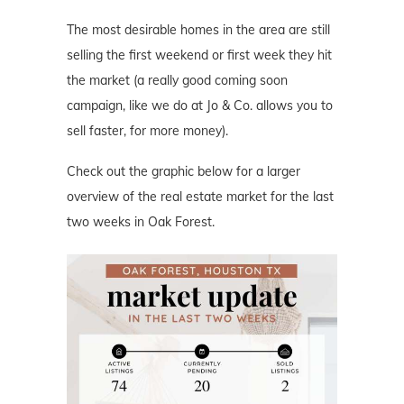
The most desirable homes in the area are still
selling the first weekend or first week they hit
the market (a really good coming soon
campaign, like we do at Jo & Co. allows you to
sell faster, for more money).
Check out the graphic below for a larger
overview of the real estate market for the last
two weeks in Oak Forest.