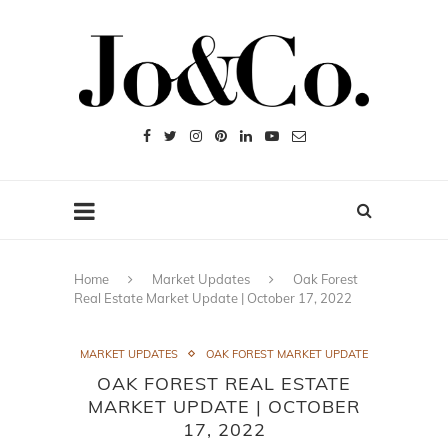
Home
Market Updates
Oak Forest
Real Estate Market Update | October 17, 2022
MARKET UPDATES
OAK FOREST MARKET UPDATE
OAK FOREST REAL ESTATE
MARKET UPDATE | OCTOBER
17, 2022