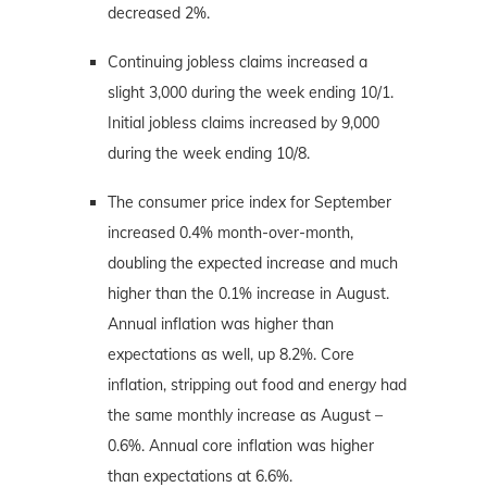
decreased 2%.
Continuing jobless claims increased a
slight 3,000 during the week ending 10/1.
Initial jobless claims increased by 9,000
during the week ending 10/8.
The consumer price index for September
increased 0.4% month-over-month,
doubling the expected increase and much
higher than the 0.1% increase in August.
Annual inflation was higher than
expectations as well, up 8.2%. Core
inflation, stripping out food and energy had
the same monthly increase as August –
0.6%. Annual core inflation was higher
than expectations at 6.6%.