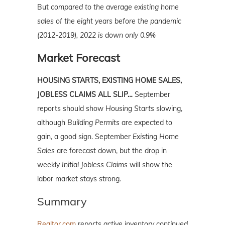
But
compared to the average existing home
sales of the eight years before the pandemic
(2012-2019), 2022 is down only 0.9%
Market Forecast
HOUSING STARTS, EXISTING HOME SALES,
JOBLESS CLAIMS ALL SLIP…
September
reports should show
Housing Starts
slowing,
although
Building Permits
are expected to
gain, a good sign. September
Existing Home
Sales
are forecast down, but the drop in
weekly
Initial Jobless Claims
will show the
labor market stays strong.
Summary
Realtor.com
reports
active inventory continued