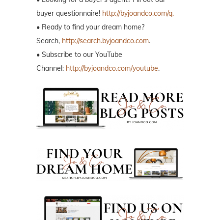
buyer questionnaire!
http://byjoandco.com/q.
• Ready to find your dream home?
Search,
http://search.byjoandco.com
.
• Subscribe to our YouTube
Channel:
http://byjoandco.com/youtube
.