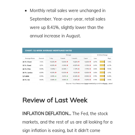
Monthly retail sales were unchanged in
September. Year-over-year, retail sales
were up 8.41%, slightly lower than the
annual increase in August.
Review of Last Week
INFLATION DEFLATION…
The Fed, the stock
markets, and the rest of us are all looking for a
sign inflation is easing, but it didn't come