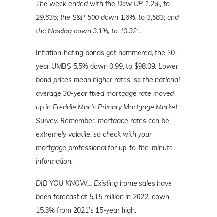
The week ended with the Dow UP 1.2%, to
29,635; the S&P 500 down 1.6%, to 3,583; and
the Nasdaq down 3.1%, to 10,321.
Inflation-hating bonds got hammered, the 30-
year UMBS 5.5% down 0.99, to $98.09.
Lower
bond prices mean higher rates, so the national
average 30-year fixed mortgage rate moved
up in Freddie Mac's Primary Mortgage Market
Survey. Remember, mortgage rates can be
extremely volatile, so check with your
mortgage professional for up-to-the-minute
information.
DID YOU KNOW…
Existing home sales have
been forecast at 5.15 million in 2022,
down
15.8% from 2021’s 15-year high.