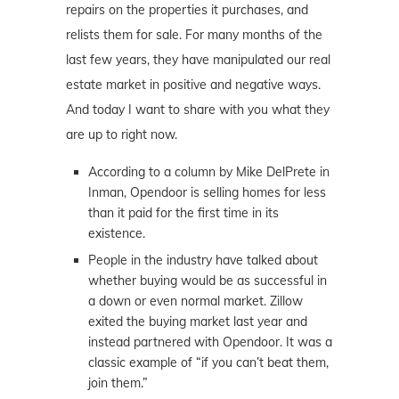
repairs on the properties it purchases, and
relists them for sale. For many months of the
last few years, they have manipulated our real
estate market in positive and negative ways.
And today I want to share with you what they
are up to right now.
According to a column by Mike DelPrete in
Inman, Opendoor is selling homes for less
than it paid for the first time in its
existence.
People in the industry have talked about
whether buying would be as successful in
a down or even normal market. Zillow
exited the buying market last year and
instead partnered with Opendoor. It was a
classic example of “if you can’t beat them,
join them.”