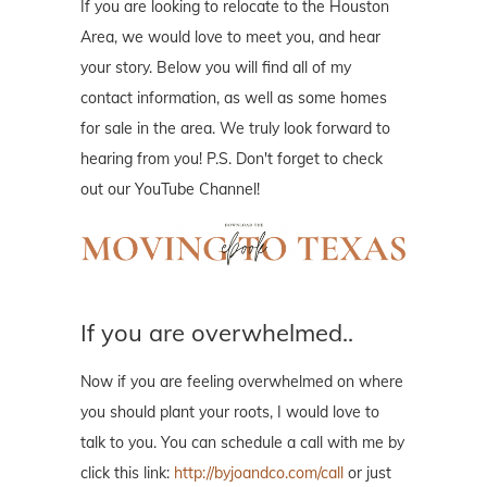
If you are looking to relocate to the Houston
Area, we would love to meet you, and hear
your story. Below you will find all of my
contact information, as well as some homes
for sale in the area. We truly look forward to
hearing from you! P.S. Don't forget to check
out our YouTube Channel!
If you are overwhelmed..
Now if you are feeling overwhelmed on where
you should plant your roots, I would love to
talk to you. You can schedule a call with me by
click this link:
http://byjoandco.com/call
or just