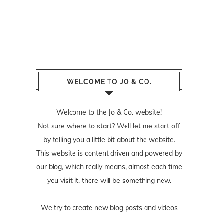
WELCOME TO JO & CO.
Welcome to the Jo & Co. website!
Not sure where to start? Well let me start off
by telling you a little bit about the website.
This website is content driven and powered by
our blog, which really means, almost each time
you visit it, there will be something new.
We try to create new blog posts and videos