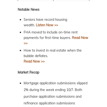
Notable News
Seniors have record housing
wealth.
Listen Now >>
FHA moved to include on-time rent
payments for first-time buyers.
Read Now
>>
How to invest in real estate when the
bubble deflates.
Read Now >>
Market Recap
Mortgage application submissions slipped
2% during the week ending 10/7. Both
purchase application submissions and
refinance application submissions