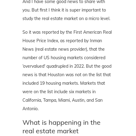
And I have some good news to share with
you. But first I think it is super important to
study the real estate market on a micro level.
So it was reported by the First American Real
House Price Index, as reported by Inman
News (real estate news provider), that the
number of US housing markets considered
‘overvalued' quadrupled in 2022. But the good
news is that Houston was not on the list that
included 19 housing markets. Markets that
were on the list include six markets in
California, Tampa, Miami, Austin, and San
Antonio.
What is happening in the
real estate market