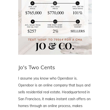
Jo's Two Cents
I assume you know who Opendoor is.
Opendoor is an online company that buys and
sells residential real estate. Headquartered in
San Francisco, it makes instant cash offers on
homes through an online process, makes