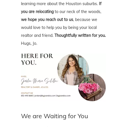
learning more about the Houston suburbs.
If
you are relocating
to our neck of the woods,
we hope you reach out to us
, because we
would love to help you by being your local
realtor and friend.
Thoughtfully written for you.
Hugs, Jo.
We are Waiting for You