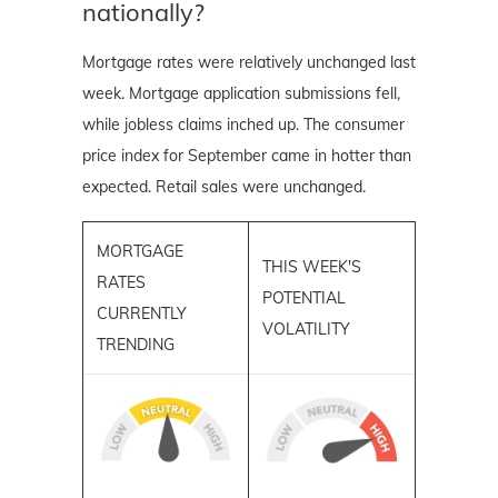
nationally?
Mortgage rates were relatively unchanged last
week. Mortgage application submissions fell,
while jobless claims inched up. The consumer
price index for September came in hotter than
expected. Retail sales were unchanged.
MORTGAGE
THIS WEEK'S
RATES
POTENTIAL
CURRENTLY
VOLATILITY
TRENDING