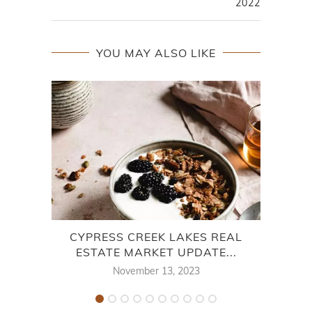
2022
YOU MAY ALSO LIKE
CYPRESS CREEK LAKES REAL
CHA
ESTATE MARKET UPDATE...
November 13, 2023