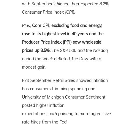
with
September's higher-than-expected 8.2%
Consumer Price Index (CPI).
Plus,
Core CPI, excluding food and energy,
rose to its highest level in 40 years and the
Producer Price Index (PPI) saw wholesale
prices up 8.5%.
The S&P 500 and the Nasdaq
ended the week deflated, the Dow with a
modest gain.
Flat September Retail Sales showed inflation
has consumers trimming spending and
University of Michigan Consumer Sentiment
posted higher inflation
expectations,
both
pointing to more aggressive
rate hikes from the Fed.