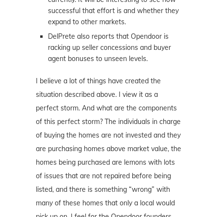
successful that effort is and whether they
expand to other markets.
DelPrete also reports that Opendoor is
racking up seller concessions and buyer
agent bonuses to unseen levels.
I believe a lot of things have created the
situation described above. I view it as a
perfect storm. And what are the components
of this perfect storm? The individuals in charge
of buying the homes are not invested and they
are purchasing homes above market value, the
homes being purchased are lemons with lots
of issues that are not repaired before being
listed, and there is something “wrong” with
many of these homes that only a local would
pick up on. I feel for the Opendoor founders