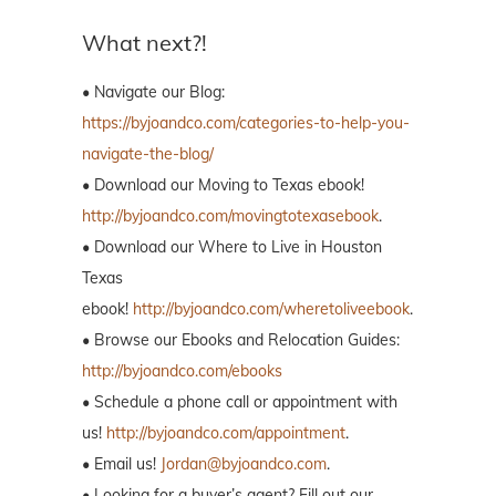
What next?!
• Navigate our Blog:
https://byjoandco.com/categories-to-help-you-
navigate-the-blog/
• Download our Moving to Texas ebook!
http://byjoandco.com/movingtotexasebook
.
• Download our Where to Live in Houston
Texas
ebook!
http://byjoandco.com/wheretoliveebook
.
• Browse our Ebooks and Relocation Guides:
http://byjoandco.com/ebooks
• Schedule a phone call or appointment with
us!
http://byjoandco.com/appointment
.
• Email us!
Jordan@byjoandco.com
.
• Looking for a buyer’s agent? Fill out our