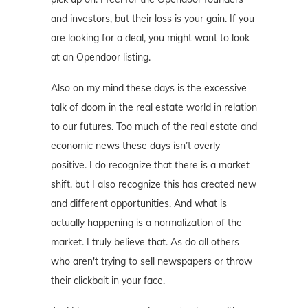
and investors, but their loss is your gain. If you
are looking for a deal, you might want to look
at an Opendoor listing.
Also on my mind these days is the excessive
talk of doom in the real estate world in relation
to our futures. Too much of the real estate and
economic news these days isn’t overly
positive. I do recognize that there is a market
shift, but I also recognize this has created new
and different opportunities. And what is
actually happening is a normalization of the
market. I truly believe that. As do all others
who aren't trying to sell newspapers or throw
their clickbait in your face.