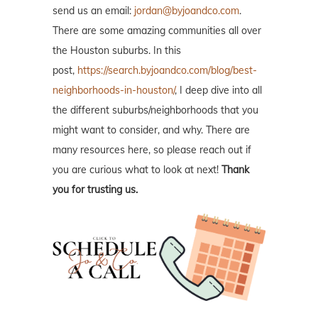
send us an email:
jordan@byjoandco.com
.
There are some amazing communities all over
the Houston suburbs. In this
post,
https://search.byjoandco.com/blog/best-
neighborhoods-in-houston/
, I deep dive into all
the different suburbs/neighborhoods that you
might want to consider, and why. There are
many resources here, so please reach out if
you are curious what to look at next!
Thank
you for trusting us.