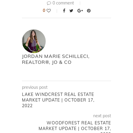
0 comment
0
JORDAN MARIE SCHILLECI,
REALTOR®, JO & CO
previous post
LAKE WINDCREST REAL ESTATE
MARKET UPDATE | OCTOBER 17,
2022
next post
WOODFOREST REAL ESTATE
MARKET UPDATE | OCTOBER 17,