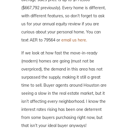
($667,792 previously). Every home is different,
with different features, so don’t forget to ask
us for your annual equity review if you are
curious about your personal home. You can
text AER to 79564 or
email us here.
If we look at how fast the move-in-ready
(modern) homes are going (must not be
overpriced), the demand in this area has not
surpassed the supply, making it still a great
time to sell. Buyer agents around Houston are
seeing a slow in the real estate market, but it
isn’t affecting every neighborhood. I know the
interest rates rising has been one deterrent
from some buyers purchasing right now, but
that isn’t your ideal buyer anyways!