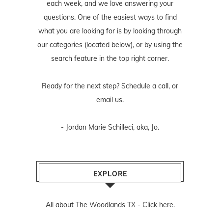
each week, and we love answering your
questions. One of the easiest ways to find
what you are looking for is by looking through
our categories (located below), or by using the
search feature in the top right corner.
Ready for the next step? Schedule
a call
, or
email us
.
- Jordan Marie Schilleci, aka, Jo.
EXPLORE
All about The Woodlands TX -
Click here.