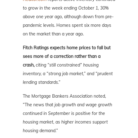
to grow in the week ending October 1, 30%
above one year ago,
although down from pre-
pandemic levels. Homes spent six more days
on the market than a year ago.
Fitch Ratings expects home prices to fall but
sees more of a correction rather than a
crash,
citing “still constrained” housing
inventory, a “strong job market,” and “prudent
lending standards.”
The Mortgage Bankers Association noted,
“The news that
job growth and wage growth
continued in September is positive for the
housing market, as higher incomes support
housing demand.”