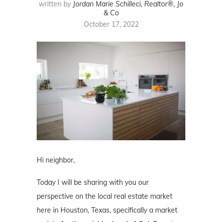
written by
Jordan Marie Schilleci, Realtor®, Jo
& Co
October 17, 2022
Hi neighbor,
Today I will be sharing with you our
perspective on the local real estate market
here in Houston, Texas, specifically a market