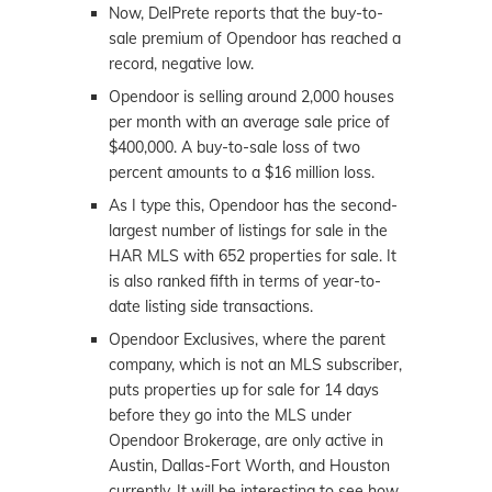
Now, DelPrete reports that the buy-to-
sale premium of Opendoor has reached a
record, negative low.
Opendoor is selling around 2,000 houses
per month with an average sale price of
$400,000. A buy-to-sale loss of two
percent amounts to a $16 million loss.
As I type this, Opendoor has the second-
largest number of listings for sale in the
HAR MLS with 652 properties for sale. It
is also ranked fifth in terms of year-to-
date listing side transactions.
Opendoor Exclusives, where the parent
company, which is not an MLS subscriber,
puts properties up for sale for 14 days
before they go into the MLS under
Opendoor Brokerage, are only active in
Austin, Dallas-Fort Worth, and Houston
currently. It will be interesting to see how