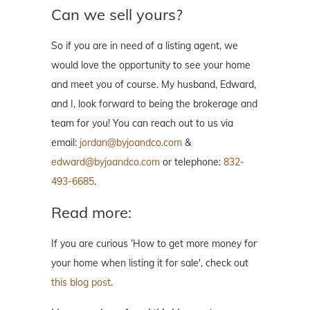
Can we sell yours?
So if you are in need of a listing agent, we
would love the opportunity to see your home
and meet you of course. My husband, Edward,
and I, look forward to being the brokerage and
team for you! You can reach out to us via
email:
jordan@byjoandco.com
&
edward@byjoandco.com
or telephone:
832-
493-6685
.
Read more:
If you are curious ‘How to get more money for
your home when listing it for sale', check out
this blog post
.