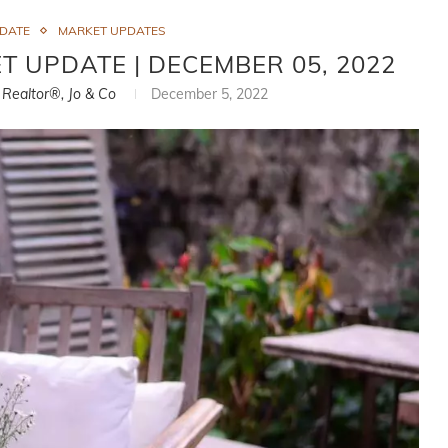
PDATE
MARKET UPDATES
T UPDATE | DECEMBER 05, 2022
, Realtor®, Jo & Co
December 5, 2022