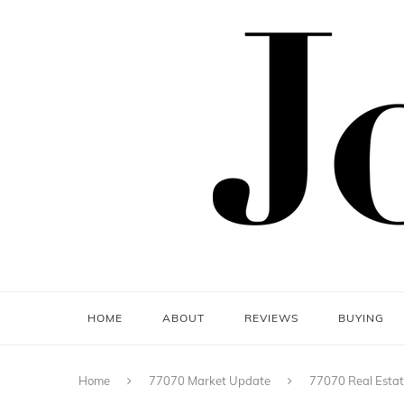
HOME
ABOUT
REVIEWS
BUYING
Home
77070 Market Update
77070 Real Estat