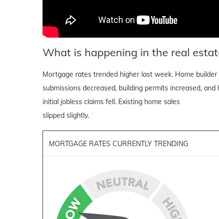
What is happening in the real estat
Mortgage rates trended higher last week. Home builder 
submissions decreased, building permits increased, and h
initial jobless claims fell. Existing home sales
slipped slightly.
MORTGAGE RATES CURRENTLY TRENDING