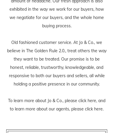
amount of headache. Our fresh approach is also
exhibited in the way we work for our buyers, how
we negotiate for our buyers, and the whole home
buying process.
Old fashioned customer service. At Jo & Co., we
believe in The Golden Rule 2.0., treat others the way
they want to be treated. Our promise is to be
honest, reliable, trustworthy, knowledgeable, and
responsive to both our buyers and sellers, all while
holding a positive presence in our community.
To learn more about Jo & Co., please
click here
, and
to learn more about our agents, please
click here
.