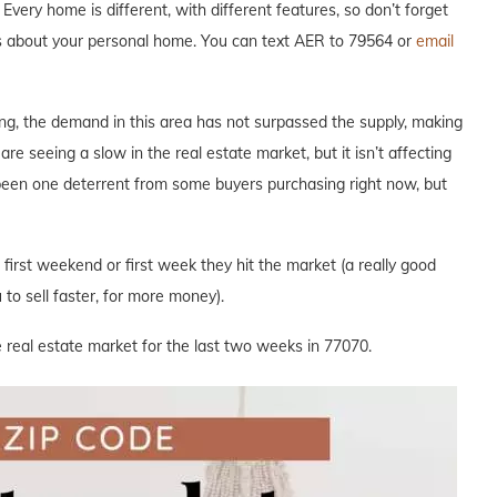
Every home is different, with different features, so don’t forget
ous about your personal home. You can text AER to 79564 or
email
ng, the demand in this area has not surpassed the supply, making
are seeing a slow in the real estate market, but it isn’t affecting
 been one deterrent from some buyers purchasing right now, but
e first weekend or first week they hit the market (a really good
to sell faster, for more money).
 real estate market for the last two weeks in 77070.