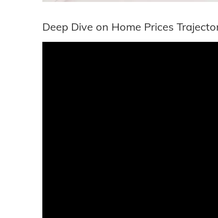
Deep Dive on Home Prices Trajecto