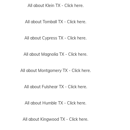
All about Klein TX -
Click here.
All about Tomball TX -
Click here.
All about Cypress TX -
Click here.
All about Magnolia TX -
Click here.
All about Montgomery TX -
Click here.
All about Fulshear TX -
Click here.
All about Humble TX -
Click here.
All about Kingwood TX -
Click here.