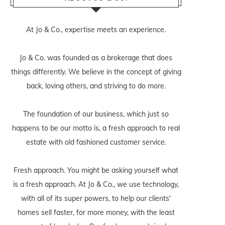
At Jo & Co., expertise meets an experience.
Jo & Co. was founded as a brokerage that does
things differently. We believe in the concept of giving
back, loving others, and striving to do more.
The foundation of our business, which just so
happens to be our motto is, a fresh approach to real
estate with old fashioned customer service.
Fresh approach. You might be asking yourself what
is a fresh approach. At Jo & Co., we use technology,
with all of its super powers, to help our clients'
homes sell faster, for more money, with the least