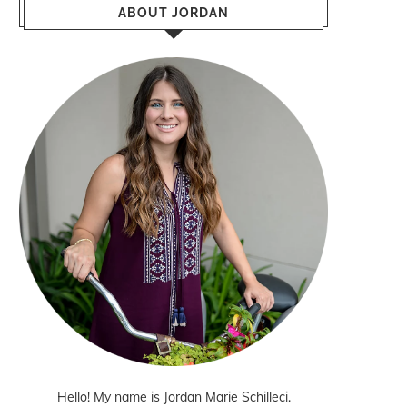
ABOUT JORDAN
Hello! My name is Jordan Marie Schilleci.