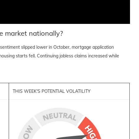
e market nationally?
sentiment slipped lower in October, mortgage application
ousing starts fell. Continuing jobless claims increased while
THIS WEEK'S POTENTIAL VOLATILITY