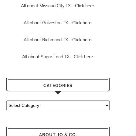
All about Missouri City TX -
Click here.
All about Galveston TX -
Click here.
All about Richmond TX -
Click here.
All about Sugar Land TX -
Click here.
CATEGORIES
Categories
ABOUT JO & CO.