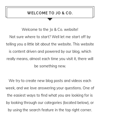
WELCOME TO JO & CO.
Welcome to the Jo & Co. website!
Not sure where to start? Well let me start off by
telling you a little bit about the website. This website
is content driven and powered by our blog, which
really means, almost each time you visit it, there will
be something new.
We try to create new blog posts and videos each
week, and we love answering your questions. One of
the easiest ways to find what you are looking for is
by looking through our categories (located below), or
by using the search feature in the top right corner.