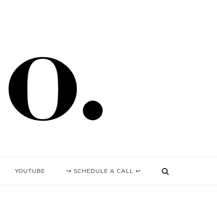
YOUTUBE
↪ SCHEDULE A CALL ↩