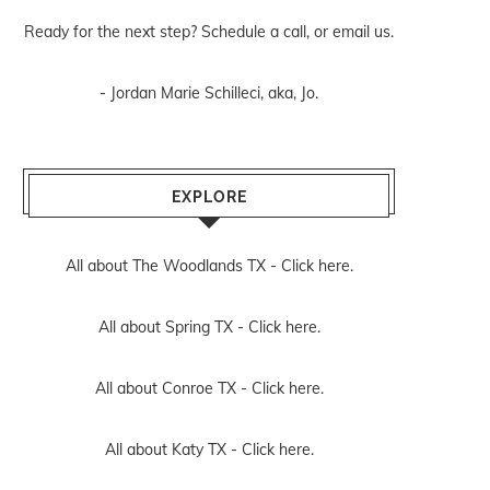
Ready for the next step? Schedule
a call
, or
email us
.
- Jordan Marie Schilleci, aka, Jo.
EXPLORE
All about The Woodlands TX -
Click here.
All about Spring TX -
Click here.
All about Conroe TX -
Click here.
All about Katy TX -
Click here.