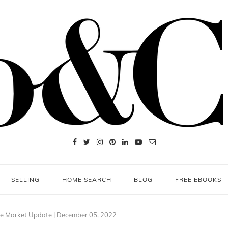
SELLING
HOME SEARCH
BLOG
FREE EBOOKS
e Market Update | December 05, 2022