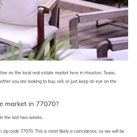
tive on the local real estate market here in Houston, Texas,
ther you are looking to buy, sell, or just keep an eye on the
te market in 77070?
n the last two weeks.
zip code 77070. This is most likely a coincidence, so we will be