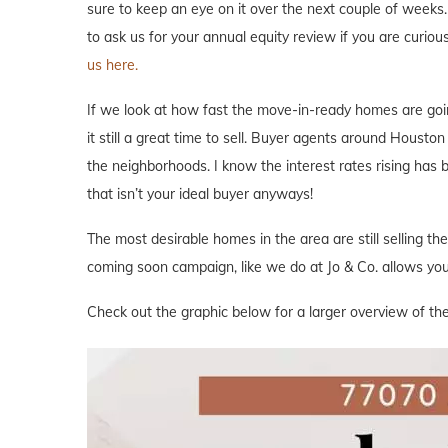
sure to keep an eye on it over the next couple of weeks. 
to ask us for your annual equity review if you are curi
us here.
If we look at how fast the move-in-ready homes are goi
it still a great time to sell. Buyer agents around Houston 
the neighborhoods. I know the interest rates rising has
that isn’t your ideal buyer anyways!
The most desirable homes in the area are still selling th
coming soon campaign, like we do at Jo & Co. allows you 
Check out the graphic below for a larger overview of the