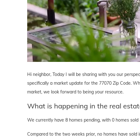
Hi neighbor, Today I will be sharing with you our perspec
specifically a market update for the 77070 Zip Code. Whe
market, we look forward to being your resource.
What is happening in the real esta
We currently have 8 homes pending, with 0 homes sold i
Compared to the two weeks prior, no homes have sold in 