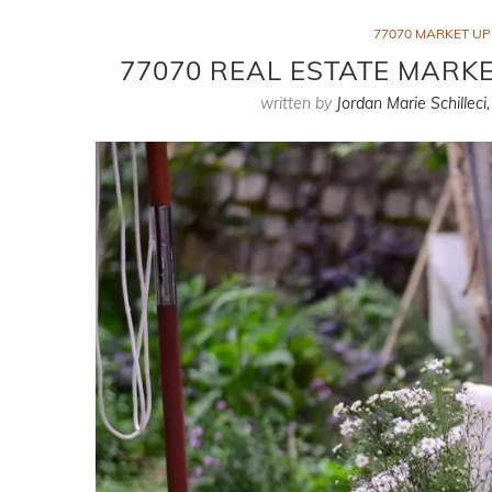
77070 MARKET U
77070 REAL ESTATE MARKE
written by
Jordan Marie Schilleci