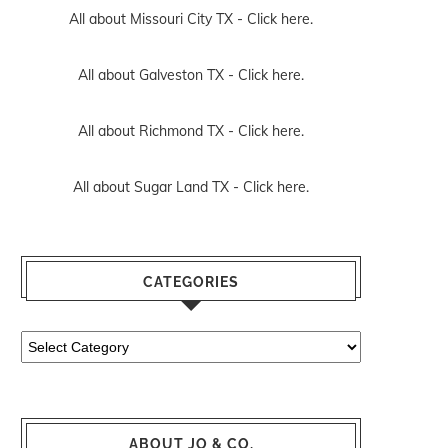
All about Missouri City TX -
Click here.
All about Galveston TX -
Click here.
All about Richmond TX -
Click here.
All about Sugar Land TX -
Click here.
CATEGORIES
Categories
ABOUT JO & CO.