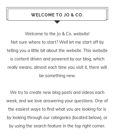
WELCOME TO JO & CO.
Welcome to the Jo & Co. website!
Not sure where to start? Well let me start off by
telling you a little bit about the website. This website
is content driven and powered by our blog, which
really means, almost each time you visit it, there will
be something new.
We try to create new blog posts and videos each
week, and we love answering your questions. One of
the easiest ways to find what you are looking for is
by looking through our categories (located below), or
by using the search feature in the top right corner.