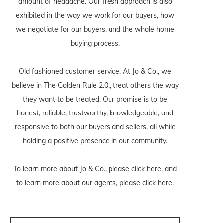
amount of headache. Our fresh approach is also
exhibited in the way we work for our buyers, how
we negotiate for our buyers, and the whole home
buying process.
Old fashioned customer service. At Jo & Co., we
believe in The Golden Rule 2.0., treat others the way
they want to be treated. Our promise is to be
honest, reliable, trustworthy, knowledgeable, and
responsive to both our buyers and sellers, all while
holding a positive presence in our community.
To learn more about Jo & Co., please
click here
, and
to learn more about our agents, please
click here
.