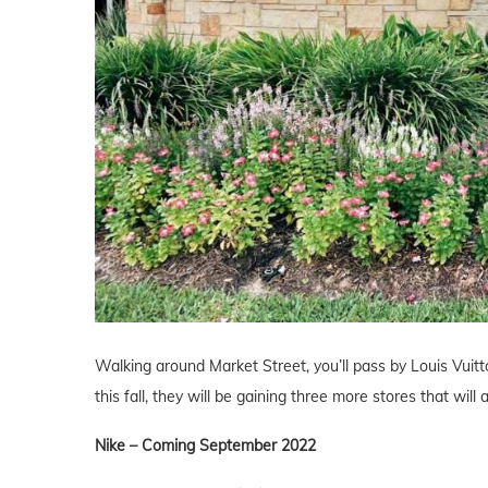
Walking around Market Street, you’ll pass by Louis Vuit
this fall, they will be gaining three more stores that wil
Nike – Coming September 2022