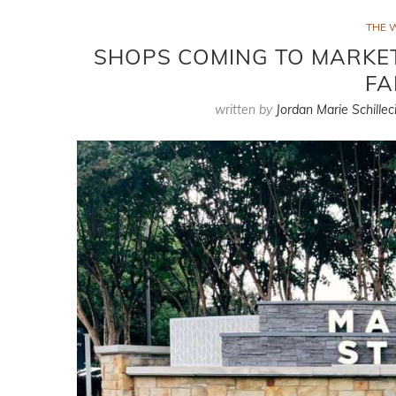
THE 
SHOPS COMING TO MARKET
FA
written by
Jordan Marie Schillec