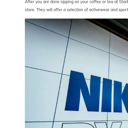
After you are done sipping on your coffee or tea at Star
store. They will offer a selection of activewear and spor