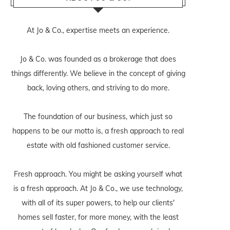
At Jo & Co., expertise meets an experience.
Jo & Co. was founded as a brokerage that does
things differently. We believe in the concept of giving
back, loving others, and striving to do more.
The foundation of our business, which just so
happens to be our motto is, a fresh approach to real
estate with old fashioned customer service.
Fresh approach. You might be asking yourself what
is a fresh approach. At Jo & Co., we use technology,
with all of its super powers, to help our clients'
homes sell faster, for more money, with the least