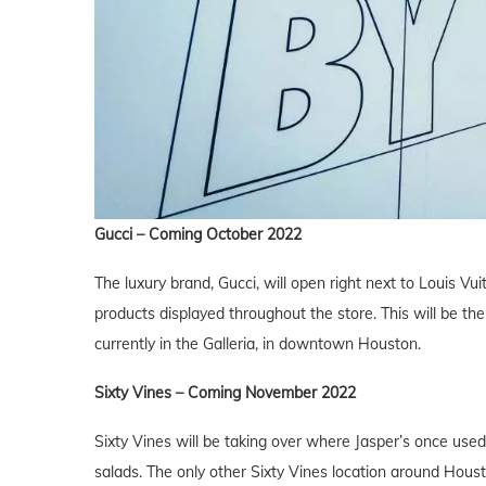
Gucci – Coming October 2022
The luxury brand, Gucci, will open right next to Louis Vui
products displayed throughout the store. This will be the
currently in the Galleria, in downtown Houston.
Sixty Vines
– Coming November 2022
Sixty Vines will be taking over where Jasper’s once used
salads. The only other Sixty Vines location around Housto