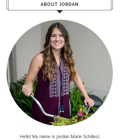
ABOUT JORDAN
Hello! My name is Jordan Marie Schilleci.