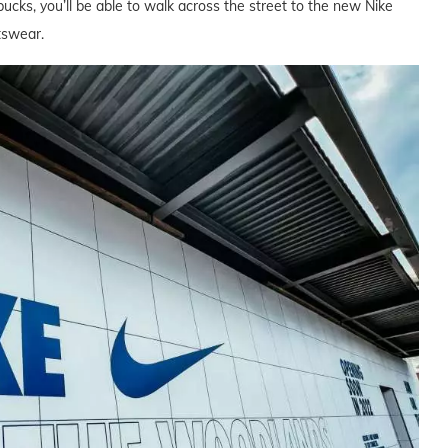
bucks, you’ll be able to walk across the street to the new Nike
tswear.