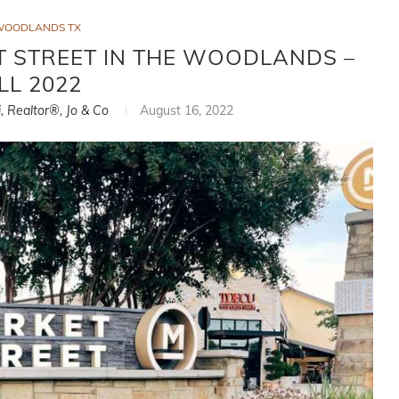
WOODLANDS TX
 STREET IN THE WOODLANDS –
LL 2022
i, Realtor®, Jo & Co
August 16, 2022