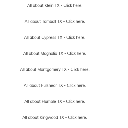
All about Klein TX -
Click here.
All about Tomball TX -
Click here.
All about Cypress TX -
Click here.
All about Magnolia TX -
Click here.
All about Montgomery TX -
Click here.
All about Fulshear TX -
Click here.
All about Humble TX -
Click here.
All about Kingwood TX -
Click here.