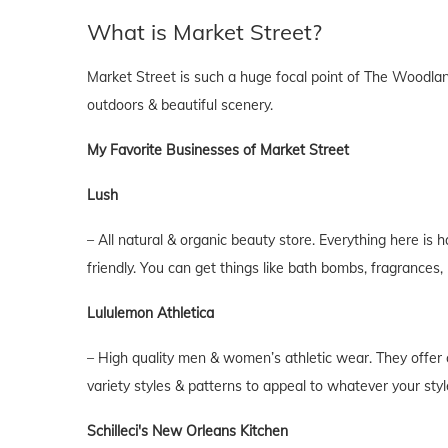
What is Market Street?
Market Street is such a huge focal point of The Woodlands,
outdoors & beautiful scenery.
My Favorite Businesses of Market Street
Lush
– All natural & organic beauty store. Everything here is 
friendly. You can get things like bath bombs, fragrances
Lululemon Athletica
– High quality men & women’s athletic wear. They offer cl
variety styles & patterns to appeal to whatever your style
Schilleci's New Orleans Kitchen