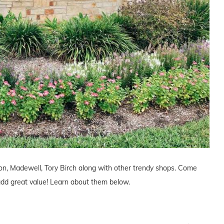
ton, Madewell, Tory Birch along with other trendy shops. Come
l add great value! Learn about them below.