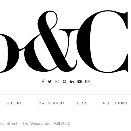
SELLING
HOME SEARCH
BLOG
FREE EBOOKS
et Street in The Woodlands – Fall 2022