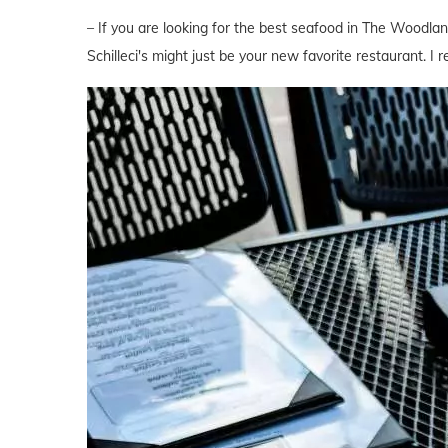
– If you are looking for the best seafood in The Woodlan
Schilleci's might just be your new favorite restaurant. I