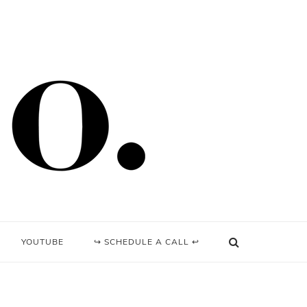
YOUTUBE
↪ SCHEDULE A CALL ↩