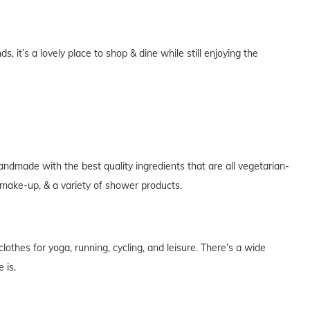
 it’s a lovely place to shop & dine while still enjoying the
handmade with the best quality ingredients that are all vegetarian-
, make-up, & a variety of shower products.
othes for yoga, running, cycling, and leisure. There’s a wide
 is.