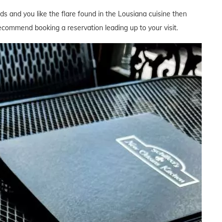
ds and you like the flare found in the Lousiana cuisine then
 recommend booking a reservation leading up to your visit.