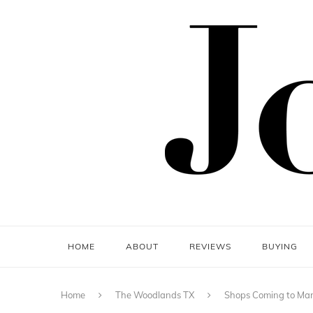
HOME
ABOUT
REVIEWS
BUYING
Home
The Woodlands TX
Shops Coming to Mark