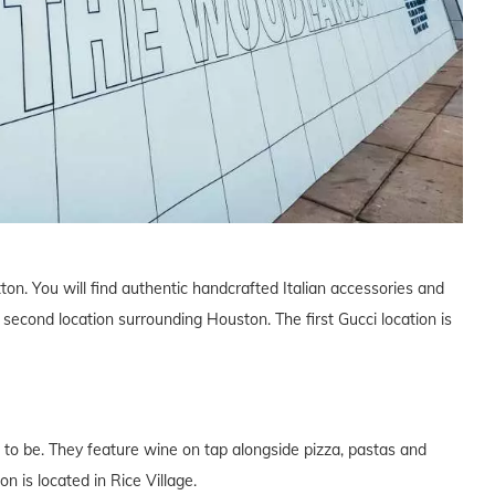
tton. You will find authentic handcrafted Italian accessories and
 second location surrounding Houston. The first Gucci location is
 to be. They feature wine on tap alongside pizza, pastas and
n is located in Rice Village.