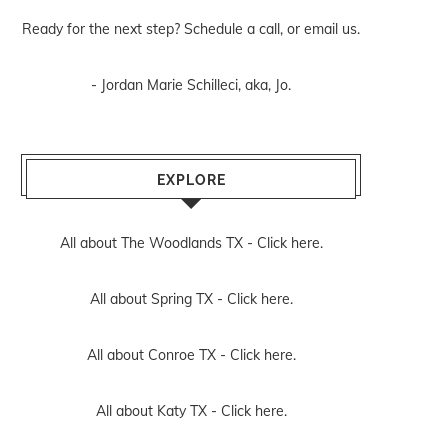
Ready for the next step? Schedule
a call
, or
email us
.
- Jordan Marie Schilleci, aka, Jo.
EXPLORE
All about The Woodlands TX -
Click here.
All about Spring TX -
Click here.
All about Conroe TX -
Click here.
All about Katy TX -
Click here.