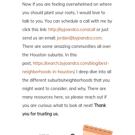
Now if you are feeling overwhelmed on where
you should plant your roots, I would love to
talk to you. You can schedule a call with me by
click this link:
http://byjoandco.com/call
or just
send us an email:
jordan@byjoandco.com
.
There are some amazing communities all over
the Houston suburbs. In this
post,
https://search.byjoandco.com/blog/best-
neighborhoods-in-houston/
, I deep dive into all
the different suburbs/neighborhoods that you
might want to consider, and why. There are
many resources here, so please reach out if
you are curious what to look at next!
Thank
you for trusting us.