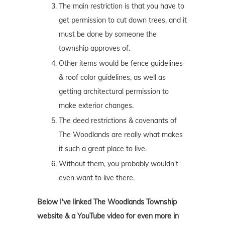
The main restriction is that you have to
get permission to cut down trees, and it
must be done by someone the
township approves of.
Other items would be fence guidelines
& roof color guidelines, as well as
getting architectural permission to
make exterior changes.
The deed restrictions & covenants of
The Woodlands are really what makes
it such a great place to live.
Without them, you probably wouldn't
even want to live there.
Below I've linked The Woodlands Township
website & a YouTube video for even more in