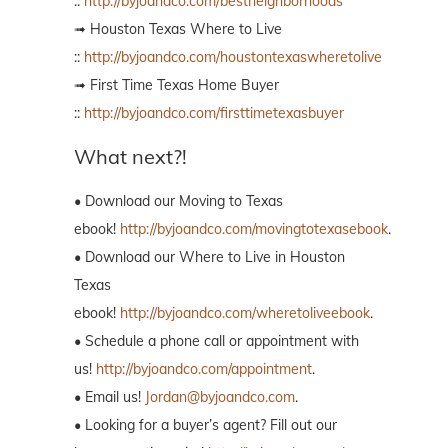
::
http://byjoandco.com/bestneighborhoods
➟ Houston Texas Where to Live
::
http://byjoandco.com/houstontexaswheretolive
➟ First Time Texas Home Buyer
::
http://byjoandco.com/firsttimetexasbuyer
What next?!
• Download our Moving to Texas
ebook!
http://byjoandco.com/movingtotexasebook
.
• Download our Where to Live in Houston
Texas
ebook!
http://byjoandco.com/wheretoliveebook
.
• Schedule a phone call or appointment with
us!
http://byjoandco.com/appointment
.
• Email us!
Jordan@byjoandco.com
.
• Looking for a buyer’s agent? Fill out our