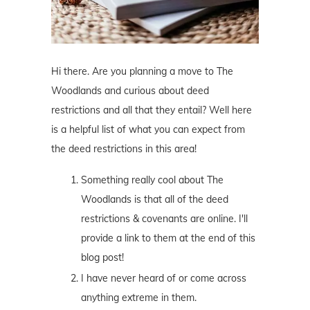
Hi there. Are you planning a move to The
Woodlands and curious about deed
restrictions and all that they entail? Well here
is a helpful list of what you can expect from
the deed restrictions in this area!
Something really cool about The
Woodlands is that all of the deed
restrictions & covenants are online. I'll
provide a link to them at the end of this
blog post!
I have never heard of or come across
anything extreme in them.