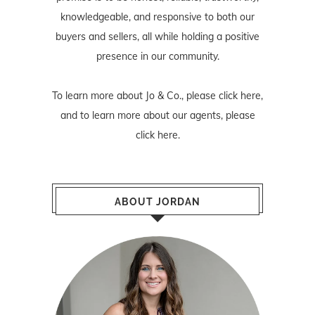
knowledgeable, and responsive to both our
buyers and sellers, all while holding a positive
presence in our community.
To learn more about Jo & Co., please
click here
,
and to learn more about our agents, please
click here
.
ABOUT JORDAN