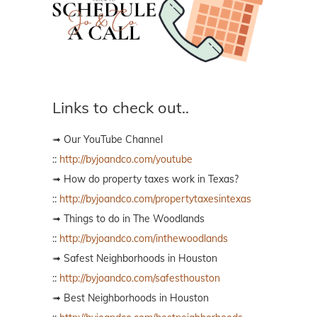
Links to check out..
➟ Our YouTube Channel
::
http://byjoandco.com/youtube
➟ How do property taxes work in Texas?
::
http://byjoandco.com/propertytaxesintexas
➟ Things to do in The Woodlands
::
http://byjoandco.com/inthewoodlands
➟ Safest Neighborhoods in Houston
::
http://byjoandco.com/safesthouston
➟ Best Neighborhoods in Houston