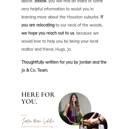
above.
Below
, you will find an index of some
very helpful information to assist you in
learning more about the Houston suburbs.
If
you are relocating
to our neck of the woods,
we hope you reach out to us
, because we
would love to help you by being your local
realtor and friend. Hugs, Jo.
Thoughtfully written for you by Jordan and the
Jo & Co. Team.