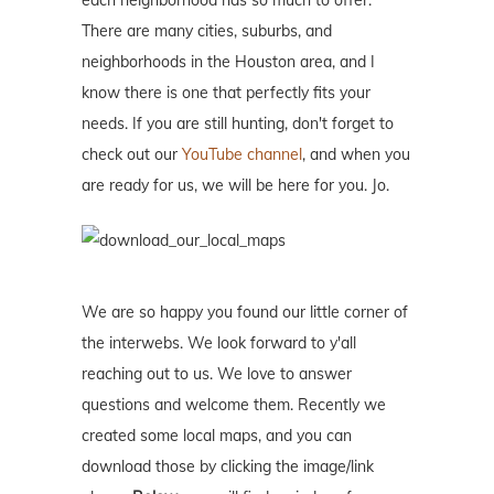
each neighborhood has so much to offer.
There are many cities, suburbs, and
neighborhoods in the Houston area, and I
know there is one that perfectly fits your
needs. If you are still hunting, don't forget to
check out our
YouTube channel
, and when you
are ready for us, we will be here for you. Jo.
We are so happy you found our little corner of
the interwebs. We look forward to y'all
reaching out to us. We love to answer
questions and welcome them. Recently we
created some local maps, and you can
download those by clicking the image/link