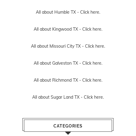
All about Humble TX -
Click here.
All about Kingwood TX -
Click here.
All about Missouri City TX -
Click here.
All about Galveston TX -
Click here.
All about Richmond TX -
Click here.
All about Sugar Land TX -
Click here.
CATEGORIES