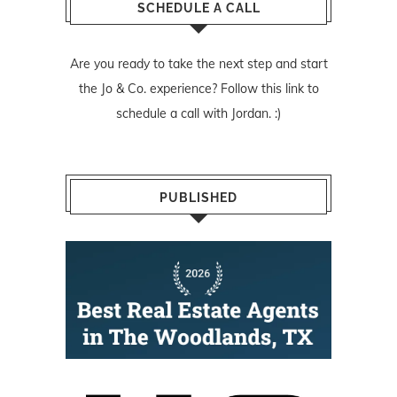
SCHEDULE A CALL
Are you ready to take the next step and start
the Jo & Co. experience? Follow
this link
to
schedule a call with Jordan. :)
PUBLISHED