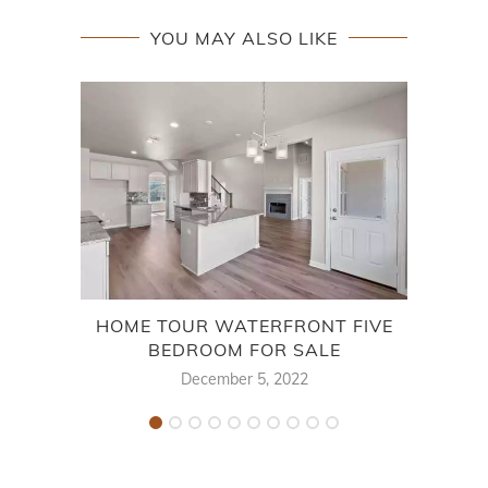
YOU MAY ALSO LIKE
HOME TOUR WATERFRONT FIVE
BEDROOM FOR SALE
December 5, 2022