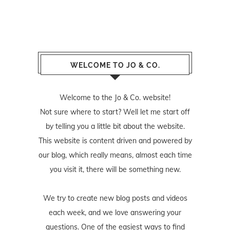
WELCOME TO JO & CO.
Welcome to the Jo & Co. website!
Not sure where to start? Well let me start off
by telling you a little bit about the website.
This website is content driven and powered by
our blog, which really means, almost each time
you visit it, there will be something new.
We try to create new blog posts and videos
each week, and we love answering your
questions. One of the easiest ways to find