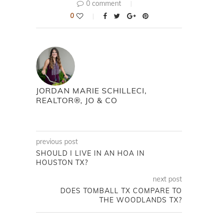
0 comment
0
JORDAN MARIE SCHILLECI,
REALTOR®, JO & CO
previous post
SHOULD I LIVE IN AN HOA IN
HOUSTON TX?
next post
DOES TOMBALL TX COMPARE TO
THE WOODLANDS TX?