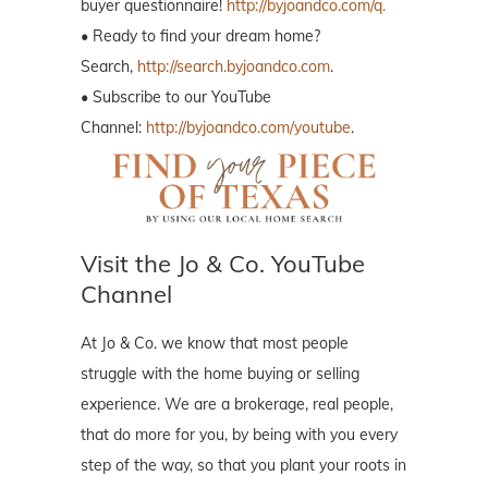
buyer questionnaire!
http://byjoandco.com/q.
• Ready to find your dream home?
Search,
http://search.byjoandco.com
.
• Subscribe to our YouTube
Channel:
http://byjoandco.com/youtube
.
Visit the Jo & Co. YouTube
Channel
At Jo & Co. we know that most people
struggle with the home buying or selling
experience. We are a brokerage, real people,
that do more for you, by being with you every
step of the way, so that you plant your roots in