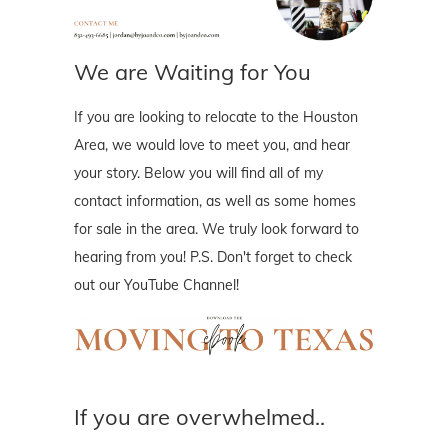
We are Waiting for You
If you are looking to relocate to the Houston
Area, we would love to meet you, and hear
your story. Below you will find all of my
contact information, as well as some homes
for sale in the area. We truly look forward to
hearing from you! P.S. Don't forget to check
out our YouTube Channel!
If you are overwhelmed..