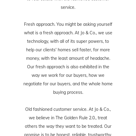
service.
Fresh approach. You might be asking yourself
what is a fresh approach. At Jo & Co., we use
technology, with all of its super powers, to
help our clients' homes sell faster, for more
money, with the least amount of headache.
Our fresh approach is also exhibited in the
way we work for our buyers, how we
negotiate for our buyers, and the whole home
buying process.
Old fashioned customer service. At Jo & Co.,
we believe in The Golden Rule 2.0., treat
others the way they want to be treated. Our
promise is to be honest, reliable, trustworthy,