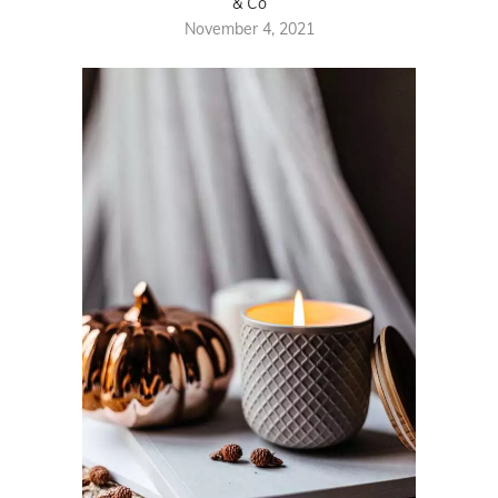
& Co
November 4, 2021