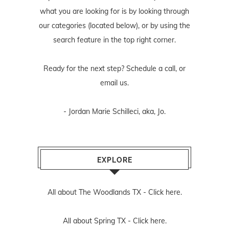
what you are looking for is by looking through
our categories (located below), or by using the
search feature in the top right corner.
Ready for the next step? Schedule
a call
, or
email us
.
- Jordan Marie Schilleci, aka, Jo.
EXPLORE
All about The Woodlands TX -
Click here.
All about Spring TX -
Click here.