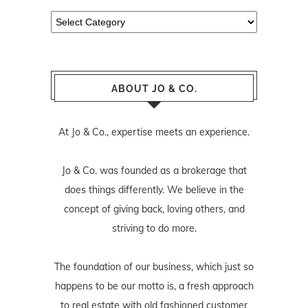
Categories
ABOUT JO & CO.
At Jo & Co., expertise meets an experience.
Jo & Co. was founded as a brokerage that
does things differently. We believe in the
concept of giving back, loving others, and
striving to do more.
The foundation of our business, which just so
happens to be our motto is, a fresh approach
to real estate with old fashioned customer