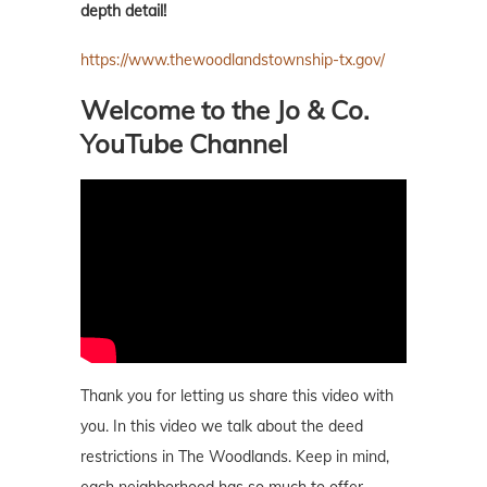
depth detail!
https://www.thewoodlandstownship-tx.gov/
Welcome to the Jo & Co.
YouTube Channel
Thank you for letting us share this video with
you. In this video we talk about the deed
restrictions in The Woodlands. Keep in mind,