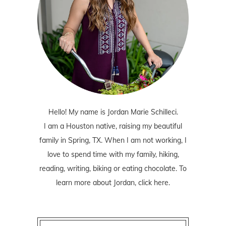
Hello! My name is Jordan Marie Schilleci.
I am a Houston native, raising my beautiful
family in Spring, TX. When I am not working, I
love to spend time with my family, hiking,
reading, writing, biking or eating chocolate. To
learn more about Jordan,
click here
.