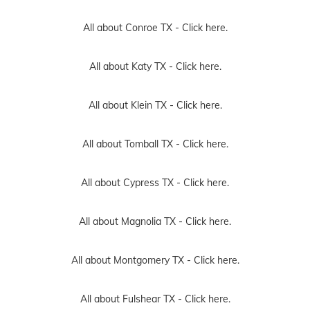
All about Conroe TX -
Click here.
All about Katy TX -
Click here.
All about Klein TX -
Click here.
All about Tomball TX -
Click here.
All about Cypress TX -
Click here.
All about Magnolia TX -
Click here.
All about Montgomery TX -
Click here.
All about Fulshear TX -
Click here.