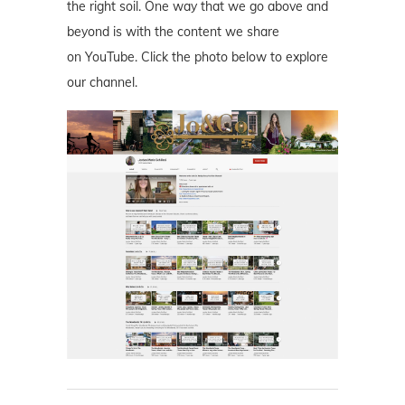
the right soil. One way that we go above and
beyond is with the content we share
on YouTube. Click the photo below to explore
our channel.