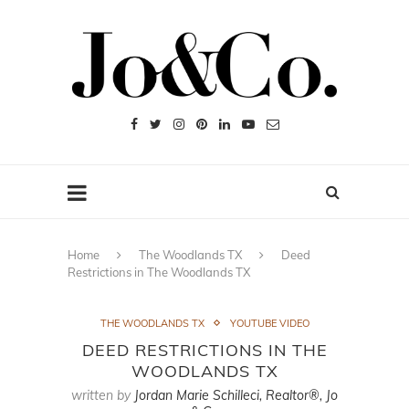
Home
The Woodlands TX
Deed
Restrictions in The Woodlands TX
THE WOODLANDS TX
YOUTUBE VIDEO
DEED RESTRICTIONS IN THE
WOODLANDS TX
written by
Jordan Marie Schilleci, Realtor®, Jo