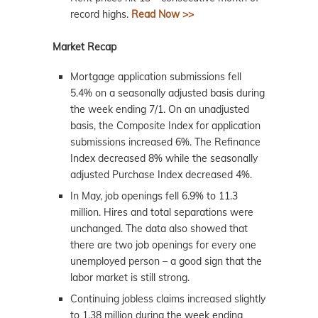
record highs.
Read Now >>
Market Recap
Mortgage application submissions fell
5.4% on a seasonally adjusted basis during
the week ending 7/1. On an unadjusted
basis, the Composite Index for application
submissions increased 6%. The Refinance
Index decreased 8% while the seasonally
adjusted Purchase Index decreased 4%.
In May, job openings fell 6.9% to 11.3
million. Hires and total separations were
unchanged. The data also showed that
there are two job openings for every one
unemployed person – a good sign that the
labor market is still strong.
Continuing jobless claims increased slightly
to 1.38 million during the week ending