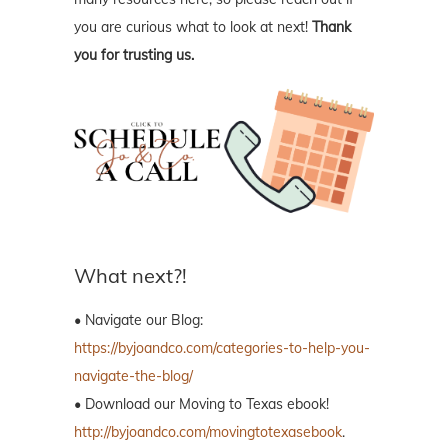
you are curious what to look at next!
Thank
you for trusting us.
What next?!
• Navigate our Blog:
https://byjoandco.com/categories-to-help-you-
navigate-the-blog/
• Download our Moving to Texas ebook!
http://byjoandco.com/movingtotexasebook
.