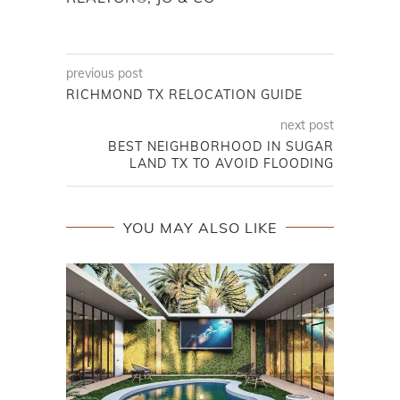
previous post
RICHMOND TX RELOCATION GUIDE
next post
BEST NEIGHBORHOOD IN SUGAR
LAND TX TO AVOID FLOODING
YOU MAY ALSO LIKE