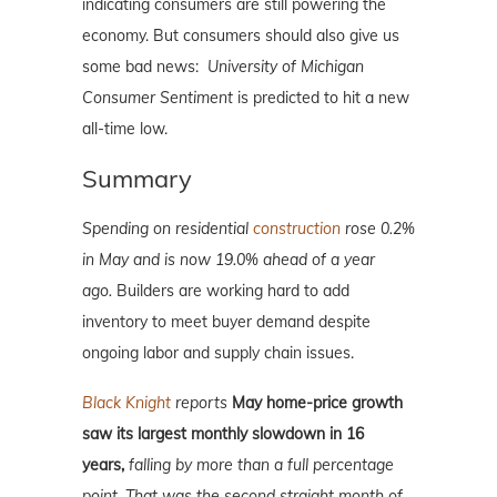
indicating consumers are still powering the
economy. But consumers should also give us
some bad news:
University of Michigan
Consumer Sentiment
is predicted to hit a new
all-time low.
Summary
Spending on residential
construction
rose 0.2%
in May and is now 19.0% ahead of a year
ago.
Builders are working hard to add
inventory to meet buyer demand despite
ongoing labor and supply chain issues.
Black Knight
reports
May home-price growth
saw its largest monthly slowdown in 16
years,
falling by more than a full percentage
point.
That was the second straight month of