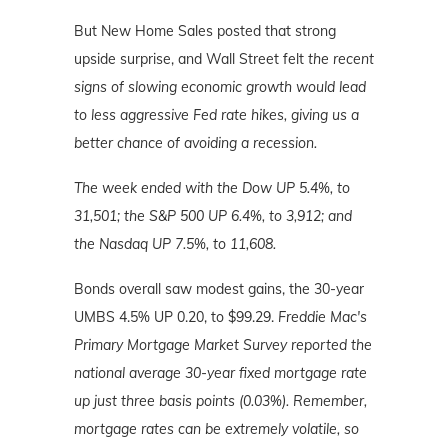
But New Home Sales posted that strong
upside surprise, and Wall Street felt
the recent
signs of slowing economic growth would lead
to less aggressive Fed rate hikes, giving us a
better chance of avoiding a recession.
The week ended with the Dow UP 5.4%, to
31,501; the S&P 500 UP 6.4%, to 3,912; and
the Nasdaq UP 7.5%, to 11,608.
Bonds overall saw modest gains, the 30-year
UMBS 4.5% UP 0.20, to $99.29.
Freddie Mac's
Primary Mortgage
Market
Survey reported the
national average 30-year fixed mortgage rate
up just three basis points (0.03%). Remember,
mortgage rates can be extremely volatile, so