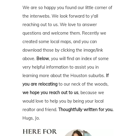
We are so happy you found our little corner of
the interwebs. We look forward to y'all
reaching out to us. We love to answer
questions and welcome them. Recently we
created some local maps, and you can
download those by clicking the image/link
above.
Below
, you will find an index of some
very helpful information to assist you in
learning more about the Houston suburbs.
If
you are relocating
to our neck of the woods,
we hope you reach out to us
, because we
would love to help you by being your local
realtor and friend.
Thoughtfully written for you.
Hugs, Jo.