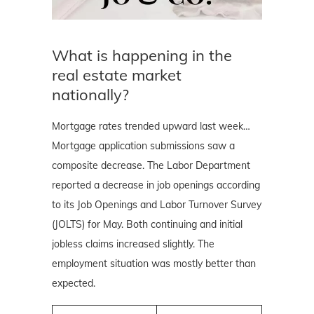
What is happening in the
real estate market
nationally?
Mortgage rates trended upward last week…
Mortgage application submissions saw a
composite decrease. The Labor Department
reported a decrease in job openings according
to its Job Openings and Labor Turnover Survey
(JOLTS) for May. Both continuing and initial
jobless claims increased slightly. The
employment situation was mostly better than
expected.