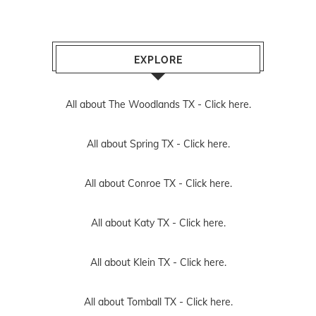
EXPLORE
All about The Woodlands TX -
Click here.
All about Spring TX -
Click here.
All about Conroe TX -
Click here.
All about Katy TX -
Click here.
All about Klein TX -
Click here.
All about Tomball TX -
Click here.