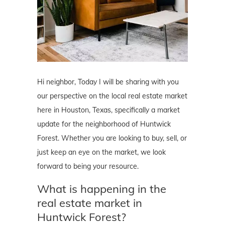
Hi neighbor, Today I will be sharing with you
our perspective on the local real estate market
here in Houston, Texas, specifically a market
update for the neighborhood of Huntwick
Forest. Whether you are looking to buy, sell, or
just keep an eye on the market, we look
forward to being your resource.
What is happening in the
real estate market in
Huntwick Forest?