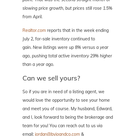
slowing price growth, but prices still rose 1.5%
from April.
Realtor.com
reports that in the week ending
July 2, for-sale inventory continued to
gain.
New listings were up 8% versus a year
ago, pushing total active inventory 29% higher
than a year ago.
Can we sell yours?
So if you are in need of a listing agent, we
would love the opportunity to see your home
and meet you of course. My husband, Edward,
and I, look forward to being the brokerage and
team for you! You can reach out to us via
email:
jordan@byjoandco.com
&