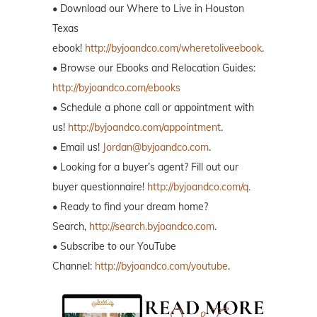
• Download our Where to Live in Houston
Texas
ebook!
http://byjoandco.com/wheretoliveebook
.
• Browse our Ebooks and Relocation Guides:
http://byjoandco.com/ebooks
• Schedule a phone call or appointment with
us!
http://byjoandco.com/appointment
.
• Email us!
Jordan@byjoandco.com
.
• Looking for a buyer’s agent? Fill out our
buyer questionnaire!
http://byjoandco.com/q.
• Ready to find your dream home?
Search,
http://search.byjoandco.com
.
• Subscribe to our YouTube
Channel:
http://byjoandco.com/youtube
.