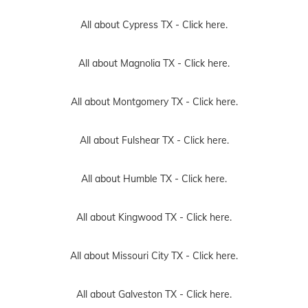
All about Cypress TX -
Click here.
All about Magnolia TX -
Click here.
All about Montgomery TX -
Click here.
All about Fulshear TX -
Click here.
All about Humble TX -
Click here.
All about Kingwood TX -
Click here.
All about Missouri City TX -
Click here.
All about Galveston TX -
Click here.