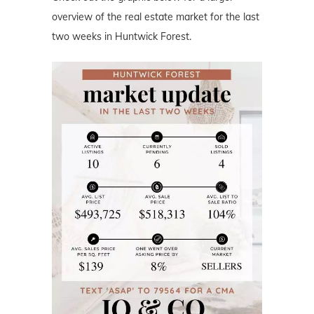
overview of the real estate market for the last
two weeks in Huntwick Forest.