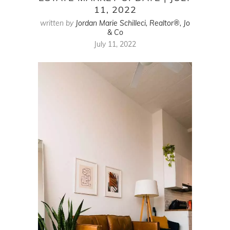
11, 2022
written by
Jordan Marie Schilleci, Realtor®, Jo
& Co
July 11, 2022