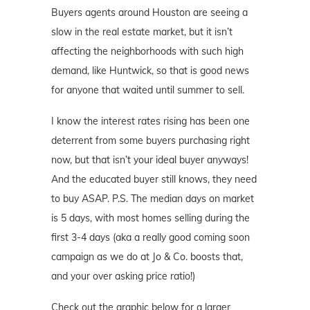
Buyers agents around Houston are seeing a
slow in the real estate market, but it isn’t
affecting the neighborhoods with such high
demand, like Huntwick, so that is good news
for anyone that waited until summer to sell.
I know the interest rates rising has been one
deterrent from some buyers purchasing right
now, but that isn’t your ideal buyer anyways!
And the educated buyer still knows, they need
to buy ASAP. P.S. The median days on market
is 5 days, with most homes selling during the
first 3-4 days (aka a really good coming soon
campaign as we do at Jo & Co. boosts that,
and your over asking price ratio!)
Check out the graphic below for a larger