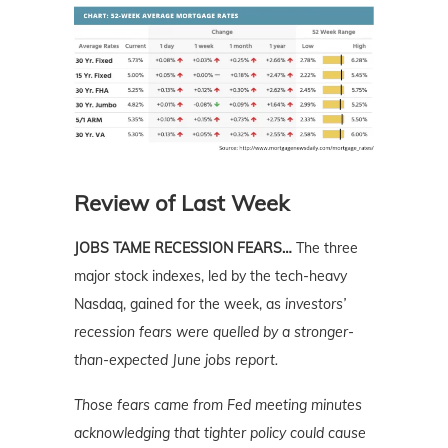
Review of Last Week
JOBS TAME RECESSION FEARS…
The three
major stock indexes, led by the tech-heavy
Nasdaq, gained for the week, as
investors’
recession fears were quelled by a stronger-
than-expected June jobs report.
Those fears came from Fed meeting minutes
acknowledging that tighter policy could cause