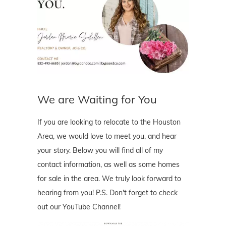
We are Waiting for You
If you are looking to relocate to the Houston
Area, we would love to meet you, and hear
your story. Below you will find all of my
contact information, as well as some homes
for sale in the area. We truly look forward to
hearing from you! P.S. Don't forget to check
out our YouTube Channel!