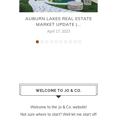
AUBURN LAKES REAL ESTATE
7
MARKET UPDATE |...
April 17, 2023
WELCOME TO JO & CO.
Welcome to the Jo & Co. website!
Not sure where to start? Well let me start off