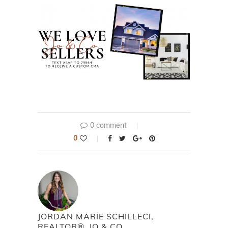
0 comment
0
JORDAN MARIE SCHILLECI,
REALTOR®, JO & CO