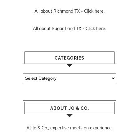
All about Richmond TX -
Click here.
All about Sugar Land TX -
Click here.
CATEGORIES
Categories
ABOUT JO & CO.
At Jo & Co., expertise meets an experience.