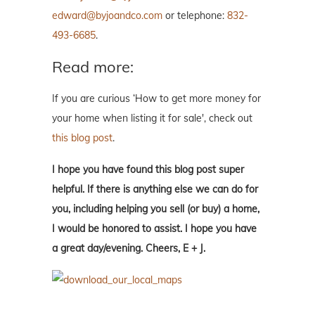
edward@byjoandco.com
or telephone:
832-
493-6685
.
Read more:
If you are curious ‘How to get more money for
your home when listing it for sale', check out
this blog post
.
I hope you have found this blog post super
helpful. If there is anything else we can do for
you, including helping you sell (or buy) a home,
I would be honored to assist. I hope you have
a great day/evening. Cheers, E + J.