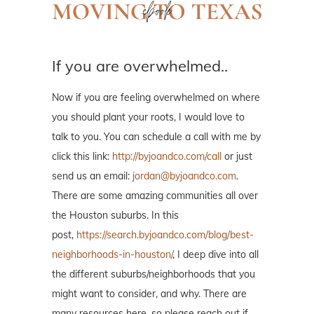
If you are overwhelmed..
Now if you are feeling overwhelmed on where
you should plant your roots, I would love to
talk to you. You can schedule a call with me by
click this link:
http://byjoandco.com/call
or just
send us an email:
jordan@byjoandco.com
.
There are some amazing communities all over
the Houston suburbs. In this
post,
https://search.byjoandco.com/blog/best-
neighborhoods-in-houston/
, I deep dive into all
the different suburbs/neighborhoods that you
might want to consider, and why. There are
many resources here, so please reach out if