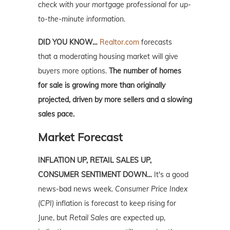
check with your mortgage professional for up-
to-the-minute information.
DID YOU KNOW…
Realtor.com
forecasts
that
a moderating housing
market
will give
buyers more options.
The number of homes
for sale is growing more than originally
projected, driven by more sellers and a slowing
sales pace.
Market Forecast
INFLATION UP, RETAIL SALES UP,
CONSUMER SENTIMENT DOWN…
It's a good
news-bad news week.
Consumer Price Index
(CPI)
inflation is forecast to keep rising for
June, but
Retail Sales
are expected up,