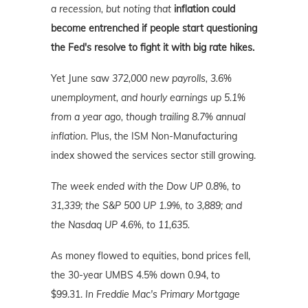
a recession, but noting that
inflation could
become entrenched if people start questioning
the Fed's resolve to fight it with big rate hikes.
Yet June saw
372,000 new payrolls, 3.6%
unemployment, and hourly earnings up 5.1%
from a year ago, though trailing 8.7% annual
inflation.
Plus, the ISM Non-Manufacturing
index showed the services sector still growing.
The week ended with the Dow UP 0.8%, to
31,339; the S&P 500 UP 1.9%, to 3,889; and
the Nasdaq UP 4.6%, to 11,635.
As money flowed to equities, bond prices fell,
the 30-year UMBS 4.5% down 0.94, to
$99.31.
In Freddie Mac's Primary Mortgage