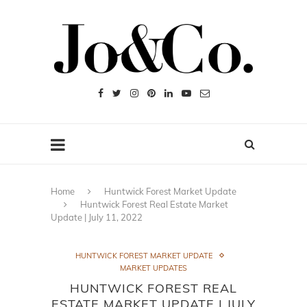
Home
Huntwick Forest Market Update
Huntwick Forest Real Estate Market
Update | July 11, 2022
HUNTWICK FOREST MARKET UPDATE
MARKET UPDATES
HUNTWICK FOREST REAL
ESTATE MARKET UPDATE | JULY