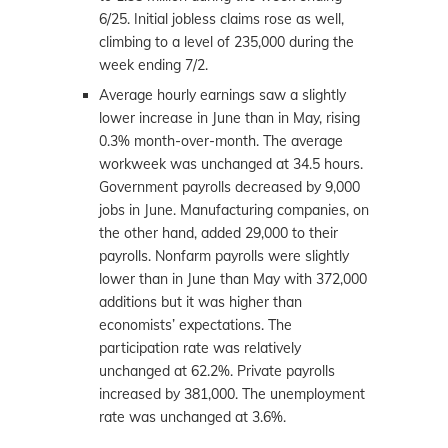
6/25. Initial jobless claims rose as well,
climbing to a level of 235,000 during the
week ending 7/2.
Average hourly earnings saw a slightly
lower increase in June than in May, rising
0.3% month-over-month. The average
workweek was unchanged at 34.5 hours.
Government payrolls decreased by 9,000
jobs in June. Manufacturing companies, on
the other hand, added 29,000 to their
payrolls. Nonfarm payrolls were slightly
lower than in June than May with 372,000
additions but it was higher than
economists’ expectations. The
participation rate was relatively
unchanged at 62.2%. Private payrolls
increased by 381,000. The unemployment
rate was unchanged at 3.6%.