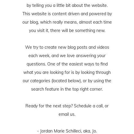
by telling you a little bit about the website.
This website is content driven and powered by
our blog, which really means, almost each time
you visit it, there will be something new.
We try to create new blog posts and videos
each week, and we love answering your
questions. One of the easiest ways to find
what you are looking for is by looking through
our categories (located below), or by using the
search feature in the top right corner.
Ready for the next step? Schedule
a call
, or
email us
.
- Jordan Marie Schilleci, aka, Jo.