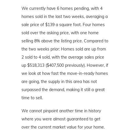
We currently have 6 homes pending, with 4
homes sold in the last two weeks, averaging a
sale price of $139 a square foot. Four homes
sold over the asking price, with one home
selling 8% above the listing price. Compared to
the two weeks prior: Homes sold are up from
2 sold to 4 sold, with the average sales price
up $518,313 ($407,500 previously). However, if
we look at how fast the move-in-ready homes
are going, the supply in this area has not
surpassed the demand, making it still a great
time to sell.
We cannot pinpoint another time in history
where you were almost guaranteed to get
over the current market value for your home.