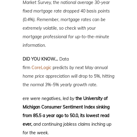
Market Survey, the national average 30-year
fixed mortgage rate dropped 40 basis points
(0.4%). Remember, mortgage rates can be
extremely volatile, so check with your
mortgage professional for up-to-the-minute
information.
DID YOU KNOW…
Data
firm
CoreLogic
predicts
by next May annual
home price appreciation will drop to 5%, hitting
the normal 3%-5% yearly growth rate.
ere were negatives, led by
t
he University of
Michigan Consumer Sentiment Index sinking
from 85.5 a year ago to 50.0, its lowest read
ever,
and continuing jobless claims inching up
for the week.