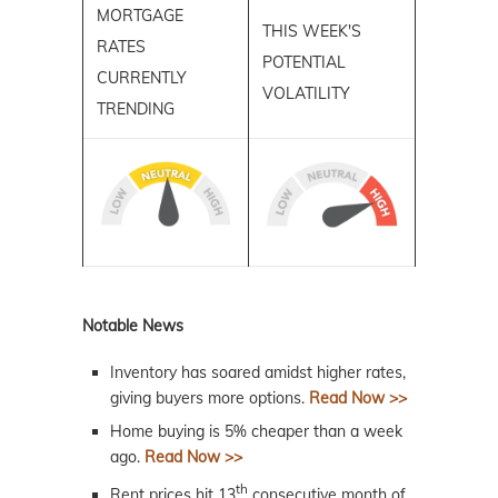
MORTGAGE
THIS WEEK'S
RATES
POTENTIAL
CURRENTLY
VOLATILITY
TRENDING
Notable News
Inventory has soared amidst higher rates,
giving buyers more options.
Read Now >>
Home buying is 5% cheaper than a week
ago.
Read Now >>
th
Rent prices hit 13
consecutive month of