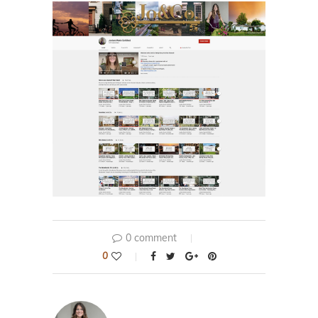
0 comment
0