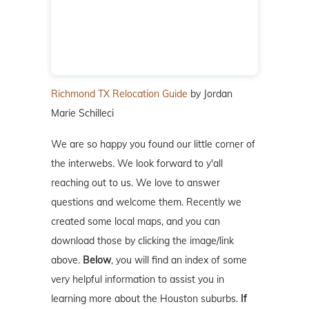
Richmond TX Relocation Guide
by Jordan
Marie Schilleci
We are so happy you found our little corner of
the interwebs. We look forward to y'all
reaching out to us. We love to answer
questions and welcome them. Recently we
created some local maps, and you can
download those by clicking the image/link
above.
Below
, you will find an index of some
very helpful information to assist you in
learning more about the Houston suburbs.
If