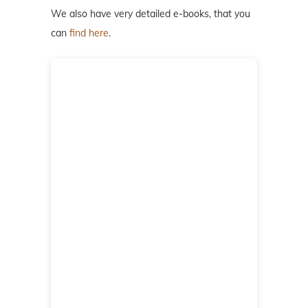
We also have very detailed e-books, that you
can
find here
.