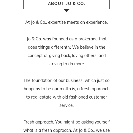
ABOUT JO & CO.
At Jo & Co., expertise meets an experience.
Jo & Co. was founded as a brokerage that
does things differently. We believe in the
concept of giving back, loving others, and
striving to do more.
The foundation of our business, which just so
happens to be our motto is, a fresh approach
to real estate with old fashioned customer
service.
Fresh approach. You might be asking yourself
what is a fresh approach. At Jo & Co., we use