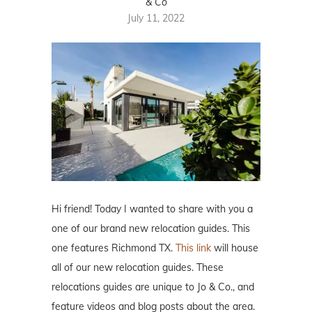
& Co
July 11, 2022
Hi friend! Today I wanted to share with you a
one of our brand new relocation guides. This
one features Richmond TX.
This link
will house
all of our new relocation guides. These
relocations guides are unique to Jo & Co., and
feature videos and blog posts about the area.