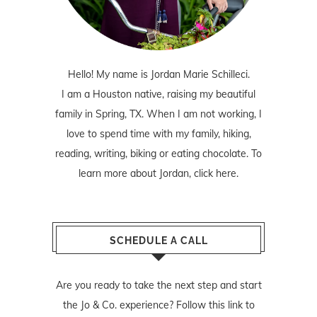
Hello! My name is Jordan Marie Schilleci.
I am a Houston native, raising my beautiful
family in Spring, TX. When I am not working, I
love to spend time with my family, hiking,
reading, writing, biking or eating chocolate. To
learn more about Jordan,
click here
.
SCHEDULE A CALL
Are you ready to take the next step and start
the Jo & Co. experience? Follow
this link
to