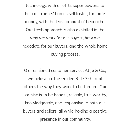
technology, with all of its super powers, to
help our clients' homes sell faster, for more
money, with the least amount of headache.
Our fresh approach is also exhibited in the
way we work for our buyers, how we
negotiate for our buyers, and the whole home
buying process.
Old fashioned customer service. At Jo & Co.,
we believe in The Golden Rule 2.0., treat
others the way they want to be treated. Our
promise is to be honest, reliable, trustworthy,
knowledgeable, and responsive to both our
buyers and sellers, all while holding a positive
presence in our community.