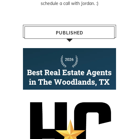
schedule a call with Jordan. :)
PUBLISHED