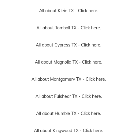
All about Klein TX -
Click here.
All about Tomball TX -
Click here.
All about Cypress TX -
Click here.
All about Magnolia TX -
Click here.
All about Montgomery TX -
Click here.
All about Fulshear TX -
Click here.
All about Humble TX -
Click here.
All about Kingwood TX -
Click here.