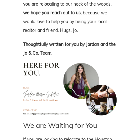
you are relocating
to our neck of the woods,
we hope you reach out to us
, because we
would love to help you by being your local
realtor and friend. Hugs, Jo.
Thoughtfully written for you by Jordan and the
Jo & Co. Team.
We are Waiting for You
If you are looking to relocate to the Houston