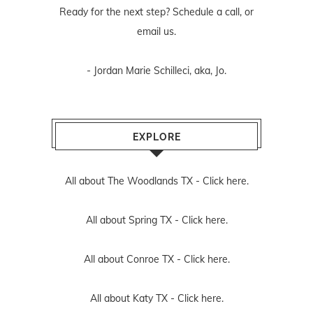
Ready for the next step? Schedule
a call
, or
email us
.
- Jordan Marie Schilleci, aka, Jo.
EXPLORE
All about The Woodlands TX -
Click here.
All about Spring TX -
Click here.
All about Conroe TX -
Click here.
All about Katy TX -
Click here.