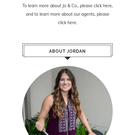
To learn more about Jo & Co., please
click here
,
and to learn more about our agents, please
click here
.
ABOUT JORDAN