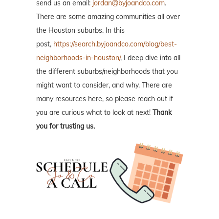
send us an email:
jordan@byjoandco.com
.
There are some amazing communities all over
the Houston suburbs. In this
post,
https://search.byjoandco.com/blog/best-
neighborhoods-in-houston/
, I deep dive into all
the different suburbs/neighborhoods that you
might want to consider, and why. There are
many resources here, so please reach out if
you are curious what to look at next!
Thank
you for trusting us.