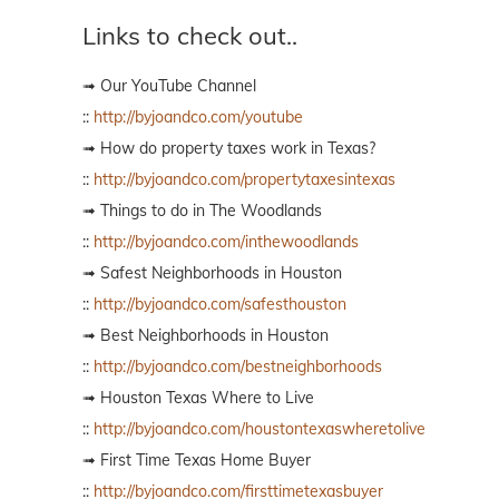
Links to check out..
➟ Our YouTube Channel
::
http://byjoandco.com/youtube
➟ How do property taxes work in Texas?
::
http://byjoandco.com/propertytaxesintexas
➟ Things to do in The Woodlands
::
http://byjoandco.com/inthewoodlands
➟ Safest Neighborhoods in Houston
::
http://byjoandco.com/safesthouston
➟ Best Neighborhoods in Houston
::
http://byjoandco.com/bestneighborhoods
➟ Houston Texas Where to Live
::
http://byjoandco.com/houstontexaswheretolive
➟ First Time Texas Home Buyer
::
http://byjoandco.com/firsttimetexasbuyer