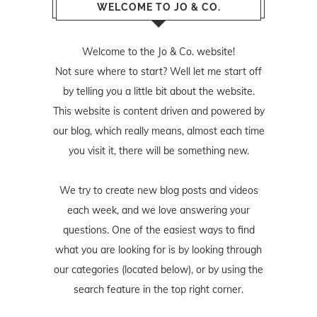
WELCOME TO JO & CO.
Welcome to the Jo & Co. website!
Not sure where to start? Well let me start off
by telling you a little bit about the website.
This website is content driven and powered by
our blog, which really means, almost each time
you visit it, there will be something new.
We try to create new blog posts and videos
each week, and we love answering your
questions. One of the easiest ways to find
what you are looking for is by looking through
our categories (located below), or by using the
search feature in the top right corner.