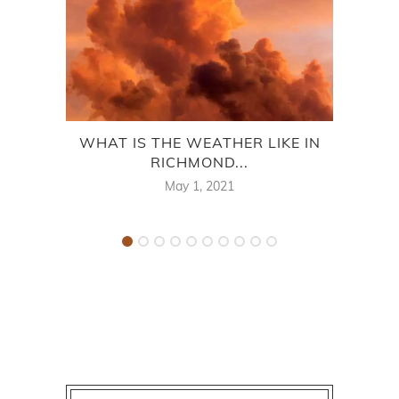
WHAT IS THE WEATHER LIKE IN
O
RICHMOND...
RI
May 1, 2021