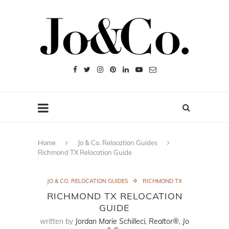
Home
Jo & Co. Relocation Guides
Richmond TX Relocation Guide
JO & CO. RELOCATION GUIDES
RICHMOND TX
RICHMOND TX RELOCATION
GUIDE
written by
Jordan Marie Schilleci, Realtor®, Jo