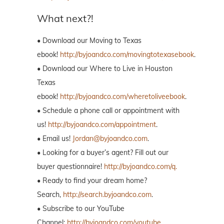
What next?!
• Download our Moving to Texas
ebook!
http://byjoandco.com/movingtotexasebook
.
• Download our Where to Live in Houston
Texas
ebook!
http://byjoandco.com/wheretoliveebook
.
• Schedule a phone call or appointment with
us!
http://byjoandco.com/appointment
.
• Email us!
Jordan@byjoandco.com
.
• Looking for a buyer’s agent? Fill out our
buyer questionnaire!
http://byjoandco.com/q.
• Ready to find your dream home?
Search,
http://search.byjoandco.com
.
• Subscribe to our YouTube
Channel:
http://byjoandco.com/youtube
.