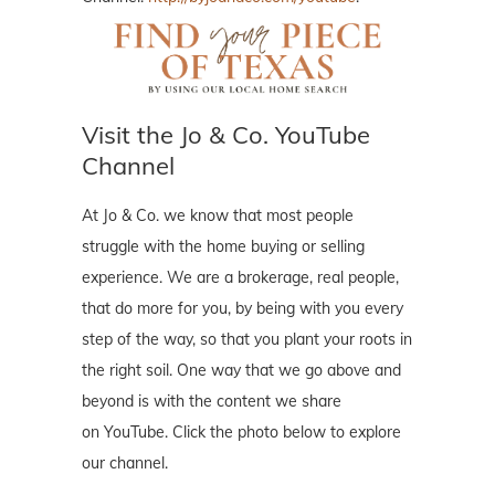
Visit the Jo & Co. YouTube
Channel
At Jo & Co. we know that most people
struggle with the home buying or selling
experience. We are a brokerage, real people,
that do more for you, by being with you every
step of the way, so that you plant your roots in
the right soil. One way that we go above and
beyond is with the content we share
on YouTube. Click the photo below to explore
our channel.