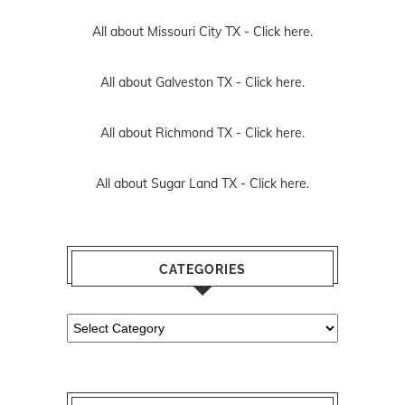
All about Missouri City TX -
Click here.
All about Galveston TX -
Click here.
All about Richmond TX -
Click here.
All about Sugar Land TX -
Click here.
CATEGORIES
Categories