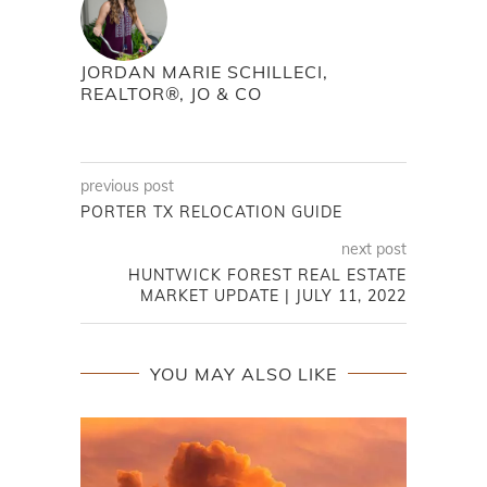
JORDAN MARIE SCHILLECI,
REALTOR®, JO & CO
previous post
PORTER TX RELOCATION GUIDE
next post
HUNTWICK FOREST REAL ESTATE
MARKET UPDATE | JULY 11, 2022
YOU MAY ALSO LIKE