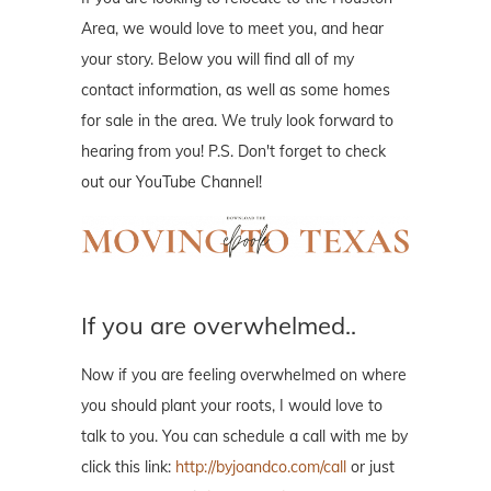
Area, we would love to meet you, and hear
your story. Below you will find all of my
contact information, as well as some homes
for sale in the area. We truly look forward to
hearing from you! P.S. Don't forget to check
out our YouTube Channel!
If you are overwhelmed..
Now if you are feeling overwhelmed on where
you should plant your roots, I would love to
talk to you. You can schedule a call with me by
click this link:
http://byjoandco.com/call
or just