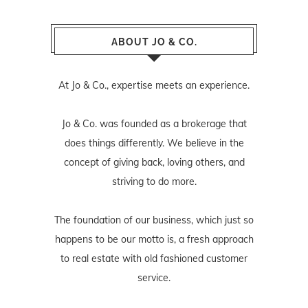
ABOUT JO & CO.
At Jo & Co., expertise meets an experience.
Jo & Co. was founded as a brokerage that
does things differently. We believe in the
concept of giving back, loving others, and
striving to do more.
The foundation of our business, which just so
happens to be our motto is, a fresh approach
to real estate with old fashioned customer
service.