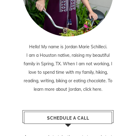
Hello! My name is Jordan Marie Schilleci.
I am a Houston native, raising my beautiful
family in Spring, TX. When I am not working, I
love to spend time with my family, hiking,
reading, writing, biking or eating chocolate. To
learn more about Jordan,
click here
.
SCHEDULE A CALL