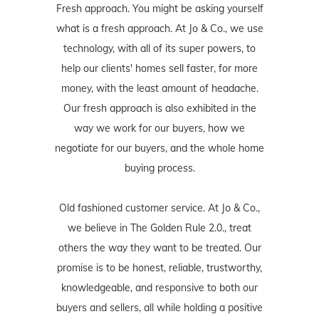
Fresh approach. You might be asking yourself
what is a fresh approach. At Jo & Co., we use
technology, with all of its super powers, to
help our clients' homes sell faster, for more
money, with the least amount of headache.
Our fresh approach is also exhibited in the
way we work for our buyers, how we
negotiate for our buyers, and the whole home
buying process.
Old fashioned customer service. At Jo & Co.,
we believe in The Golden Rule 2.0., treat
others the way they want to be treated. Our
promise is to be honest, reliable, trustworthy,
knowledgeable, and responsive to both our
buyers and sellers, all while holding a positive