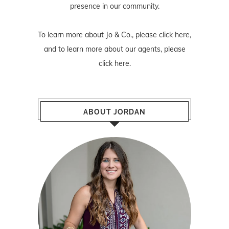
presence in our community.
To learn more about Jo & Co., please
click here
,
and to learn more about our agents, please
click here
.
ABOUT JORDAN