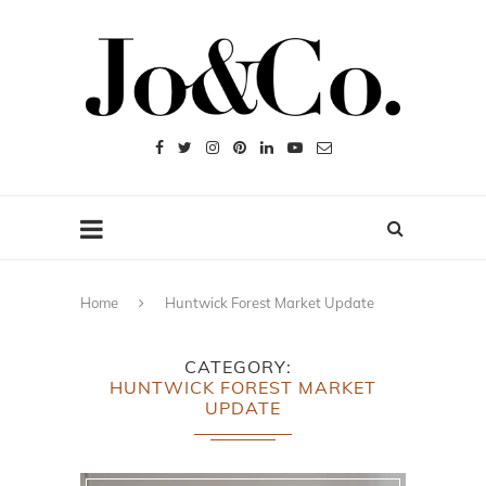
Home
Huntwick Forest Market Update
CATEGORY
HUNTWICK FOREST MARKET
UPDATE