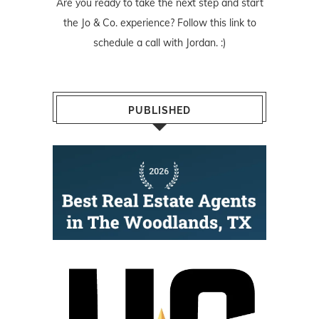
Are you ready to take the next step and start
the Jo & Co. experience? Follow
this link
to
schedule a call with Jordan. :)
PUBLISHED