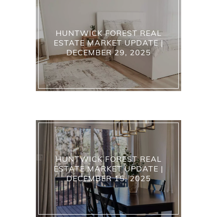
HUNTWICK FOREST REAL
ESTATE MARKET UPDATE |
DECEMBER 29, 2025
HUNTWICK FOREST REAL
ESTATE MARKET UPDATE |
DECEMBER 15, 2025