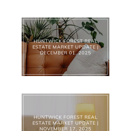
HUNTWICK FOREST REAL
ESTATE MARKET UPDATE |
DECEMBER 01, 2025
HUNTWICK FOREST REAL
ESTATE MARKET UPDATE |
NOVEMBER 17, 2025