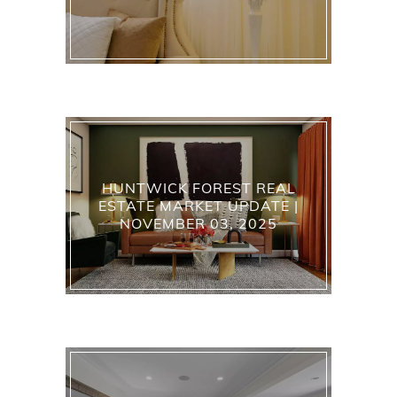
HUNTWICK FOREST REAL
ESTATE MARKET UPDATE |
NOVEMBER 03, 2025