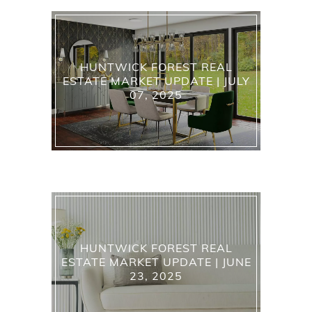
HUNTWICK FOREST REAL
ESTATE MARKET UPDATE | JULY
07, 2025
HUNTWICK FOREST REAL
ESTATE MARKET UPDATE | JUNE
23, 2025