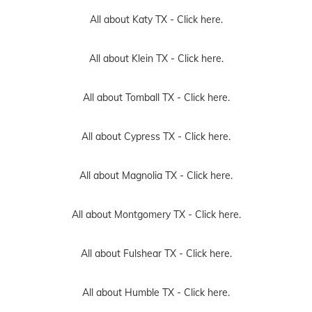
All about Katy TX -
Click here.
All about Klein TX -
Click here.
All about Tomball TX -
Click here.
All about Cypress TX -
Click here.
All about Magnolia TX -
Click here.
All about Montgomery TX -
Click here.
All about Fulshear TX -
Click here.
All about Humble TX -
Click here.