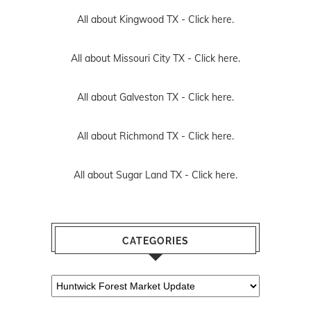
All about Kingwood TX -
Click here.
All about Missouri City TX -
Click here.
All about Galveston TX -
Click here.
All about Richmond TX -
Click here.
All about Sugar Land TX -
Click here.
CATEGORIES
Categories