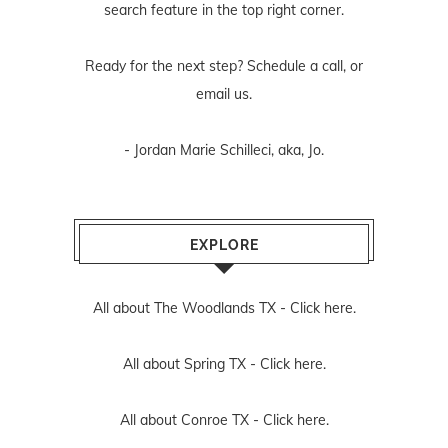
search feature in the top right corner.
Ready for the next step? Schedule
a call
, or
email us
.
- Jordan Marie Schilleci, aka, Jo.
EXPLORE
All about The Woodlands TX -
Click here.
All about Spring TX -
Click here.
All about Conroe TX -
Click here.