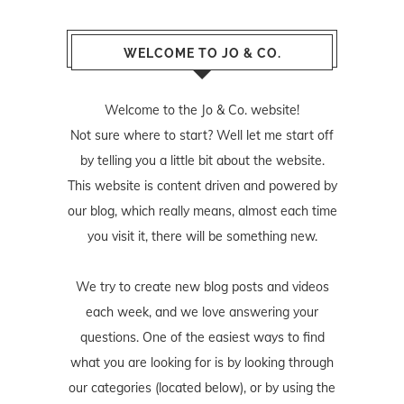
WELCOME TO JO & CO.
Welcome to the Jo & Co. website!
Not sure where to start? Well let me start off
by telling you a little bit about the website.
This website is content driven and powered by
our blog, which really means, almost each time
you visit it, there will be something new.
We try to create new blog posts and videos
each week, and we love answering your
questions. One of the easiest ways to find
what you are looking for is by looking through
our categories (located below), or by using the