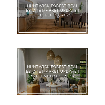
HUNTWICK FOREST REAL
ESTATE MARKET UPDATE |
OCTOBER 20, 2025
HUNTWICK FOREST REAL
ESTATE MARKET UPDATE |
SEPTEMBER 01, 2025