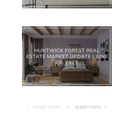
HUNTWICK FOREST REAL
ESTATE MARKET UPDATE | JUNE
09, 2025
NEWER POSTS
OLDER POSTS