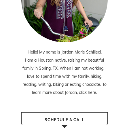
Hello! My name is Jordan Marie Schilleci.
I am a Houston native, raising my beautiful
family in Spring, TX. When I am not working, I
love to spend time with my family, hiking,
reading, writing, biking or eating chocolate. To
learn more about Jordan,
click here
.
SCHEDULE A CALL