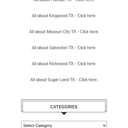
All about Kingwood TX -
Click here.
All about Missouri City TX -
Click here.
All about Galveston TX -
Click here.
All about Richmond TX -
Click here.
All about Sugar Land TX -
Click here.
CATEGORIES
Categories