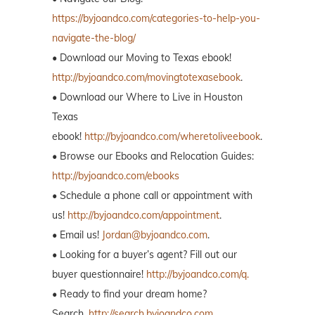
https://byjoandco.com/categories-to-help-you-
navigate-the-blog/
• Download our Moving to Texas ebook!
http://byjoandco.com/movingtotexasebook
.
• Download our Where to Live in Houston
Texas
ebook!
http://byjoandco.com/wheretoliveebook
.
• Browse our Ebooks and Relocation Guides:
http://byjoandco.com/ebooks
• Schedule a phone call or appointment with
us!
http://byjoandco.com/appointment
.
• Email us!
Jordan@byjoandco.com
.
• Looking for a buyer’s agent? Fill out our
buyer questionnaire!
http://byjoandco.com/q.
• Ready to find your dream home?
Search,
http://search.byjoandco.com
.