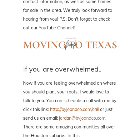
contact information, as well as some homes
for sale in the area. We truly look forward to
hearing from you! P.S. Don't forget to check
out our YouTube Channel!
If you are overwhelmed..
Now if you are feeling overwhelmed on where
you should plant your roots, I would love to
talk to you. You can schedule a call with me by
click this link:
http://byjoandco.com/call
or just
send us an email:
jordan@byjoandco.com
.
There are some amazing communities all over
the Houston suburbs. In this