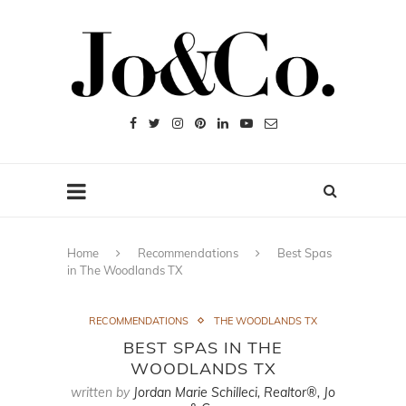
Home
Recommendations
Best Spas
in The Woodlands TX
RECOMMENDATIONS
THE WOODLANDS TX
BEST SPAS IN THE
WOODLANDS TX
written by
Jordan Marie Schilleci, Realtor®, Jo