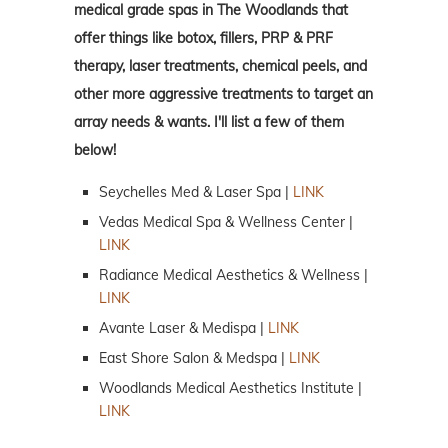
medical grade spas in The Woodlands that
offer things like botox, fillers, PRP & PRF
therapy, laser treatments, chemical peels, and
other more aggressive treatments to target an
array needs & wants. I'll list a few of them
below!
Seychelles Med & Laser Spa |
LINK
Vedas Medical Spa & Wellness Center |
LINK
Radiance Medical Aesthetics & Wellness |
LINK
Avante Laser & Medispa |
LINK
East Shore Salon & Medspa |
LINK
Woodlands Medical Aesthetics Institute |
LINK