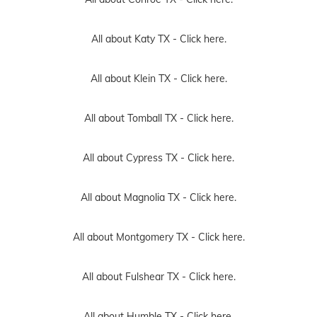
All about Katy TX -
Click here.
All about Klein TX -
Click here.
All about Tomball TX -
Click here.
All about Cypress TX -
Click here.
All about Magnolia TX -
Click here.
All about Montgomery TX -
Click here.
All about Fulshear TX -
Click here.
All about Humble TX -
Click here.