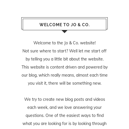
WELCOME TO JO & CO.
Welcome to the Jo & Co. website!
Not sure where to start? Well let me start off
by telling you a little bit about the website.
This website is content driven and powered by
our blog, which really means, almost each time
you visit it, there will be something new.
We try to create new blog posts and videos
each week, and we love answering your
questions. One of the easiest ways to find
what you are looking for is by looking through