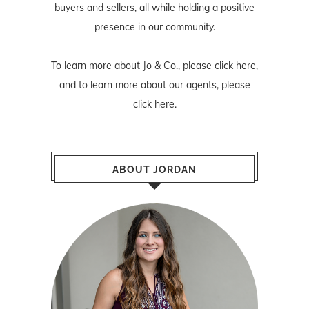
buyers and sellers, all while holding a positive
presence in our community.
To learn more about Jo & Co., please
click here
,
and to learn more about our agents, please
click here
.
ABOUT JORDAN