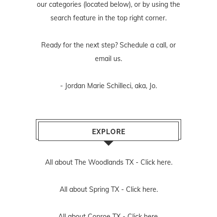
our categories (located below), or by using the
search feature in the top right corner.
Ready for the next step? Schedule
a call
, or
email us
.
- Jordan Marie Schilleci, aka, Jo.
EXPLORE
All about The Woodlands TX -
Click here.
All about Spring TX -
Click here.
All about Conroe TX -
Click here.