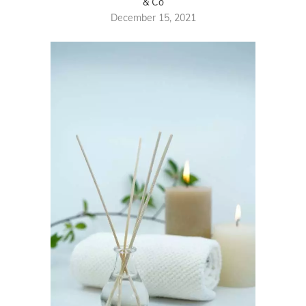
& Co
December 15, 2021