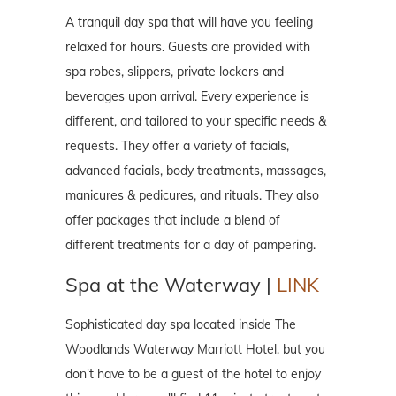
A tranquil day spa that will have you feeling
relaxed for hours. Guests are provided with
spa robes, slippers, private lockers and
beverages upon arrival. Every experience is
different, and tailored to your specific needs &
requests. They offer a variety of facials,
advanced facials, body treatments, massages,
manicures & pedicures, and rituals. They also
offer packages that include a blend of
different treatments for a day of pampering.
Spa at the Waterway |
LINK
Sophisticated day spa located inside The
Woodlands Waterway Marriott Hotel, but you
don't have to be a guest of the hotel to enjoy