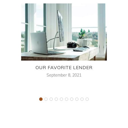
OUR FAVORITE LENDER
WH
September 8, 2021