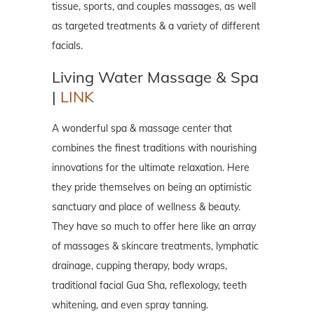
tissue, sports, and couples massages, as well
as targeted treatments & a variety of different
facials.
Living Water Massage & Spa
|
LINK
A wonderful spa & massage center that
combines the finest traditions with nourishing
innovations for the ultimate relaxation. Here
they pride themselves on being an optimistic
sanctuary and place of wellness & beauty.
They have so much to offer here like an array
of massages & skincare treatments, lymphatic
drainage, cupping therapy, body wraps,
traditional facial Gua Sha, reflexology, teeth
whitening, and even spray tanning.