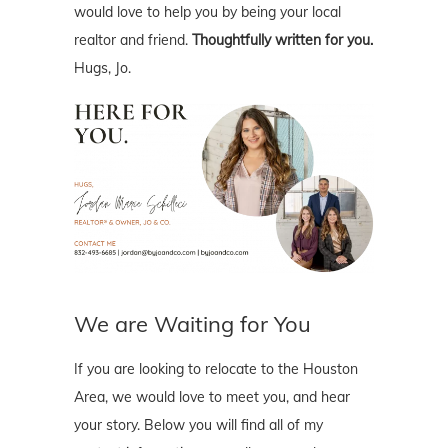
would love to help you by being your local
realtor and friend.
Thoughtfully written for you.
Hugs, Jo.
We are Waiting for You
If you are looking to relocate to the Houston
Area, we would love to meet you, and hear
your story. Below you will find all of my