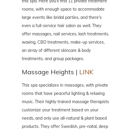
this spa. Here you'll find 11 private treatment
rooms, with enough space to accommodate
large events like bridal parties, and there's
even a full-service hair salon as well. They
offer massages, nail services, lash treatments,
waxing, CBD treatments, make-up services,
an array of different skincare & body
treatments, and group packages.
Massage Heights |
LINK
This spa specializes in massages, with private
rooms that have peaceful lighting & relaxing
music. Their highly trained massage therapists
customize your treatment based on your
needs, and only use all-natural & plant based
products. They offer Swedish, pre-natal, deep