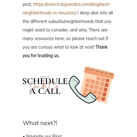
post,
https://search.byjoandco.com/blog/best-
neighborhoods-in-houston/
, I deep dive into all
the different suburbs/neighborhoods that you
might want to consider, and why. There are
many resources here, so please reach out if
you are curious what to look at next!
Thank
you for trusting us.
What next?!
• Navigate our Blog: