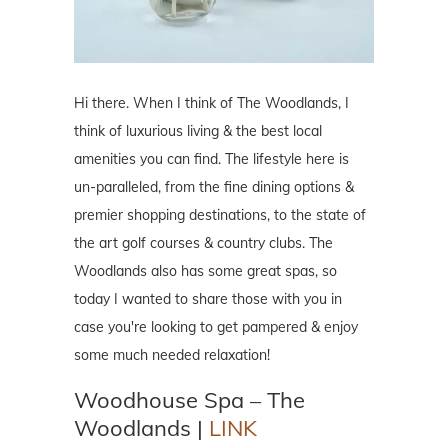
Hi there. When I think of The Woodlands, I
think of luxurious living & the best local
amenities you can find. The lifestyle here is
un-paralleled, from the fine dining options &
premier shopping destinations, to the state of
the art golf courses & country clubs. The
Woodlands also has some great spas, so
today I wanted to share those with you in
case you're looking to get pampered & enjoy
some much needed relaxation!
Woodhouse Spa – The
Woodlands |
LINK