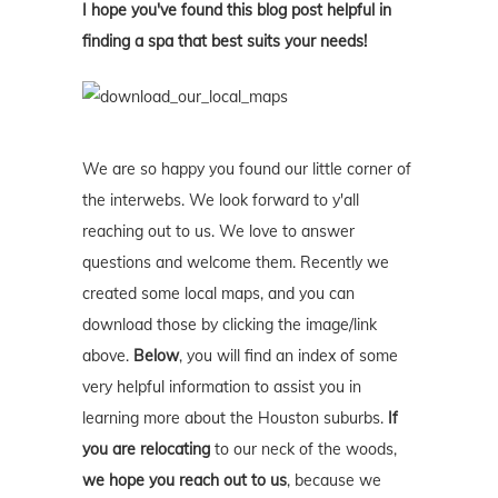
I hope you've found this blog post helpful in
finding a spa that best suits your needs!
We are so happy you found our little corner of
the interwebs. We look forward to y'all
reaching out to us. We love to answer
questions and welcome them. Recently we
created some local maps, and you can
download those by clicking the image/link
above.
Below
, you will find an index of some
very helpful information to assist you in
learning more about the Houston suburbs.
If
you are relocating
to our neck of the woods,
we hope you reach out to us
, because we