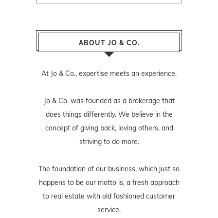
ABOUT JO & CO.
At Jo & Co., expertise meets an experience.
Jo & Co. was founded as a brokerage that
does things differently. We believe in the
concept of giving back, loving others, and
striving to do more.
The foundation of our business, which just so
happens to be our motto is, a fresh approach
to real estate with old fashioned customer
service.