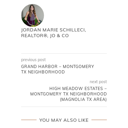
JORDAN MARIE SCHILLECI,
REALTOR®, JO & CO
previous post
GRAND HARBOR – MONTGOMERY
TX NEIGHBORHOOD
next post
HIGH MEADOW ESTATES –
MONTGOMERY TX NEIGHBORHOOD
(MAGNOLIA TX AREA)
YOU MAY ALSO LIKE