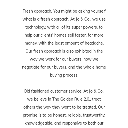
Fresh approach. You might be asking yourself
what is a fresh approach. At Jo & Co., we use
technology, with all of its super powers, to
help our clients' homes sell faster, for more
money, with the least amount of headache.
Our fresh approach is also exhibited in the
way we work for our buyers, how we
negotiate for our buyers, and the whole home
buying process.
Old fashioned customer service. At Jo & Co.,
we believe in The Golden Rule 2.0., treat
others the way they want to be treated. Our
promise is to be honest, reliable, trustworthy,
knowledgeable, and responsive to both our