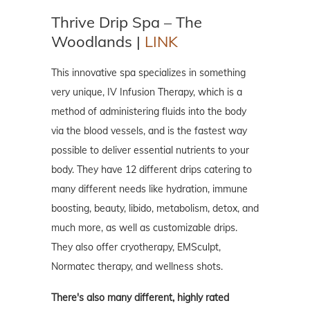
Thrive Drip Spa – The
Woodlands |
LINK
This innovative spa specializes in something
very unique, IV Infusion Therapy, which is a
method of administering fluids into the body
via the blood vessels, and is the fastest way
possible to deliver essential nutrients to your
body. They have 12 different drips catering to
many different needs like hydration, immune
boosting, beauty, libido, metabolism, detox, and
much more, as well as customizable drips.
They also offer cryotherapy, EMSculpt,
Normatec therapy, and wellness shots.
There's also many different, highly rated