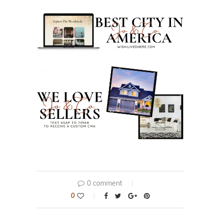
0 comment
0