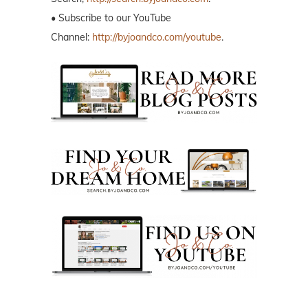
• Subscribe to our YouTube
Channel:
http://byjoandco.com/youtube
.