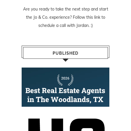
Are you ready to take the next step and start
the Jo & Co. experience? Follow
this link
to
schedule a call with Jordan. :)
PUBLISHED