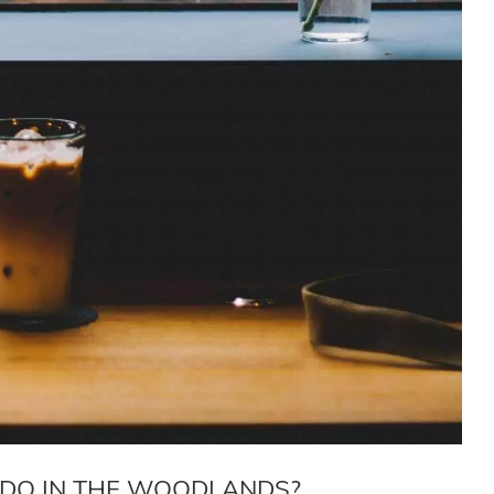
I DO IN THE WOODLANDS?