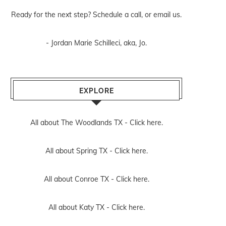
Ready for the next step? Schedule
a call
, or
email us
.
- Jordan Marie Schilleci, aka, Jo.
EXPLORE
All about The Woodlands TX -
Click here.
All about Spring TX -
Click here.
All about Conroe TX -
Click here.
All about Katy TX -
Click here.