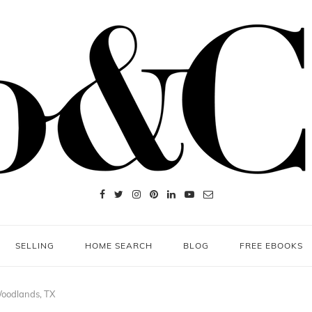
SELLING
HOME SEARCH
BLOG
FREE EBOOKS
Woodlands, TX