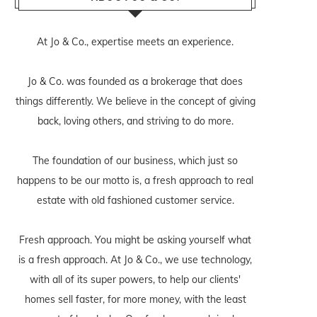
At Jo & Co., expertise meets an experience.
Jo & Co. was founded as a brokerage that does
things differently. We believe in the concept of giving
back, loving others, and striving to do more.
The foundation of our business, which just so
happens to be our motto is, a fresh approach to real
estate with old fashioned customer service.
Fresh approach. You might be asking yourself what
is a fresh approach. At Jo & Co., we use technology,
with all of its super powers, to help our clients'
homes sell faster, for more money, with the least