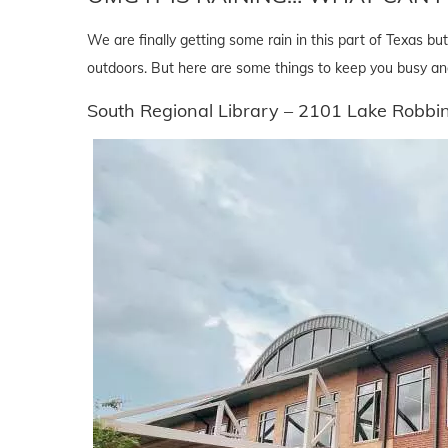
We are finally getting some rain in this part of Texas 
outdoors. But here are some things to keep you busy an
South Regional Library – 2101 Lake Robb