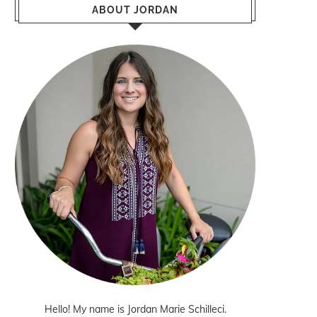
ABOUT JORDAN
Hello! My name is Jordan Marie Schilleci.