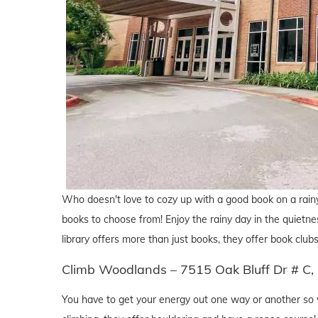
Who doesn't love to cozy up with a good book on a rain
books to choose from! Enjoy the rainy day in the quietness 
library offers more than just books, they offer book clubs
Climb Woodlands – 7515 Oak Bluff Dr # C,
You have to get your energy out one way or another so w