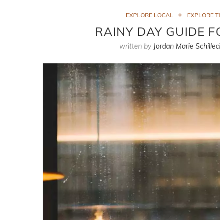
EXPLORE LOCAL
EXPLORE 
RAINY DAY GUIDE 
written by
Jordan Marie Schillec