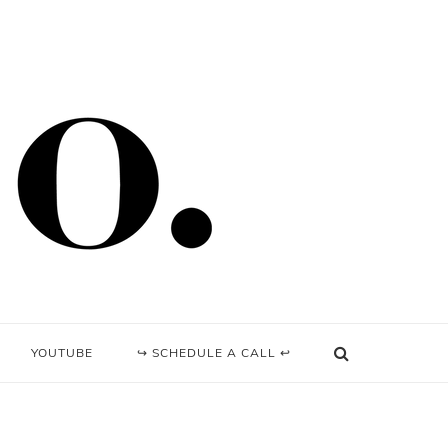
YOUTUBE
↪ SCHEDULE A CALL ↩