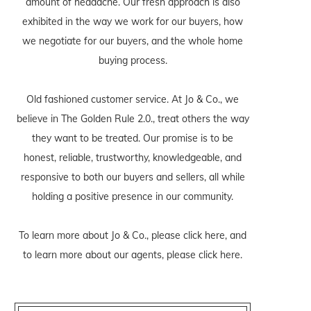
amount of headache. Our fresh approach is also
exhibited in the way we work for our buyers, how
we negotiate for our buyers, and the whole home
buying process.
Old fashioned customer service. At Jo & Co., we
believe in The Golden Rule 2.0., treat others the way
they want to be treated. Our promise is to be
honest, reliable, trustworthy, knowledgeable, and
responsive to both our buyers and sellers, all while
holding a positive presence in our community.
To learn more about Jo & Co., please
click here
, and
to learn more about our agents, please
click here
.