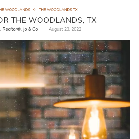
THE WOODLANDS
THE WOODLANDS TX
FOR THE WOODLANDS, TX
i, Realtor®, Jo & Co
August 23, 2022