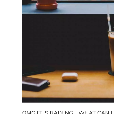
OMG IT IS RAINING… WHAT CAN 