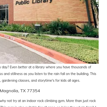
y day? Even better at a library where you have thousands of
and stillness as you listen to the rain fall on the building. This
, gardening classes, and storytime's for kids all ages.
 Magnolia, TX 77354
hy not try at an indoor rock climbing gym. More than just rock