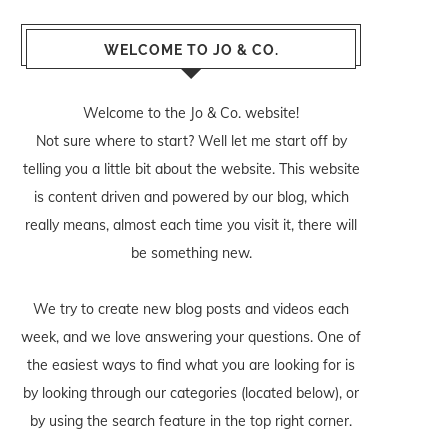
WELCOME TO JO & CO.
Welcome to the Jo & Co. website!
Not sure where to start? Well let me start off by
telling you a little bit about the website. This website
is content driven and powered by our blog, which
really means, almost each time you visit it, there will
be something new.
We try to create new blog posts and videos each
week, and we love answering your questions. One of
the easiest ways to find what you are looking for is
by looking through our categories (located below), or
by using the search feature in the top right corner.