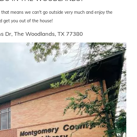
but that means we can't go outside very much and enjoy the
d get you out of the house!
ins Dr, The Woodlands, TX 77380