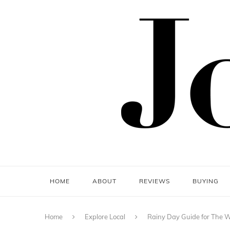
HOME
ABOUT
REVIEWS
BUYING
Home
Explore Local
Rainy Day Guide for The 