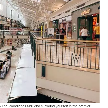
to The Woodlands Mall and surround yourself in the premier