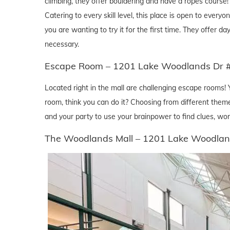
climbing, they offer bouldering and have a ropes course! T
Catering to every skill level, this place is open to eve
you are wanting to try it for the first time. They offer 
necessary.
Escape Room – 1201 Lake Woodlands Dr 
Located right in the mall are challenging escape rooms! 
room, think you can do it? Choosing from different theme
and your party to use your brainpower to find clues, wor
The Woodlands Mall – 1201 Lake Woodlan