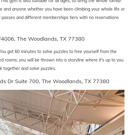
his gym is also suitable for all ages, so bring the whole family!
ryone and anyone whether you have been climbing your whole life or
day passes and different memberships tiers with no reservations
#4006, The Woodlands, TX 77380
You got 60 minutes to solve puzzles to free yourself from the
d rooms, you will be thrown into a storyline where it's up to you
k together and solve puzzles.
ds Dr Suite 700, The Woodlands, TX 77380