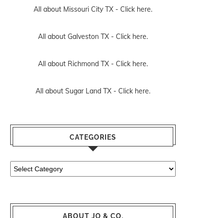
All about Missouri City TX -
Click here.
All about Galveston TX -
Click here.
All about Richmond TX -
Click here.
All about Sugar Land TX -
Click here.
CATEGORIES
Categories
ABOUT JO & CO.