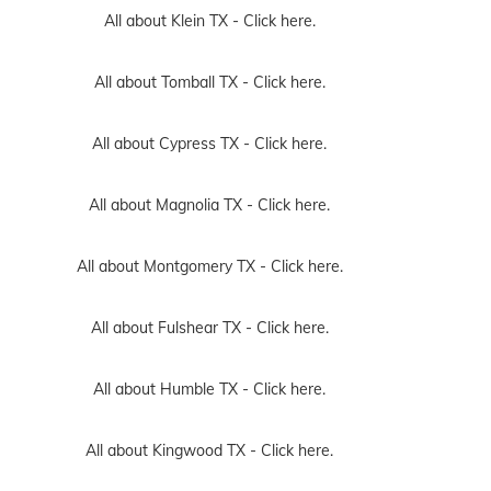
All about Klein TX -
Click here.
All about Tomball TX -
Click here.
All about Cypress TX -
Click here.
All about Magnolia TX -
Click here.
All about Montgomery TX -
Click here.
All about Fulshear TX -
Click here.
All about Humble TX -
Click here.
All about Kingwood TX -
Click here.