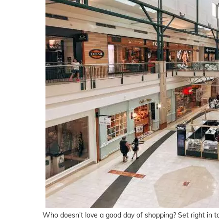
Who doesn't love a good day of shopping? Set right in 