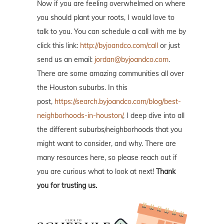
Now if you are feeling overwhelmed on where
you should plant your roots, I would love to
talk to you. You can schedule a call with me by
click this link:
http://byjoandco.com/call
or just
send us an email:
jordan@byjoandco.com
.
There are some amazing communities all over
the Houston suburbs. In this
post,
https://search.byjoandco.com/blog/best-
neighborhoods-in-houston/
, I deep dive into all
the different suburbs/neighborhoods that you
might want to consider, and why. There are
many resources here, so please reach out if
you are curious what to look at next!
Thank
you for trusting us.