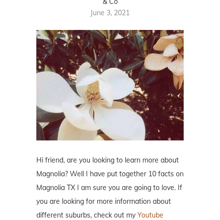
& Co
June 3, 2021
Hi friend, are you looking to learn more about
Magnolia? Well I have put together 10 facts on
Magnolia TX I am sure you are going to love. If
you are looking for more information about
different suburbs, check out my
Youtube