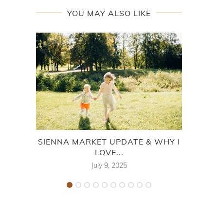
YOU MAY ALSO LIKE
SIENNA MARKET UPDATE & WHY I
BUYI
LOVE...
July 9, 2025