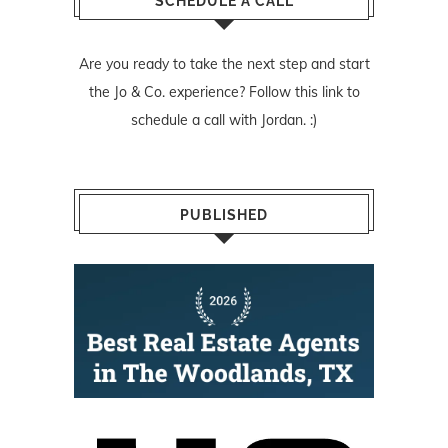
SCHEDULE A CALL
Are you ready to take the next step and start
the Jo & Co. experience? Follow
this link
to
schedule a call with Jordan. :)
PUBLISHED