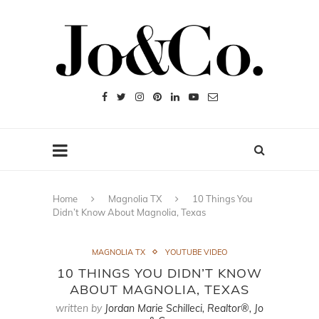
Home
Magnolia TX
10 Things You
Didn’t Know About Magnolia, Texas
MAGNOLIA TX
YOUTUBE VIDEO
10 THINGS YOU DIDN’T KNOW
ABOUT MAGNOLIA, TEXAS
written by
Jordan Marie Schilleci, Realtor®, Jo