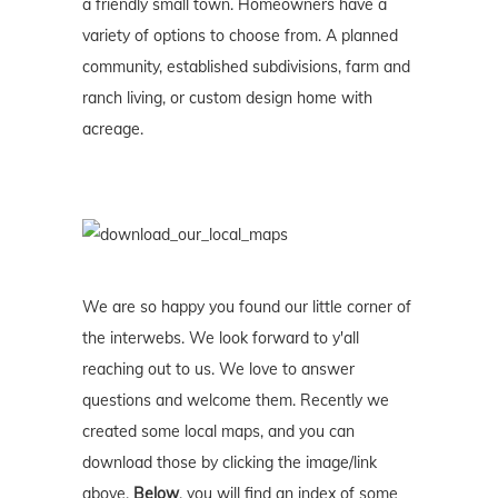
a friendly small town. Homeowners have a
variety of options to choose from. A planned
community, established subdivisions, farm and
ranch living, or custom design home with
acreage.
We are so happy you found our little corner of
the interwebs. We look forward to y'all
reaching out to us. We love to answer
questions and welcome them. Recently we
created some local maps, and you can
download those by clicking the image/link
above.
Below
, you will find an index of some