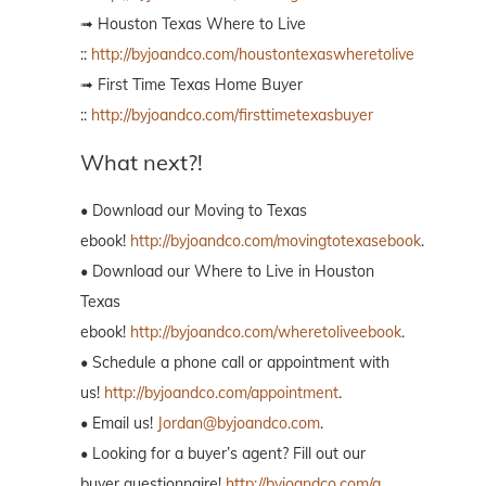
➟ Houston Texas Where to Live
::
http://byjoandco.com/houstontexaswheretolive
➟ First Time Texas Home Buyer
::
http://byjoandco.com/firsttimetexasbuyer
What next?!
• Download our Moving to Texas
ebook!
http://byjoandco.com/movingtotexasebook
.
• Download our Where to Live in Houston
Texas
ebook!
http://byjoandco.com/wheretoliveebook
.
• Schedule a phone call or appointment with
us!
http://byjoandco.com/appointment
.
• Email us!
Jordan@byjoandco.com
.
• Looking for a buyer’s agent? Fill out our
buyer questionnaire!
http://byjoandco.com/q.