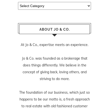
Categories
ABOUT JO & CO.
At Jo & Co., expertise meets an experience.
Jo & Co. was founded as a brokerage that
does things differently. We believe in the
concept of giving back, loving others, and
striving to do more.
The foundation of our business, which just so
happens to be our motto is, a fresh approach
to real estate with old fashioned customer