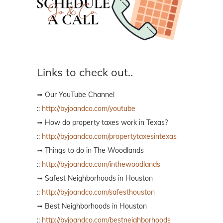
Links to check out..
➟ Our YouTube Channel
::
http://byjoandco.com/youtube
➟ How do property taxes work in Texas?
::
http://byjoandco.com/propertytaxesintexas
➟ Things to do in The Woodlands
::
http://byjoandco.com/inthewoodlands
➟ Safest Neighborhoods in Houston
::
http://byjoandco.com/safesthouston
➟ Best Neighborhoods in Houston
::
http://byjoandco.com/bestneighborhoods