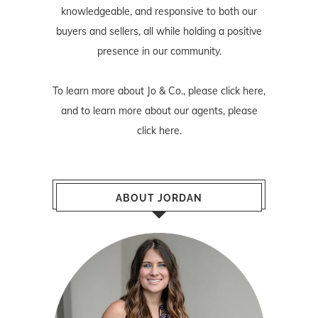
knowledgeable, and responsive to both our
buyers and sellers, all while holding a positive
presence in our community.
To learn more about Jo & Co., please
click here
,
and to learn more about our agents, please
click here
.
ABOUT JORDAN