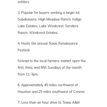
settlers.
3. Popular for buyers seeking a larger lot.
Subdivisions: High Meadow Ranch, Indigo
Lake Estates, Lake Windcrest, Sendera
Ranch, Windcrest Estates.
4. Hosts the annual Texas Renaissance
Festival.
5.Head to the local farmers market open the
first, third, and fifth Sundays of the month
from 11-3pm.
6. Approximately 45 miles northwest of
Houston and 25 miles southwest of Conroe.
7. Less than an hour drive to Texas A&M