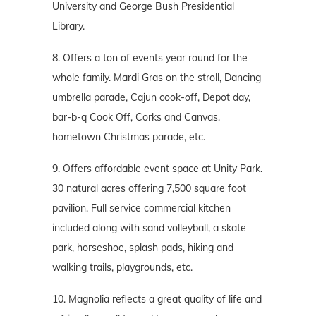
University and George Bush Presidential
Library.
8. Offers a ton of events year round for the
whole family. Mardi Gras on the stroll, Dancing
umbrella parade, Cajun cook-off, Depot day,
bar-b-q Cook Off, Corks and Canvas,
hometown Christmas parade, etc.
9. Offers affordable event space at Unity Park.
30 natural acres offering 7,500 square foot
pavilion. Full service commercial kitchen
included along with sand volleyball, a skate
park, horseshoe, splash pads, hiking and
walking trails, playgrounds, etc.
10. Magnolia reflects a great quality of life and