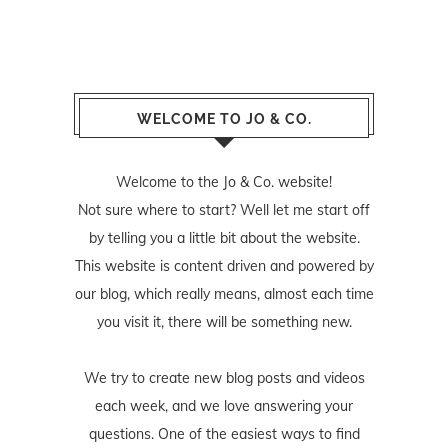
WELCOME TO JO & CO.
Welcome to the Jo & Co. website!
Not sure where to start? Well let me start off
by telling you a little bit about the website.
This website is content driven and powered by
our blog, which really means, almost each time
you visit it, there will be something new.
We try to create new blog posts and videos
each week, and we love answering your
questions. One of the easiest ways to find