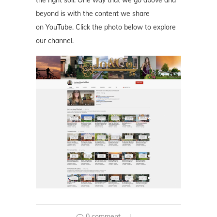
beyond is with the content we share
on YouTube. Click the photo below to explore
our channel.
0 comment