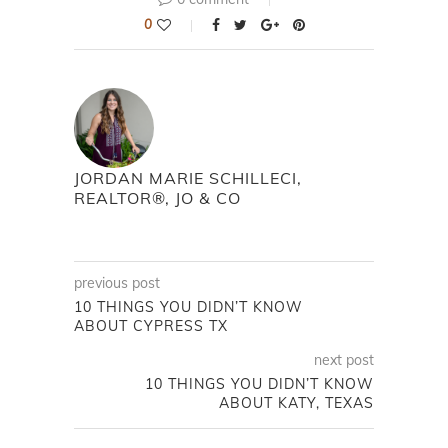
0
JORDAN MARIE SCHILLECI,
REALTOR®, JO & CO
previous post
10 THINGS YOU DIDN’T KNOW
ABOUT CYPRESS TX
next post
10 THINGS YOU DIDN’T KNOW
ABOUT KATY, TEXAS