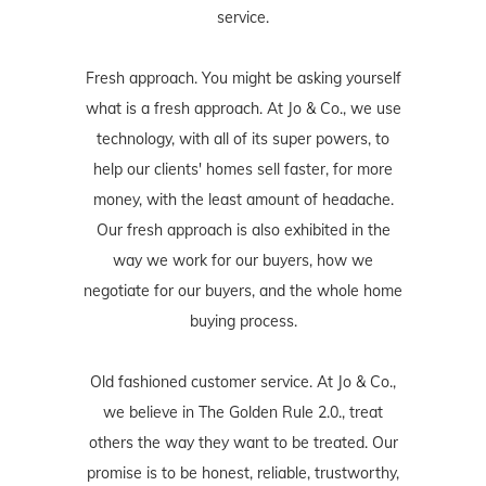
service.
Fresh approach. You might be asking yourself
what is a fresh approach. At Jo & Co., we use
technology, with all of its super powers, to
help our clients' homes sell faster, for more
money, with the least amount of headache.
Our fresh approach is also exhibited in the
way we work for our buyers, how we
negotiate for our buyers, and the whole home
buying process.
Old fashioned customer service. At Jo & Co.,
we believe in The Golden Rule 2.0., treat
others the way they want to be treated. Our
promise is to be honest, reliable, trustworthy,