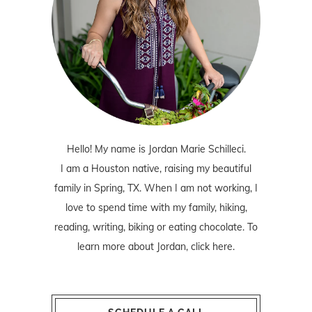
Hello! My name is Jordan Marie Schilleci.
I am a Houston native, raising my beautiful
family in Spring, TX. When I am not working, I
love to spend time with my family, hiking,
reading, writing, biking or eating chocolate. To
learn more about Jordan,
click here
.