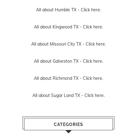
All about Humble TX -
Click here.
All about Kingwood TX -
Click here.
All about Missouri City TX -
Click here.
All about Galveston TX -
Click here.
All about Richmond TX -
Click here.
All about Sugar Land TX -
Click here.
CATEGORIES