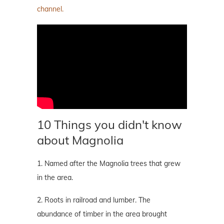
channel.
10 Things you didn't know
about Magnolia
1. Named after the Magnolia trees that grew
in the area.
2. Roots in railroad and lumber. The
abundance of timber in the area brought