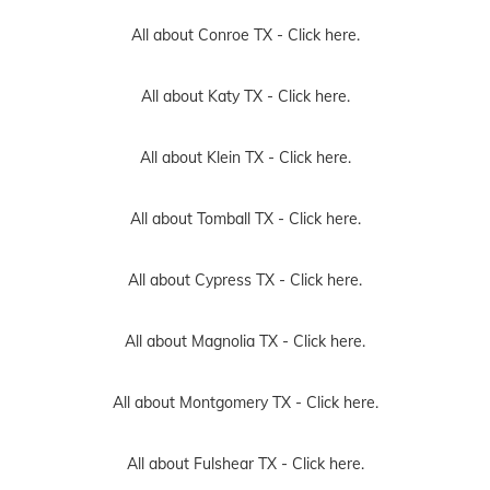
All about Conroe TX -
Click here.
All about Katy TX -
Click here.
All about Klein TX -
Click here.
All about Tomball TX -
Click here.
All about Cypress TX -
Click here.
All about Magnolia TX -
Click here.
All about Montgomery TX -
Click here.
All about Fulshear TX -
Click here.