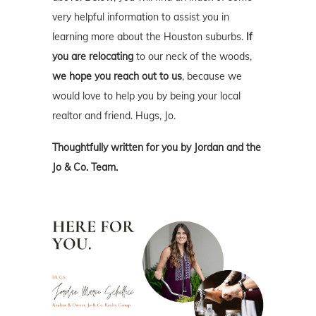
very helpful information to assist you in
learning more about the Houston suburbs.
If
you are relocating
to our neck of the woods,
we hope you reach out to us
, because we
would love to help you by being your local
realtor and friend. Hugs, Jo.
Thoughtfully written for you by Jordan and the
Jo & Co. Team.