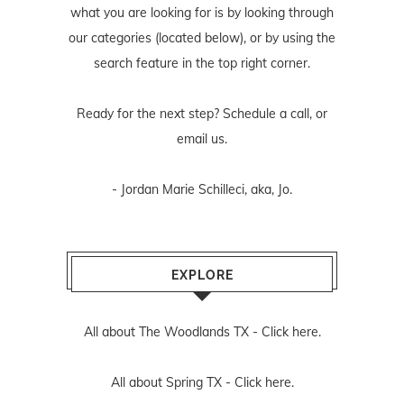
what you are looking for is by looking through
our categories (located below), or by using the
search feature in the top right corner.
Ready for the next step? Schedule
a call
, or
email us
.
- Jordan Marie Schilleci, aka, Jo.
EXPLORE
All about The Woodlands TX -
Click here.
All about Spring TX -
Click here.