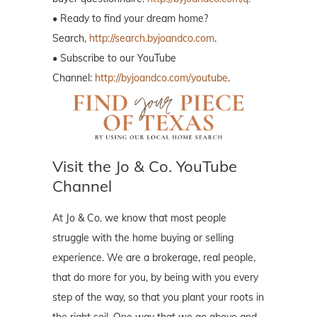
• Ready to find your dream home?
Search,
http://search.byjoandco.com
.
• Subscribe to our YouTube
Channel:
http://byjoandco.com/youtube
.
Visit the Jo & Co. YouTube
Channel
At Jo & Co. we know that most people
struggle with the home buying or selling
experience. We are a brokerage, real people,
that do more for you, by being with you every
step of the way, so that you plant your roots in
the right soil. One way that we go above and