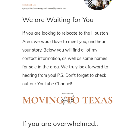
We are Waiting for You
If you are looking to relocate to the Houston
Area, we would love to meet you, and hear
your story. Below you will find all of my
contact information, as well as some homes
for sale in the area. We truly look forward to
hearing from you! P.S. Don't forget to check
out our YouTube Channel!
If you are overwhelmed..