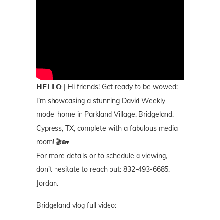
𝗛𝗘𝗟𝗟𝗢 | Hi friends! Get ready to be wowed:
I’m showcasing a stunning David Weekly
model home in Parkland Village, Bridgeland,
Cypress, TX, complete with a fabulous media
room! 🎬🏡
For more details or to schedule a viewing,
don't hesitate to reach out: 832-493-6685,
Jordan.
Bridgeland vlog full video: