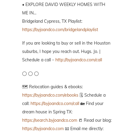
• EXPLORE DAVID WEEKLY HOMES WITH
ME IN…
Bridgeland Cypress, TX Playlist:
https://byjoandco.com/bridgelandplaylist
If you are looking to buy or sell in the Houston
suburbs, I hope you reach out. Hugs. Jo. |
Schedule a call –
http://byjoandco.com/call
◯ ◯ ◯
🗺️ Relocation guides & ebooks:
https://byjoandco.com/ebooks
🗓️ Schedule a
call:
https://byjoandco.com/call
🏡 Find your
dream house in Spring TX:
https://search.byjoandco.com
📒 Read our blog:
https://byjoandco.com
📧 Email me directly: