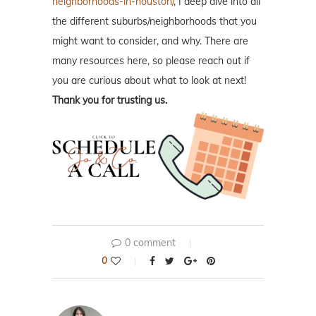
neighborhoods-in-houston/
, I deep dive into all
the different suburbs/neighborhoods that you
might want to consider, and why. There are
many resources here, so please reach out if
you are curious about what to look at next!
Thank you for trusting us.
0 comment
0