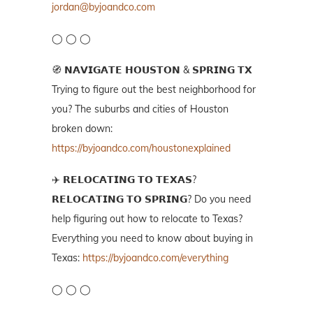
jordan@byjoandco.com
◯ ◯ ◯
🧭 𝗡𝗔𝗩𝗜𝗚𝗔𝗧𝗘 𝗛𝗢𝗨𝗦𝗧𝗢𝗡 & 𝗦𝗣𝗥𝗜𝗡𝗚 𝗧𝗫
Trying to figure out the best neighborhood for
you? The suburbs and cities of Houston
broken down:
https://byjoandco.com/houstonexplained
✈️ 𝗥𝗘𝗟𝗢𝗖𝗔𝗧𝗜𝗡𝗚 𝗧𝗢 𝗧𝗘𝗫𝗔𝗦?
𝗥𝗘𝗟𝗢𝗖𝗔𝗧𝗜𝗡𝗚 𝗧𝗢 𝗦𝗣𝗥𝗜𝗡𝗚? Do you need
help figuring out how to relocate to Texas?
Everything you need to know about buying in
Texas:
https://byjoandco.com/everything
◯ ◯ ◯