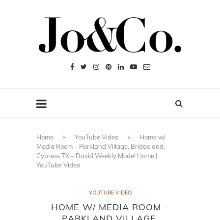
Home
YouTube Video
Home w/
Media Room – Parkland Village, Bridgeland,
Cypress TX – David Weekly Model Home |
YouTube Video
YOUTUBE VIDEO
HOME W/ MEDIA ROOM –
PARKLAND VILLAGE,