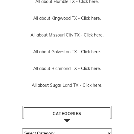
All about Humble TX -
Click here.
All about Kingwood TX -
Click here.
All about Missouri City TX -
Click here.
All about Galveston TX -
Click here.
All about Richmond TX -
Click here.
All about Sugar Land TX -
Click here.
CATEGORIES
Categories