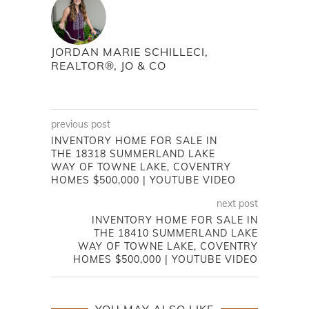
JORDAN MARIE SCHILLECI,
REALTOR®, JO & CO
previous post
INVENTORY HOME FOR SALE IN
THE 18318 SUMMERLAND LAKE
WAY OF TOWNE LAKE, COVENTRY
HOMES $500,000 | YOUTUBE VIDEO
next post
INVENTORY HOME FOR SALE IN
THE 18410 SUMMERLAND LAKE
WAY OF TOWNE LAKE, COVENTRY
HOMES $500,000 | YOUTUBE VIDEO
YOU MAY ALSO LIKE