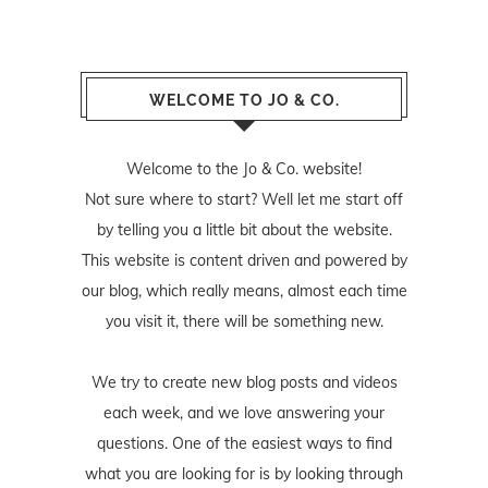
WELCOME TO JO & CO.
Welcome to the Jo & Co. website!
Not sure where to start? Well let me start off
by telling you a little bit about the website.
This website is content driven and powered by
our blog, which really means, almost each time
you visit it, there will be something new.
We try to create new blog posts and videos
each week, and we love answering your
questions. One of the easiest ways to find
what you are looking for is by looking through