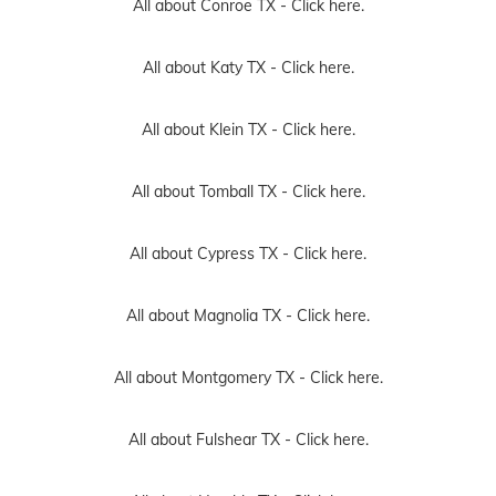
All about Conroe TX -
Click here.
All about Katy TX -
Click here.
All about Klein TX -
Click here.
All about Tomball TX -
Click here.
All about Cypress TX -
Click here.
All about Magnolia TX -
Click here.
All about Montgomery TX -
Click here.
All about Fulshear TX -
Click here.