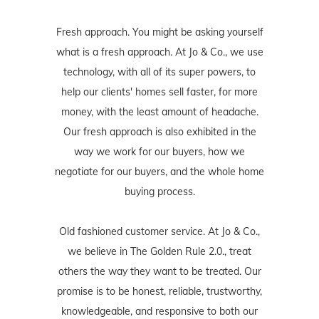
Fresh approach. You might be asking yourself
what is a fresh approach. At Jo & Co., we use
technology, with all of its super powers, to
help our clients' homes sell faster, for more
money, with the least amount of headache.
Our fresh approach is also exhibited in the
way we work for our buyers, how we
negotiate for our buyers, and the whole home
buying process.
Old fashioned customer service. At Jo & Co.,
we believe in The Golden Rule 2.0., treat
others the way they want to be treated. Our
promise is to be honest, reliable, trustworthy,
knowledgeable, and responsive to both our