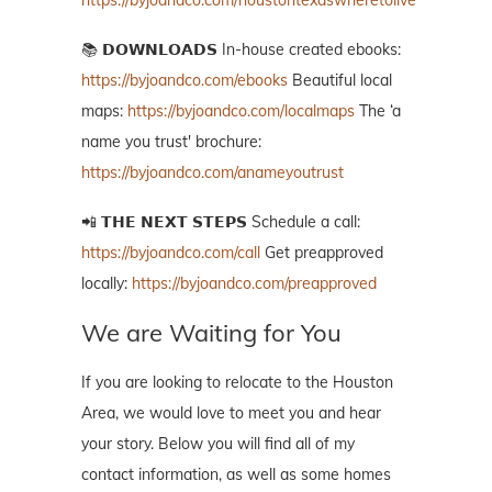
https://byjoandco.com/houstontexaswheretolive
📚 𝗗𝗢𝗪𝗡𝗟𝗢𝗔𝗗𝗦 In-house created ebooks:
https://byjoandco.com/ebooks
Beautiful local
maps:
https://byjoandco.com/localmaps
The ‘a
name you trust' brochure:
https://byjoandco.com/anameyoutrust
📲 𝗧𝗛𝗘 𝗡𝗘𝗫𝗧 𝗦𝗧𝗘𝗣𝗦 Schedule a call:
https://byjoandco.com/call
Get preapproved
locally:
https://byjoandco.com/preapproved
We are Waiting for You
If you are looking to relocate to the Houston
Area, we would love to meet you and hear
your story. Below you will find all of my
contact information, as well as some homes