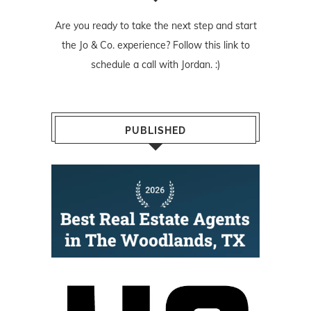
Are you ready to take the next step and start
the Jo & Co. experience? Follow
this link
to
schedule a call with Jordan. :)
PUBLISHED