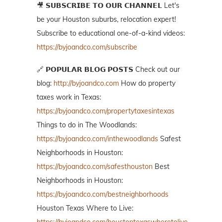
🎥 𝗦𝗨𝗕𝗦𝗖𝗥𝗜𝗕𝗘 𝗧𝗢 𝗢𝗨𝗥 𝗖𝗛𝗔𝗡𝗡𝗘𝗟 Let's
be your Houston suburbs, relocation expert!
Subscribe to educational one-of-a-kind videos:
https://byjoandco.com/subscribe
🔗 𝗣𝗢𝗣𝗨𝗟𝗔𝗥 𝗕𝗟𝗢𝗚 𝗣𝗢𝗦𝗧𝗦 Check out our
blog:
http://byjoandco.com
How do property
taxes work in Texas:
https://byjoandco.com/propertytaxesintexas
Things to do in The Woodlands:
https://byjoandco.com/inthewoodlands
Safest
Neighborhoods in Houston:
https://byjoandco.com/safesthouston
Best
Neighborhoods in Houston:
https://byjoandco.com/bestneighborhoods
Houston Texas Where to Live: