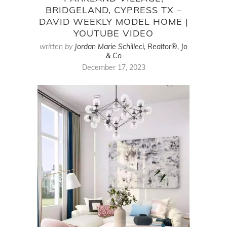
BRIDGELAND, CYPRESS TX –
DAVID WEEKLY MODEL HOME |
YOUTUBE VIDEO
written by
Jordan Marie Schilleci, Realtor®, Jo
& Co
December 17, 2023