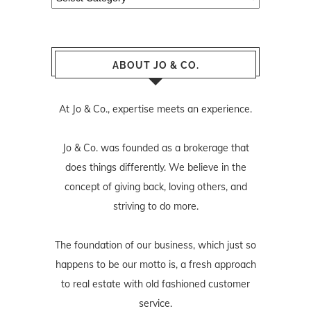
ABOUT JO & CO.
At Jo & Co., expertise meets an experience.
Jo & Co. was founded as a brokerage that
does things differently. We believe in the
concept of giving back, loving others, and
striving to do more.
The foundation of our business, which just so
happens to be our motto is, a fresh approach
to real estate with old fashioned customer
service.