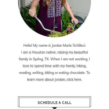
Hello! My name is Jordan Marie Schilleci.
I am a Houston native, raising my beautiful
family in Spring, TX. When I am not working, I
love to spend time with my family, hiking,
reading, writing, biking or eating chocolate. To
learn more about Jordan,
click here
.
SCHEDULE A CALL