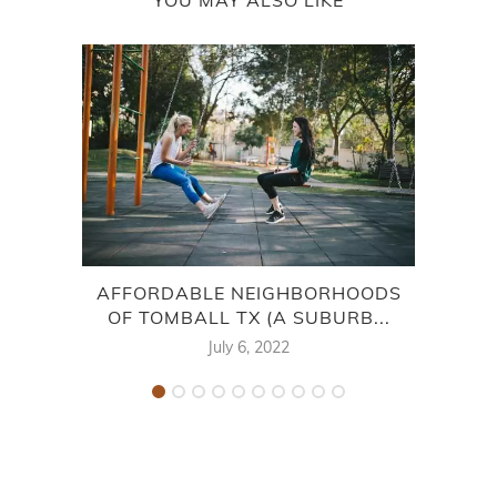
AFFORDABLE NEIGHBORHOODS
WA
OF TOMBALL TX (A SUBURB...
AM
July 6, 2022