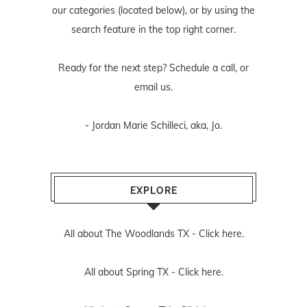
our categories (located below), or by using the
search feature in the top right corner.
Ready for the next step? Schedule
a call
, or
email us
.
- Jordan Marie Schilleci, aka, Jo.
EXPLORE
All about The Woodlands TX -
Click here.
All about Spring TX -
Click here.