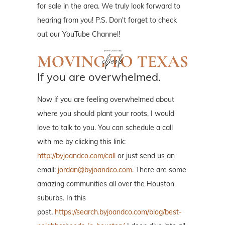
for sale in the area. We truly look forward to
hearing from you! P.S. Don't forget to check
out our YouTube Channel!
If you are overwhelmed.
Now if you are feeling overwhelmed about
where you should plant your roots, I would
love to talk to you. You can schedule a call
with me by clicking this link:
http://byjoandco.com/call
or just send us an
email:
jordan@byjoandco.com
. There are some
amazing communities all over the Houston
suburbs. In this
post,
https://search.byjoandco.com/blog/best-