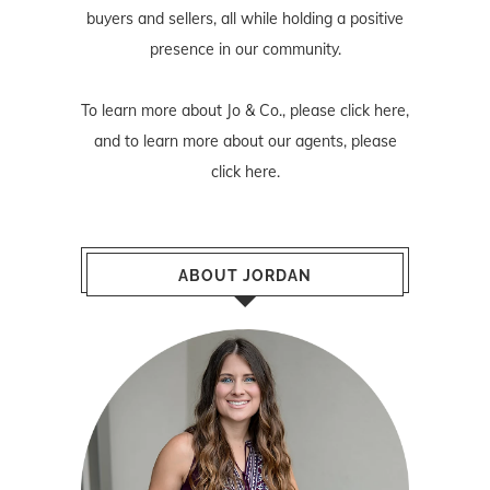
buyers and sellers, all while holding a positive
presence in our community.
To learn more about Jo & Co., please
click here
,
and to learn more about our agents, please
click here
.
ABOUT JORDAN