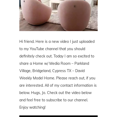
Hi friend. Here is a new video I just uploaded
to my YouTube channel that you should
definitely check out. Today I am so excited to
share a Home w/ Media Room – Parkland
Village, Bridgeland, Cypress TX – David
Weekly Model Home. Please reach out, if you
are interested. All of my contact information is
below. Hugs, Jo. Check out the video below
and feel free to subscribe to our channel.
Enjoy watching!