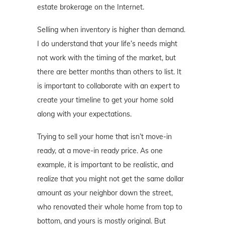
estate brokerage on the Internet.
Selling when inventory is higher than demand.
I do understand that your life’s needs might
not work with the timing of the market, but
there are better months than others to list. It
is important to collaborate with an expert to
create your timeline to get your home sold
along with your expectations.
Trying to sell your home that isn’t move-in
ready, at a move-in ready price. As one
example, it is important to be realistic, and
realize that you might not get the same dollar
amount as your neighbor down the street,
who renovated their whole home from top to
bottom, and yours is mostly original. But