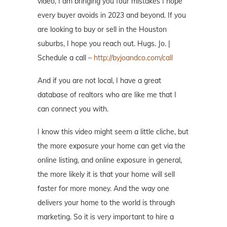
video, I am bringing you four mistakes I hope
every buyer avoids in 2023 and beyond. If you
are looking to buy or sell in the Houston
suburbs, I hope you reach out. Hugs. Jo. |
Schedule a call –
http://byjoandco.com/call
And if you are not local, I have a great
database of realtors who are like me that I
can connect you with.
I know this video might seem a little cliche, but
the more exposure your home can get via the
online listing, and online exposure in general,
the more likely it is that your home will sell
faster for more money. And the way one
delivers your home to the world is through
marketing. So it is very important to hire a