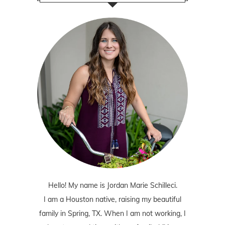
Hello! My name is Jordan Marie Schilleci.
I am a Houston native, raising my beautiful
family in Spring, TX. When I am not working, I