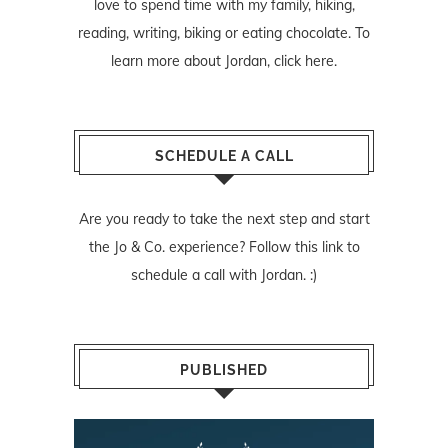
love to spend time with my family, hiking,
reading, writing, biking or eating chocolate. To
learn more about Jordan,
click here
.
SCHEDULE A CALL
Are you ready to take the next step and start
the Jo & Co. experience? Follow
this link
to
schedule a call with Jordan. :)
PUBLISHED