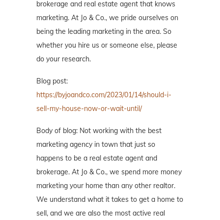
brokerage and real estate agent that knows
marketing. At Jo & Co., we pride ourselves on
being the leading marketing in the area. So
whether you hire us or someone else, please
do your research.
Blog post:
https://byjoandco.com/2023/01/14/should-i-
sell-my-house-now-or-wait-until/
Body of blog: Not working with the best
marketing agency in town that just so
happens to be a real estate agent and
brokerage. At Jo & Co., we spend more money
marketing your home than any other realtor.
We understand what it takes to get a home to
sell, and we are also the most active real