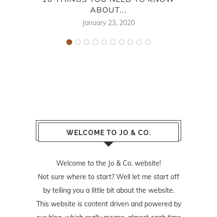
ABOUT...
January 23, 2020
WELCOME TO JO & CO.
Welcome to the Jo & Co. website!
Not sure where to start? Well let me start off
by telling you a little bit about the website.
This website is content driven and powered by