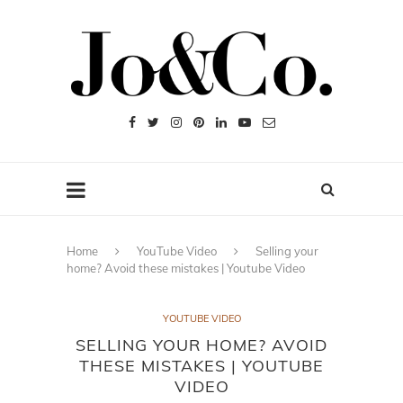
Home
YouTube Video
Selling your
home? Avoid these mistakes | Youtube Video
YOUTUBE VIDEO
SELLING YOUR HOME? AVOID
THESE MISTAKES | YOUTUBE
VIDEO