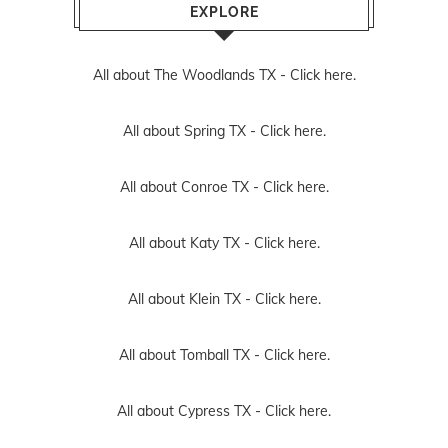
EXPLORE
All about The Woodlands TX -
Click here.
All about Spring TX -
Click here.
All about Conroe TX -
Click here.
All about Katy TX -
Click here.
All about Klein TX -
Click here.
All about Tomball TX -
Click here.
All about Cypress TX -
Click here.