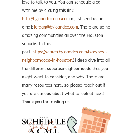
love to talk to you. You can schedule a call
with me by clicking this link:
http://byjoandco.com/call
or just send us an
email:
jordan@byjoandco.com
. There are some
amazing communities all over the Houston
suburbs. In this
post,
https://search.byjoandco.com/blog/best-
neighborhoods-in-houston/
, I deep dive into all
the different suburbs/neighborhoods that you
might want to consider, and why. There are
many resources here, so please reach out if
you are curious about what to look at next!
Thank you for trusting us.