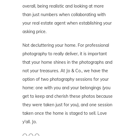
overall, being realistic and looking at more
than just numbers when collaborating with
your real estate agent when establishing your
asking price.
Not decluttering your home. For professional
photography to really deliver, it is important
that your home shines in the photographs and
not your treasures. At Jo & Co., we have the
option of two photography sessions for your
home: one with you and your belongings (you
get to keep and cherish these photos because
they were taken just for you), and one session
taken once the home is staged to sell. Love
y'all. Jo.
◯ ◯ ◯