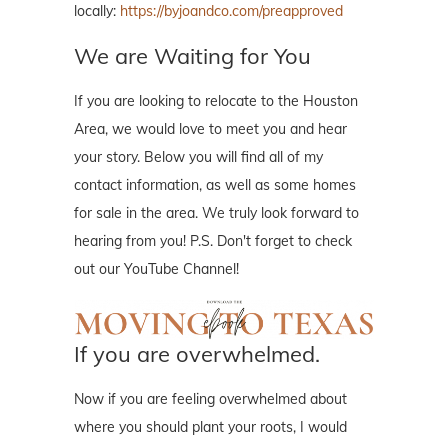
locally:
https://byjoandco.com/preapproved
We are Waiting for You
If you are looking to relocate to the Houston
Area, we would love to meet you and hear
your story. Below you will find all of my
contact information, as well as some homes
for sale in the area. We truly look forward to
hearing from you! P.S. Don't forget to check
out our YouTube Channel!
If you are overwhelmed.
Now if you are feeling overwhelmed about
where you should plant your roots, I would