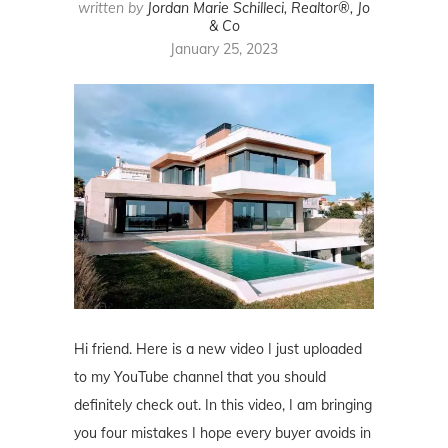
written by
Jordan Marie Schilleci, Realtor®, Jo
& Co
January 25, 2023
Hi friend. Here is a new video I just uploaded
to my YouTube channel that you should
definitely check out. In this video, I am bringing
you four mistakes I hope every buyer avoids in