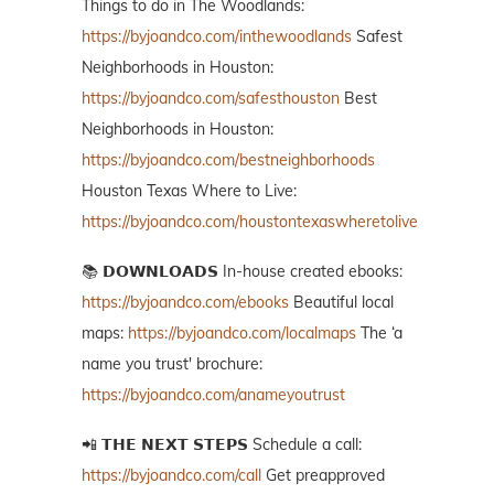
Things to do in The Woodlands:
https://byjoandco.com/inthewoodlands
Safest
Neighborhoods in Houston:
https://byjoandco.com/safesthouston
Best
Neighborhoods in Houston:
https://byjoandco.com/bestneighborhoods
Houston Texas Where to Live:
https://byjoandco.com/houstontexaswheretolive
📚 𝗗𝗢𝗪𝗡𝗟𝗢𝗔𝗗𝗦 In-house created ebooks:
https://byjoandco.com/ebooks
Beautiful local
maps:
https://byjoandco.com/localmaps
The ‘a
name you trust' brochure:
https://byjoandco.com/anameyoutrust
📲 𝗧𝗛𝗘 𝗡𝗘𝗫𝗧 𝗦𝗧𝗘𝗣𝗦 Schedule a call:
https://byjoandco.com/call
Get preapproved