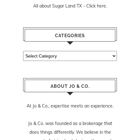
All about Sugar Land TX -
Click here.
CATEGORIES
Categories
ABOUT JO & CO.
At Jo & Co., expertise meets an experience.
Jo & Co. was founded as a brokerage that
does things differently. We believe in the