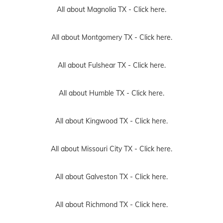
All about Magnolia TX -
Click here.
All about Montgomery TX -
Click here.
All about Fulshear TX -
Click here.
All about Humble TX -
Click here.
All about Kingwood TX -
Click here.
All about Missouri City TX -
Click here.
All about Galveston TX -
Click here.
All about Richmond TX -
Click here.