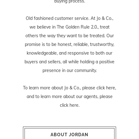
buying process.
Old fashioned customer service. At Jo & Co.,
we believe in The Golden Rule 2.0., treat
others the way they want to be treated. Our
promise is to be honest, reliable, trustworthy,
knowledgeable, and responsive to both our
buyers and sellers, all while holding a positive
presence in our community.
To learn more about Jo & Co., please
click here
,
and to learn more about our agents, please
click here
.
ABOUT JORDAN