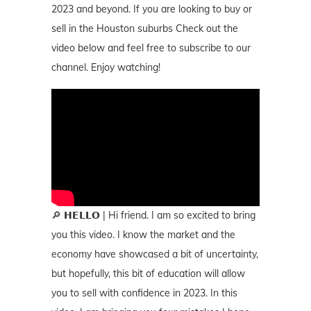
2023 and beyond. If you are looking to buy or
sell in the Houston suburbs Check out the
video below and feel free to subscribe to our
channel. Enjoy watching!
🔎 𝗛𝗘𝗟𝗟𝗢 | Hi friend. I am so excited to bring
you this video. I know the market and the
economy have showcased a bit of uncertainty,
but hopefully, this bit of education will allow
you to sell with confidence in 2023. In this