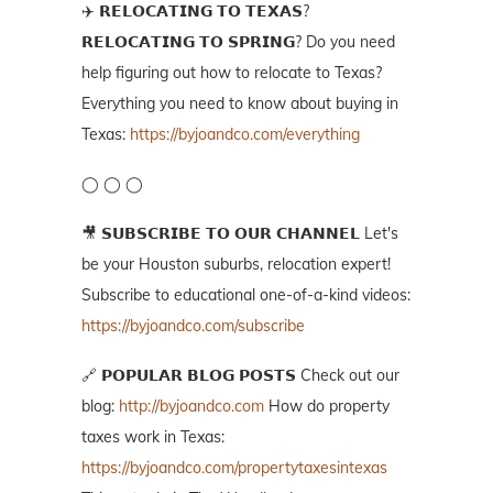
✈️ 𝗥𝗘𝗟𝗢𝗖𝗔𝗧𝗜𝗡𝗚 𝗧𝗢 𝗧𝗘𝗫𝗔𝗦?
𝗥𝗘𝗟𝗢𝗖𝗔𝗧𝗜𝗡𝗚 𝗧𝗢 𝗦𝗣𝗥𝗜𝗡𝗚? Do you need
help figuring out how to relocate to Texas?
Everything you need to know about buying in
Texas:
https://byjoandco.com/everything
◯ ◯ ◯
🎥 𝗦𝗨𝗕𝗦𝗖𝗥𝗜𝗕𝗘 𝗧𝗢 𝗢𝗨𝗥 𝗖𝗛𝗔𝗡𝗡𝗘𝗟 Let's
be your Houston suburbs, relocation expert!
Subscribe to educational one-of-a-kind videos:
https://byjoandco.com/subscribe
🔗 𝗣𝗢𝗣𝗨𝗟𝗔𝗥 𝗕𝗟𝗢𝗚 𝗣𝗢𝗦𝗧𝗦 Check out our
blog:
http://byjoandco.com
How do property
taxes work in Texas:
https://byjoandco.com/propertytaxesintexas