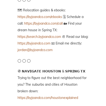
🗺️ Relocation guides & ebooks:
https://byjoandco.com/ebooks
🗓️ Schedule a
call:
https://byjoandco.com/call
🏡 Find your
dream house in Spring TX:
https://search.byjoandco.com
📒 Read our blog:
https://byjoandco.com
📧 Email me directly:
jordan@byjoandco.com
◯ ◯ ◯
🧭 𝗡𝗔𝗩𝗜𝗚𝗔𝗧𝗘 𝗛𝗢𝗨𝗦𝗧𝗢𝗡 & 𝗦𝗣𝗥𝗜𝗡𝗚 𝗧𝗫
Trying to figure out the best neighborhood for
you? The suburbs and cities of Houston
broken down:
https://byjoandco.com/houstonexplained