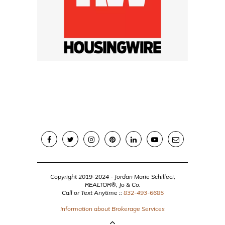
Copyright 2019-2024 - Jordan Marie Schilleci,
REALTOR®, Jo & Co.
Call or Text Anytime ::
832-493-6685
Information about Brokerage Services