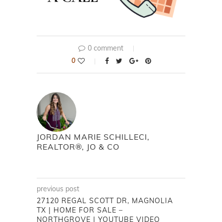
0 comment
0
JORDAN MARIE SCHILLECI,
REALTOR®, JO & CO
previous post
27120 REGAL SCOTT DR, MAGNOLIA
TX | HOME FOR SALE –
NORTHGROVE | YOUTUBE VIDEO