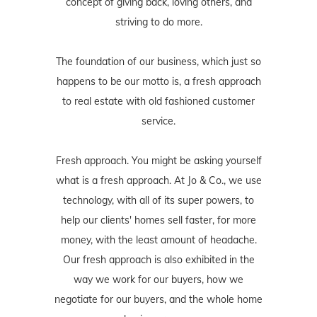
concept of giving back, loving others, and
striving to do more.
The foundation of our business, which just so
happens to be our motto is, a fresh approach
to real estate with old fashioned customer
service.
Fresh approach. You might be asking yourself
what is a fresh approach. At Jo & Co., we use
technology, with all of its super powers, to
help our clients' homes sell faster, for more
money, with the least amount of headache.
Our fresh approach is also exhibited in the
way we work for our buyers, how we
negotiate for our buyers, and the whole home