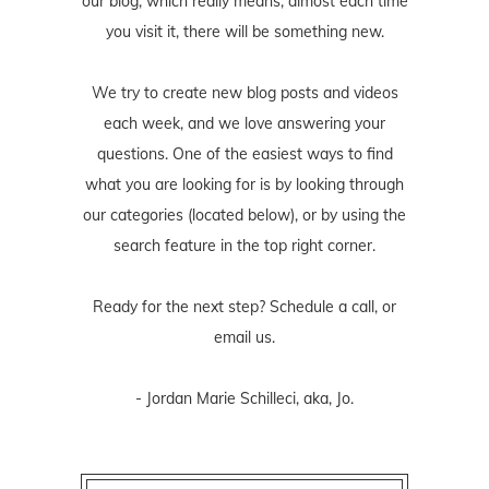
our blog, which really means, almost each time
you visit it, there will be something new.
We try to create new blog posts and videos
each week, and we love answering your
questions. One of the easiest ways to find
what you are looking for is by looking through
our categories (located below), or by using the
search feature in the top right corner.
Ready for the next step? Schedule
a call
, or
email us
.
- Jordan Marie Schilleci, aka, Jo.