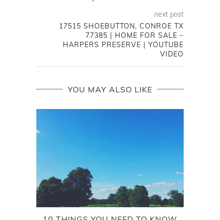
next post
17515 SHOEBUTTON, CONROE TX
77385 | HOME FOR SALE –
HARPERS PRESERVE | YOUTUBE
VIDEO
YOU MAY ALSO LIKE
10 THINGS YOU NEED TO KNOW
TRI 