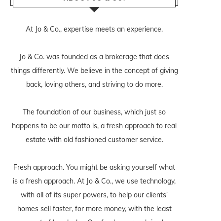
At Jo & Co., expertise meets an experience.
Jo & Co. was founded as a brokerage that does
things differently. We believe in the concept of giving
back, loving others, and striving to do more.
The foundation of our business, which just so
happens to be our motto is, a fresh approach to real
estate with old fashioned customer service.
Fresh approach. You might be asking yourself what
is a fresh approach. At Jo & Co., we use technology,
with all of its super powers, to help our clients'
homes sell faster, for more money, with the least