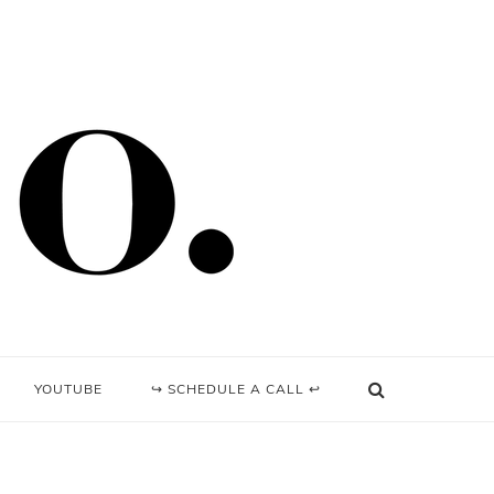
YOUTUBE
↪ SCHEDULE A CALL ↩