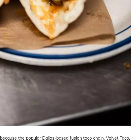
h because the popular Dallas-based fusion taco chain, Velvet Taco,