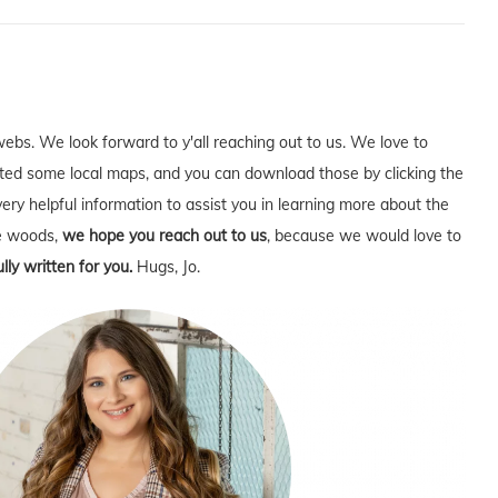
webs. We look forward to y'all reaching out to us. We love to
ed some local maps, and you can download those by clicking the
very helpful information to assist you in learning more about the
he woods,
we hope you reach out to us
, because we would love to
lly written for you.
Hugs, Jo.