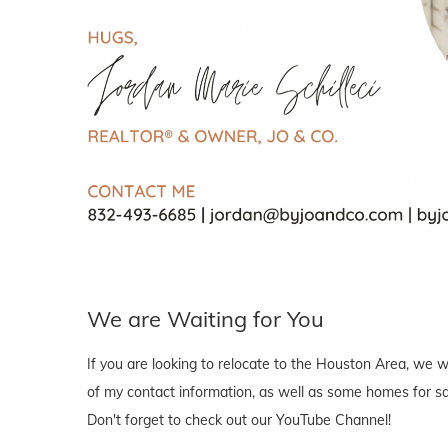
We are Waiting for You
If you are looking to relocate to the Houston Area, we wo
of my contact information, as well as some homes for sal
Don't forget to check out our YouTube Channel!