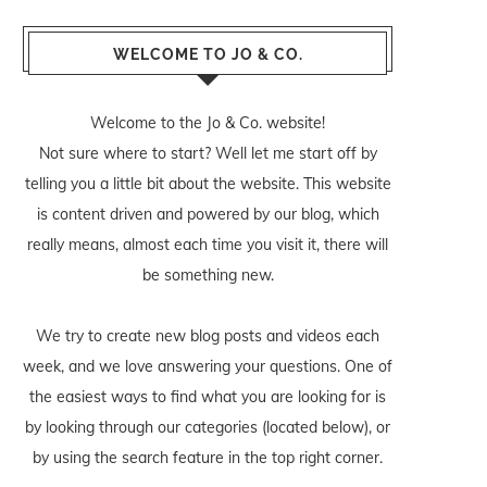
WELCOME TO JO & CO.
Welcome to the Jo & Co. website!
Not sure where to start? Well let me start off by
telling you a little bit about the website. This website
is content driven and powered by our blog, which
really means, almost each time you visit it, there will
be something new.
We try to create new blog posts and videos each
week, and we love answering your questions. One of
the easiest ways to find what you are looking for is
by looking through our categories (located below), or
by using the search feature in the top right corner.