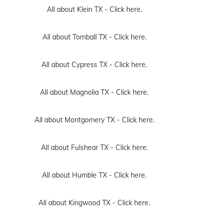
All about Klein TX -
Click here.
All about Tomball TX -
Click here.
All about Cypress TX -
Click here.
All about Magnolia TX -
Click here.
All about Montgomery TX -
Click here.
All about Fulshear TX -
Click here.
All about Humble TX -
Click here.
All about Kingwood TX -
Click here.