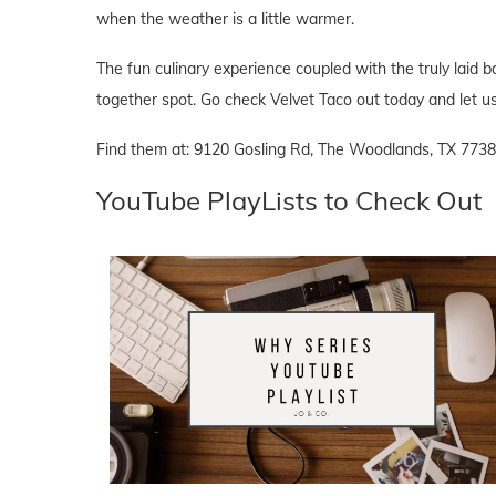
when the weather is a little warmer.
The fun culinary experience coupled with the truly lai
together spot. Go check Velvet Taco out today and let u
Find them at: 9120 Gosling Rd, The Woodlands, TX 7738
YouTube PlayLists to Check Out