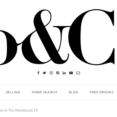
SELLING
HOME SEARCH
BLOG
FREE EBOOKS
mes to The Woodlands TX