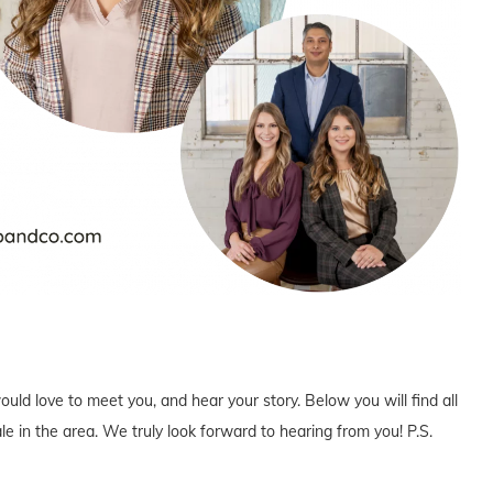
uld love to meet you, and hear your story. Below you will find all
e in the area. We truly look forward to hearing from you! P.S.