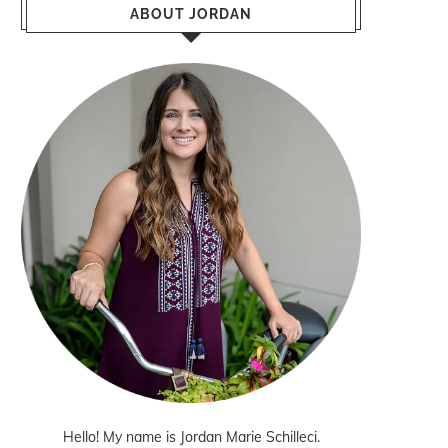
ABOUT JORDAN
Hello! My name is Jordan Marie Schilleci.