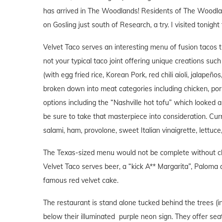
has arrived in The Woodlands! Residents of The Woodlands
on Gosling just south of Research, a try. I visited tonight
Velvet Taco serves an interesting menu of fusion tacos t
not your typical taco joint offering unique creations such
(with egg fried rice, Korean Pork, red chili aioli, jalapeñ
broken down into meat categories including chicken, por
options including the “Nashville hot tofu” which looked 
be sure to take that masterpiece into consideration. Curr
salami, ham, provolone, sweet Italian vinaigrette, lettuc
The Texas-sized menu would not be complete without chi
Velvet Taco serves beer, a “kick A** Margarita”, Paloma 
famous red velvet cake.
The restaurant is stand alone tucked behind the trees (i
below their illuminated purple neon sign. They offer seat