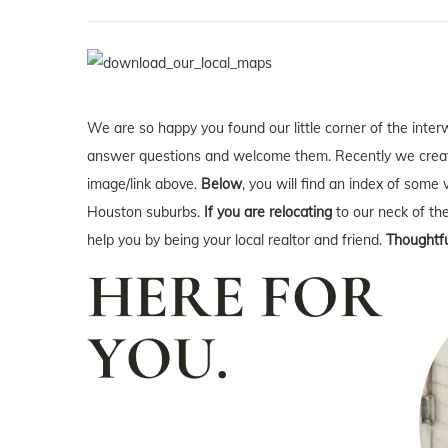
We are so happy you found our little corner of the inter
answer questions and welcome them. Recently we creat
image/link above.
Below
, you will find an index of some 
Houston suburbs.
If you are relocating
to our neck of t
help you by being your local realtor and friend.
Thoughtfu