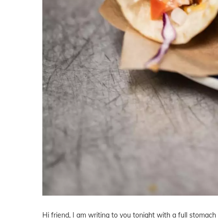
Hi friend, I am writing to you tonight with a full stomac