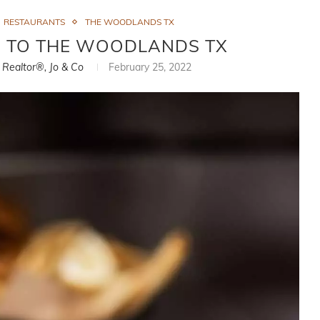
RESTAURANTS
THE WOODLANDS TX
S TO THE WOODLANDS TX
, Realtor®, Jo & Co
February 25, 2022