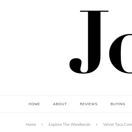
HOME
ABOUT
REVIEWS
BUYING
Home
Explore The Woodlands
Velvet Taco Co