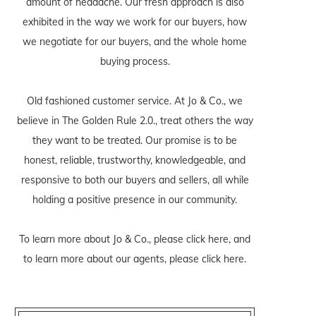
amount of headache. Our fresh approach is also
exhibited in the way we work for our buyers, how
we negotiate for our buyers, and the whole home
buying process.
Old fashioned customer service. At Jo & Co., we
believe in The Golden Rule 2.0., treat others the way
they want to be treated. Our promise is to be
honest, reliable, trustworthy, knowledgeable, and
responsive to both our buyers and sellers, all while
holding a positive presence in our community.
To learn more about Jo & Co., please
click here
, and
to learn more about our agents, please
click here
.