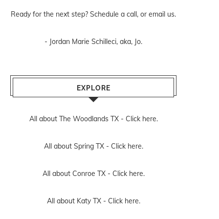
Ready for the next step? Schedule
a call
, or
email us
.
- Jordan Marie Schilleci, aka, Jo.
EXPLORE
All about The Woodlands TX -
Click here.
All about Spring TX -
Click here.
All about Conroe TX -
Click here.
All about Katy TX -
Click here.