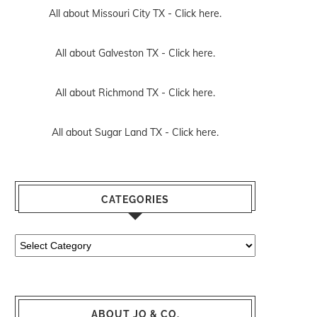
All about Missouri City TX -
Click here.
All about Galveston TX -
Click here.
All about Richmond TX -
Click here.
All about Sugar Land TX -
Click here.
CATEGORIES
Categories
ABOUT JO & CO.