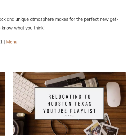
d back and unique atmosphere makes for the perfect new get-
s know what you think!
1 |
Menu