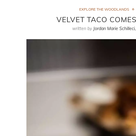
EXPLORE THE WOODLANDS
VELVET TACO COME
written by
Jordan Marie Schilleci