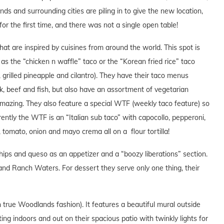
 and surrounding cities are piling in to give the new location,
 for the first time, and there was not a single open table!
hat are inspired by cuisines from around the world. This spot is
 as the “chicken n waffle” taco or the “Korean fried rice” taco
os, grilled pineapple and cilantro). They have their taco menus
k, beef and fish, but also have an assortment of vegetarian
amazing. They also feature a special WTF (weekly taco feature) so
ently the WTF is an “Italian sub taco” with capocollo, pepperoni,
e, tomato, onion and mayo crema all on a flour tortilla!
ps and queso as an appetizer and a “boozy liberations” section.
and Ranch Waters. For dessert they serve only one thing, their
n true Woodlands fashion). It features a beautiful mural outside
ing indoors and out on their spacious patio with twinkly lights for