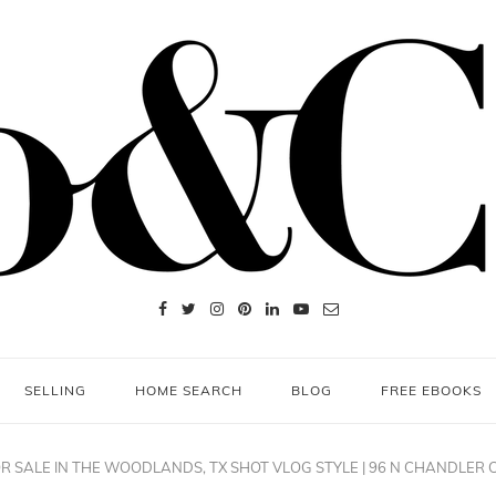
SELLING
HOME SEARCH
BLOG
FREE EBOOKS
R SALE IN THE WOODLANDS, TX SHOT VLOG STYLE | 96 N CHANDLER 