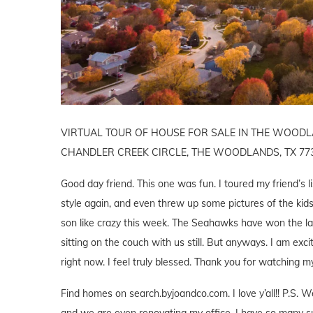
VIRTUAL TOUR OF HOUSE FOR SALE IN THE WOODLAN
CHANDLER CREEK CIRCLE, THE WOODLANDS, TX 77
Good day friend. This one was fun. I toured my friend’s l
style again, and even threw up some pictures of the kids 
son like crazy this week. The Seahawks have won the l
sitting on the couch with us still. But anyways. I am ex
right now. I feel truly blessed. Thank you for watching m
Find homes on search.byjoandco.com. I love y’all!! P.S
and we are even renovating my office. I have so many su