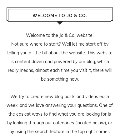
WELCOME TO JO & CO.
Welcome to the Jo & Co. website!
Not sure where to start? Well let me start off by
telling you a little bit about the website. This website
is content driven and powered by our blog, which
really means, almost each time you visit it, there will
be something new.
We try to create new blog posts and videos each
week, and we love answering your questions. One of
the easiest ways to find what you are looking for is
by looking through our categories (located below), or
by using the search feature in the top right corner.