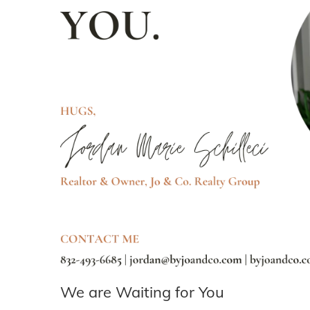
We are Waiting for You