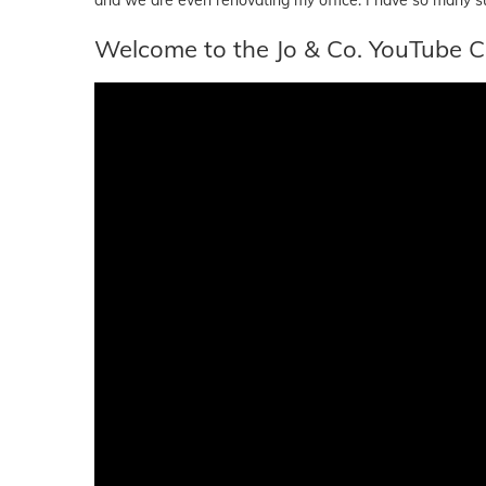
Welcome to the Jo & Co. YouTube C