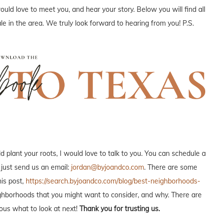
uld love to meet you, and hear your story. Below you will find all
e in the area. We truly look forward to hearing from you! P.S.
plant your roots, I would love to talk to you. You can schedule a
 just send us an email:
jordan@byjoandco.com
. There are some
is post,
https://search.byjoandco.com/blog/best-neighborhoods-
neighborhoods that you might want to consider, and why. There are
ous what to look at next!
Thank you for trusting us.