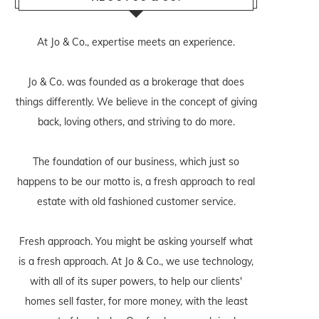
At Jo & Co., expertise meets an experience.
Jo & Co. was founded as a brokerage that does
things differently. We believe in the concept of giving
back, loving others, and striving to do more.
The foundation of our business, which just so
happens to be our motto is, a fresh approach to real
estate with old fashioned customer service.
Fresh approach. You might be asking yourself what
is a fresh approach. At Jo & Co., we use technology,
with all of its super powers, to help our clients'
homes sell faster, for more money, with the least