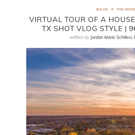
#VLOG
THE WOO
VIRTUAL TOUR OF A HOUSE
TX SHOT VLOG STYLE | 
written by
Jordan Marie Schilleci,