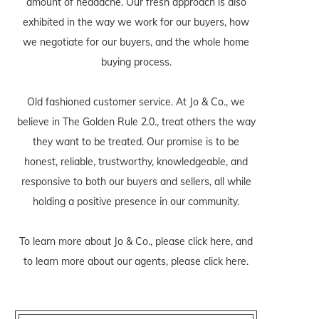
amount of headache. Our fresh approach is also
exhibited in the way we work for our buyers, how
we negotiate for our buyers, and the whole home
buying process.
Old fashioned customer service. At Jo & Co., we
believe in The Golden Rule 2.0., treat others the way
they want to be treated. Our promise is to be
honest, reliable, trustworthy, knowledgeable, and
responsive to both our buyers and sellers, all while
holding a positive presence in our community.
To learn more about Jo & Co., please
click here
, and
to learn more about our agents, please
click here
.