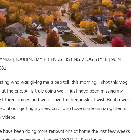
DS | TOURING MY FRIENDS LISTING VLOG STYLE | 96 N
381
isting who was giving me a pep talk this morning. I shot this vlog
at the end. All is truly going well. I just have been missing my
ast three games and we all love the Seahawks. I wish Bubba was
cited about getting my new car. I also have some amazing clients
y videos.
. We have been doing more renovations at home the last few weeks
rprises coming soon. I am so EXCITED!! Stay tuned!!