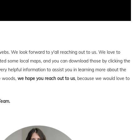
webs. We look forward to y'all reaching out to us. We love to
ed some local maps, and you can download those by clicking the
very helpful information to assist you in learning more about the
he woods,
we hope you reach out to us
, because we would love to
Team.