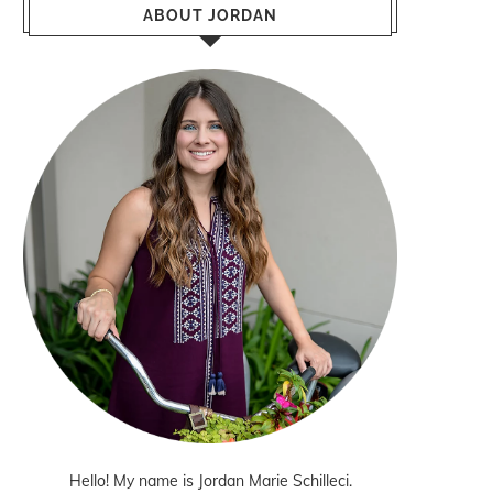
ABOUT JORDAN
Hello! My name is Jordan Marie Schilleci.