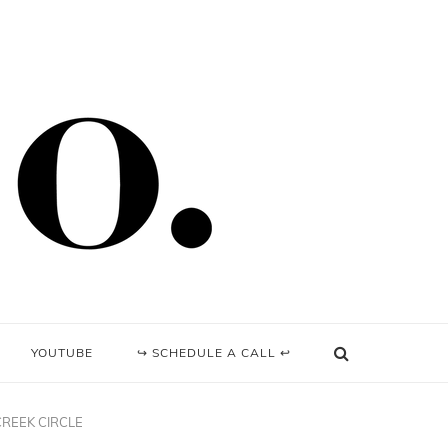
YOUTUBE
↪ SCHEDULE A CALL ↩
CREEK CIRCLE