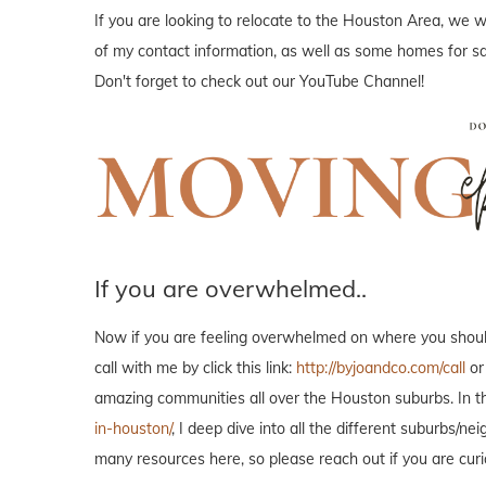
If you are looking to relocate to the Houston Area, we wo
of my contact information, as well as some homes for sal
Don't forget to check out our YouTube Channel!
If you are overwhelmed..
Now if you are feeling overwhelmed on where you should 
call with me by click this link:
http://byjoandco.com/call
or
amazing communities all over the Houston suburbs. In th
in-houston/
, I deep dive into all the different suburbs/
many resources here, so please reach out if you are curi