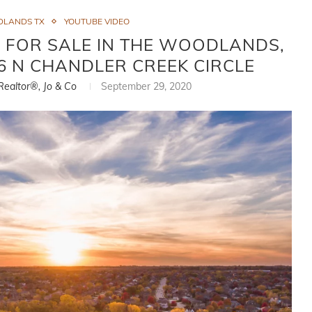
DLANDS TX
YOUTUBE VIDEO
 FOR SALE IN THE WOODLANDS,
96 N CHANDLER CREEK CIRCLE
 Realtor®, Jo & Co
September 29, 2020