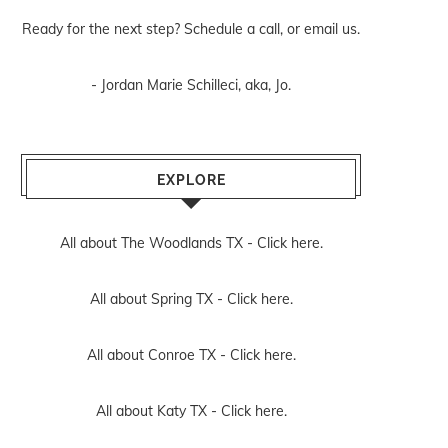
Ready for the next step? Schedule
a call
, or
email us
.
- Jordan Marie Schilleci, aka, Jo.
EXPLORE
All about The Woodlands TX -
Click here.
All about Spring TX -
Click here.
All about Conroe TX -
Click here.
All about Katy TX -
Click here.