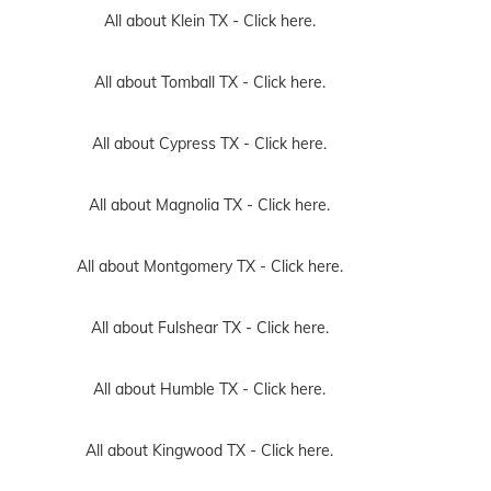
All about Klein TX -
Click here.
All about Tomball TX -
Click here.
All about Cypress TX -
Click here.
All about Magnolia TX -
Click here.
All about Montgomery TX -
Click here.
All about Fulshear TX -
Click here.
All about Humble TX -
Click here.
All about Kingwood TX -
Click here.