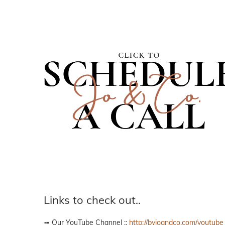
Links to check out..
➟ Our YouTube Channel ::
http://byjoandco.com/youtube