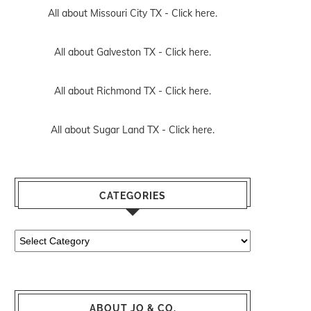
All about Missouri City TX -
Click here.
All about Galveston TX -
Click here.
All about Richmond TX -
Click here.
All about Sugar Land TX -
Click here.
CATEGORIES
Categories
ABOUT JO & CO.