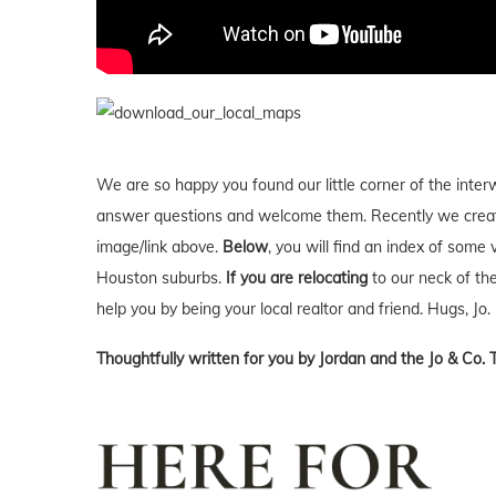
We are so happy you found our little corner of the inter
answer questions and welcome them. Recently we creat
image/link above.
Below
, you will find an index of some 
Houston suburbs.
If you are relocating
to our neck of t
help you by being your local realtor and friend. Hugs, Jo.
Thoughtfully written for you by Jordan and the Jo & Co. 