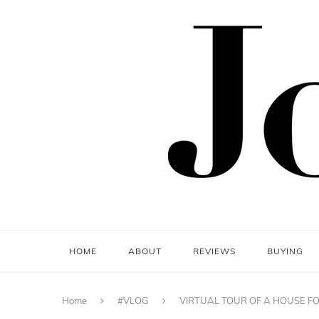
HOME
ABOUT
REVIEWS
BUYING
Home
#VLOG
VIRTUAL TOUR OF A HOUSE FO