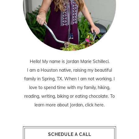
Hello! My name is Jordan Marie Schilleci.
I am a Houston native, raising my beautiful
family in Spring, TX. When I am not working, I
love to spend time with my family, hiking,
reading, writing, biking or eating chocolate. To
learn more about Jordan,
click here
.
SCHEDULE A CALL