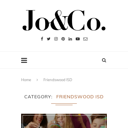
Home
Friendswood ISD
CATEGORY
FRIENDSWOOD ISD