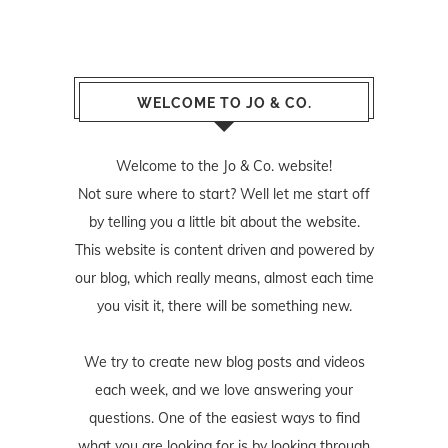
WELCOME TO JO & CO.
Welcome to the Jo & Co. website!
Not sure where to start? Well let me start off
by telling you a little bit about the website.
This website is content driven and powered by
our blog, which really means, almost each time
you visit it, there will be something new.
We try to create new blog posts and videos
each week, and we love answering your
questions. One of the easiest ways to find
what you are looking for is by looking through