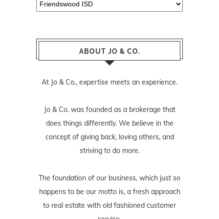
Categories
ABOUT JO & CO.
At Jo & Co., expertise meets an experience.
Jo & Co. was founded as a brokerage that
does things differently. We believe in the
concept of giving back, loving others, and
striving to do more.
The foundation of our business, which just so
happens to be our motto is, a fresh approach
to real estate with old fashioned customer
service.