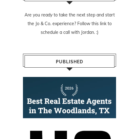
Are you ready to take the next step and start
the Jo & Co. experience? Follow
this link
to
schedule a call with Jordan. :)
PUBLISHED