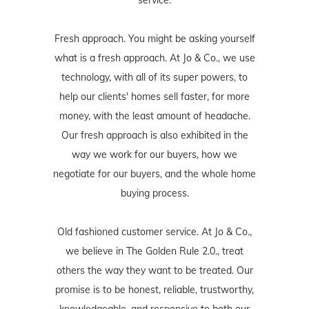
Fresh approach. You might be asking yourself
what is a fresh approach. At Jo & Co., we use
technology, with all of its super powers, to
help our clients' homes sell faster, for more
money, with the least amount of headache.
Our fresh approach is also exhibited in the
way we work for our buyers, how we
negotiate for our buyers, and the whole home
buying process.
Old fashioned customer service. At Jo & Co.,
we believe in The Golden Rule 2.0., treat
others the way they want to be treated. Our
promise is to be honest, reliable, trustworthy,
knowledgeable, and responsive to both our