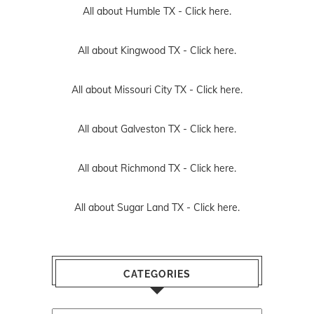
All about Humble TX -
Click here.
All about Kingwood TX -
Click here.
All about Missouri City TX -
Click here.
All about Galveston TX -
Click here.
All about Richmond TX -
Click here.
All about Sugar Land TX -
Click here.
CATEGORIES