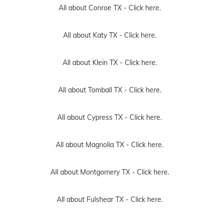
All about Conroe TX -
Click here.
All about Katy TX -
Click here.
All about Klein TX -
Click here.
All about Tomball TX -
Click here.
All about Cypress TX -
Click here.
All about Magnolia TX -
Click here.
All about Montgomery TX -
Click here.
All about Fulshear TX -
Click here.