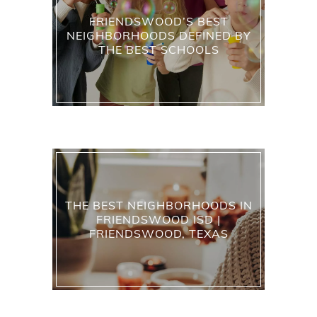
FRIENDSWOOD’S BEST
NEIGHBORHOODS DEFINED BY
THE BEST SCHOOLS
THE BEST NEIGHBORHOODS IN
FRIENDSWOOD ISD |
FRIENDSWOOD, TEXAS