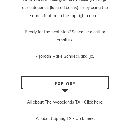
our categories (located below), or by using the
search feature in the top right corner.
Ready for the next step? Schedule
a call
, or
email us
.
- Jordan Marie Schilleci, aka, Jo.
EXPLORE
All about The Woodlands TX -
Click here.
All about Spring TX -
Click here.