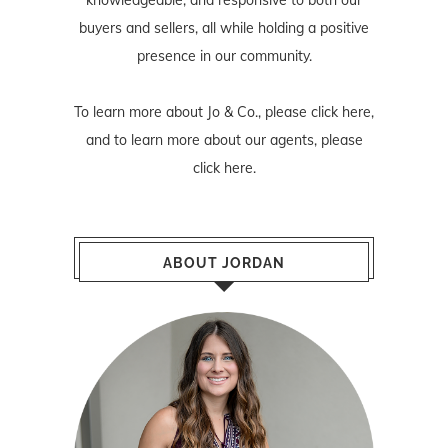
buyers and sellers, all while holding a positive
presence in our community.
To learn more about Jo & Co., please
click here
,
and to learn more about our agents, please
click here
.
ABOUT JORDAN