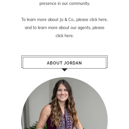
presence in our community.
To learn more about Jo & Co., please
click here
,
and to learn more about our agents, please
click here
.
ABOUT JORDAN