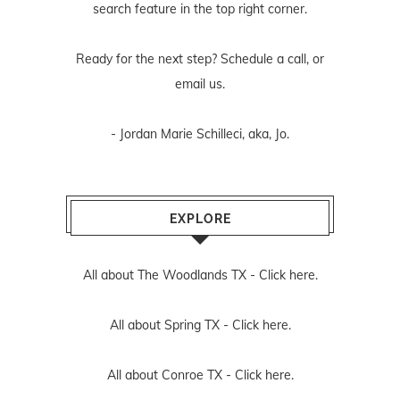
search feature in the top right corner.
Ready for the next step? Schedule
a call
, or
email us
.
- Jordan Marie Schilleci, aka, Jo.
EXPLORE
All about The Woodlands TX -
Click here.
All about Spring TX -
Click here.
All about Conroe TX -
Click here.