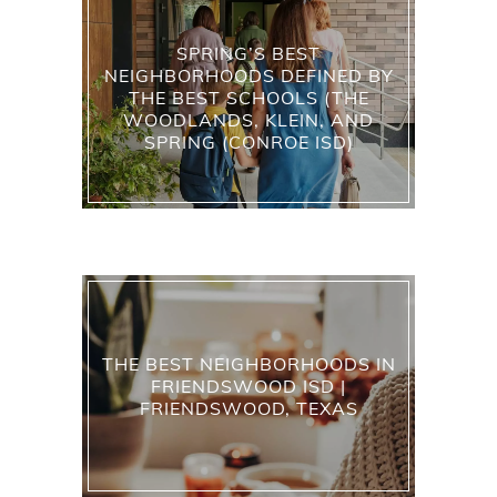
SPRING’S BEST
NEIGHBORHOODS DEFINED BY
THE BEST SCHOOLS (THE
WOODLANDS, KLEIN, AND
SPRING (CONROE ISD)
THE BEST NEIGHBORHOODS IN
FRIENDSWOOD ISD |
FRIENDSWOOD, TEXAS