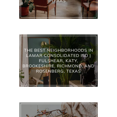
TEXAS
THE BEST NEIGHBORHOODS IN
LAMAR CONSOLIDATED ISD |
FULSHEAR, KATY,
BROOKESHIRE, RICHMOND, AND
ROSENBERG, TEXAS