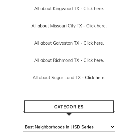
All about Kingwood TX -
Click here.
All about Missouri City TX -
Click here.
All about Galveston TX -
Click here.
All about Richmond TX -
Click here.
All about Sugar Land TX -
Click here.
CATEGORIES
Categories