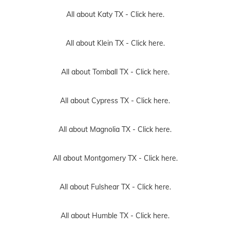
All about Katy TX -
Click here.
All about Klein TX -
Click here.
All about Tomball TX -
Click here.
All about Cypress TX -
Click here.
All about Magnolia TX -
Click here.
All about Montgomery TX -
Click here.
All about Fulshear TX -
Click here.
All about Humble TX -
Click here.