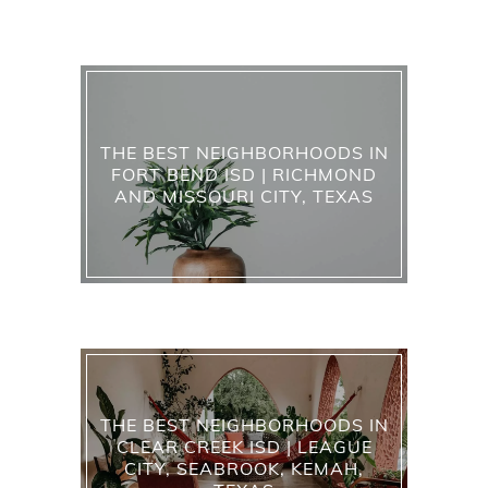
THE BEST NEIGHBORHOODS IN
FORT BEND ISD | RICHMOND
AND MISSOURI CITY, TEXAS
THE BEST NEIGHBORHOODS IN
CLEAR CREEK ISD | LEAGUE
CITY, SEABROOK, KEMAH,