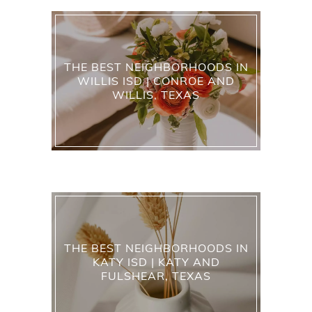
THE BEST NEIGHBORHOODS IN
WILLIS ISD | CONROE AND
WILLIS, TEXAS
THE BEST NEIGHBORHOODS IN
KATY ISD | KATY AND
FULSHEAR, TEXAS