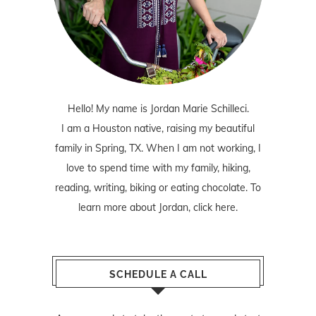
Hello! My name is Jordan Marie Schilleci.
I am a Houston native, raising my beautiful
family in Spring, TX. When I am not working, I
love to spend time with my family, hiking,
reading, writing, biking or eating chocolate. To
learn more about Jordan,
click here
.
SCHEDULE A CALL