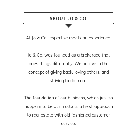
ABOUT JO & CO.
At Jo & Co., expertise meets an experience.
Jo & Co. was founded as a brokerage that
does things differently. We believe in the
concept of giving back, loving others, and
striving to do more.
The foundation of our business, which just so
happens to be our motto is, a fresh approach
to real estate with old fashioned customer
service.