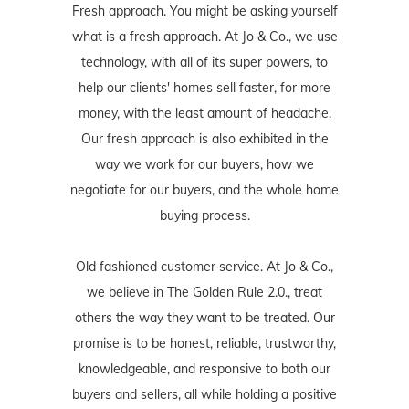
Fresh approach. You might be asking yourself
what is a fresh approach. At Jo & Co., we use
technology, with all of its super powers, to
help our clients' homes sell faster, for more
money, with the least amount of headache.
Our fresh approach is also exhibited in the
way we work for our buyers, how we
negotiate for our buyers, and the whole home
buying process.
Old fashioned customer service. At Jo & Co.,
we believe in The Golden Rule 2.0., treat
others the way they want to be treated. Our
promise is to be honest, reliable, trustworthy,
knowledgeable, and responsive to both our
buyers and sellers, all while holding a positive