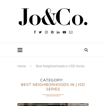
Home
Best Neighborhoods in | ISD Series
CATEGORY
BEST NEIGHBORHOODS IN | ISD
SERIES