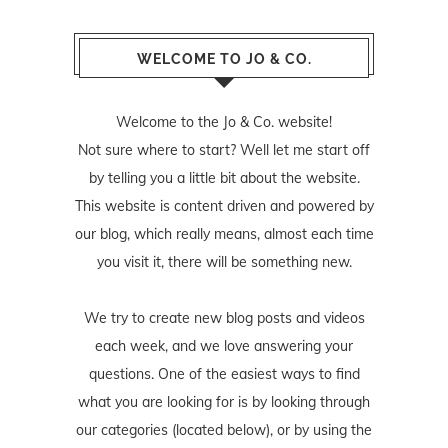
WELCOME TO JO & CO.
Welcome to the Jo & Co. website!
Not sure where to start? Well let me start off
by telling you a little bit about the website.
This website is content driven and powered by
our blog, which really means, almost each time
you visit it, there will be something new.
We try to create new blog posts and videos
each week, and we love answering your
questions. One of the easiest ways to find
what you are looking for is by looking through
our categories (located below), or by using the