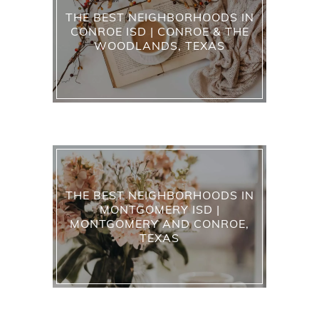
THE BEST NEIGHBORHOODS IN
CONROE ISD | CONROE & THE
WOODLANDS, TEXAS
THE BEST NEIGHBORHOODS IN
MONTGOMERY ISD |
MONTGOMERY AND CONROE,
TEXAS