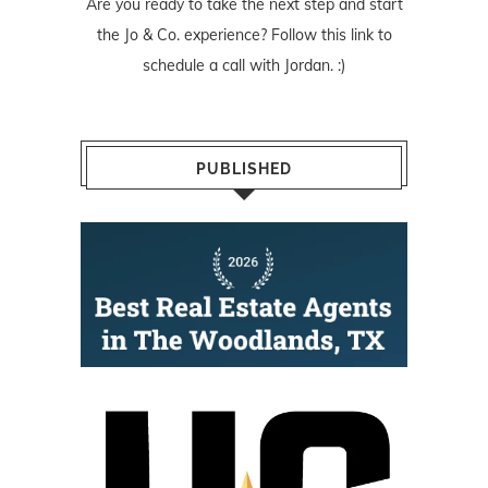
Are you ready to take the next step and start
the Jo & Co. experience? Follow
this link
to
schedule a call with Jordan. :)
PUBLISHED