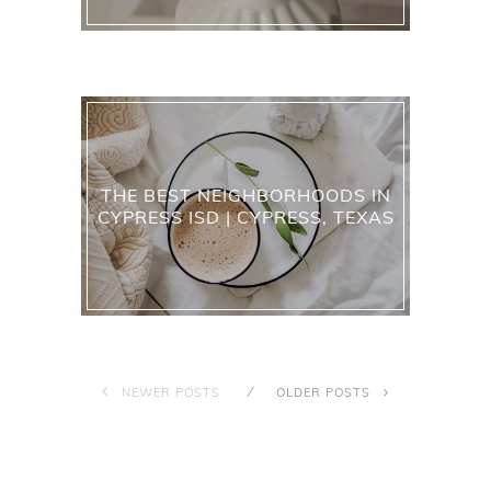
THE BEST NEIGHBORHOODS IN
CYPRESS ISD | CYPRESS, TEXAS
NEWER POSTS
OLDER POSTS