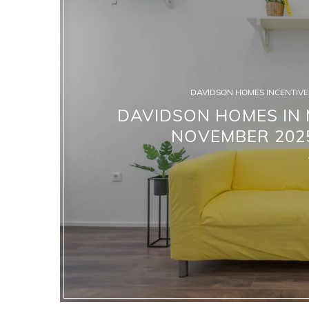
DAVIDSON HOMES INCENTIVES
DAVIDSON HOMES IN M
NOVEMBER 2025