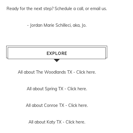
Ready for the next step? Schedule
a call
, or
email us
.
- Jordan Marie Schilleci, aka, Jo.
EXPLORE
All about The Woodlands TX -
Click here.
All about Spring TX -
Click here.
All about Conroe TX -
Click here.
All about Katy TX -
Click here.