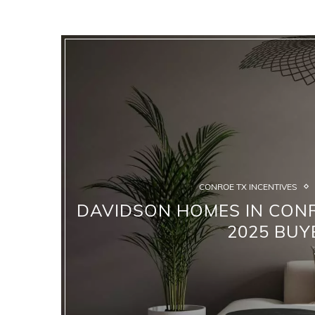
CONROE TX INCENTIVES
DAVIDSON HOMES IN CONR
2025 BUY