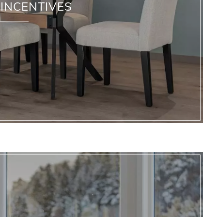
INCENTIVES