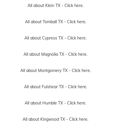
All about Klein TX -
Click here.
All about Tomball TX -
Click here.
All about Cypress TX -
Click here.
All about Magnolia TX -
Click here.
All about Montgomery TX -
Click here.
All about Fulshear TX -
Click here.
All about Humble TX -
Click here.
All about Kingwood TX -
Click here.