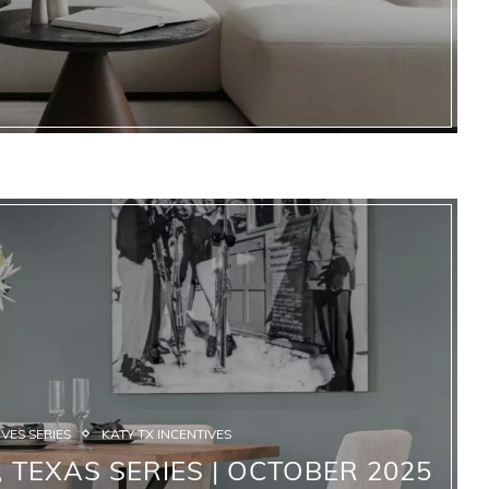
VES SERIES
KATY TX INCENTIVES
 TEXAS SERIES | OCTOBER 2025