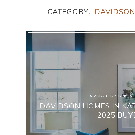
CATEGORY
DAVIDSON
DAVIDSON HOMES INCENTI
DAVIDSON HOMES IN KAT
2025 BUY