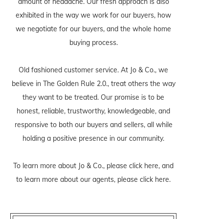
amount of headache. Our fresh approach is also
exhibited in the way we work for our buyers, how
we negotiate for our buyers, and the whole home
buying process.
Old fashioned customer service. At Jo & Co., we
believe in The Golden Rule 2.0., treat others the way
they want to be treated. Our promise is to be
honest, reliable, trustworthy, knowledgeable, and
responsive to both our buyers and sellers, all while
holding a positive presence in our community.
To learn more about Jo & Co., please
click here
, and
to learn more about our agents, please
click here
.