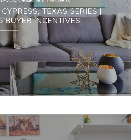
DAVIDSON HOMES INCENTIVES SERIES
CYPRESS, TEXAS SERIES |
 BUYER INCENTIVES