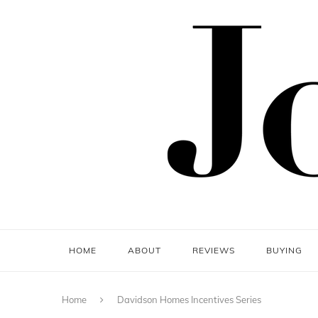
HOME
ABOUT
REVIEWS
BUYING
Home
Davidson Homes Incentives Series