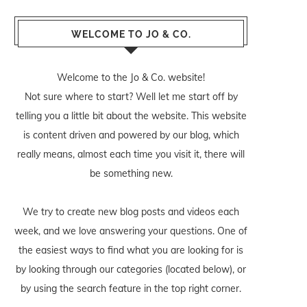
WELCOME TO JO & CO.
Welcome to the Jo & Co. website!
Not sure where to start? Well let me start off by
telling you a little bit about the website. This website
is content driven and powered by our blog, which
really means, almost each time you visit it, there will
be something new.
We try to create new blog posts and videos each
week, and we love answering your questions. One of
the easiest ways to find what you are looking for is
by looking through our categories (located below), or
by using the search feature in the top right corner.