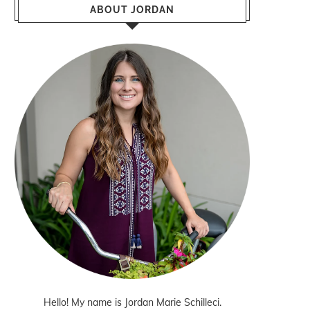
ABOUT JORDAN
Hello! My name is Jordan Marie Schilleci.