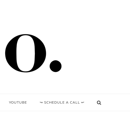
YOUTUBE
↪ SCHEDULE A CALL ↩