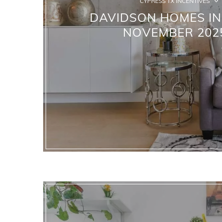
CYPRESS TX INCENTIVES
DAVIDSON HOMES IN 
NOVEMBER 2025