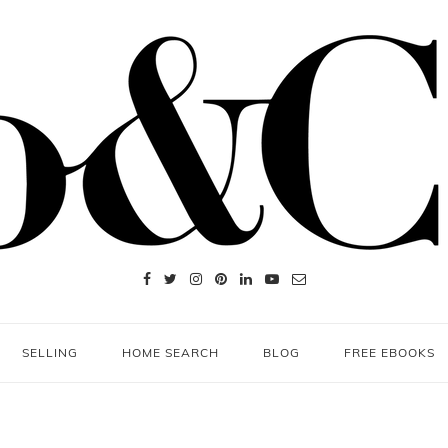
SELLING
HOME SEARCH
BLOG
FREE EBOOKS