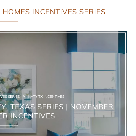
 HOMES INCENTIVES SERIES
VES SERIES
KATY TX INCENTIVES
Y, TEXAS SERIES | NOVEMBER
ER INCENTIVES