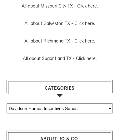
All about Missouri City TX -
Click here.
All about Galveston TX -
Click here.
All about Richmond TX -
Click here.
All about Sugar Land TX -
Click here.
CATEGORIES
Categories
ABOUT JO & CO.