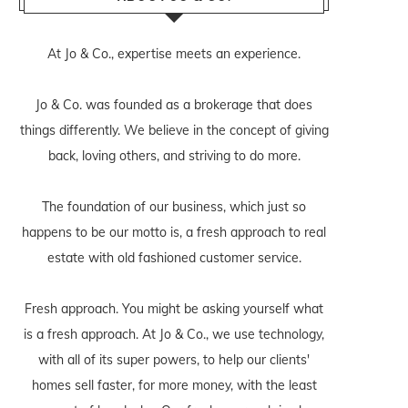
At Jo & Co., expertise meets an experience.
Jo & Co. was founded as a brokerage that does
things differently. We believe in the concept of giving
back, loving others, and striving to do more.
The foundation of our business, which just so
happens to be our motto is, a fresh approach to real
estate with old fashioned customer service.
Fresh approach. You might be asking yourself what
is a fresh approach. At Jo & Co., we use technology,
with all of its super powers, to help our clients'
homes sell faster, for more money, with the least