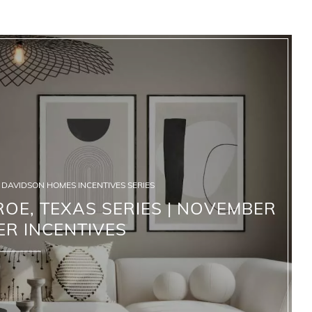
DAVIDSON HOMES INCENTIVES SERIES
OE, TEXAS SERIES | NOVEMBER
ER INCENTIVES