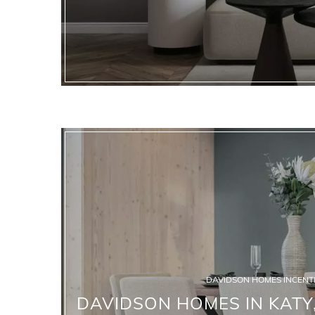
DAVIDSON HOMES INCENTI
DAVIDSON HOMES IN KATY,