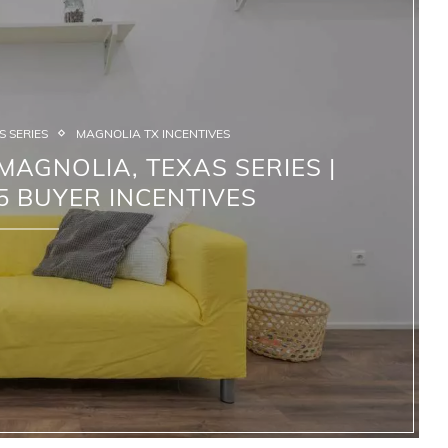
 SERIES
MAGNOLIA TX INCENTIVES
AGNOLIA, TEXAS SERIES |
 BUYER INCENTIVES