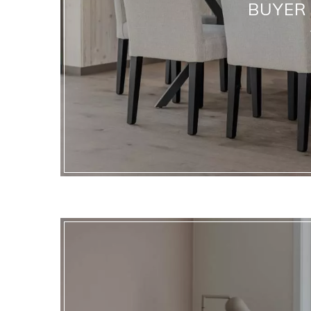
BUYER 