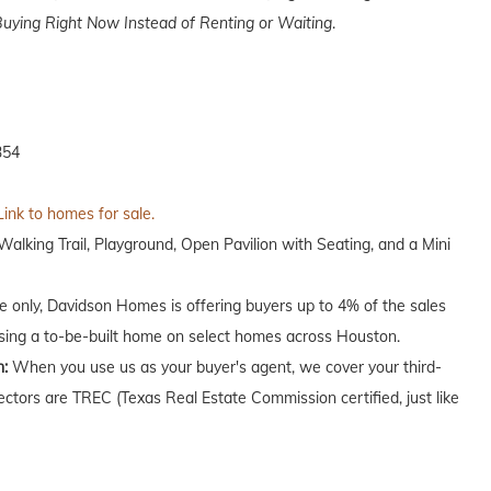
uying Right Now Instead of Renting or Waiting
.
354
Link to homes for sale.
lking Trail, Playground, Open Pavilion with Seating, and a Mini
me only, Davidson Homes is offering buyers up to 4% of the sales
asing a to-be-built home on select homes across Houston.
n:
When you use us as your buyer's agent, we cover your third-
ectors are TREC (Texas Real Estate Commission certified, just like