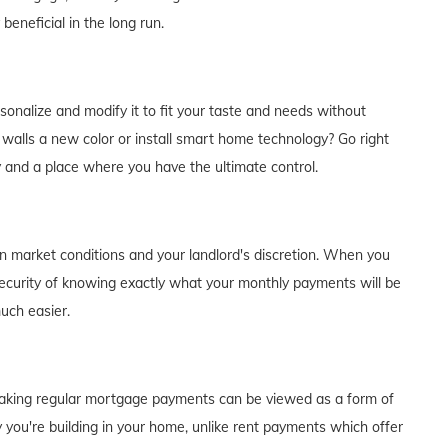
eneficial in the long run.
alize and modify it to fit your taste and needs without
e walls a new color or install smart home technology? Go right
y and a place where you have the ultimate control.
on market conditions and your landlord's discretion. When you
curity of knowing exactly what your monthly payments will be
much easier.
of making regular mortgage payments can be viewed as a form of
 you're building in your home, unlike rent payments which offer