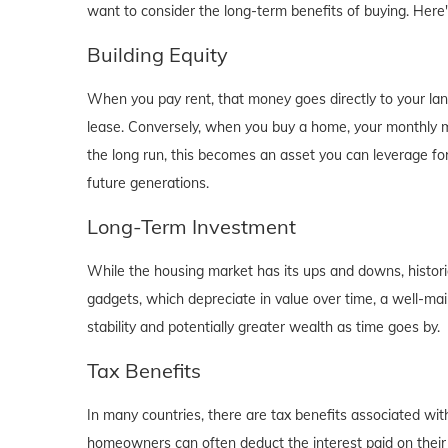
want to consider the long-term benefits of buying. Here
Building Equity
When you pay rent, that money goes directly to your lan
lease. Conversely, when you buy a home, your monthly mo
the long run, this becomes an asset you can leverage for
future generations.
Long-Term Investment
While the housing market has its ups and downs, historica
gadgets, which depreciate in value over time, a well-main
stability and potentially greater wealth as time goes by.
Tax Benefits
In many countries, there are tax benefits associated wi
homeowners can often deduct the interest paid on their