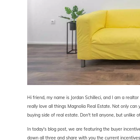
Hi friend, my name is Jordan Schilleci, and I am a realtor
really love all things Magnolia Real Estate. Not only can 
buying side of real estate. Don't tell anyone, but unlike o
In today's blog post, we are featuring the buyer incent
down all three and share with you the current incentives