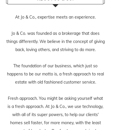
At Jo & Co., expertise meets an experience.
Jo & Co. was founded as a brokerage that does
things differently. We believe in the concept of giving
back, loving others, and striving to do more.
The foundation of our business, which just so
happens to be our motto is, a fresh approach to real
estate with old fashioned customer service.
Fresh approach. You might be asking yourself what
is a fresh approach. At Jo & Co., we use technology,
with all of its super powers, to help our clients'
homes sell faster, for more money, with the least