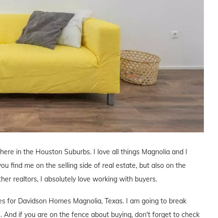
 here in the Houston Suburbs. I love all things Magnolia and I
you find me on the selling side of real estate, but also on the
ther realtors, I absolutely love working with buyers.
ives for Davidson Homes Magnolia, Texas. I am going to break
. And if you are on the fence about buying, don't forget to check