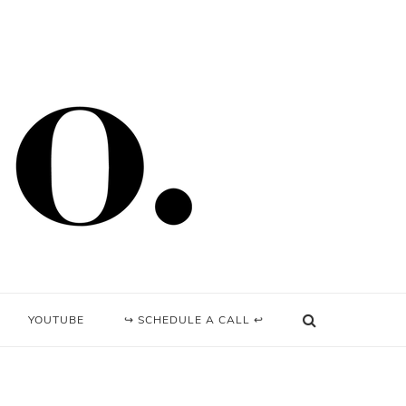
YOUTUBE
↪ SCHEDULE A CALL ↩