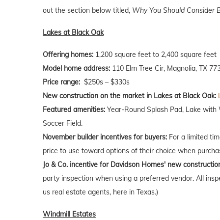
out the section below titled,
Why You Should Consider B
Lakes at Black Oak
Offering homes:
1,200 square feet to 2,400 square feet
Model home address:
110 Elm Tree Cir, Magnolia, TX 77
Price range:
$250s – $330s
New construction on the market in Lakes at Black Oak:
Featured amenities:
Year-Round Splash Pad, Lake with Wa
Soccer Field.
November builder incentives for buyers:
For a limited ti
price to use toward options of their choice when purch
Jo & Co. incentive for Davidson Homes' new constructio
party inspection when using a preferred vendor. All insp
us real estate agents, here in Texas.)
Windmill Estates