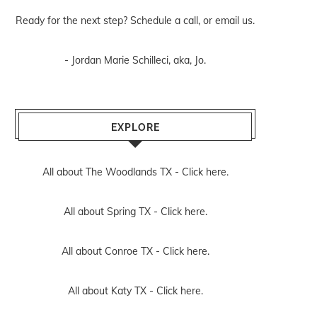
Ready for the next step? Schedule
a call
, or
email us
.
- Jordan Marie Schilleci, aka, Jo.
EXPLORE
All about The Woodlands TX -
Click here.
All about Spring TX -
Click here.
All about Conroe TX -
Click here.
All about Katy TX -
Click here.