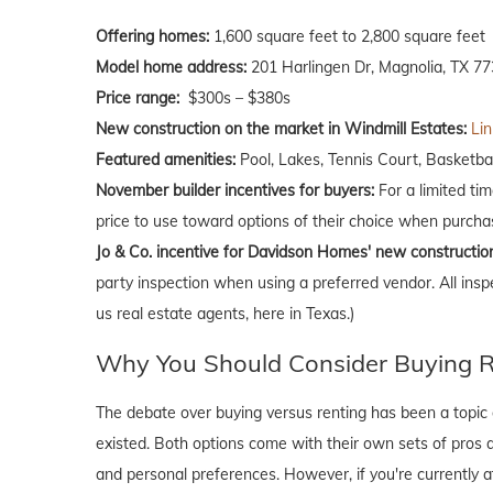
Offering homes:
1,600 square feet to 2,800 square feet
Model home address:
201 Harlingen Dr, Magnolia, TX 7
Price range:
$300s – $380s
New construction on the market in Windmill Estates:
Lin
Featured amenities:
Pool, Lakes, Tennis Court, Basketba
November builder incentives for buyers:
For a limited ti
price to use toward options of their choice when purch
Jo & Co. incentive for Davidson Homes' new constructio
party inspection when using a preferred vendor. All insp
us real estate agents, here in Texas.)
Why You Should Consider Buying Ri
The debate over buying versus renting has been a topic o
existed. Both options come with their own sets of pros and 
and personal preferences. However, if you're currently a