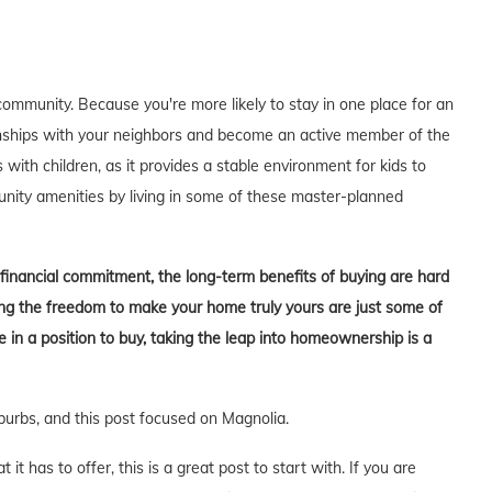
ommunity. Because you're more likely to stay in one place for an
tionships with your neighbors and become an active member of the
s with children, as it provides a stable environment for kids to
unity amenities by living in some of these master-planned
t financial commitment, the long-term benefits of buying are hard
aving the freedom to make your home truly yours are just some of
in a position to buy, taking the leap into homeownership is a
burbs, and this post focused on Magnolia.
t has to offer, this is a great post to start with. If you are