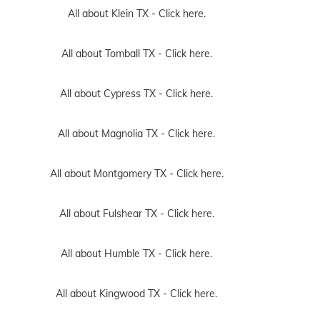
All about Klein TX -
Click here.
All about Tomball TX -
Click here.
All about Cypress TX -
Click here.
All about Magnolia TX -
Click here.
All about Montgomery TX -
Click here.
All about Fulshear TX -
Click here.
All about Humble TX -
Click here.
All about Kingwood TX -
Click here.