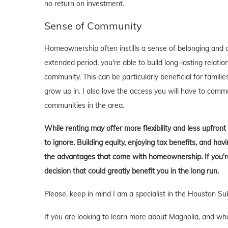
no return on investment.
Sense of Community
Homeownership often instills a sense of belonging and c
extended period, you're able to build long-lasting rela
community. This can be particularly beneficial for familie
grow up in. I also love the access you will have to comm
communities in the area.
While renting may offer more flexibility and less upfron
to ignore. Building equity, enjoying tax benefits, and h
the advantages that come with homeownership. If you're 
decision that could greatly benefit you in the long run.
Please, keep in mind I am a specialist in the Houston Su
If you are looking to learn more about Magnolia, and what i