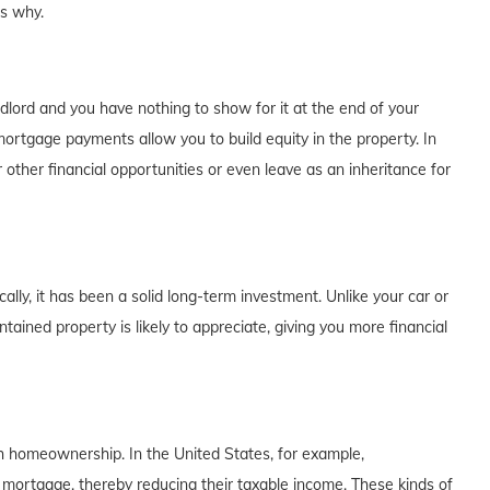
's why.
dlord and you have nothing to show for it at the end of your
rtgage payments allow you to build equity in the property. In
 other financial opportunities or even leave as an inheritance for
lly, it has been a solid long-term investment. Unlike your car or
tained property is likely to appreciate, giving you more financial
th homeownership. In the United States, for example,
 mortgage, thereby reducing their taxable income. These kinds of