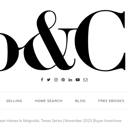
SELLING
HOME SEARCH
BLOG
FREE EBOOKS
son Homes in Magnolia, Texas Series | November 2025 Buyer Incentives