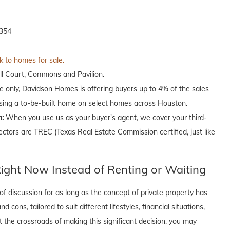
7354
k to homes for sale.
ll Court, Commons and Pavilion.
me only, Davidson Homes is offering buyers up to 4% of the sales
asing a to-be-built home on select homes across Houston.
n:
When you use us as your buyer's agent, we cover your third-
ectors are TREC (Texas Real Estate Commission certified, just like
ght Now Instead of Renting or Waiting
f discussion for as long as the concept of private property has
cons, tailored to suit different lifestyles, financial situations,
t the crossroads of making this significant decision, you may