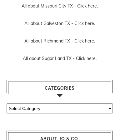
All about Missouri City TX -
Click here.
All about Galveston TX -
Click here.
All about Richmond TX -
Click here.
All about Sugar Land TX -
Click here.
CATEGORIES
Categories
ABOUT JO & CO.