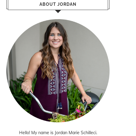
ABOUT JORDAN
Hello! My name is Jordan Marie Schilleci.