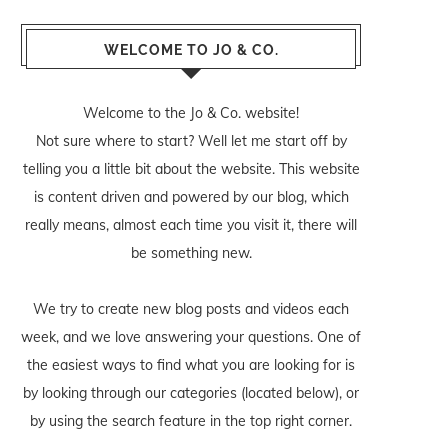
WELCOME TO JO & CO.
Welcome to the Jo & Co. website!
Not sure where to start? Well let me start off by
telling you a little bit about the website. This website
is content driven and powered by our blog, which
really means, almost each time you visit it, there will
be something new.
We try to create new blog posts and videos each
week, and we love answering your questions. One of
the easiest ways to find what you are looking for is
by looking through our categories (located below), or
by using the search feature in the top right corner.