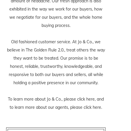
amount of headache. Our fresh approach is also
exhibited in the way we work for our buyers, how
we negotiate for our buyers, and the whole home
buying process.
Old fashioned customer service. At Jo & Co., we
believe in The Golden Rule 2.0., treat others the way
they want to be treated. Our promise is to be
honest, reliable, trustworthy, knowledgeable, and
responsive to both our buyers and sellers, all while
holding a positive presence in our community.
To learn more about Jo & Co., please
click here
, and
to learn more about our agents, please
click here
.