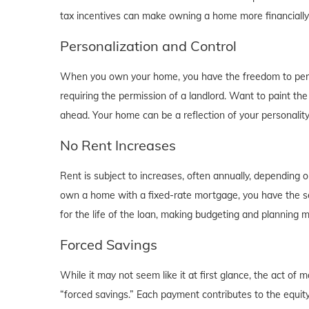
tax incentives can make owning a home more financially b
Personalization and Control
When you own your home, you have the freedom to person
requiring the permission of a landlord. Want to paint th
ahead. Your home can be a reflection of your personalit
No Rent Increases
Rent is subject to increases, often annually, depending 
own a home with a fixed-rate mortgage, you have the se
for the life of the loan, making budgeting and planning 
Forced Savings
While it may not seem like it at first glance, the act 
“forced savings.” Each payment contributes to the equity