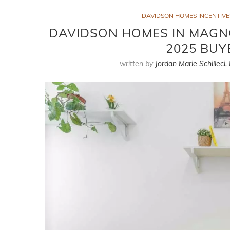
DAVIDSON HOMES INCENTIVES
DAVIDSON HOMES IN MAGNO
2025 BUY
written by
Jordan Marie Schilleci,