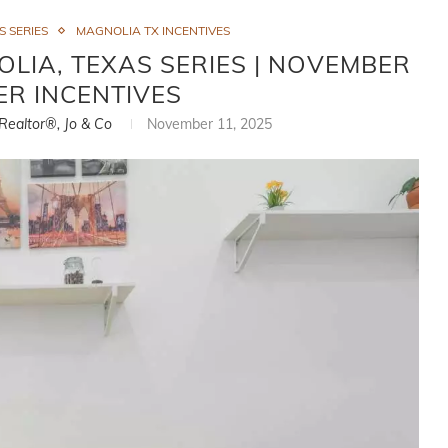
 SERIES
MAGNOLIA TX INCENTIVES
LIA, TEXAS SERIES | NOVEMBER
ER INCENTIVES
 Realtor®, Jo & Co
November 11, 2025