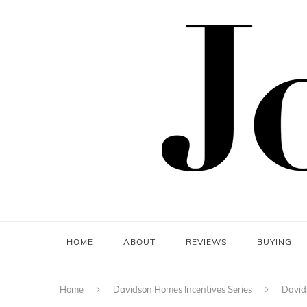
HOME
ABOUT
REVIEWS
BUYING
Home
Davidson Homes Incentives Series
David