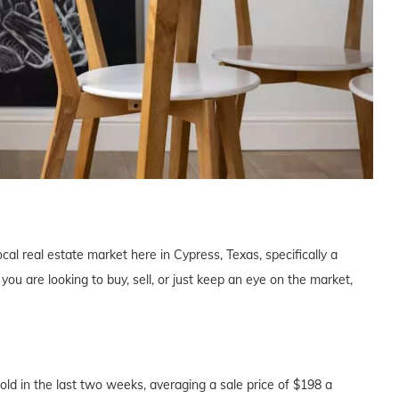
cal real estate market here in Cypress, Texas, specifically a
u are looking to buy, sell, or just keep an eye on the market,
d in the last two weeks, averaging a sale price of $198 a