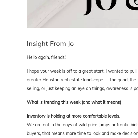
Insight From Jo
Hello again, friends!
I hope your week is off to a great start. I wanted to pu
greater Houston real estate landscape — the good, the s
selling, or just keeping an eye on things, awareness is p
What is trending this week (and what it means)
Inventory is holding at more comfortable levels.
We are not in the days of wild price jumps or frantic bi
buyers, that means more time to look and make decisions 