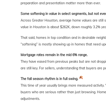
preparation and presentation matter more than ever.
Some softening in value in select segments, but not ev
Across Greater Houston, average home values are still 
value in Houston is about $262K, down roughly 3.2% yea
That said, homes in top condition and in desirable neighb
“softening” is mostly showing up in homes that need upda
Mortgage rates remain in the mid 6% range.
They have eased from previous peaks but are not droppi
are still key. For sellers, understanding that buyers are 
The fall season rhythm is in full swing.
This time of year usually brings more measured activity.
buyers who are serious rather than just browsing. Homes 
adjustments.