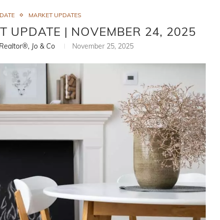
PDATE
MARKET UPDATES
T UPDATE | NOVEMBER 24, 2025
 Realtor®, Jo & Co
November 25, 2025