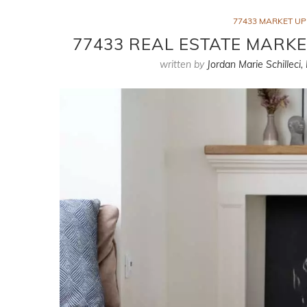
77433 MARKET U
77433 REAL ESTATE MARKE
written by
Jordan Marie Schilleci,