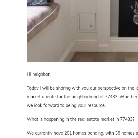
Hi neighbor,
Today I will be sharing with you our perspective on the lo
market update for the neighborhood of 77433. Whether yo
we look forward to being your resource.
What is happening in the real estate market in 77433?
We currently have 201 homes pending, with 35 homes sol