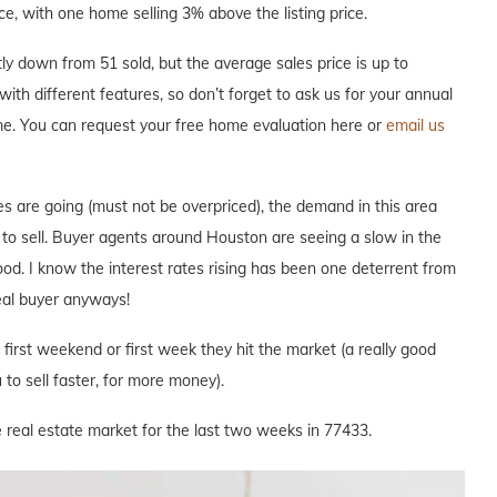
ce, with one home selling 3% above the listing price.
y down from 51 sold, but the average sales price is up to
with different features, so don’t forget to ask us for your annual
me. You can request your free home evaluation here or
email us
s are going (must not be overpriced), the demand in this area
e to sell. Buyer agents around Houston are seeing a slow in the
hood. I know the interest rates rising has been one deterrent from
deal buyer anyways!
e first weekend or first week they hit the market (a really good
to sell faster, for more money).
 real estate market for the last two weeks in 77433.