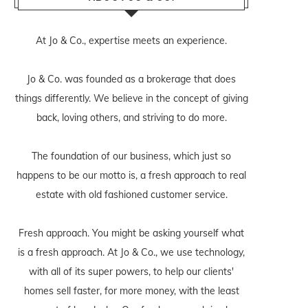
At Jo & Co., expertise meets an experience.
Jo & Co. was founded as a brokerage that does
things differently. We believe in the concept of giving
back, loving others, and striving to do more.
The foundation of our business, which just so
happens to be our motto is, a fresh approach to real
estate with old fashioned customer service.
Fresh approach. You might be asking yourself what
is a fresh approach. At Jo & Co., we use technology,
with all of its super powers, to help our clients'
homes sell faster, for more money, with the least