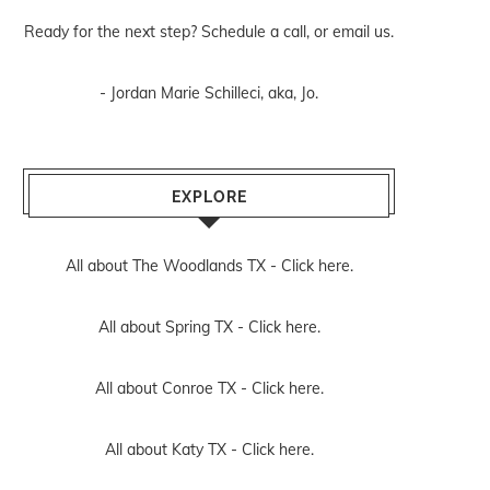
Ready for the next step? Schedule
a call
, or
email us
.
- Jordan Marie Schilleci, aka, Jo.
EXPLORE
All about The Woodlands TX -
Click here.
All about Spring TX -
Click here.
All about Conroe TX -
Click here.
All about Katy TX -
Click here.