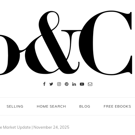
SELLING
HOME SEARCH
BLOG
FREE EBOOKS
te Market Update | November 24, 2025