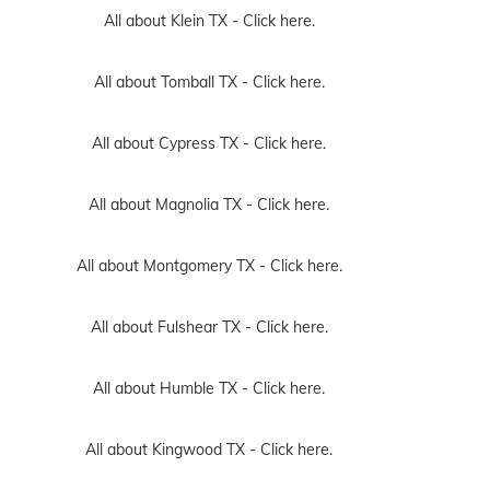
All about Klein TX -
Click here.
All about Tomball TX -
Click here.
All about Cypress TX -
Click here.
All about Magnolia TX -
Click here.
All about Montgomery TX -
Click here.
All about Fulshear TX -
Click here.
All about Humble TX -
Click here.
All about Kingwood TX -
Click here.