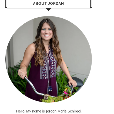
ABOUT JORDAN
Hello! My name is Jordan Marie Schilleci.