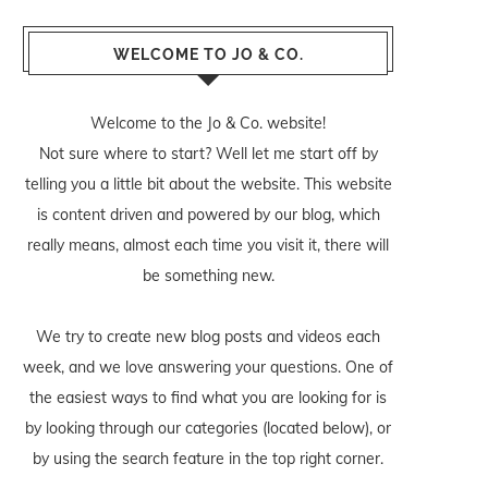
WELCOME TO JO & CO.
Welcome to the Jo & Co. website!
Not sure where to start? Well let me start off by
telling you a little bit about the website. This website
is content driven and powered by our blog, which
really means, almost each time you visit it, there will
be something new.
We try to create new blog posts and videos each
week, and we love answering your questions. One of
the easiest ways to find what you are looking for is
by looking through our categories (located below), or
by using the search feature in the top right corner.