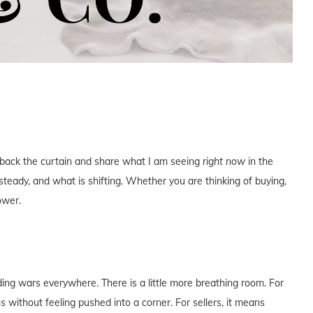
ll back the curtain and share what I am seeing
right now
in the
teady, and what is shifting. Whether you are thinking of buying,
ower.
dding wars everywhere. There is a little more breathing room. For
without feeling pushed into a corner. For sellers, it means