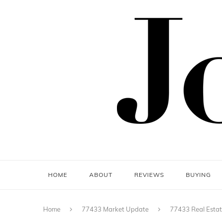
HOME
ABOUT
REVIEWS
BUYING
Home
77433 Market Update
77433 Real Esta