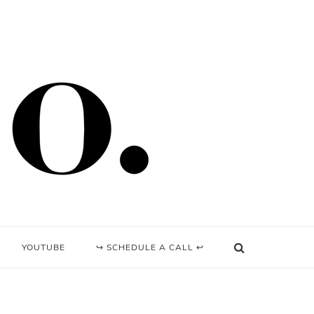
YOUTUBE
↪ SCHEDULE A CALL ↩