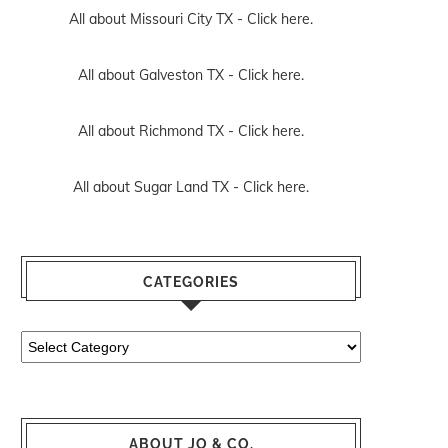
All about Missouri City TX -
Click here.
All about Galveston TX -
Click here.
All about Richmond TX -
Click here.
All about Sugar Land TX -
Click here.
CATEGORIES
Categories
ABOUT JO & CO.