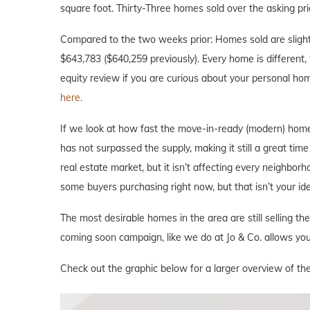
square foot. Thirty-Three homes sold over the asking pri
Compared to the two weeks prior: Homes sold are slightl
$643,783 ($640,259 previously). Every home is different, 
equity review if you are curious about your personal ho
here.
If we look at how fast the move-in-ready (modern) home
has not surpassed the supply, making it still a great tim
real estate market, but it isn’t affecting every neighbor
some buyers purchasing right now, but that isn’t your i
The most desirable homes in the area are still selling th
coming soon campaign, like we do at Jo & Co. allows you 
Check out the graphic below for a larger overview of the