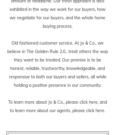
amount of headache. Our fresh approach is also
exhibited in the way we work for our buyers, how
we negotiate for our buyers, and the whole home
buying process.
Old fashioned customer service. At Jo & Co., we
believe in The Golden Rule 2.0., treat others the way
they want to be treated. Our promise is to be
honest, reliable, trustworthy, knowledgeable, and
responsive to both our buyers and sellers, all while
holding a positive presence in our community.
To learn more about Jo & Co., please
click here
, and
to learn more about our agents, please
click here
.