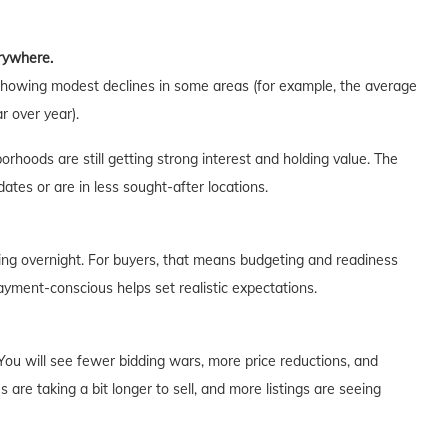
erywhere.
showing modest declines in some areas (for example, the average
r over year).
orhoods are still getting strong interest and holding value. The
tes or are in less sought-after locations.
ng overnight. For buyers, that means budgeting and readiness
payment-conscious helps set realistic expectations.
 You will see fewer bidding wars, more price reductions, and
are taking a bit longer to sell, and more listings are seeing