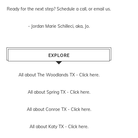
Ready for the next step? Schedule
a call
, or
email us
.
- Jordan Marie Schilleci, aka, Jo.
EXPLORE
All about The Woodlands TX -
Click here.
All about Spring TX -
Click here.
All about Conroe TX -
Click here.
All about Katy TX -
Click here.