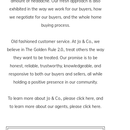
amount of headache. Our fresh approach is also
exhibited in the way we work for our buyers, how
we negotiate for our buyers, and the whole home
buying process.
Old fashioned customer service. At Jo & Co., we
believe in The Golden Rule 2.0., treat others the way
they want to be treated. Our promise is to be
honest, reliable, trustworthy, knowledgeable, and
responsive to both our buyers and sellers, all while
holding a positive presence in our community.
To learn more about Jo & Co., please
click here
, and
to learn more about our agents, please
click here
.