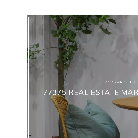
77375 MARKET U
77375 REAL ESTATE MAR