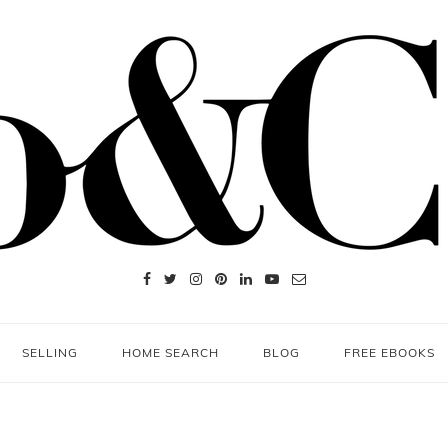
SELLING
HOME SEARCH
BLOG
FREE EBOOKS