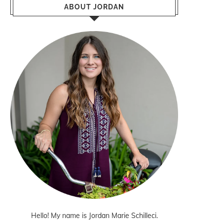
ABOUT JORDAN
Hello! My name is Jordan Marie Schilleci.