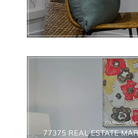
77375 MARKET U
77375 REAL ESTATE MAR