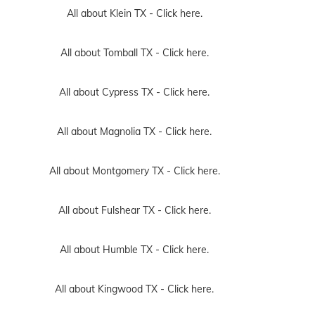
All about Klein TX -
Click here.
All about Tomball TX -
Click here.
All about Cypress TX -
Click here.
All about Magnolia TX -
Click here.
All about Montgomery TX -
Click here.
All about Fulshear TX -
Click here.
All about Humble TX -
Click here.
All about Kingwood TX -
Click here.