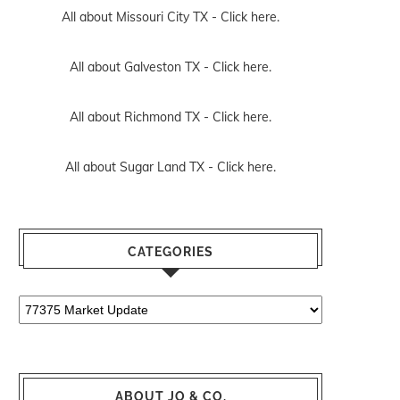
All about Missouri City TX -
Click here.
All about Galveston TX -
Click here.
All about Richmond TX -
Click here.
All about Sugar Land TX -
Click here.
CATEGORIES
Categories
ABOUT JO & CO.