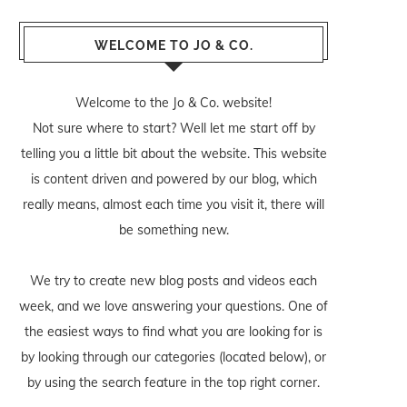
WELCOME TO JO & CO.
Welcome to the Jo & Co. website!
Not sure where to start? Well let me start off by
telling you a little bit about the website. This website
is content driven and powered by our blog, which
really means, almost each time you visit it, there will
be something new.
We try to create new blog posts and videos each
week, and we love answering your questions. One of
the easiest ways to find what you are looking for is
by looking through our categories (located below), or
by using the search feature in the top right corner.