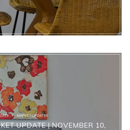
PDATE
MARKET UPDATES
KET UPDATE | NOVEMBER 10,