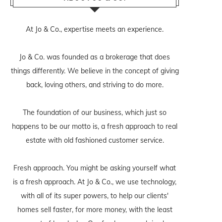
At Jo & Co., expertise meets an experience.
Jo & Co. was founded as a brokerage that does
things differently. We believe in the concept of giving
back, loving others, and striving to do more.
The foundation of our business, which just so
happens to be our motto is, a fresh approach to real
estate with old fashioned customer service.
Fresh approach. You might be asking yourself what
is a fresh approach. At Jo & Co., we use technology,
with all of its super powers, to help our clients'
homes sell faster, for more money, with the least