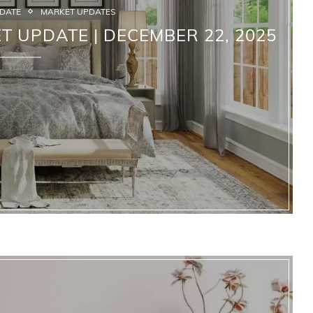
PDATE
MARKET UPDATES
T UPDATE | DECEMBER 22, 2025