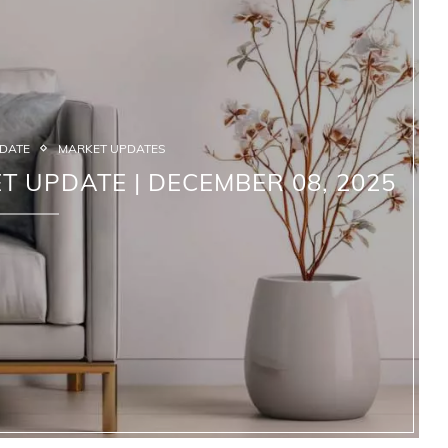
PDATE
MARKET UPDATES
T UPDATE | DECEMBER 08, 2025