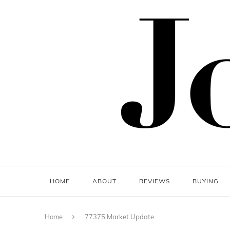
HOME
ABOUT
REVIEWS
BUYING
Home
77375 Market Update