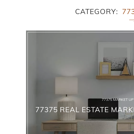
CATEGORY
77
77375 MARKET U
77375 REAL ESTATE MARK