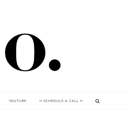
YOUTUBE
↪ SCHEDULE A CALL ↩