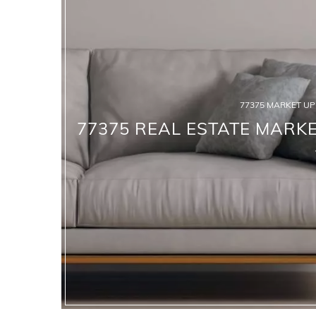
77375 MARKET U
77375 REAL ESTATE MARKE