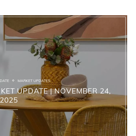
PDATE
MARKET UPDATES
KET UPDATE | NOVEMBER 24,
2025