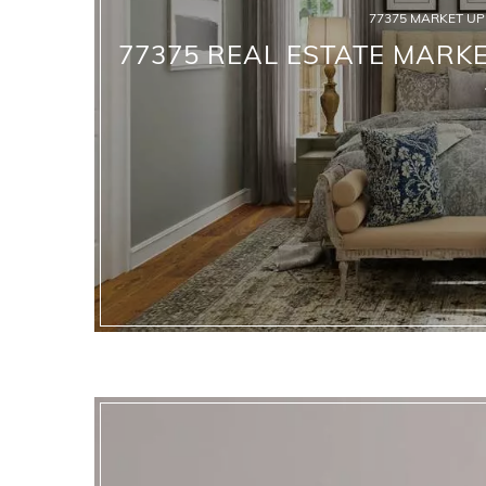
77375 MARKET U
77375 REAL ESTATE MARKE