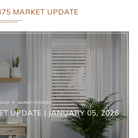
375 MARKET UPDATE
PDATE
MARKET UPDATES
ET UPDATE | JANUARY 05, 2026