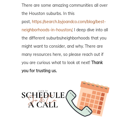
There are some amazing communities all over
the Houston suburbs. In this
post,
https://search.byjoandco.com/blog/best-
neighborhoods-in-houston/
, I deep dive into all
the different suburbs/neighborhoods that you
might want to consider, and why. There are
many resources here, so please reach out if
you are curious what to look at next!
Thank
you for trusting us.