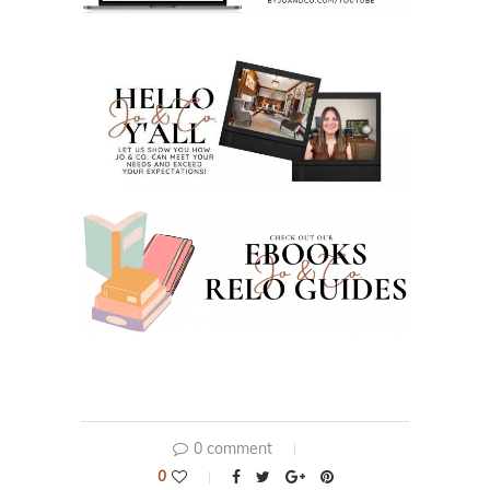
0 comment
0