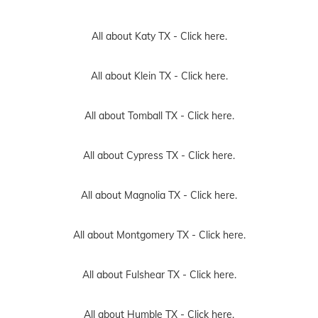
All about Katy TX -
Click here.
All about Klein TX -
Click here.
All about Tomball TX -
Click here.
All about Cypress TX -
Click here.
All about Magnolia TX -
Click here.
All about Montgomery TX -
Click here.
All about Fulshear TX -
Click here.
All about Humble TX -
Click here.