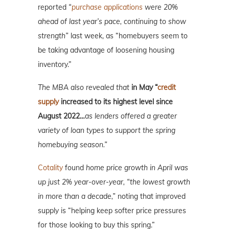
reported
“
purchase applications
were 20%
ahead of last year’s pace, continuing to show
strength”
last week, as “homebuyers seem to
be taking advantage of loosening housing
inventory.”
The MBA also revealed that
in May “
credit
supply
increased to its highest level since
August 2022…
as lenders offered a greater
variety of loan types to support the spring
homebuying season.”
Cotality
found
home price growth in April was
up just 2% year-over-year, “the lowest growth
in more than a decade,”
noting that improved
supply is “helping keep softer price pressures
for those looking to buy this spring.”