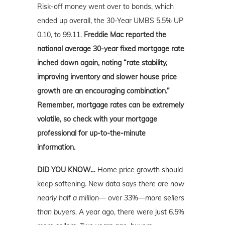
Risk-off money went over to bonds, which
ended up overall, the 30-Year UMBS 5.5% UP
0.10, to 99.11.
Freddie Mac reported the
national average 30-year fixed mortgage rate
inched down again, noting “rate stability,
improving inventory and slower house price
growth are an encouraging combination.”
Remember, mortgage rates can be extremely
volatile, so check with your mortgage
professional for up-to-the-minute
information.
DID YOU KNOW…
Home price growth should
keep softening. New data says
there are now
nearly half a million— over 33%—more sellers
than buyers.
A year ago, there were just 6.5%