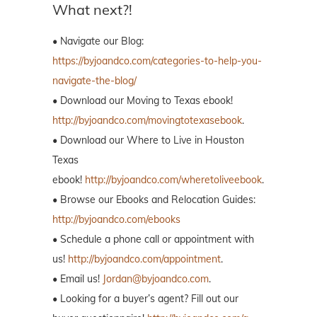
What next?!
• Navigate our Blog:
https://byjoandco.com/categories-to-help-you-
navigate-the-blog/
• Download our Moving to Texas ebook!
http://byjoandco.com/movingtotexasebook
.
• Download our Where to Live in Houston
Texas
ebook!
http://byjoandco.com/wheretoliveebook
.
• Browse our Ebooks and Relocation Guides:
http://byjoandco.com/ebooks
• Schedule a phone call or appointment with
us!
http://byjoandco.com/appointment
.
• Email us!
Jordan@byjoandco.com
.
• Looking for a buyer’s agent? Fill out our