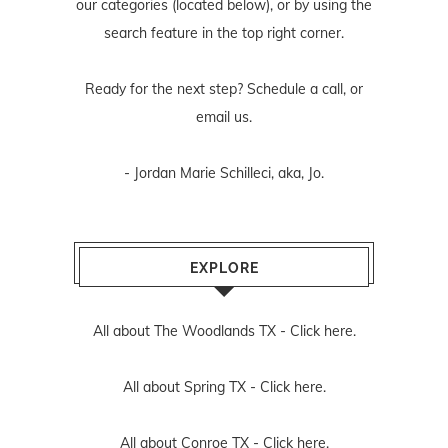
our categories (located below), or by using the
search feature in the top right corner.
Ready for the next step? Schedule
a call
, or
email us
.
- Jordan Marie Schilleci, aka, Jo.
EXPLORE
All about The Woodlands TX -
Click here.
All about Spring TX -
Click here.
All about Conroe TX -
Click here.