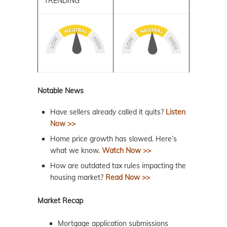
TRENDING
Notable News
Have sellers already called it quits?
Listen
Now >>
Home price growth has slowed. Here’s
what we know.
Watch Now >>
How are outdated tax rules impacting the
housing market?
Read Now >>
Market Recap
Mortgage application submissions