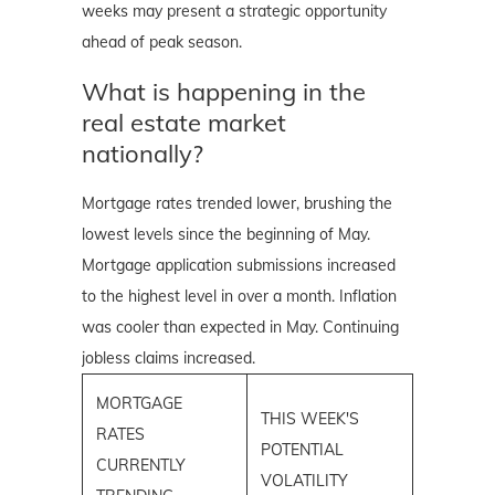
weeks may present a strategic opportunity
ahead of peak season.
What is happening in the
real estate market
nationally?
Mortgage rates trended lower, brushing the
lowest levels since the beginning of May.
Mortgage application submissions increased
to the highest level in over a month. Inflation
was cooler than expected in May. Continuing
jobless claims increased.
MORTGAGE
THIS WEEK'S
RATES
POTENTIAL
CURRENTLY
VOLATILITY