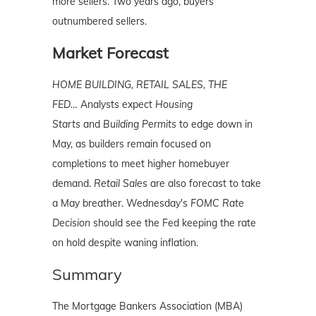
more sellers. Two years ago, buyers
outnumbered sellers.
Market Forecast
HOME BUILDING, RETAIL SALES, THE
FED…
Analysts expect
Housing
Starts
and
Building Permits
to edge down in
May, as builders remain focused on
completions to meet higher homebuyer
demand.
Retail Sales
are also forecast to take
a May breather. Wednesday's
FOMC Rate
Decision
should see the Fed keeping the rate
on hold despite waning inflation.
Summary
The Mortgage Bankers Association (MBA)