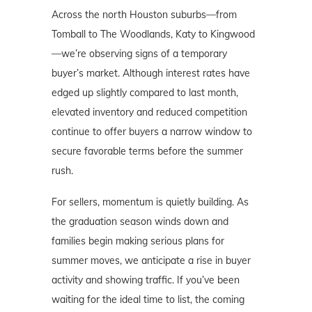
Across the north Houston suburbs—from
Tomball to The Woodlands, Katy to Kingwood
—we’re observing signs of a temporary
buyer’s market. Although interest rates have
edged up slightly compared to last month,
elevated inventory and reduced competition
continue to offer buyers a narrow window to
secure favorable terms before the summer
rush.
For sellers, momentum is quietly building. As
the graduation season winds down and
families begin making serious plans for
summer moves, we anticipate a rise in buyer
activity and showing traffic. If you’ve been
waiting for the ideal time to list, the coming