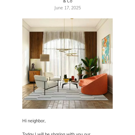
& Co
June 17, 2025
Hi neighbor,
Today I will be sharing with you our