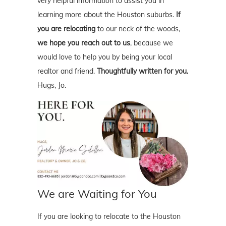
very helpful information to assist you in
learning more about the Houston suburbs.
If
you are relocating
to our neck of the woods,
we hope you reach out to us
, because we
would love to help you by being your local
realtor and friend.
Thoughtfully written for you.
Hugs, Jo.
We are Waiting for You
If you are looking to relocate to the Houston