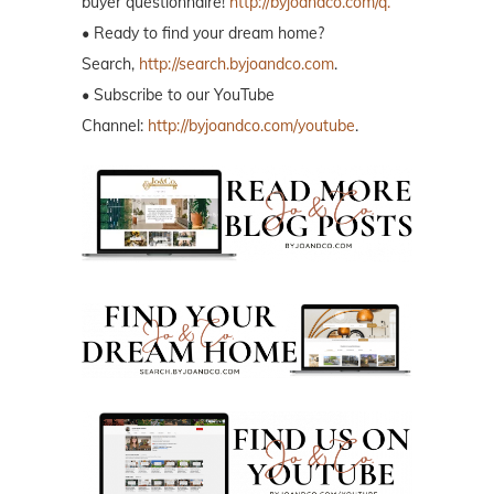
buyer questionnaire!
http://byjoandco.com/q.
• Ready to find your dream home?
Search,
http://search.byjoandco.com
.
• Subscribe to our YouTube
Channel:
http://byjoandco.com/youtube
.