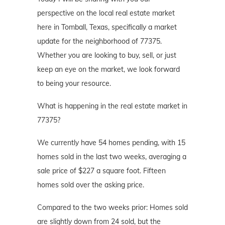
perspective on the local real estate market
here in Tomball, Texas, specifically a market
update for the neighborhood of 77375.
Whether you are looking to buy, sell, or just
keep an eye on the market, we look forward
to being your resource.
What is happening in the real estate market in
77375?
We currently have 54 homes pending, with 15
homes sold in the last two weeks, averaging a
sale price of $227 a square foot. Fifteen
homes sold over the asking price.
Compared to the two weeks prior: Homes sold
are slightly down from 24 sold, but the