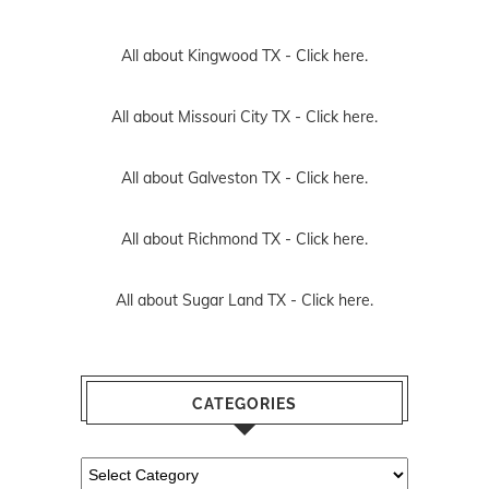
All about Kingwood TX -
Click here.
All about Missouri City TX -
Click here.
All about Galveston TX -
Click here.
All about Richmond TX -
Click here.
All about Sugar Land TX -
Click here.
CATEGORIES
Categories