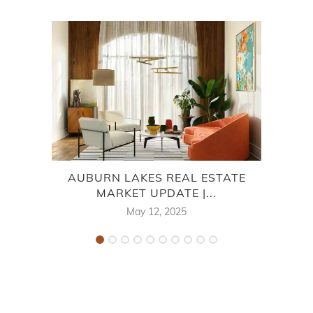
AUBURN LAKES REAL ESTATE
LA
MARKET UPDATE |...
May 12, 2025