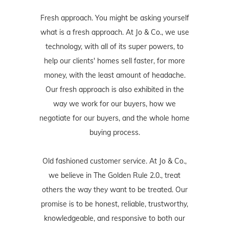
Fresh approach. You might be asking yourself
what is a fresh approach. At Jo & Co., we use
technology, with all of its super powers, to
help our clients' homes sell faster, for more
money, with the least amount of headache.
Our fresh approach is also exhibited in the
way we work for our buyers, how we
negotiate for our buyers, and the whole home
buying process.
Old fashioned customer service. At Jo & Co.,
we believe in The Golden Rule 2.0., treat
others the way they want to be treated. Our
promise is to be honest, reliable, trustworthy,
knowledgeable, and responsive to both our