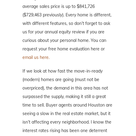
average sales price is up to $841,726
($729,463 previously). Every home is different,
with different features, so don’t forget to ask
us for your annual equity review if you are
curious about your personal home. You can
request your free home evaluation here or
email us here.
If we look at how fast the move-in-ready
(modern) homes are going (must not be
overpriced), the demand in this area has not
surpassed the supply, making it still a great
time to sell. Buyer agents around Houston are
seeing a slow in the real estate market, but it
isn’t affecting every neighborhood. I know the
interest rates rising has been one deterrent