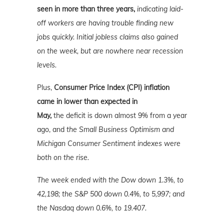
seen in more than three years,
indicating laid-
off workers are having trouble finding new
jobs quickly. Initial jobless claims also gained
on the week, but are nowhere near recession
levels.
Plus,
Consumer Price Index (CPI) inflation
came in lower than expected in
May,
the
deficit is down almost 9% from a year
ago, and
the Small Business Optimism and
Michigan Consumer Sentiment indexes were
both on the rise.
The week ended with the Dow down 1.3%, to
42,198; the S&P 500 down 0.4%, to 5,997; and
the Nasdaq down 0.6%
, to 19.407.