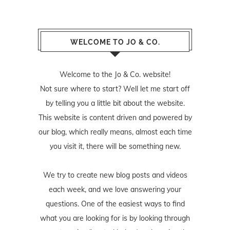
WELCOME TO JO & CO.
Welcome to the Jo & Co. website!
Not sure where to start? Well let me start off
by telling you a little bit about the website.
This website is content driven and powered by
our blog, which really means, almost each time
you visit it, there will be something new.
We try to create new blog posts and videos
each week, and we love answering your
questions. One of the easiest ways to find
what you are looking for is by looking through