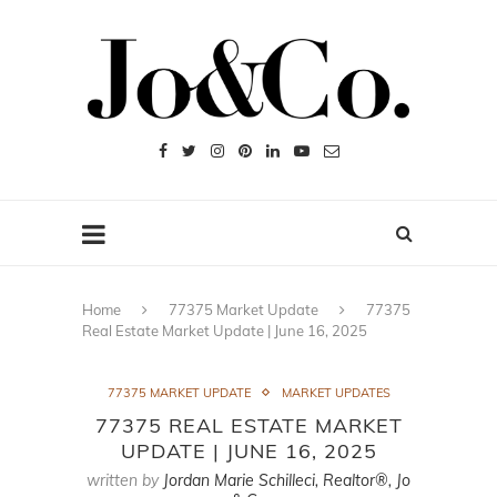
Home
77375 Market Update
77375
Real Estate Market Update | June 16, 2025
77375 MARKET UPDATE
MARKET UPDATES
77375 REAL ESTATE MARKET
UPDATE | JUNE 16, 2025
written by
Jordan Marie Schilleci, Realtor®, Jo