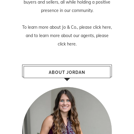
buyers and sellers, all while holding a positive
presence in our community.
To learn more about Jo & Co., please
click here
,
and to learn more about our agents, please
click here
.
ABOUT JORDAN