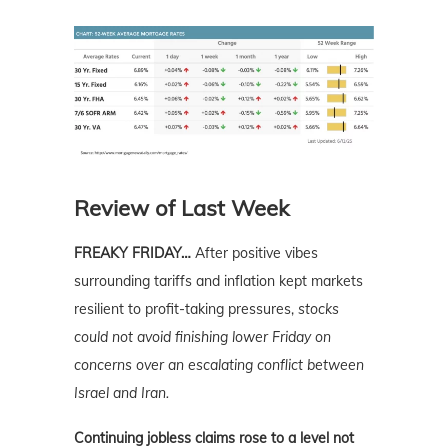
Review of Last Week
FREAKY FRIDAY…
After positive vibes
surrounding tariffs and inflation kept markets
resilient to profit-taking pressures,
stocks
could not avoid finishing lower Friday on
concerns over an escalating conflict between
Israel and Iran.
Continuing jobless claims rose to a level not