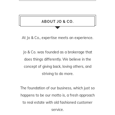
ABOUT JO & CO.
At Jo & Co., expertise meets an experience.
Jo & Co. was founded as a brokerage that
does things differently. We believe in the
concept of giving back, loving others, and
striving to do more.
The foundation of our business, which just so
happens to be our motto is, a fresh approach
to real estate with old fashioned customer
service.