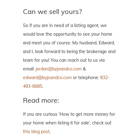
Can we sell yours?
So if you are in need of a listing agent, we
would love the opportunity to see your home
and meet you of course. My husband, Edward,
and I, look forward to being the brokerage and
team for you! You can reach out to us via
email:
jordan@byjoandco.com
&
edward@byjoandco.com
or telephone:
832-
493-6685
.
Read more:
If you are curious ‘How to get more money for
your home when listing it for sale', check out
this blog post
.