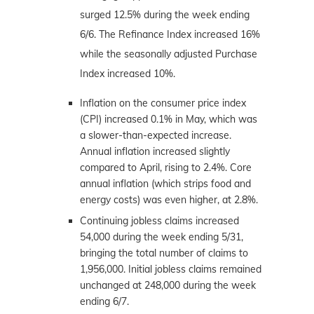
surged 12.5% during the week ending
6/6. The Refinance Index increased 16%
while the seasonally adjusted Purchase
Index increased 10%.
Inflation on the consumer price index
(CPI) increased 0.1% in May, which was
a slower-than-expected increase.
Annual inflation increased slightly
compared to April, rising to 2.4%. Core
annual inflation (which strips food and
energy costs) was even higher, at 2.8%.
Continuing jobless claims increased
54,000 during the week ending 5/31,
bringing the total number of claims to
1,956,000. Initial jobless claims remained
unchanged at 248,000 during the week
ending 6/7.