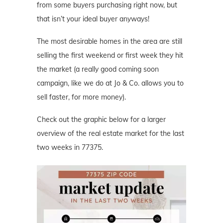
from some buyers purchasing right now, but
that isn’t your ideal buyer anyways!
The most desirable homes in the area are still
selling the first weekend or first week they hit
the market (a really good coming soon
campaign, like we do at Jo & Co. allows you to
sell faster, for more money).
Check out the graphic below for a larger
overview of the real estate market for the last
two weeks in 77375.