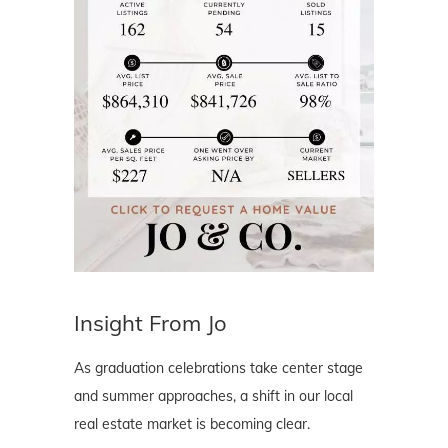
Insight From Jo
As graduation celebrations take center stage
and summer approaches, a shift in our local
real estate market is becoming clear.