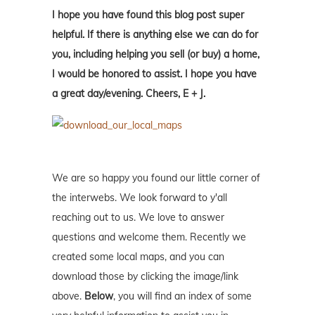
I hope you have found this blog post super
helpful. If there is anything else we can do for
you, including helping you sell (or buy) a home,
I would be honored to assist. I hope you have
a great day/evening. Cheers, E + J.
We are so happy you found our little corner of
the interwebs. We look forward to y'all
reaching out to us. We love to answer
questions and welcome them. Recently we
created some local maps, and you can
download those by clicking the image/link
above.
Below
, you will find an index of some