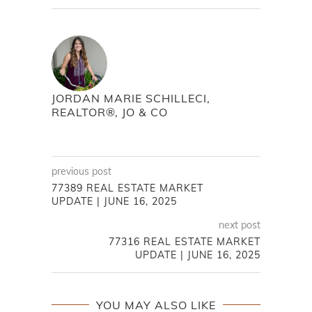
JORDAN MARIE SCHILLECI,
REALTOR®, JO & CO
previous post
77389 REAL ESTATE MARKET
UPDATE | JUNE 16, 2025
next post
77316 REAL ESTATE MARKET
UPDATE | JUNE 16, 2025
YOU MAY ALSO LIKE