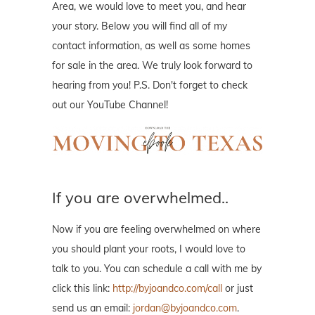
Area, we would love to meet you, and hear
your story. Below you will find all of my
contact information, as well as some homes
for sale in the area. We truly look forward to
hearing from you! P.S. Don't forget to check
out our YouTube Channel!
If you are overwhelmed..
Now if you are feeling overwhelmed on where
you should plant your roots, I would love to
talk to you. You can schedule a call with me by
click this link:
http://byjoandco.com/call
or just
send us an email:
jordan@byjoandco.com
.