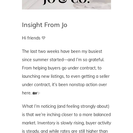
Insight From Jo
Hi friends 💛
The last two weeks have been my busiest
since summer started—and I’m so grateful.
From helping buyers go under contract, to
launching new listings, to even getting a seller
under contract, it’s been nonstop action over
here. 🏡✨
What I’m noticing (and feeling strongly about)
is that we’re inching closer to a more balanced
market. Inventory is slowly rising, buyer activity
is steady, and while rates are still higher than