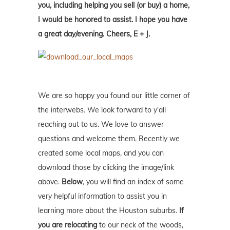
you, including helping you sell (or buy) a home,
I would be honored to assist. I hope you have
a great day/evening. Cheers, E + J.
We are so happy you found our little corner of
the interwebs. We look forward to y'all
reaching out to us. We love to answer
questions and welcome them. Recently we
created some local maps, and you can
download those by clicking the image/link
above.
Below
, you will find an index of some
very helpful information to assist you in
learning more about the Houston suburbs.
If
you are relocating
to our neck of the woods,