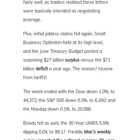
fairly well, as traders realized these letters
were basically intended as negotiating
leverage.
Plus, initial jobless claims fell again, Small
Business Optimism held at its high level,
and
the June Treasury Budget posted a
surprising $27 billion
surplus
versus the $71
billion
deficit
a year ago.
The reason? Income
from tariffs!
The week ended with the Dow down 1.0%, to
44,372; the S&P 500 down 0.3%, to 6,260; and
the Nasdaq down 0.1%, to 20,586.
Bonds fell as well, the 30-Year UMBS 5.5%
dipping 0.04, to 99.17.
Freddie
Mac’s weekly