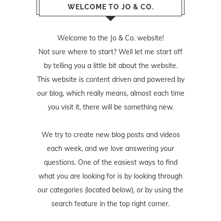
WELCOME TO JO & CO.
Welcome to the Jo & Co. website!
Not sure where to start? Well let me start off
by telling you a little bit about the website.
This website is content driven and powered by
our blog, which really means, almost each time
you visit it, there will be something new.
We try to create new blog posts and videos
each week, and we love answering your
questions. One of the easiest ways to find
what you are looking for is by looking through
our categories (located below), or by using the
search feature in the top right corner.