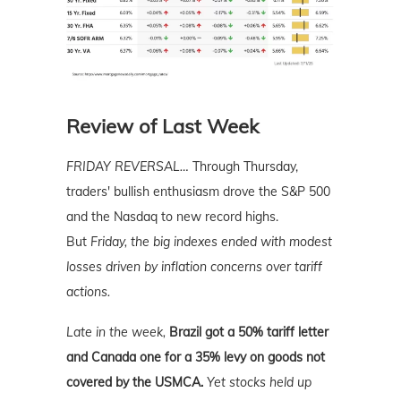
Review of Last Week
FRIDAY REVERSAL…
Through Thursday,
traders' bullish enthusiasm drove the S&P 500
and the Nasdaq to new record highs.
But
Friday, the big indexes ended with modest
losses driven by inflation concerns over tariff
actions.
Late in the week,
Brazil got a 50% tariff letter
and Canada one for a 35% levy on goods not
covered by the USMCA.
Yet stocks held up