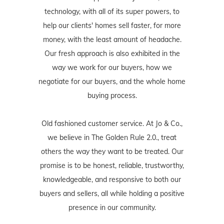
technology, with all of its super powers, to
help our clients' homes sell faster, for more
money, with the least amount of headache.
Our fresh approach is also exhibited in the
way we work for our buyers, how we
negotiate for our buyers, and the whole home
buying process.
Old fashioned customer service. At Jo & Co.,
we believe in The Golden Rule 2.0., treat
others the way they want to be treated. Our
promise is to be honest, reliable, trustworthy,
knowledgeable, and responsive to both our
buyers and sellers, all while holding a positive
presence in our community.