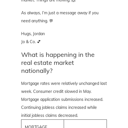
As always, I’m just a message away if you
need anything. 💬
Hugs, Jordan
Jo & Co. 💕
What is happening in the
real estate market
nationally?
Mortgage rates were relatively unchanged last
week. Consumer credit slowed in May.
Mortgage application submissions increased.
Continuing jobless claims increased while
initial jobless claims decreased.
MORTGAGE