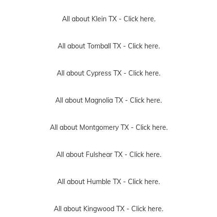
All about Klein TX -
Click here.
All about Tomball TX -
Click here.
All about Cypress TX -
Click here.
All about Magnolia TX -
Click here.
All about Montgomery TX -
Click here.
All about Fulshear TX -
Click here.
All about Humble TX -
Click here.
All about Kingwood TX -
Click here.