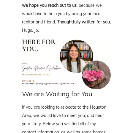
we hope you reach out to us
, because we
would love to help you by being your local
realtor and friend.
Thoughtfully written for you.
Hugs, Jo.
We are Waiting for You
If you are looking to relocate to the Houston
Area, we would love to meet you, and hear
your story. Below you will find all of my
contact information, as well as some homes