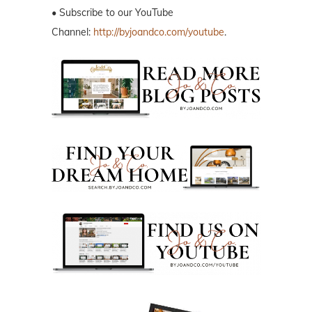
• Subscribe to our YouTube
Channel:
http://byjoandco.com/youtube
.