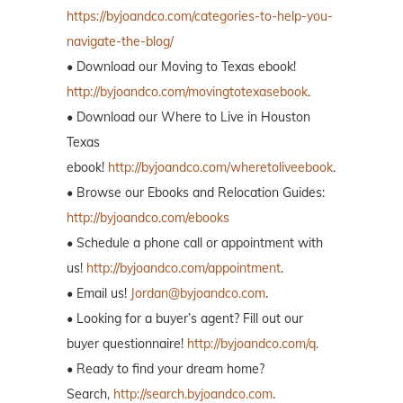
https://byjoandco.com/categories-to-help-you-
navigate-the-blog/
• Download our Moving to Texas ebook!
http://byjoandco.com/movingtotexasebook
.
• Download our Where to Live in Houston
Texas
ebook!
http://byjoandco.com/wheretoliveebook
.
• Browse our Ebooks and Relocation Guides:
http://byjoandco.com/ebooks
• Schedule a phone call or appointment with
us!
http://byjoandco.com/appointment
.
• Email us!
Jordan@byjoandco.com
.
• Looking for a buyer’s agent? Fill out our
buyer questionnaire!
http://byjoandco.com/q.
• Ready to find your dream home?
Search,
http://search.byjoandco.com
.