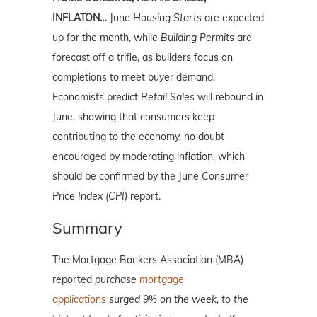
INFLATON…
June
Housing Starts
are expected
up for the month, while
Building Permits
are
forecast off a trifle, as builders focus on
completions to meet buyer demand.
Economists predict
Retail Sales
will rebound in
June, showing that consumers keep
contributing to the economy, no doubt
encouraged by moderating inflation, which
should be confirmed by the June
Consumer
Price Index (CPI)
report.
Summary
The Mortgage Bankers Association (MBA)
reported
purchase
mortgage
applications
surged 9% on the week, to the