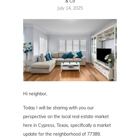
& Co
July 14, 2025
Hi neighbor,
Today I will be sharing with you our
perspective on the local real estate market
here in Cypress, Texas, specifically a market
update for the neighborhood of 77389.