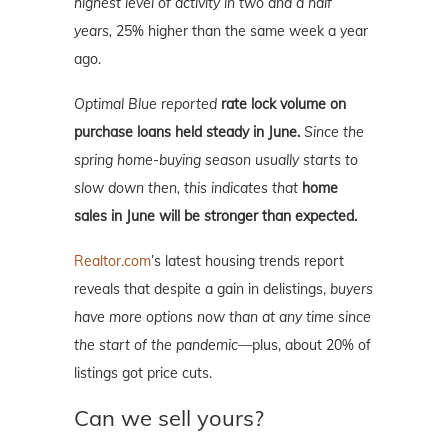
highest level of activity in two and a half
years,
25% higher than the same week a year
ago.
Optimal Blue reported
rate lock volume on
purchase loans held steady in June.
Since the
spring home-buying season usually starts to
slow down then, this indicates that
home
sales in June will be stronger than expected.
Realtor.com
’s latest housing trends report
reveals that despite a gain in delistings,
buyers
have more options now than at any time since
the start of the pandemic—
plus, about 20% of
listings got price cuts.
Can we sell yours?