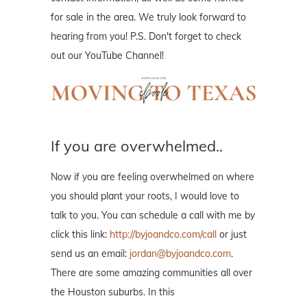
for sale in the area. We truly look forward to
hearing from you! P.S. Don't forget to check
out our YouTube Channel!
If you are overwhelmed..
Now if you are feeling overwhelmed on where
you should plant your roots, I would love to
talk to you. You can schedule a call with me by
click this link:
http://byjoandco.com/call
or just
send us an email:
jordan@byjoandco.com
.
There are some amazing communities all over
the Houston suburbs. In this