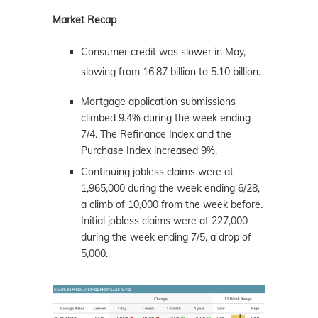
Market Recap
Consumer credit was slower in May,
slowing from 16.87 billion to 5.10 billion.
Mortgage application submissions
climbed 9.4% during the week ending
7/4. The Refinance Index and the
Purchase Index increased 9%.
Continuing jobless claims were at
1,965,000 during the week ending 6/28,
a climb of 10,000 from the week before.
Initial jobless claims were at 227,000
during the week ending 7/5, a drop of
5,000.