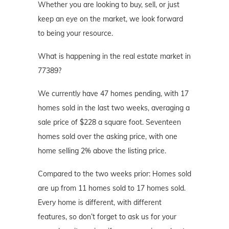
Whether you are looking to buy, sell, or just
keep an eye on the market, we look forward
to being your resource.
What is happening in the real estate market in
77389?
We currently have 47 homes pending, with 17
homes sold in the last two weeks, averaging a
sale price of $228 a square foot. Seventeen
homes sold over the asking price, with one
home selling 2% above the listing price.
Compared to the two weeks prior: Homes sold
are up from 11 homes sold to 17 homes sold.
Every home is different, with different
features, so don’t forget to ask us for your