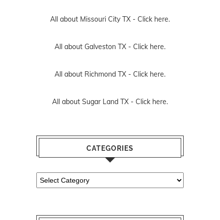
All about Missouri City TX -
Click here.
All about Galveston TX -
Click here.
All about Richmond TX -
Click here.
All about Sugar Land TX -
Click here.
CATEGORIES
Categories