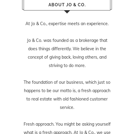
ABOUT JO & CO.
At Jo & Co., expertise meets an experience.
Jo & Co. was founded as a brokerage that
does things differently. We believe in the
concept of giving back, loving others, and
striving to do more.
The foundation of our business, which just so
happens to be our motto is, a fresh approach
to real estate with old fashioned customer
service.
Fresh approach. You might be asking yourself
what is a fresh approach. At Jo & Co., we use