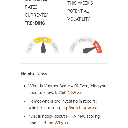
THIS WEEK'S
RATES
POTENTIAL
CURRENTLY
VOLATILITY
TRENDING
Notable News
What is VantageScore 4.0? Everything you
need to know.
Listen Now >>
Homeowners are investing in repairs,
which is encouraging.
Watch Now >>
NAR is happy about FHFA new scoring
models.
Read Why >>