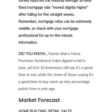
survey reported the national average 30-year
fixed mortgage rate “moved slightly higher”
after falling for five straight weeks.
Remember, mortgage rates can be extremely
volatile, so check with your mortgage
professional for up-to-the-minute
information.
DID YOU KNOW…
Fannie Mae’s Home
Purchase Sentiment Index dipped a tad in
June, yet
6 in 10 Americans still say it’s a good
time to sell,
while
the share of those saying it’s
a good time to buy went up nine percentage
points
from a year ago.
Market Forecast
HOME BUILDING, RETAIL SALES,