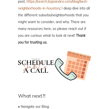
post,
https://search.byjoandco.com/blog/best-
neighborhoods-in-houston/
, I deep dive into all
the different suburbs/neighborhoods that you
might want to consider, and why. There are
many resources here, so please reach out if
you are curious what to look at next!
Thank
you for trusting us.
What next?!
• Navigate our Blog: