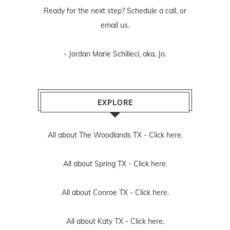
Ready for the next step? Schedule
a call
, or
email us
.
- Jordan Marie Schilleci, aka, Jo.
EXPLORE
All about The Woodlands TX -
Click here.
All about Spring TX -
Click here.
All about Conroe TX -
Click here.
All about Katy TX -
Click here.