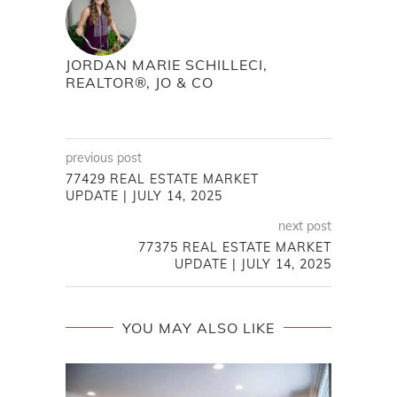
JORDAN MARIE SCHILLECI,
REALTOR®, JO & CO
previous post
77429 REAL ESTATE MARKET
UPDATE | JULY 14, 2025
next post
77375 REAL ESTATE MARKET
UPDATE | JULY 14, 2025
YOU MAY ALSO LIKE