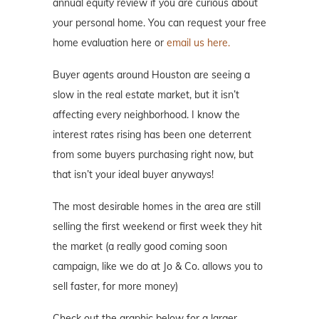
annual equity review if you are curious about
your personal home. You can request your free
home evaluation here or
email us here.
Buyer agents around Houston are seeing a
slow in the real estate market, but it isn’t
affecting every neighborhood. I know the
interest rates rising has been one deterrent
from some buyers purchasing right now, but
that isn’t your ideal buyer anyways!
The most desirable homes in the area are still
selling the first weekend or first week they hit
the market (a really good coming soon
campaign, like we do at Jo & Co. allows you to
sell faster, for more money)
Check out the graphic below for a larger