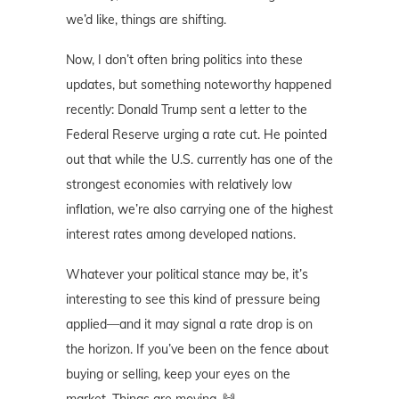
we’d like, things are shifting.
Now, I don’t often bring politics into these
updates, but something noteworthy happened
recently: Donald Trump sent a letter to the
Federal Reserve urging a rate cut. He pointed
out that while the U.S. currently has one of the
strongest economies with relatively low
inflation, we’re also carrying one of the highest
interest rates among developed nations.
Whatever your political stance may be, it’s
interesting to see this kind of pressure being
applied—and it may signal a rate drop is on
the horizon. If you’ve been on the fence about
buying or selling, keep your eyes on the
market. Things are moving. 🙌