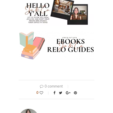
0 comment
0