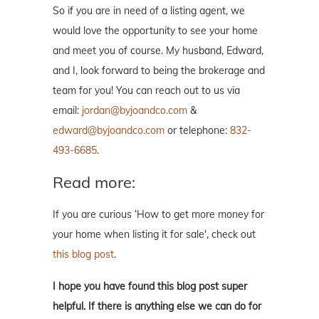
So if you are in need of a listing agent, we
would love the opportunity to see your home
and meet you of course. My husband, Edward,
and I, look forward to being the brokerage and
team for you! You can reach out to us via
email:
jordan@byjoandco.com
&
edward@byjoandco.com
or telephone:
832-
493-6685
.
Read more:
If you are curious ‘How to get more money for
your home when listing it for sale', check out
this blog post
.
I hope you have found this blog post super
helpful. If there is anything else we can do for