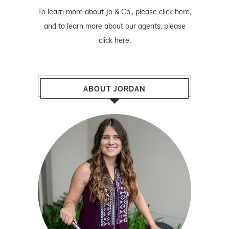
To learn more about Jo & Co., please
click here
,
and to learn more about our agents, please
click here
.
ABOUT JORDAN