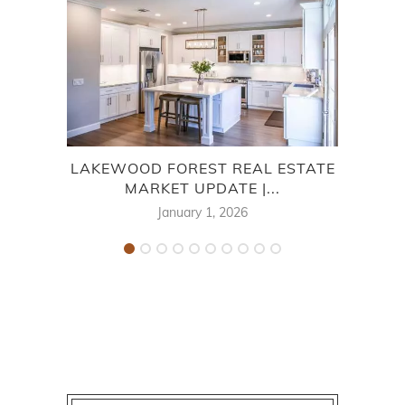
LAKEWOOD FOREST REAL ESTATE
TOW
MARKET UPDATE |...
January 1, 2026