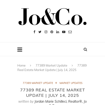
Home
77389 Market Update
77389
Real Estate Market Update | July 14, 2025
77389 MARKET UPDATE
MARKET UPDATES
77389 REAL ESTATE MARKET
UPDATE | JULY 14, 2025
written by
Jordan Marie Schilleci, Realtor®, Jo