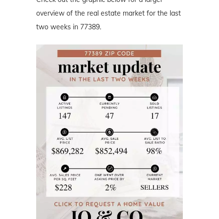
overview of the real estate market for the last
two weeks in 77389.