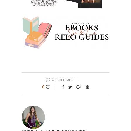
0 comment
0