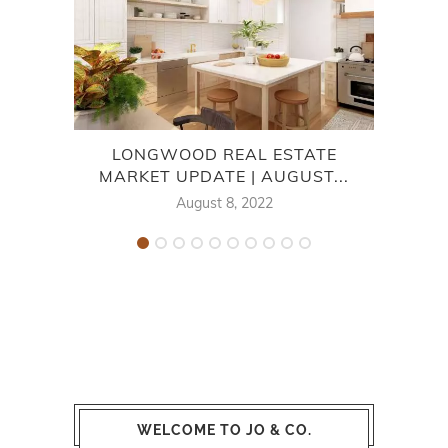
LONGWOOD REAL ESTATE
MARKET UPDATE | AUGUST...
August 8, 2022
WELCOME TO JO & CO.