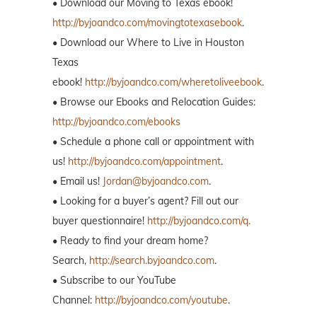
• Download our Moving to Texas ebook!
http://byjoandco.com/movingtotexasebook
.
• Download our Where to Live in Houston
Texas
ebook!
http://byjoandco.com/wheretoliveebook
.
• Browse our Ebooks and Relocation Guides:
http://byjoandco.com/ebooks
• Schedule a phone call or appointment with
us!
http://byjoandco.com/appointment
.
• Email us!
Jordan@byjoandco.com
.
• Looking for a buyer’s agent? Fill out our
buyer questionnaire!
http://byjoandco.com/q.
• Ready to find your dream home?
Search,
http://search.byjoandco.com
.
• Subscribe to our YouTube
Channel:
http://byjoandco.com/youtube
.