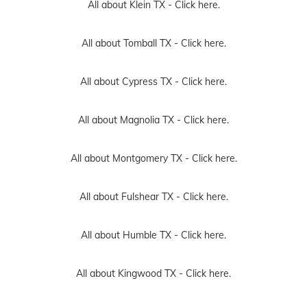
All about Klein TX -
Click here.
All about Tomball TX -
Click here.
All about Cypress TX -
Click here.
All about Magnolia TX -
Click here.
All about Montgomery TX -
Click here.
All about Fulshear TX -
Click here.
All about Humble TX -
Click here.
All about Kingwood TX -
Click here.