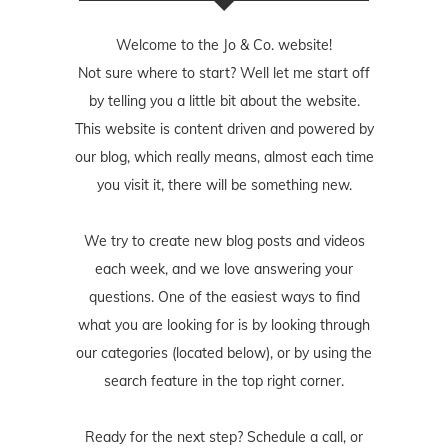
Welcome to the Jo & Co. website!
Not sure where to start? Well let me start off
by telling you a little bit about the website.
This website is content driven and powered by
our blog, which really means, almost each time
you visit it, there will be something new.
We try to create new blog posts and videos
each week, and we love answering your
questions. One of the easiest ways to find
what you are looking for is by looking through
our categories (located below), or by using the
search feature in the top right corner.
Ready for the next step? Schedule
a call
, or