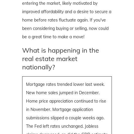
entering the market, likely motivated by
improved affordability and a desire to secure a
home before rates fluctuate again. If you've
been considering buying or selling, now could
be a great time to make a move!
What is happening in the
real estate market
nationally?
Mortgage rates trended lower last week.
New home sales jumped in December.
Home price appreciation continued to rise
in November. Mortgage application
submissions slipped a couple weeks ago.
The Fed left rates unchanged. Jobless