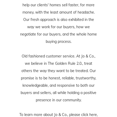
help our clients' homes sell faster, for more
money, with the least amount of headache.
Our fresh approach is also exhibited in the
way we work for our buyers, how we
negotiate for our buyers, and the whole home
buying process.
Old fashioned customer service. At Jo & Co.,
we believe in The Golden Rule 2.0., treat
others the way they want to be treated. Our
promise is to be honest, reliable, trustworthy,
knowledgeable, and responsive to both our
buyers and sellers, all while holding a positive
presence in our community.
To learn more about Jo & Co., please
click here
,