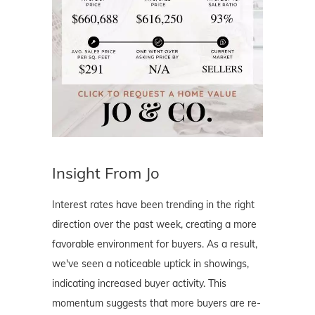
Insight From Jo
Interest rates have been trending in the right
direction over the past week, creating a more
favorable environment for buyers. As a result,
we've seen a noticeable uptick in showings,
indicating increased buyer activity. This
momentum suggests that more buyers are re-