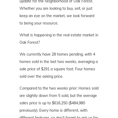
update for the neighborhood of Oak Forest.
Whether you are looking to buy, sell, or just
keep an eye on the market, we look forward
to being your resource.
What is happening in the real estate market in
Oak Forest?
We currently have 28 homes pending, with 4
homes sold in the last two weeks, averaging a
sale price of $291 a square foot. Four homes
sold over the asking price.
Compared to the two weeks prior: Homes sold
are slightly down from 5 sold, but the average
sales price is up to $616,250 ($484,980
previously). Every home is different, with
different features, so don’t forget to ask us for