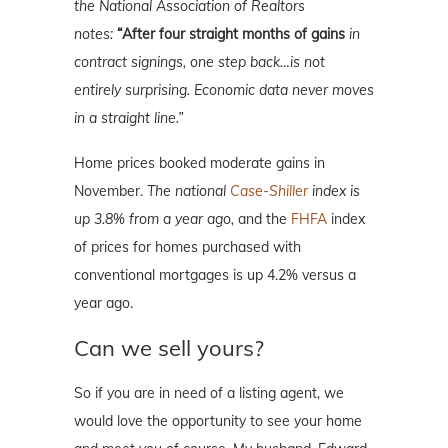
the National Association of Realtors
notes:
“After four straight months of gains
in
contract signings, one step back…is not
entirely surprising. Economic data never moves
in a straight line.”
Home prices booked moderate gains in
November.
The national
Case-Shiller
index is
up 3.8% from a year ago,
and the
FHFA
index
of prices for homes purchased with
conventional mortgages is up 4.2% versus a
year ago.
Can we sell yours?
So if you are in need of a listing agent, we
would love the opportunity to see your home