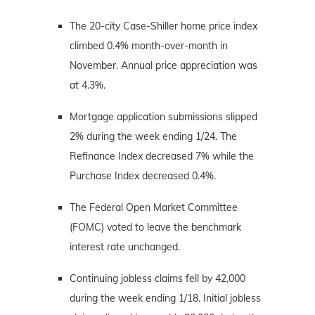
The 20-city Case-Shiller home price index
climbed 0.4% month-over-month in
November. Annual price appreciation was
at 4.3%.
Mortgage application submissions slipped
2% during the week ending 1/24. The
Refinance Index decreased 7% while the
Purchase Index decreased 0.4%.
The Federal Open Market Committee
(FOMC) voted to leave the benchmark
interest rate unchanged.
Continuing jobless claims fell by 42,000
during the week ending 1/18. Initial jobless