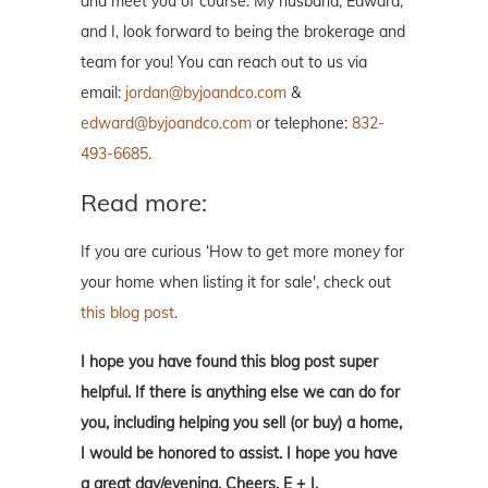
and meet you of course. My husband, Edward,
and I, look forward to being the brokerage and
team for you! You can reach out to us via
email:
jordan@byjoandco.com
&
edward@byjoandco.com
or telephone:
832-
493-6685
.
Read more:
If you are curious ‘How to get more money for
your home when listing it for sale', check out
this blog post
.
I hope you have found this blog post super
helpful. If there is anything else we can do for
you, including helping you sell (or buy) a home,
I would be honored to assist. I hope you have
a great day/evening. Cheers, E + J.