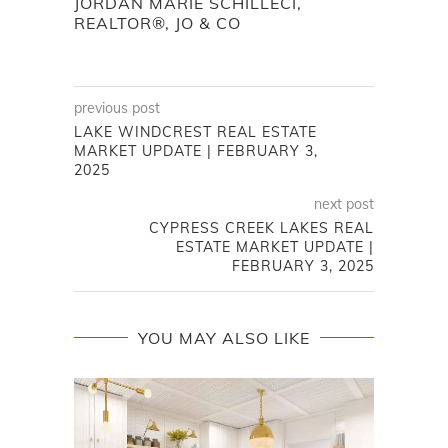
JORDAN MARIE SCHILLECI,
REALTOR®, JO & CO
previous post
LAKE WINDCREST REAL ESTATE
MARKET UPDATE | FEBRUARY 3,
2025
next post
CYPRESS CREEK LAKES REAL
ESTATE MARKET UPDATE |
FEBRUARY 3, 2025
YOU MAY ALSO LIKE