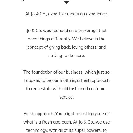
At Jo & Co., expertise meets an experience.
Jo & Co. was founded as a brokerage that
does things differently. We believe in the
concept of giving back, loving others, and
striving to do more.
The foundation of our business, which just so
happens to be our motto is, a fresh approach
to real estate with old fashioned customer
service.
Fresh approach. You might be asking yourself
what is a fresh approach. At Jo & Co., we use
technology, with all of its super powers, to