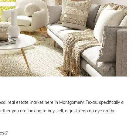
ocal real estate market here in Montgomery, Texas, specifically a
er you are looking to buy, sell, or just keep an eye on the
est?