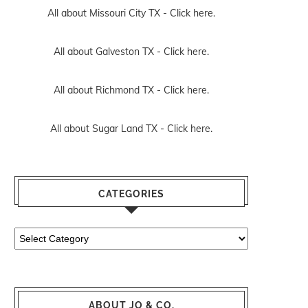
All about Missouri City TX -
Click here.
All about Galveston TX -
Click here.
All about Richmond TX -
Click here.
All about Sugar Land TX -
Click here.
CATEGORIES
Categories
ABOUT JO & CO.