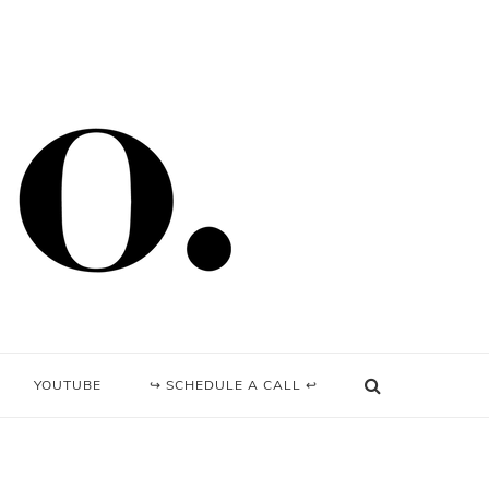
YOUTUBE
↪ SCHEDULE A CALL ↩