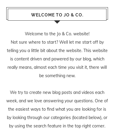
WELCOME TO JO & CO.
Welcome to the Jo & Co. website!
Not sure where to start? Well let me start off by
telling you a little bit about the website. This website
is content driven and powered by our blog, which
really means, almost each time you visit it, there will
be something new.
We try to create new blog posts and videos each
week, and we love answering your questions. One of
the easiest ways to find what you are looking for is
by looking through our categories (located below), or
by using the search feature in the top right corner.