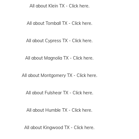
All about Klein TX -
Click here.
All about Tomball TX -
Click here.
All about Cypress TX -
Click here.
All about Magnolia TX -
Click here.
All about Montgomery TX -
Click here.
All about Fulshear TX -
Click here.
All about Humble TX -
Click here.
All about Kingwood TX -
Click here.