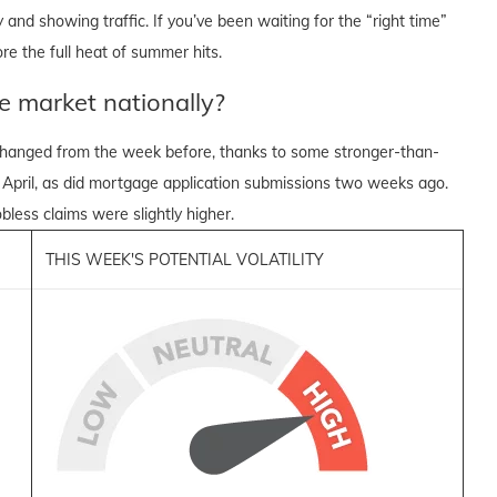
and showing traffic. If you’ve been waiting for the “right time”
re the full heat of summer hits.
e market nationally?
nchanged from the week before, thanks to some stronger-than-
 April, as did mortgage application submissions two weeks ago.
bless claims were slightly higher.
THIS WEEK'S POTENTIAL VOLATILITY