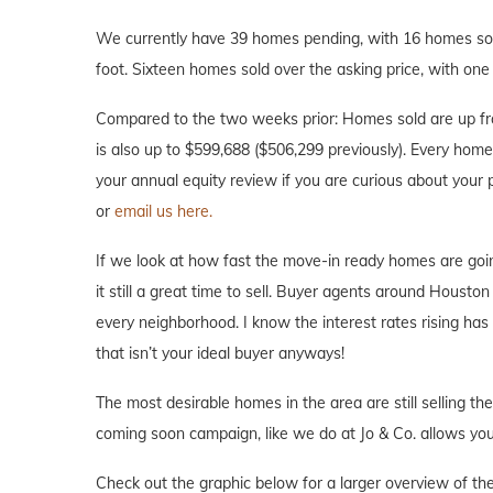
We currently have 39 homes pending, with 16 homes sold
foot. Sixteen homes sold over the asking price, with one 
Compared to the two weeks prior: Homes sold are up fr
is also up to $599,688 ($506,299 previously). Every home i
your annual equity review if you are curious about your
or
email us here.
If we look at how fast the move-in ready homes are goi
it still a great time to sell. Buyer agents around Houston 
every neighborhood. I know the interest rates rising ha
that isn’t your ideal buyer anyways!
The most desirable homes in the area are still selling th
coming soon campaign, like we do at Jo & Co. allows you 
Check out the graphic below for a larger overview of th