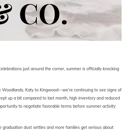
ebrations just around the corner, summer is officially knocking
 Woodlands, Katy to Kingwood—we’re continuing to see signs of
rept up a bit compared to last month, high inventory and reduced
portunity to negotiate favorable terms before summer activity
 graduation dust settles and more families get serious about