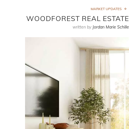
MARKET UPDATES
WOODFOREST REAL ESTATE M
written by
Jordan Marie Schille