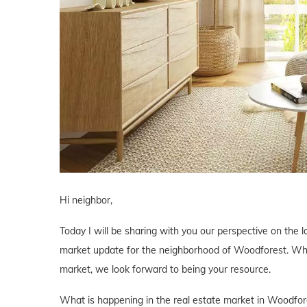
Hi neighbor,
Today I will be sharing with you our perspective on the l
market update for the neighborhood of Woodforest. Wheth
market, we look forward to being your resource.
What is happening in the real estate market in Woodfor