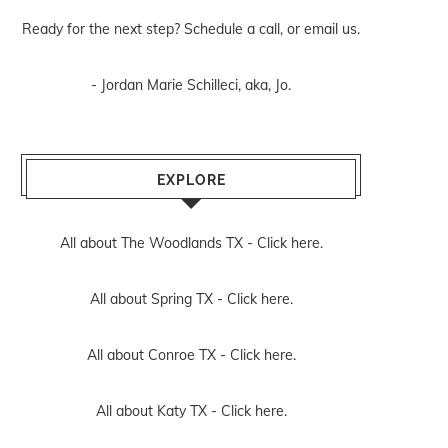
Ready for the next step? Schedule
a call
, or
email us
.
- Jordan Marie Schilleci, aka, Jo.
EXPLORE
All about The Woodlands TX -
Click here.
All about Spring TX -
Click here.
All about Conroe TX -
Click here.
All about Katy TX -
Click here.