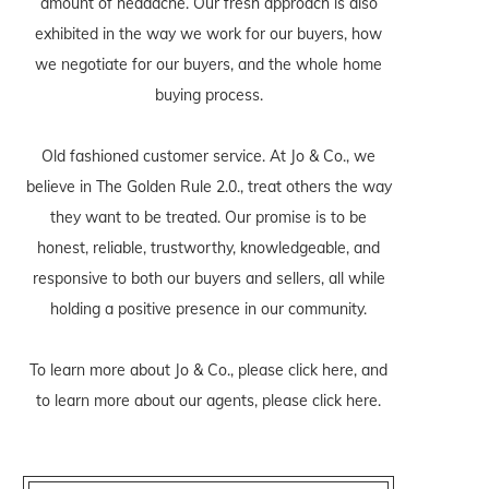
amount of headache. Our fresh approach is also
exhibited in the way we work for our buyers, how
we negotiate for our buyers, and the whole home
buying process.
Old fashioned customer service. At Jo & Co., we
believe in The Golden Rule 2.0., treat others the way
they want to be treated. Our promise is to be
honest, reliable, trustworthy, knowledgeable, and
responsive to both our buyers and sellers, all while
holding a positive presence in our community.
To learn more about Jo & Co., please
click here
, and
to learn more about our agents, please
click here
.