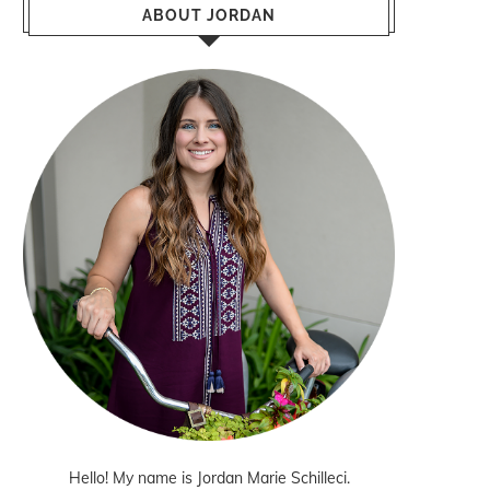
ABOUT JORDAN
Hello! My name is Jordan Marie Schilleci.