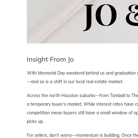
Insight From Jo
With Memorial Day weekend behind us and graduation cel
—and so is a shift in our local real estate market.
Across the north Houston suburbs—from Tomball to The
a temporary buyer’s market. While interest rates have c
competition mean buyers still have a small window of op
picks up.
For sellers, don’t worry—momentum is building. Once the