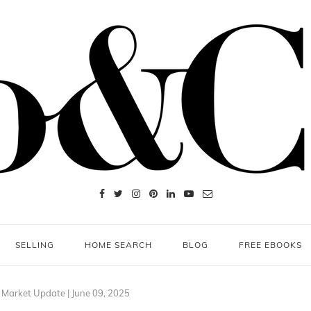
SELLING
HOME SEARCH
BLOG
FREE EBOOKS
 Market Update | June 09, 2025