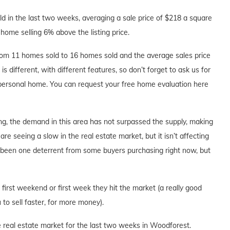
 in the last two weeks, averaging a sale price of $218 a square
home selling 6% above the listing price.
om 11 homes sold to 16 homes sold and the average sales price
s different, with different features, so don’t forget to ask us for
 personal home. You can request your free home evaluation here
ng, the demand in this area has not surpassed the supply, making
are seeing a slow in the real estate market, but it isn’t affecting
s been one deterrent from some buyers purchasing right now, but
e first weekend or first week they hit the market (a really good
to sell faster, for more money).
e real estate market for the last two weeks in Woodforest.