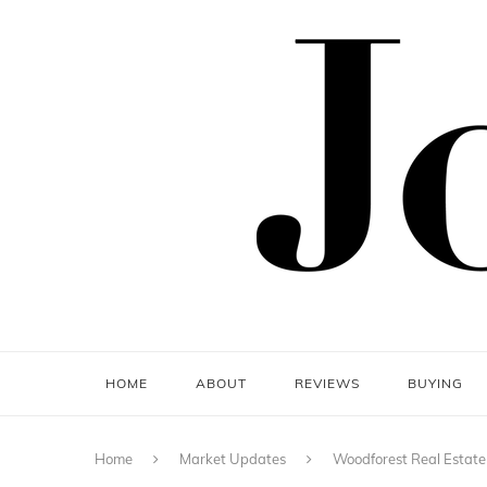
HOME
ABOUT
REVIEWS
BUYING
Home
Market Updates
Woodforest Real Estate