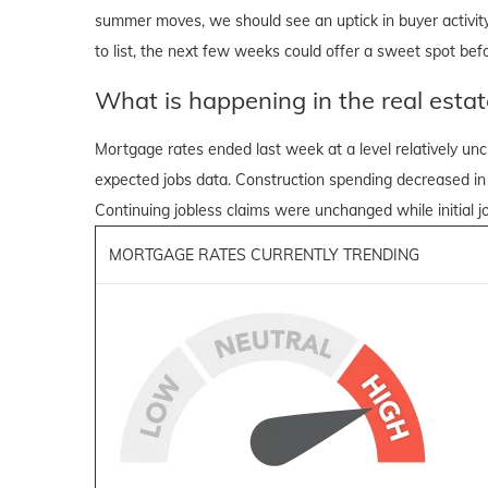
summer moves, we should see an uptick in buyer activity 
to list, the next few weeks could offer a sweet spot befo
What is happening in the real estat
Mortgage rates ended last week at a level relatively u
expected jobs data. Construction spending decreased in
Continuing jobless claims were unchanged while initial jo
MORTGAGE RATES CURRENTLY TRENDING