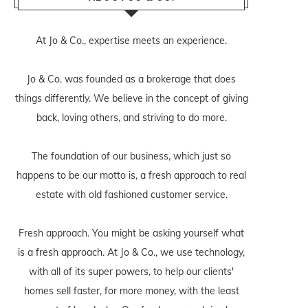
At Jo & Co., expertise meets an experience.
Jo & Co. was founded as a brokerage that does
things differently. We believe in the concept of giving
back, loving others, and striving to do more.
The foundation of our business, which just so
happens to be our motto is, a fresh approach to real
estate with old fashioned customer service.
Fresh approach. You might be asking yourself what
is a fresh approach. At Jo & Co., we use technology,
with all of its super powers, to help our clients'
homes sell faster, for more money, with the least