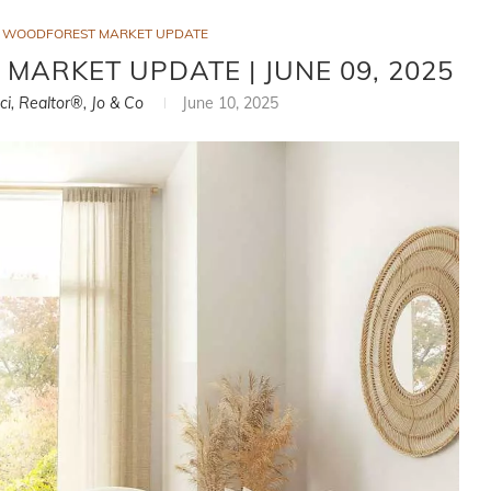
WOODFOREST MARKET UPDATE
ARKET UPDATE | JUNE 09, 2025
ci, Realtor®, Jo & Co
June 10, 2025