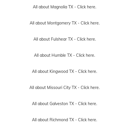
All about Magnolia TX -
Click here.
All about Montgomery TX -
Click here.
All about Fulshear TX -
Click here.
All about Humble TX -
Click here.
All about Kingwood TX -
Click here.
All about Missouri City TX -
Click here.
All about Galveston TX -
Click here.
All about Richmond TX -
Click here.