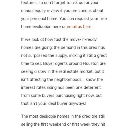
features, so don’t forget to ask us for your
annual equity review if you are curious about
your personal home. You can request your free
home evaluation here or
email us here.
If we look at how fast the move-in-ready
homes are going, the demand in this area has
not surpassed the supply, making it still a great
time to sell. Buyer agents around Houston are
seeing a slow in the real estate market, but it
isn’t affecting the neighborhoods. I know the
interest rates rising has been one deterrent
from some buyers purchasing right now, but
that isn’t your ideal buyer anyways!
The most desirable homes in the area are still
selling the first weekend or first week they hit