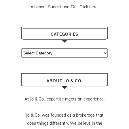
All about Sugar Land TX -
Click here.
CATEGORIES
Categories
ABOUT JO & CO.
At Jo & Co., expertise meets an experience.
Jo & Co. was founded as a brokerage that
does things differently. We believe in the