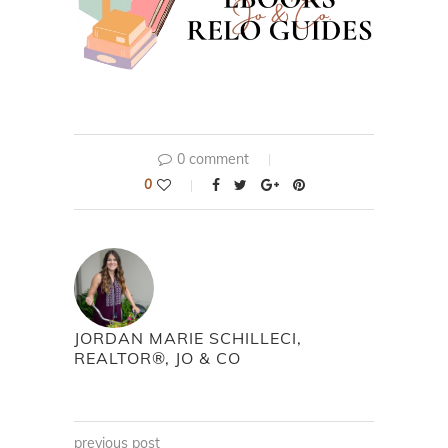
0 comment
0
JORDAN MARIE SCHILLECI,
REALTOR®, JO & CO
previous post