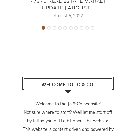
77375 REAL ESTATE MARKET
7
UPDATE | AUGUST...
August 5, 2022
WELCOME TO JO & CO.
Welcome to the Jo & Co. website!
Not sure where to start? Well let me start off
by telling you a little bit about the website.
This website is content driven and powered by