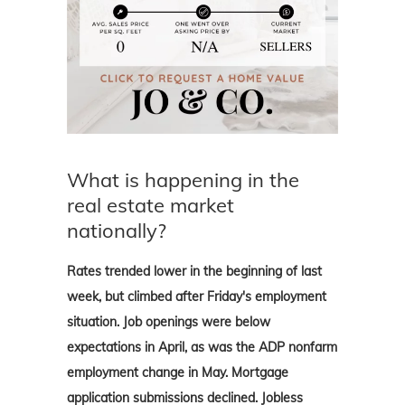
What is happening in the
real estate market
nationally?
Rates trended lower in the beginning of last
week, but climbed after Friday's employment
situation. Job openings were below
expectations in April, as was the ADP nonfarm
employment change in May. Mortgage
application submissions declined. Jobless