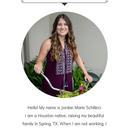
Hello! My name is Jordan Marie Schilleci.
I am a Houston native, raising my beautiful
family in Spring, TX. When I am not working, I