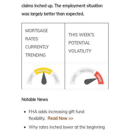
claims inched up. The employment situation
was largely better than expected.
MORTGAGE
THIS WEEK'S
RATES
POTENTIAL
CURRENTLY
VOLATILITY
TRENDING
Notable News
FHA adds increasing gift fund
flexibility.
Read Now >>
Why rates inched lower at the beginning