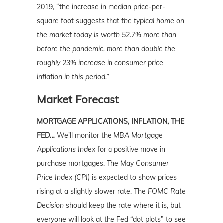
2019, “the increase in median price-per-
square foot suggests that
the typical home on
the market today is worth 52.7% more than
before the pandemic, more than double the
roughly 23% increase in consumer price
inflation in this period.”
Market Forecast
MORTGAGE APPLICATIONS, INFLATION, THE
FED…
We'll monitor the
MBA Mortgage
Applications Index
for a positive move in
purchase mortgages. The May
Consumer
Price Index (CPI)
is expected to show prices
rising at a slightly slower rate. The
FOMC Rate
Decision
should keep the rate where it is, but
everyone will look at the Fed “dot plots” to see