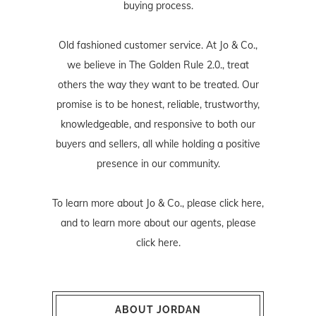
buying process.
Old fashioned customer service. At Jo & Co.,
we believe in The Golden Rule 2.0., treat
others the way they want to be treated. Our
promise is to be honest, reliable, trustworthy,
knowledgeable, and responsive to both our
buyers and sellers, all while holding a positive
presence in our community.
To learn more about Jo & Co., please
click here
,
and to learn more about our agents, please
click here
.
ABOUT JORDAN