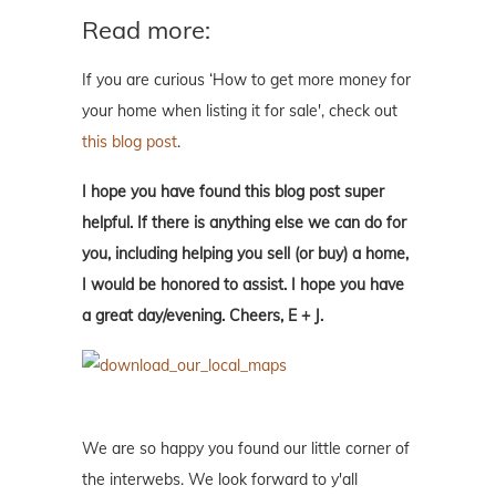
Read more:
If you are curious ‘How to get more money for
your home when listing it for sale', check out
this blog post
.
I hope you have found this blog post super
helpful. If there is anything else we can do for
you, including helping you sell (or buy) a home,
I would be honored to assist. I hope you have
a great day/evening. Cheers, E + J.
We are so happy you found our little corner of
the interwebs. We look forward to y'all