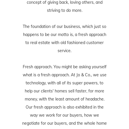
concept of giving back, loving others, and
striving to do more.
The foundation of our business, which just so
happens to be our motto is, a fresh approach
to real estate with old fashioned customer
service.
Fresh approach. You might be asking yourself
what is a fresh approach. At Jo & Co., we use
technology, with all of its super powers, to
help our clients' homes sell faster, for more
money, with the least amount of headache.
Our fresh approach is also exhibited in the
way we work for our buyers, how we
negotiate for our buyers, and the whole home