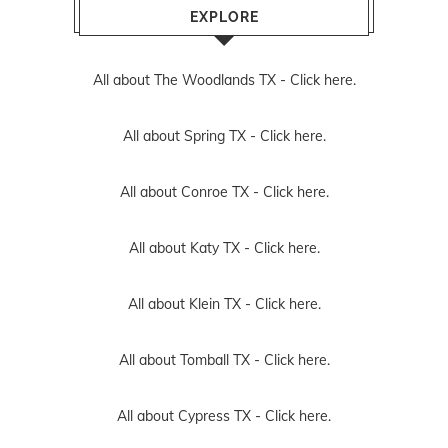
EXPLORE
All about The Woodlands TX -
Click here.
All about Spring TX -
Click here.
All about Conroe TX -
Click here.
All about Katy TX -
Click here.
All about Klein TX -
Click here.
All about Tomball TX -
Click here.
All about Cypress TX -
Click here.