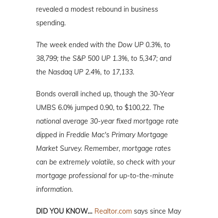
revealed a modest rebound in business
spending.
The week ended with the Dow UP 0.3%, to
38,799; the S&P 500 UP 1.3%, to 5,347; and
the Nasdaq UP 2.4%, to 17,133.
Bonds overall inched up, though the 30-Year
UMBS 6.0% jumped 0.90, to $100,22.
The
national average 30-year fixed mortgage rate
dipped in Freddie Mac's Primary Mortgage
Market Survey. Remember, mortgage rates
can be extremely volatile, so check with your
mortgage professional for up-to-the-minute
information.
DID YOU KNOW…
Realtor.com
says since May