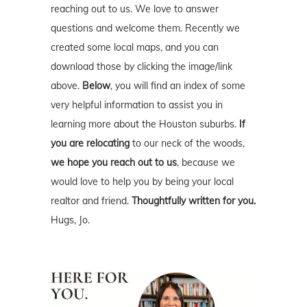
reaching out to us. We love to answer
questions and welcome them. Recently we
created some local maps, and you can
download those by clicking the image/link
above.
Below
, you will find an index of some
very helpful information to assist you in
learning more about the Houston suburbs.
If
you are relocating
to our neck of the woods,
we hope you reach out to us
, because we
would love to help you by being your local
realtor and friend.
Thoughtfully written for you.
Hugs, Jo.