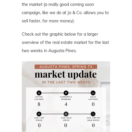
the market (a really good coming soon
campaign, like we do at Jo & Co. allows you to
sell faster, for more money).
Check out the graphic below for a larger
overview of the real estate market for the last
two weeks in Augusta Pines.