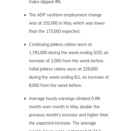
Index slipped 4%.
The ADP nonfarm employment change
was at 152,000 in May, which was lower
than the 173,000 expected.
Continuing jobless claims were at
1,792,000 during the week ending 5/25, an
increase of 2,000 from the week before.
Initial jobless claims were at 229,000
during the week ending 6/1, an increase of
8,000 from the week before.
Average hourly earnings climbed 0.4%
month-over-month in May, double the
previous month’s increase and higher than
the expected increase. The average