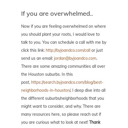
If you are overwhelmed..
Now if you are feeling overwhelmed on where
you should plant your roots, I would love to
talk to you. You can schedule a call with me by
click this link:
http://byjoandco.com/call
or just
send us an email:
jordan@byjoandco.com
.
There are some amazing communities all over
the Houston suburbs. In this
post,
https://search.byjoandco.com/blog/best-
neighborhoods-in-houston/
, I deep dive into all
the different suburbs/neighborhoods that you
might want to consider, and why. There are
many resources here, so please reach out if
you are curious what to look at next!
Thank