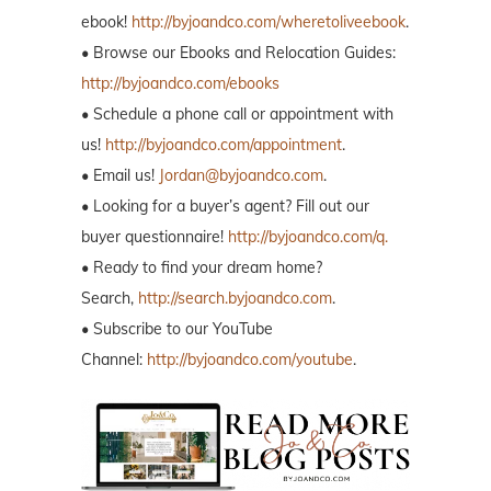
ebook!
http://byjoandco.com/wheretoliveebook
.
• Browse our Ebooks and Relocation Guides:
http://byjoandco.com/ebooks
• Schedule a phone call or appointment with
us!
http://byjoandco.com/appointment
.
• Email us!
Jordan@byjoandco.com
.
• Looking for a buyer’s agent? Fill out our
buyer questionnaire!
http://byjoandco.com/q.
• Ready to find your dream home?
Search,
http://search.byjoandco.com
.
• Subscribe to our YouTube
Channel:
http://byjoandco.com/youtube
.