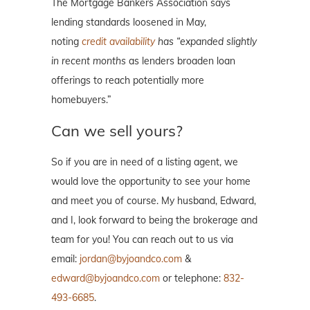
The Mortgage Bankers Association says
lending standards loosened in May,
noting
credit availability
has “expanded slightly
in recent months
as lenders broaden loan
offerings to reach potentially more
homebuyers.”
Can we sell yours?
So if you are in need of a listing agent, we
would love the opportunity to see your home
and meet you of course. My husband, Edward,
and I, look forward to being the brokerage and
team for you! You can reach out to us via
email:
jordan@byjoandco.com
&
edward@byjoandco.com
or telephone:
832-
493-6685
.