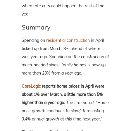
when rate cuts could happen the rest of the
yea
Summary
Spending on
residential construction
in April
ticked up from March, 8% ahead of where it
was year ago.
Spending on the construction of
much-needed single-family homes is now up
more than 20% from a year ago.
CoreLogic
reports home prices in April were
about 1% over March, a little more than 5%
higher than a year ago.
The firm noted, “Home
price growth continues to slow,” forecasting
3.4% annual growth at this time next year.”