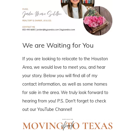
We are Waiting for You
If you are looking to relocate to the Houston
Area, we would love to meet you, and hear
your story. Below you will find all of my
contact information, as well as some homes
for sale in the area. We truly look forward to
hearing from you! P.S. Don't forget to check
out our YouTube Channel!