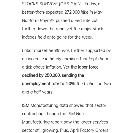
STOCKS SURVIVE JOBS GAIN…
Friday,
a
better-than-expected 272,000 hike in May
Nonfarm Payrolls
pushed a Fed rate cut
further down the road,
yet the major stock
indexes held onto gains for the week.
Labor market health was further supported by
an increase in hourly earnings that kept them
a tick above inflation. Yet
the labor force
declined by 250,000, sending the
unemployment rate to 4.0%,
the highest in two
and a half years.
ISM Manufacturing data showed that sector
contracting, though
the ISM Non-
Manufacturing report saw the larger services
sector still growing.
Plus, April Factory Orders