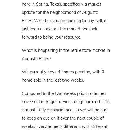
here in Spring, Texas, specifically a market
update for the neighborhood of Augusta
Pines. Whether you are looking to buy, sell, or
just keep an eye on the market, we look
forward to being your resource.
What is happening in the real estate market in
Augusta Pines?
We currently have 4 homes pending, with 0
home sold in the last two weeks.
Compared to the two weeks prior, no homes
have sold in Augusta Pines neighborhood. This
is most likely a coincidence, so we will be sure
to keep an eye on it over the next couple of
weeks. Every home is different, with different