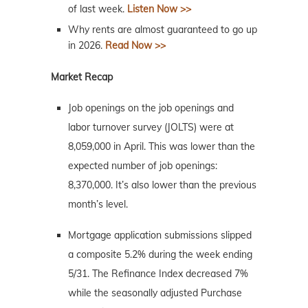
of last week.
Listen Now >>
Why rents are almost guaranteed to go up
in 2026.
Read Now >>
Market Recap
Job openings on the job openings and
labor turnover survey (JOLTS) were at
8,059,000 in April. This was lower than the
expected number of job openings:
8,370,000. It’s also lower than the previous
month’s level.
Mortgage application submissions slipped
a composite 5.2% during the week ending
5/31. The Refinance Index decreased 7%
while the seasonally adjusted Purchase