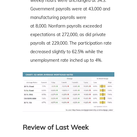
weekly hours were unchanged at 34.3.
Government payrolls were at 43,000 and
manufacturing payrolls were
at 8,000. Nonfarm payrolls exceeded
expectations at 272,000, as did private
payrolls at 229,000. The participation rate
decreased slightly to 62.5% while the
unemployment rate inched up to 4%.
Review of Last Week