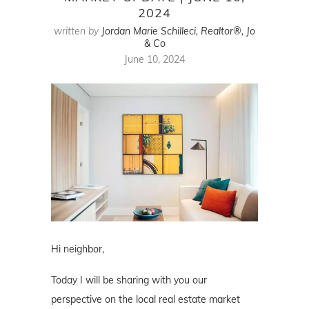
2024
written by
Jordan Marie Schilleci, Realtor®, Jo
& Co
June 10, 2024
Hi neighbor,
Today I will be sharing with you our
perspective on the local real estate market