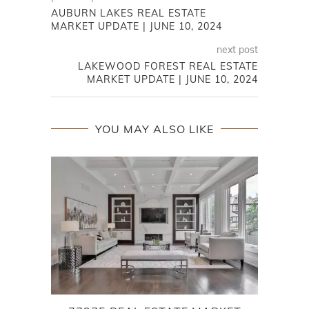
AUBURN LAKES REAL ESTATE
MARKET UPDATE | JUNE 10, 2024
next post
LAKEWOOD FOREST REAL ESTATE
MARKET UPDATE | JUNE 10, 2024
YOU MAY ALSO LIKE