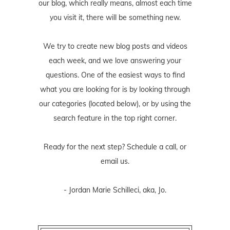
our blog, which really means, almost each time
you visit it, there will be something new.
We try to create new blog posts and videos
each week, and we love answering your
questions. One of the easiest ways to find
what you are looking for is by looking through
our categories (located below), or by using the
search feature in the top right corner.
Ready for the next step? Schedule
a call
, or
email us
.
- Jordan Marie Schilleci, aka, Jo.