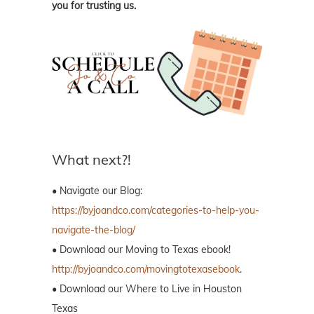
you for trusting us.
What next?!
• Navigate our Blog:
https://byjoandco.com/categories-to-help-you-
navigate-the-blog/
• Download our Moving to Texas ebook!
http://byjoandco.com/movingtotexasebook
.
• Download our Where to Live in Houston
Texas