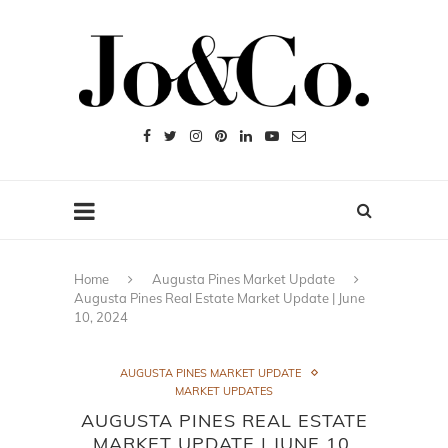
Home
Augusta Pines Market Update
Augusta Pines Real Estate Market Update | June
10, 2024
AUGUSTA PINES MARKET UPDATE
MARKET UPDATES
AUGUSTA PINES REAL ESTATE
MARKET UPDATE | JUNE 10,