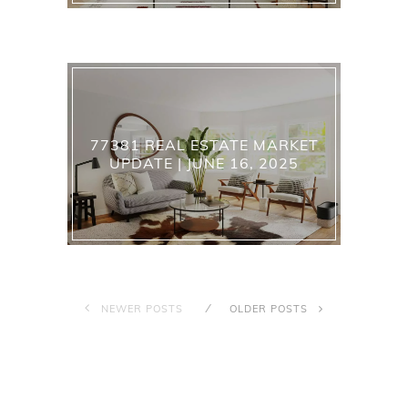
77381 REAL ESTATE MARKET
UPDATE | JUNE 16, 2025
NEWER POSTS
OLDER POSTS