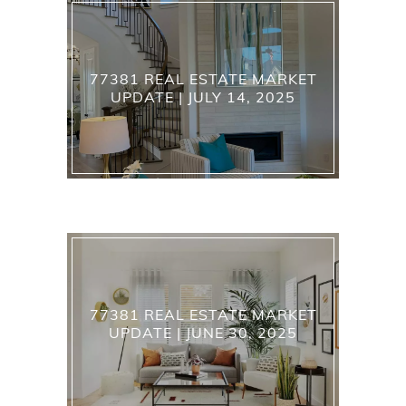
77381 REAL ESTATE MARKET
UPDATE | JULY 14, 2025
77381 REAL ESTATE MARKET
UPDATE | JUNE 30, 2025