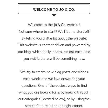
WELCOME TO JO & CO.
Welcome to the Jo & Co. website!
Not sure where to start? Well let me start off
by telling you a little bit about the website.
This website is content driven and powered by
our blog, which really means, almost each time
you visit it, there will be something new.
We try to create new blog posts and videos
each week, and we love answering your
questions. One of the easiest ways to find
what you are looking for is by looking through
our categories (located below), or by using the
search feature in the top right corner.