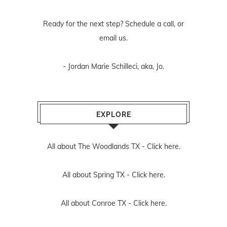
Ready for the next step? Schedule
a call
, or
email us
.
- Jordan Marie Schilleci, aka, Jo.
EXPLORE
All about The Woodlands TX -
Click here.
All about Spring TX -
Click here.
All about Conroe TX -
Click here.