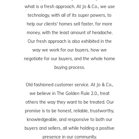
what is a fresh approach. At Jo & Co., we use
technology, with all of its super powers, to
help our clients' homes sell faster, for more
money, with the least amount of headache.
Our fresh approach is also exhibited in the
way we work for our buyers, how we
negotiate for our buyers, and the whole home
buying process.
Old fashioned customer service. At Jo & Co.,
we believe in The Golden Rule 2.0., treat
others the way they want to be treated. Our
promise is to be honest, reliable, trustworthy,
knowledgeable, and responsive to both our
buyers and sellers, all while holding a positive
presence in our community.