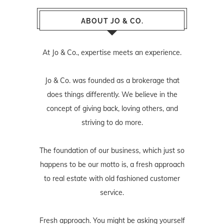
ABOUT JO & CO.
At Jo & Co., expertise meets an experience.
Jo & Co. was founded as a brokerage that
does things differently. We believe in the
concept of giving back, loving others, and
striving to do more.
The foundation of our business, which just so
happens to be our motto is, a fresh approach
to real estate with old fashioned customer
service.
Fresh approach. You might be asking yourself