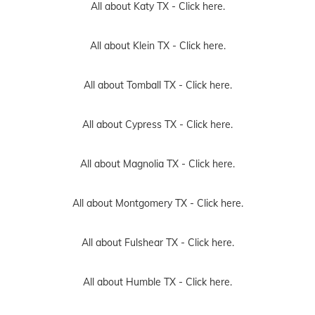
All about Katy TX -
Click here.
All about Klein TX -
Click here.
All about Tomball TX -
Click here.
All about Cypress TX -
Click here.
All about Magnolia TX -
Click here.
All about Montgomery TX -
Click here.
All about Fulshear TX -
Click here.
All about Humble TX -
Click here.