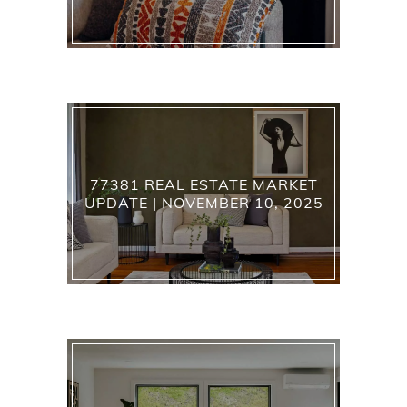
77381 REAL ESTATE MARKET
UPDATE | NOVEMBER 10, 2025