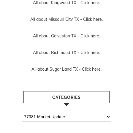
All about Kingwood TX -
Click here.
All about Missouri City TX -
Click here.
All about Galveston TX -
Click here.
All about Richmond TX -
Click here.
All about Sugar Land TX -
Click here.
CATEGORIES
Categories