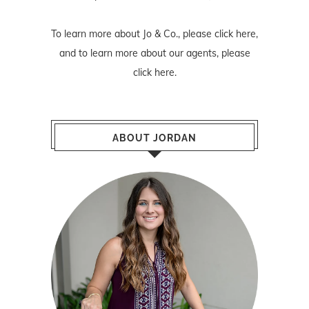
To learn more about Jo & Co., please
click here
,
and to learn more about our agents, please
click here
.
ABOUT JORDAN