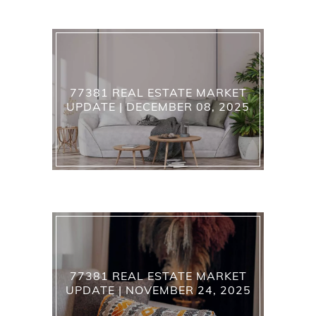
77381 REAL ESTATE MARKET
UPDATE | DECEMBER 08, 2025
77381 REAL ESTATE MARKET
UPDATE | NOVEMBER 24, 2025