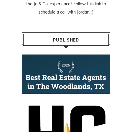
the Jo & Co. experience? Follow
this link
to
schedule a call with Jordan. :)
PUBLISHED