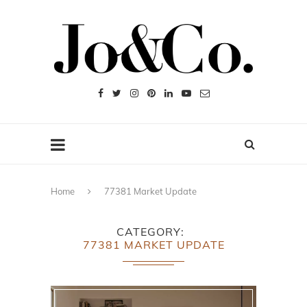
Home
77381 Market Update
CATEGORY
77381 MARKET UPDATE