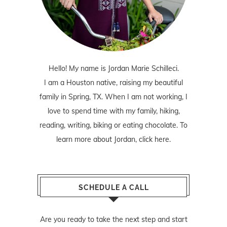
Hello! My name is Jordan Marie Schilleci.
I am a Houston native, raising my beautiful
family in Spring, TX. When I am not working, I
love to spend time with my family, hiking,
reading, writing, biking or eating chocolate. To
learn more about Jordan,
click here
.
SCHEDULE A CALL
Are you ready to take the next step and start