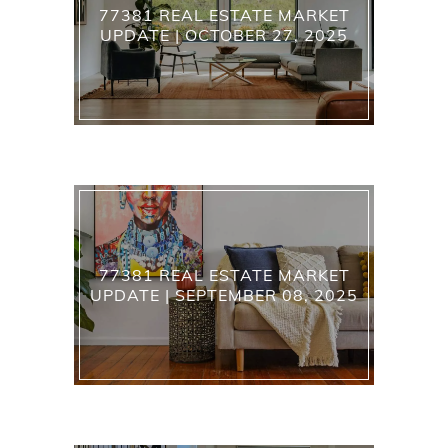
77381 REAL ESTATE MARKET
UPDATE | OCTOBER 27, 2025
77381 REAL ESTATE MARKET
UPDATE | SEPTEMBER 08, 2025