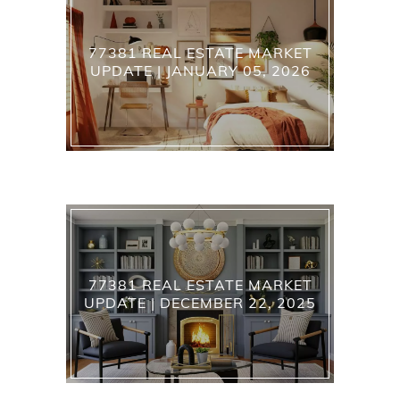
77381 REAL ESTATE MARKET
UPDATE | JANUARY 05, 2026
77381 REAL ESTATE MARKET
UPDATE | DECEMBER 22, 2025