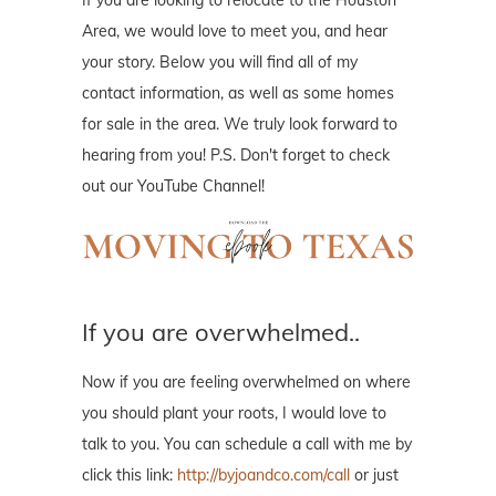
If you are looking to relocate to the Houston
Area, we would love to meet you, and hear
your story. Below you will find all of my
contact information, as well as some homes
for sale in the area. We truly look forward to
hearing from you! P.S. Don't forget to check
out our YouTube Channel!
If you are overwhelmed..
Now if you are feeling overwhelmed on where
you should plant your roots, I would love to
talk to you. You can schedule a call with me by
click this link:
http://byjoandco.com/call
or just