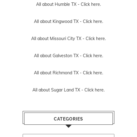
All about Humble TX -
Click here.
All about Kingwood TX -
Click here.
All about Missouri City TX -
Click here.
All about Galveston TX -
Click here.
All about Richmond TX -
Click here.
All about Sugar Land TX -
Click here.
CATEGORIES
Categories