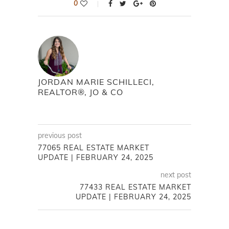
0
JORDAN MARIE SCHILLECI,
REALTOR®, JO & CO
previous post
77065 REAL ESTATE MARKET
UPDATE | FEBRUARY 24, 2025
next post
77433 REAL ESTATE MARKET
UPDATE | FEBRUARY 24, 2025