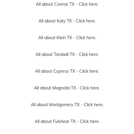
All about Conroe TX -
Click here.
All about Katy TX -
Click here.
All about Klein TX -
Click here.
All about Tomball TX -
Click here.
All about Cypress TX -
Click here.
All about Magnolia TX -
Click here.
All about Montgomery TX -
Click here.
All about Fulshear TX -
Click here.