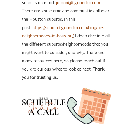
send us an email:
jordan@byjoandco.com
.
There are some amazing communities all over
the Houston suburbs. In this
post,
https://search.byjoandco.com/blog/best-
neighborhoods-in-houston/
, I deep dive into all
the different suburbs/neighborhoods that you
might want to consider, and why. There are
many resources here, so please reach out if
you are curious what to look at next!
Thank
you for trusting us.