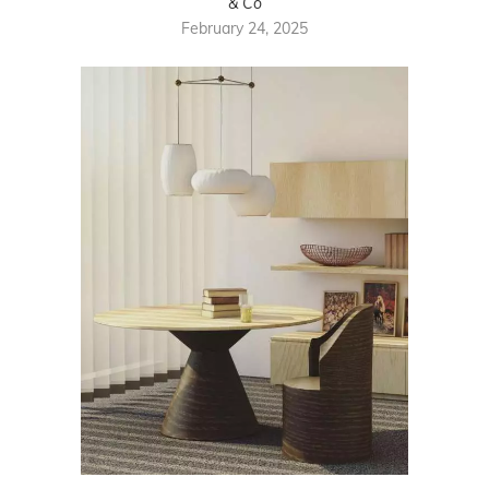
& Co
February 24, 2025