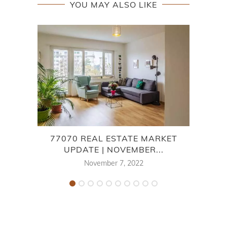
YOU MAY ALSO LIKE
77070 REAL ESTATE MARKET
HA
UPDATE | NOVEMBER...
November 7, 2022