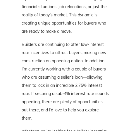
financial situations, job relocations, or just the
reality of today’s market. This dynamic is
creating unique opportunities for buyers who
are ready to make a move.
Builders are continuing to offer low-interest
rate incentives to attract buyers, making new
construction an appealing option. In addition,
I’m currently working with a couple of buyers
who are assuming a seller’s loan—allowing
them to lock in an incredible 2.75% interest
rate. If securing a sub-4% interest rate sounds
appealing, there are plenty of opportunities
out there, and I’d love to help you explore
them.