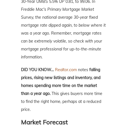
30-Year UMBS 5.5% UP 0.81, to 99.06.
In
Freddie Mac's Primary Mortgage Market
Survey, the national average 30-year fixed
mortgage rate dipped again, to below where it
was a year ago. Remember, mortgage
rates
can be extremely volatile, so check with your
mortgage professional for up-to-the-minute
information.
DID YOU KNOW…
Realtor.com
notes
falling
prices, rising new listings and inventory, and
homes spending more time on the market
than a year ago.
This
gives buyers more time
to find the right home, perhaps at a reduced
price.
Market Forecast