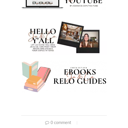
0 comment