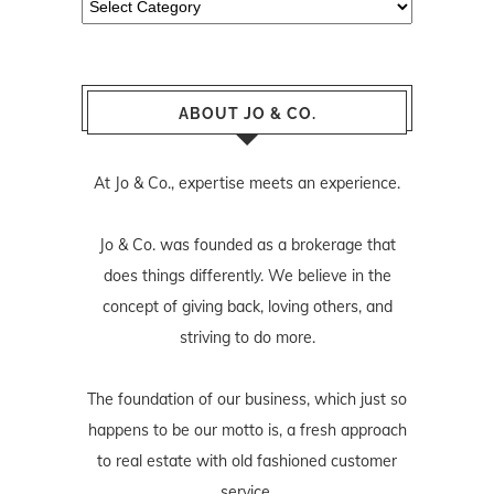
ABOUT JO & CO.
At Jo & Co., expertise meets an experience.
Jo & Co. was founded as a brokerage that
does things differently. We believe in the
concept of giving back, loving others, and
striving to do more.
The foundation of our business, which just so
happens to be our motto is, a fresh approach
to real estate with old fashioned customer
service.