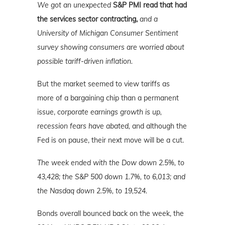
We got an unexpected
S&P PMI read that had
the services sector contracting,
and a
University of Michigan Consumer Sentiment
survey showing consumers are worried about
possible tariff-driven inflation.
But the market seemed to view tariffs as
more of a bargaining chip than a permanent
issue,
corporate earnings growth is up,
recession fears have abated,
and although the
Fed is on pause, their next move will be a cut.
The week ended with the Dow down 2.5%, to
43,428; the S&P 500 down 1.7%, to 6,013; and
the Nasdaq down 2.5%
, to 19,524.
Bonds overall bounced back on the week, the