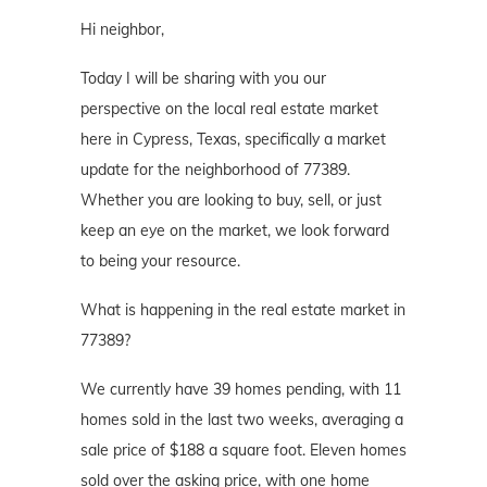
Hi neighbor,
Today I will be sharing with you our
perspective on the local real estate market
here in Cypress, Texas, specifically a market
update for the neighborhood of 77389.
Whether you are looking to buy, sell, or just
keep an eye on the market, we look forward
to being your resource.
What is happening in the real estate market in
77389?
We currently have 39 homes pending, with 11
homes sold in the last two weeks, averaging a
sale price of $188 a square foot. Eleven homes
sold over the asking price, with one home