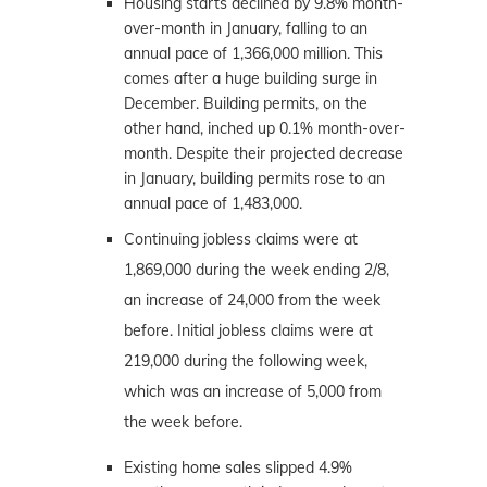
Housing starts declined by 9.8% month-
over-month in January, falling to an
annual pace of 1,366,000 million. This
comes after a huge building surge in
December. Building permits, on the
other hand, inched up 0.1% month-over-
month. Despite their projected decrease
in January, building permits rose to an
annual pace of 1,483,000.
Continuing jobless claims were at
1,869,000 during the week ending 2/8,
an increase of 24,000 from the week
before. Initial jobless claims were at
219,000 during the following week,
which was an increase of 5,000 from
the week before.
Existing home sales slipped 4.9%