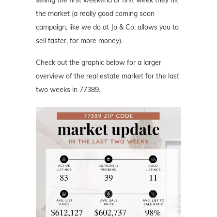
selling the first weekend or first week they hit
the market (a really good coming soon
campaign, like we do at Jo & Co. allows you to
sell faster, for more money).
Check out the graphic below for a larger
overview of the real estate market for the last
two weeks in 77389.