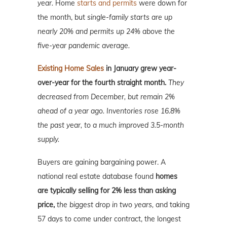
year.
Home
starts and permits
were down for
the month, but
single-family starts are up
nearly 20% and permits up 24% above the
five-year pandemic average.
Existing Home Sales
in January grew year-
over-year for the fourth straight month.
They
decreased from December, but remain 2%
ahead of a year ago. Inventories rose 16.8%
the past year, to a much improved 3.5-month
supply.
Buyers are gaining bargaining power. A
national real estate database found
homes
are typically selling for 2% less than asking
price,
the biggest drop in two years,
and taking
57 days to come under contract, the longest