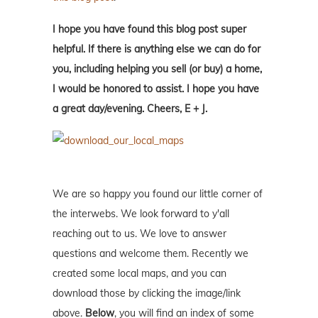
I hope you have found this blog post super
helpful. If there is anything else we can do for
you, including helping you sell (or buy) a home,
I would be honored to assist. I hope you have
a great day/evening. Cheers, E + J.
We are so happy you found our little corner of
the interwebs. We look forward to y'all
reaching out to us. We love to answer
questions and welcome them. Recently we
created some local maps, and you can
download those by clicking the image/link
above.
Below
, you will find an index of some