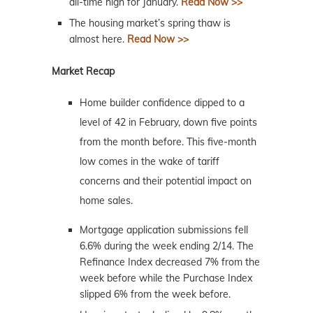
all-time high for January.
Read Now >>
The housing market’s spring thaw is
almost here.
Read Now >>
Market Recap
Home builder confidence dipped to a
level of 42 in February, down five points
from the month before. This five-month
low comes in the wake of tariff
concerns and their potential impact on
home sales.
Mortgage application submissions fell
6.6% during the week ending 2/14. The
Refinance Index decreased 7% from the
week before while the Purchase Index
slipped 6% from the week before.