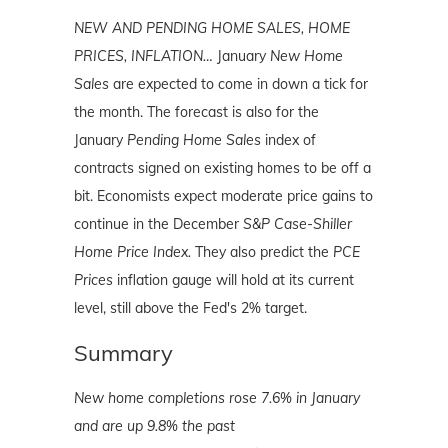
NEW AND PENDING HOME SALES, HOME
PRICES, INFLATION…
January
New Home
Sales
are expected to come in down a tick for
the month. The forecast is also for the
January
Pending Home Sales
index of
contracts signed on existing homes to be off a
bit. Economists expect moderate price gains to
continue in the December
S&P Case-Shiller
Home Price Index.
They also predict the
PCE
Prices
inflation gauge will hold at its current
level, still above the Fed's 2% target.
Summary
New home completions rose 7.6% in January
and are up 9.8% the past