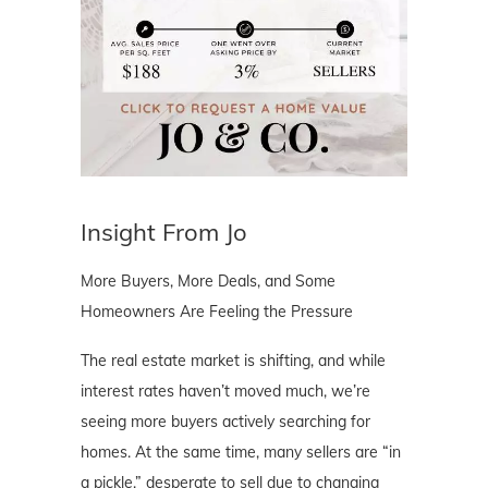
Insight From Jo
More Buyers, More Deals, and Some
Homeowners Are Feeling the Pressure
The real estate market is shifting, and while
interest rates haven’t moved much, we’re
seeing more buyers actively searching for
homes. At the same time, many sellers are “in
a pickle,” desperate to sell due to changing