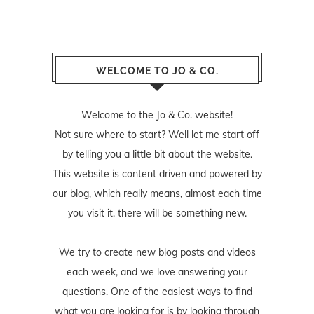
WELCOME TO JO & CO.
Welcome to the Jo & Co. website!
Not sure where to start? Well let me start off
by telling you a little bit about the website.
This website is content driven and powered by
our blog, which really means, almost each time
you visit it, there will be something new.
We try to create new blog posts and videos
each week, and we love answering your
questions. One of the easiest ways to find
what you are looking for is by looking through