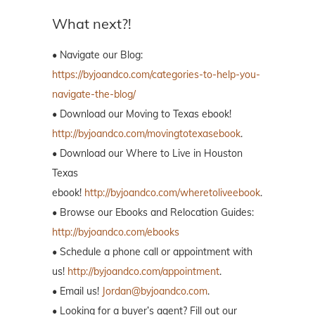
What next?!
• Navigate our Blog:
https://byjoandco.com/categories-to-help-you-
navigate-the-blog/
• Download our Moving to Texas ebook!
http://byjoandco.com/movingtotexasebook
.
• Download our Where to Live in Houston
Texas
ebook!
http://byjoandco.com/wheretoliveebook
.
• Browse our Ebooks and Relocation Guides:
http://byjoandco.com/ebooks
• Schedule a phone call or appointment with
us!
http://byjoandco.com/appointment
.
• Email us!
Jordan@byjoandco.com
.
• Looking for a buyer’s agent? Fill out our