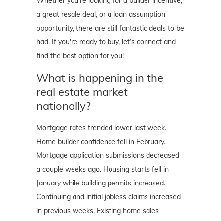
Whether you're looking for a builder incentive,
a great resale deal, or a loan assumption
opportunity, there are still fantastic deals to be
had. If you're ready to buy, let’s connect and
find the best option for you!
What is happening in the
real estate market
nationally?
Mortgage rates trended lower last week.
Home builder confidence fell in February.
Mortgage application submissions decreased
a couple weeks ago. Housing starts fell in
January while building permits increased.
Continuing and initial jobless claims increased
in previous weeks. Existing home sales