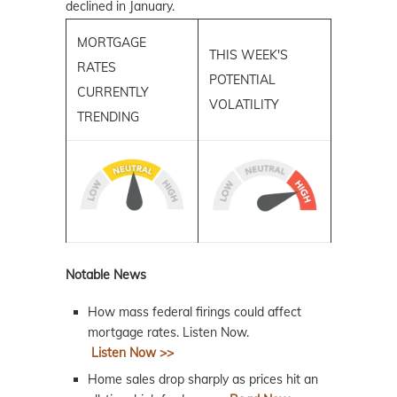
declined in January.
MORTGAGE
THIS WEEK'S
RATES
POTENTIAL
CURRENTLY
VOLATILITY
TRENDING
Notable News
How mass federal firings could affect
mortgage rates. Listen Now.
Listen Now >>
Home sales drop sharply as prices hit an