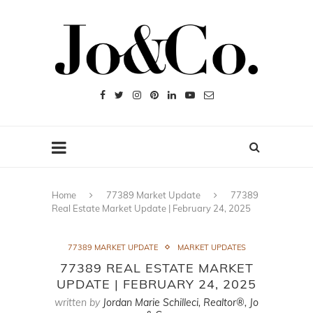
Home
77389 Market Update
77389
Real Estate Market Update | February 24, 2025
77389 MARKET UPDATE
MARKET UPDATES
77389 REAL ESTATE MARKET
UPDATE | FEBRUARY 24, 2025
written by
Jordan Marie Schilleci, Realtor®, Jo