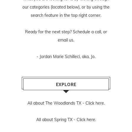
our categories (located below), or by using the
search feature in the top right corner.
Ready for the next step? Schedule
a call
, or
email us
.
- Jordan Marie Schilleci, aka, Jo.
EXPLORE
All about The Woodlands TX -
Click here.
All about Spring TX -
Click here.