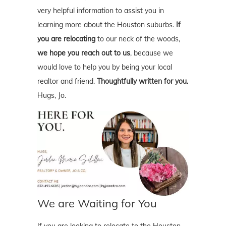
very helpful information to assist you in
learning more about the Houston suburbs.
If
you are relocating
to our neck of the woods,
we hope you reach out to us
, because we
would love to help you by being your local
realtor and friend.
Thoughtfully written for you.
Hugs, Jo.
We are Waiting for You