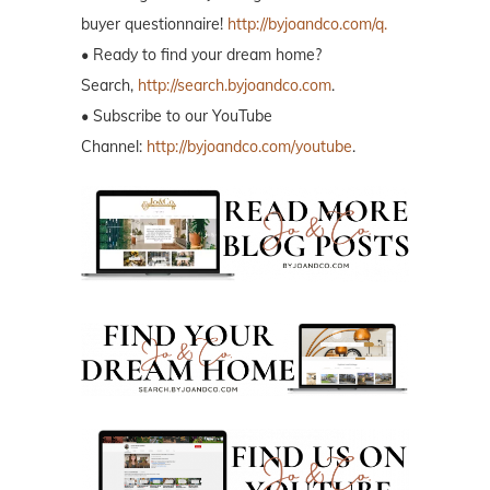
buyer questionnaire!
http://byjoandco.com/q.
• Ready to find your dream home?
Search,
http://search.byjoandco.com
.
• Subscribe to our YouTube
Channel:
http://byjoandco.com/youtube
.