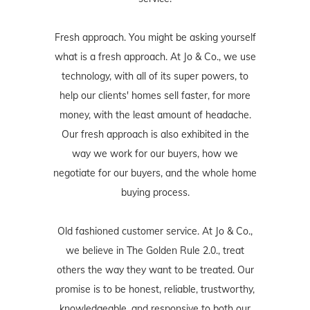
Fresh approach. You might be asking yourself
what is a fresh approach. At Jo & Co., we use
technology, with all of its super powers, to
help our clients' homes sell faster, for more
money, with the least amount of headache.
Our fresh approach is also exhibited in the
way we work for our buyers, how we
negotiate for our buyers, and the whole home
buying process.
Old fashioned customer service. At Jo & Co.,
we believe in The Golden Rule 2.0., treat
others the way they want to be treated. Our
promise is to be honest, reliable, trustworthy,
knowledgeable, and responsive to both our