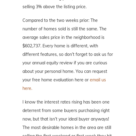
selling 3% above the listing price.
Compared to the two weeks prior: The
number of homes sold is still the same. The
average sales price in the neighborhood is
$602,737. Every home is different, with
different features, so don’t forget to ask us for
your annual equity review if you are curious
about your personal home. You can request
your free home evaluation here or
email us
here.
I know the interest rates rising has been one
deterrent from some buyers purchasing right
now, but that isn’t your ideal buyer anyways!
The most desirable homes in the area are still