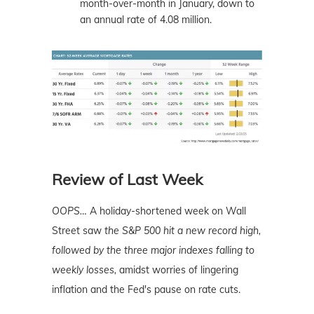
month-over-month in January, down to
an annual rate of 4.08 million.
Review of Last Week
OOPS…
A holiday-shortened week on Wall
Street saw
the S&P 500 hit a new record high,
followed by the three major indexes falling to
weekly losses,
amidst worries of lingering
inflation and the Fed's pause on rate cuts.