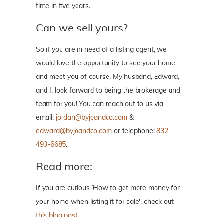
time in five years.
Can we sell yours?
So if you are in need of a listing agent, we
would love the opportunity to see your home
and meet you of course. My husband, Edward,
and I, look forward to being the brokerage and
team for you! You can reach out to us via
email:
jordan@byjoandco.com
&
edward@byjoandco.com
or telephone:
832-
493-6685
.
Read more:
If you are curious ‘How to get more money for
your home when listing it for sale', check out
this blog post
.