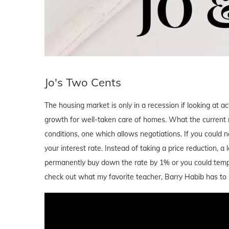
Jo's Two Cents
The housing market is only in a recession if looking at ac
growth for well-taken care of homes. What the current m
conditions, one which allows negotiations. If you could
your interest rate. Instead of taking a price reduction, 
permanently buy down the rate by 1% or you could temp
check out what my favorite teacher, Barry Habib has to