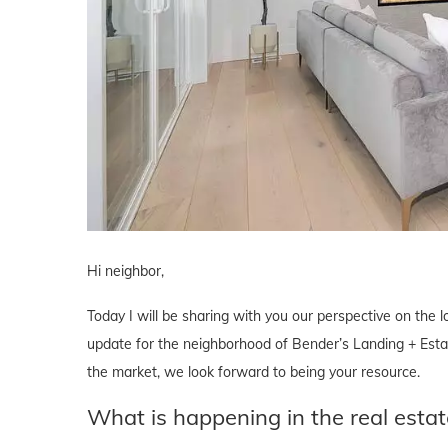
Hi neighbor,
Today I will be sharing with you our perspective on the lo
update for the neighborhood of Bender’s Landing + Estate
the market, we look forward to being your resource.
What is happening in the real esta