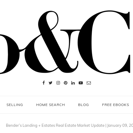
SELLING
HOME SEARCH
BLOG
FREE EBOOKS
Bender’s Landing + Estates Real Estate Market Update | January 09, 2