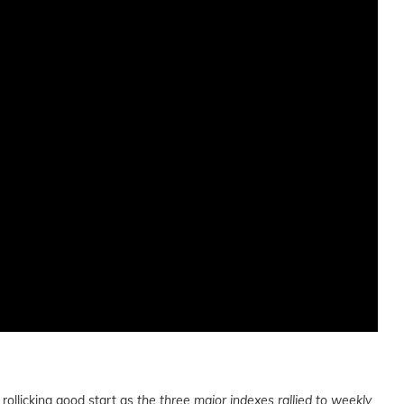
rollicking good start as
the three major indexes rallied to weekly