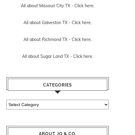
All about Missouri City TX -
Click here.
All about Galveston TX -
Click here.
All about Richmond TX -
Click here.
All about Sugar Land TX -
Click here.
CATEGORIES
Categories
ABOUT JO & CO.