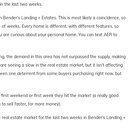
n the last two weeks.
Bender’s Landing + Estates. This is most likely a coincidence, so
 of weeks. Every home is different, with different features, so
you are curious about your personal home. You can text AER to
ng, the demand in this area has not surpassed the supply, making
are seeing a slow in the real estate market, but it isn’t affecting
 been one deterrent from some buyers purchasing right now, but
e first weekend or first week they hit the market (a really good
to sell faster, for more money).
e real estate market for the last two weeks in Bender’s Landing +