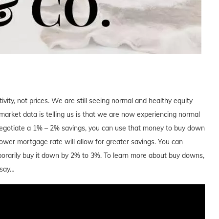
tivity, not prices. We are still seeing normal and healthy equity
arket data is telling us is that we are now experiencing normal
 negotiate a 1% – 2% savings, you can use that money to buy down
a lower mortgage rate will allow for greater savings. You can
orarily buy it down by 2% to 3%. To learn more about buy downs,
 say…