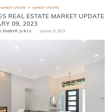
S MARKET UPDATE
MARKET UPDATES
ES REAL ESTATE MARKET UPDATE
ARY 09, 2023
i, Realtor®, Jo & Co
January 9, 2023