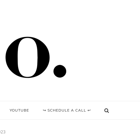
YOUTUBE
↪ SCHEDULE A CALL ↩
023