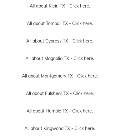
All about Klein TX -
Click here.
All about Tomball TX -
Click here.
All about Cypress TX -
Click here.
All about Magnolia TX -
Click here.
All about Montgomery TX -
Click here.
All about Fulshear TX -
Click here.
All about Humble TX -
Click here.
All about Kingwood TX -
Click here.