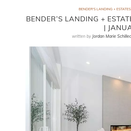
BENDER'S LANDING + ESTATE
BENDER’S LANDING + ESTAT
| JANU
written by
Jordan Marie Schillec