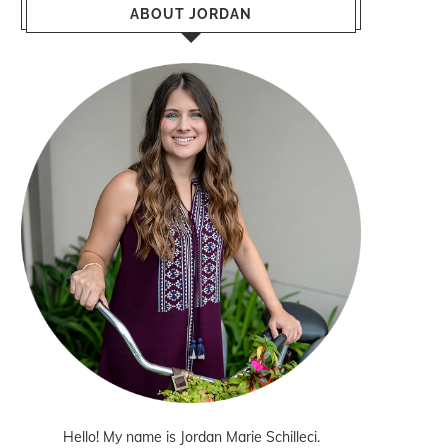
ABOUT JORDAN
Hello! My name is Jordan Marie Schilleci.