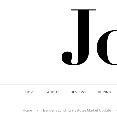
HOME
ABOUT
REVIEWS
BUYING
Home
Bender's Landing + Estates Market Update