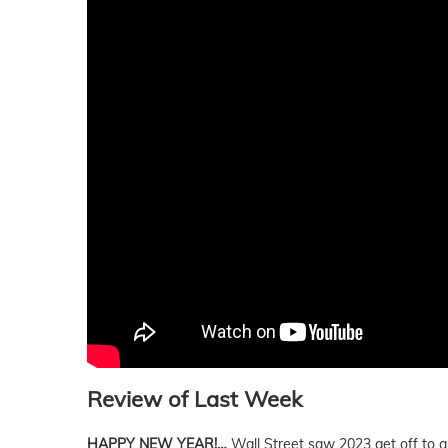
Review of Last Week
HAPPY NEW YEAR!…
Wall Street saw 2023 get off to a 