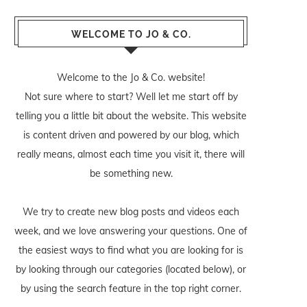
WELCOME TO JO & CO.
Welcome to the Jo & Co. website!
Not sure where to start? Well let me start off by
telling you a little bit about the website. This website
is content driven and powered by our blog, which
really means, almost each time you visit it, there will
be something new.
We try to create new blog posts and videos each
week, and we love answering your questions. One of
the easiest ways to find what you are looking for is
by looking through our categories (located below), or
by using the search feature in the top right corner.