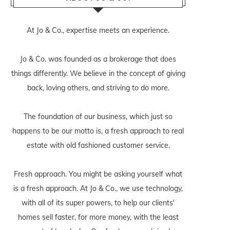
At Jo & Co., expertise meets an experience.
Jo & Co. was founded as a brokerage that does
things differently. We believe in the concept of giving
back, loving others, and striving to do more.
The foundation of our business, which just so
happens to be our motto is, a fresh approach to real
estate with old fashioned customer service.
Fresh approach. You might be asking yourself what
is a fresh approach. At Jo & Co., we use technology,
with all of its super powers, to help our clients'
homes sell faster, for more money, with the least