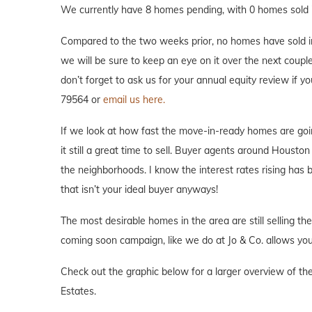
We currently have 8 homes pending, with 0 homes sold i
Compared to the two weeks prior, no homes have sold in 
we will be sure to keep an eye on it over the next couple
don’t forget to ask us for your annual equity review if 
79564 or
email us here.
If we look at how fast the move-in-ready homes are goi
it still a great time to sell. Buyer agents around Houston 
the neighborhoods. I know the interest rates rising has
that isn’t your ideal buyer anyways!
The most desirable homes in the area are still selling th
coming soon campaign, like we do at Jo & Co. allows you 
Check out the graphic below for a larger overview of th
Estates.