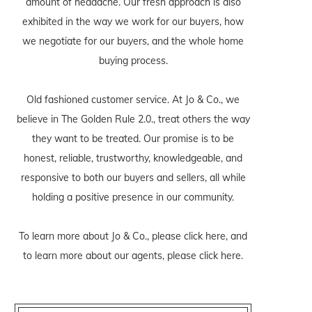
amount of headache. Our fresh approach is also
exhibited in the way we work for our buyers, how
we negotiate for our buyers, and the whole home
buying process.
Old fashioned customer service. At Jo & Co., we
believe in The Golden Rule 2.0., treat others the way
they want to be treated. Our promise is to be
honest, reliable, trustworthy, knowledgeable, and
responsive to both our buyers and sellers, all while
holding a positive presence in our community.
To learn more about Jo & Co., please
click here
, and
to learn more about our agents, please
click here
.