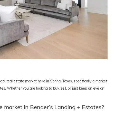
cal real estate market here in Spring, Texas, specifically a market
s. Whether you are looking to buy, sell, or just keep an eye on
te market in Bender’s Landing + Estates?