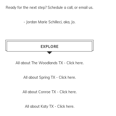
Ready for the next step? Schedule
a call
, or
email us
.
- Jordan Marie Schilleci, aka, Jo.
EXPLORE
All about The Woodlands TX -
Click here.
All about Spring TX -
Click here.
All about Conroe TX -
Click here.
All about Katy TX -
Click here.