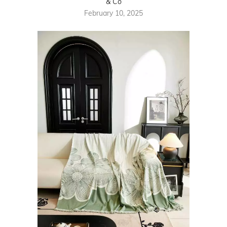
& Co
February 10, 2025