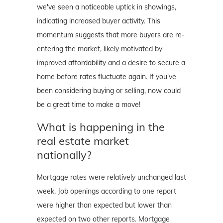
we've seen a noticeable uptick in showings,
indicating increased buyer activity. This
momentum suggests that more buyers are re-
entering the market, likely motivated by
improved affordability and a desire to secure a
home before rates fluctuate again. If you've
been considering buying or selling, now could
be a great time to make a move!
What is happening in the
real estate market
nationally?
Mortgage rates were relatively unchanged last
week. Job openings according to one report
were higher than expected but lower than
expected on two other reports. Mortgage