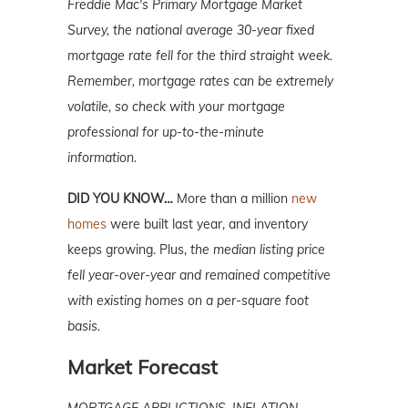
Freddie Mac's Primary Mortgage Market
Survey, the national average 30-year fixed
mortgage rate fell for the third straight week.
Remember, mortgage
rates can be extremely
volatile, so check with your mortgage
professional for up-to-the-minute
information.
DID YOU KNOW…
More than a million
new
homes
were built last year, and inventory
keeps growing. Plus,
the median listing price
fell year-over-year and remained competitive
with existing homes on a per-square foot
basis.
Market Forecast
MORTGAGE APPLICTIONS, INFLATION,