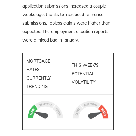
application submissions increased a couple
weeks ago, thanks to increased refinance
submissions. Jobless claims were higher than
expected. The employment situation reports
were a mixed bag in January.
MORTGAGE
THIS WEEK'S
RATES
POTENTIAL
CURRENTLY
VOLATILITY
TRENDING