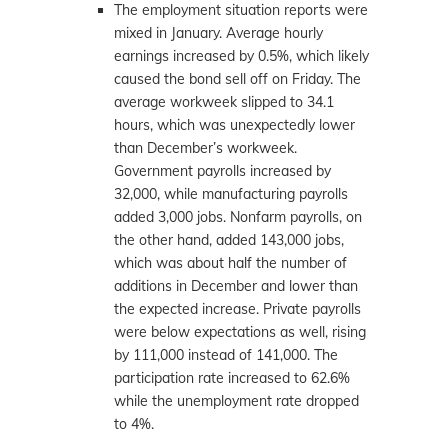
The employment situation reports were
mixed in January. Average hourly
earnings increased by 0.5%, which likely
caused the bond sell off on Friday. The
average workweek slipped to 34.1
hours, which was unexpectedly lower
than December’s workweek.
Government payrolls increased by
32,000, while manufacturing payrolls
added 3,000 jobs. Nonfarm payrolls, on
the other hand, added 143,000 jobs,
which was about half the number of
additions in December and lower than
the expected increase. Private payrolls
were below expectations as well, rising
by 111,000 instead of 141,000. The
participation rate increased to 62.6%
while the unemployment rate dropped
to 4%.