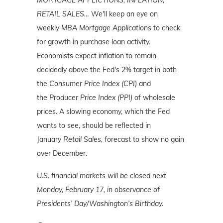
RETAIL SALES…
We'll keep an eye on
weekly
MBA Mortgage Applications
to check
for growth in purchase loan activity.
Economists expect inflation to remain
decidedly above the Fed's 2% target in both
the
Consumer Price Index (CPI)
and
the
Producer Price Index (PPI)
of wholesale
prices. A slowing economy, which the Fed
wants to see, should be reflected in
January
Retail Sales,
forecast to show no gain
over December.
U.S. financial markets will be closed next
Monday, February 17, in observance of
Presidents’ Day/Washington’s Birthday.