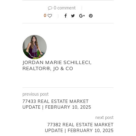
0 comment
0
JORDAN MARIE SCHILLECI,
REALTOR®, JO & CO
previous post
77433 REAL ESTATE MARKET
UPDATE | FEBRUARY 10, 2025
next post
77382 REAL ESTATE MARKET
UPDATE | FEBRUARY 10, 2025