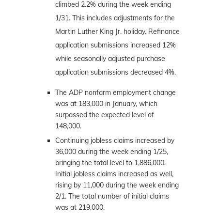
climbed 2.2% during the week ending
1/31. This includes adjustments for the
Martin Luther King Jr. holiday. Refinance
application submissions increased 12%
while seasonally adjusted purchase
application submissions decreased 4%.
The ADP nonfarm employment change
was at 183,000 in January, which
surpassed the expected level of
148,000.
Continuing jobless claims increased by
36,000 during the week ending 1/25,
bringing the total level to 1,886,000.
Initial jobless claims increased as well,
rising by 11,000 during the week ending
2/1. The total number of initial claims
was at 219,000.