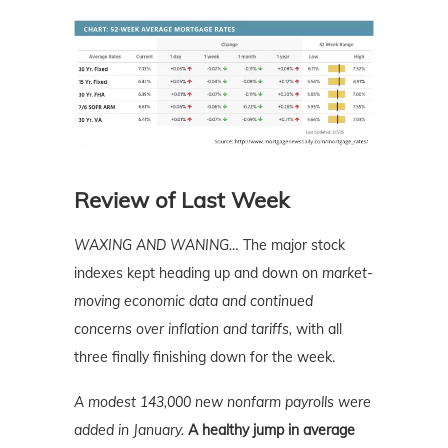
Review of Last Week
WAXING AND WANING…
The major stock
indexes kept heading up and down on
market-
moving economic data and continued
concerns over inflation and tariffs,
with all
three finally finishing down for the week.
A modest 143,000 new nonfarm payrolls were
added in January.
A healthy jump in average