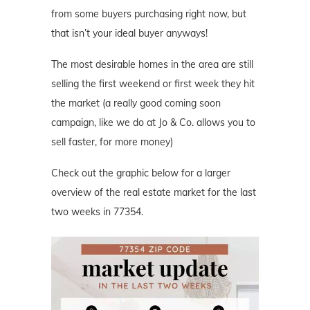
from some buyers purchasing right now, but
that isn’t your ideal buyer anyways!
The most desirable homes in the area are still
selling the first weekend or first week they hit
the market (a really good coming soon
campaign, like we do at Jo & Co. allows you to
sell faster, for more money)
Check out the graphic below for a larger
overview of the real estate market for the last
two weeks in 77354.