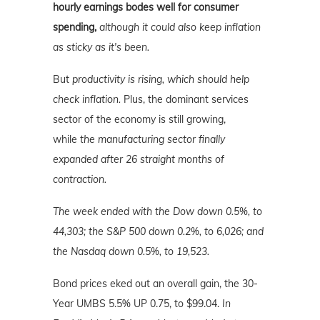
hourly earnings bodes well for consumer
spending,
although it could also keep inflation
as sticky as it's been.
But
productivity is rising, which should help
check inflation.
Plus, the dominant services
sector of the economy is still growing,
while
the manufacturing sector finally
expanded after 26 straight months of
contraction.
The week ended with the Dow down 0.5%, to
44,303; the S&P 500 down 0.2%, to 6,026; and
the Nasdaq down 0.5%
, to 19,523.
Bond prices eked out an overall gain, the 30-
Year UMBS 5.5% UP 0.75, to $99.04.
In