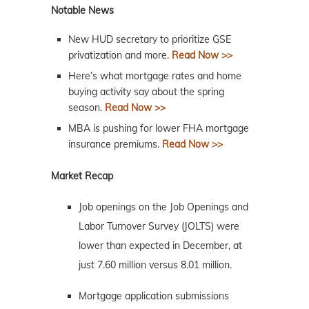
Notable News
New HUD secretary to prioritize GSE
privatization and more.
Read Now >>
Here’s what mortgage rates and home
buying activity say about the spring
season.
Read Now >>
MBA is pushing for lower FHA mortgage
insurance premiums.
Read Now >>
Market Recap
Job openings on the Job Openings and
Labor Turnover Survey (JOLTS) were
lower than expected in December, at
just 7.60 million versus 8.01 million.
Mortgage application submissions