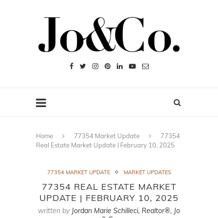
Home
77354 Market Update
77354
Real Estate Market Update | February 10, 2025
77354 MARKET UPDATE
MARKET UPDATES
77354 REAL ESTATE MARKET
UPDATE | FEBRUARY 10, 2025
written by
Jordan Marie Schilleci, Realtor®, Jo