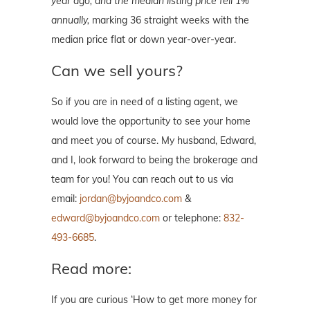
year ago, and the median listing price fell 1%
annually,
marking 36 straight weeks with the
median price flat or down year-over-year.
Can we sell yours?
So if you are in need of a listing agent, we
would love the opportunity to see your home
and meet you of course. My husband, Edward,
and I, look forward to being the brokerage and
team for you! You can reach out to us via
email:
jordan@byjoandco.com
&
edward@byjoandco.com
or telephone:
832-
493-6685
.
Read more:
If you are curious ‘How to get more money for