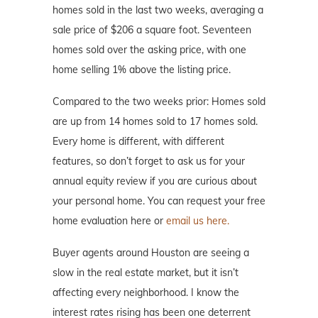
homes sold in the last two weeks, averaging a
sale price of $206 a square foot. Seventeen
homes sold over the asking price, with one
home selling 1% above the listing price.
Compared to the two weeks prior: Homes sold
are up from 14 homes sold to 17 homes sold.
Every home is different, with different
features, so don’t forget to ask us for your
annual equity review if you are curious about
your personal home. You can request your free
home evaluation here or
email us here.
Buyer agents around Houston are seeing a
slow in the real estate market, but it isn’t
affecting every neighborhood. I know the
interest rates rising has been one deterrent