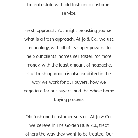
to real estate with old fashioned customer
service.
Fresh approach. You might be asking yourself
what is a fresh approach. At Jo & Co., we use
technology, with all of its super powers, to
help our clients' homes sell faster, for more
money, with the least amount of headache.
Our fresh approach is also exhibited in the
way we work for our buyers, how we
negotiate for our buyers, and the whole home
buying process.
Old fashioned customer service. At Jo & Co.,
we believe in The Golden Rule 2.0., treat
others the way they want to be treated. Our