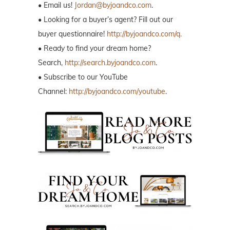
• Email us!
Jordan@byjoandco.com
.
• Looking for a buyer’s agent? Fill out our
buyer questionnaire!
http://byjoandco.com/q.
• Ready to find your dream home?
Search,
http://search.byjoandco.com
.
• Subscribe to our YouTube
Channel:
http://byjoandco.com/youtube
.