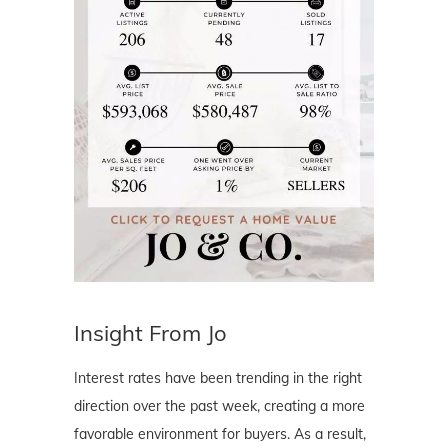
Insight From Jo
Interest rates have been trending in the right
direction over the past week, creating a more
favorable environment for buyers. As a result,