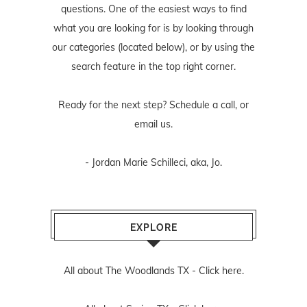
questions. One of the easiest ways to find
what you are looking for is by looking through
our categories (located below), or by using the
search feature in the top right corner.
Ready for the next step? Schedule
a call
, or
email us
.
- Jordan Marie Schilleci, aka, Jo.
EXPLORE
All about The Woodlands TX -
Click here.