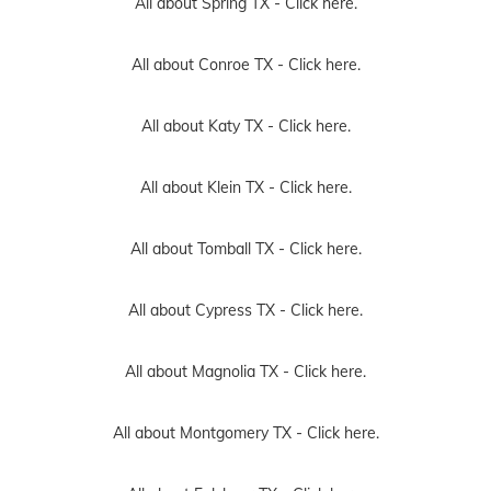
All about Spring TX -
Click here.
All about Conroe TX -
Click here.
All about Katy TX -
Click here.
All about Klein TX -
Click here.
All about Tomball TX -
Click here.
All about Cypress TX -
Click here.
All about Magnolia TX -
Click here.
All about Montgomery TX -
Click here.