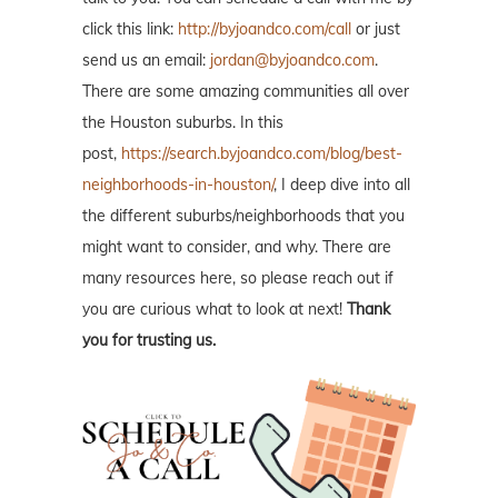
click this link:
http://byjoandco.com/call
or just
send us an email:
jordan@byjoandco.com
.
There are some amazing communities all over
the Houston suburbs. In this
post,
https://search.byjoandco.com/blog/best-
neighborhoods-in-houston/
, I deep dive into all
the different suburbs/neighborhoods that you
might want to consider, and why. There are
many resources here, so please reach out if
you are curious what to look at next!
Thank
you for trusting us.