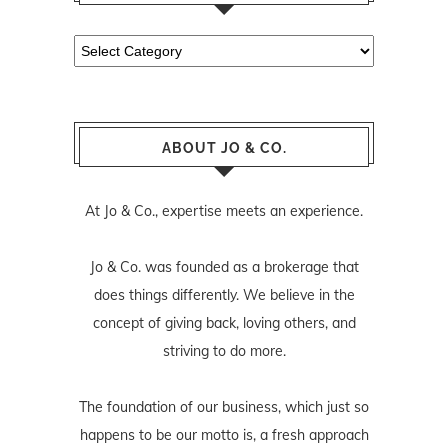
Categories
ABOUT JO & CO.
At Jo & Co., expertise meets an experience.
Jo & Co. was founded as a brokerage that
does things differently. We believe in the
concept of giving back, loving others, and
striving to do more.
The foundation of our business, which just so
happens to be our motto is, a fresh approach