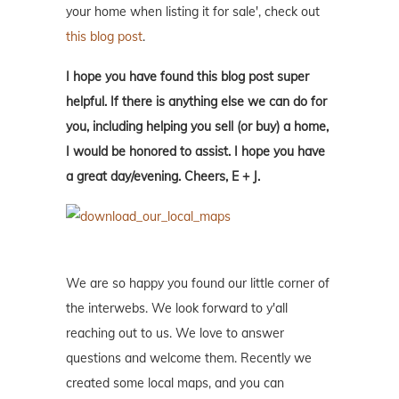
your home when listing it for sale', check out
this blog post
.
I hope you have found this blog post super
helpful. If there is anything else we can do for
you, including helping you sell (or buy) a home,
I would be honored to assist. I hope you have
a great day/evening. Cheers, E + J.
We are so happy you found our little corner of
the interwebs. We look forward to y'all
reaching out to us. We love to answer
questions and welcome them. Recently we
created some local maps, and you can