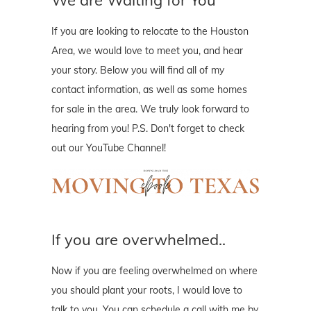
If you are looking to relocate to the Houston
Area, we would love to meet you, and hear
your story. Below you will find all of my
contact information, as well as some homes
for sale in the area. We truly look forward to
hearing from you! P.S. Don't forget to check
out our YouTube Channel!
If you are overwhelmed..
Now if you are feeling overwhelmed on where
you should plant your roots, I would love to
talk to you. You can schedule a call with me by