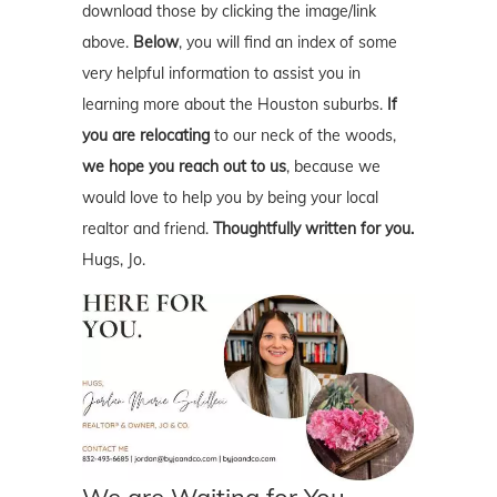
download those by clicking the image/link
above.
Below
, you will find an index of some
very helpful information to assist you in
learning more about the Houston suburbs.
If
you are relocating
to our neck of the woods,
we hope you reach out to us
, because we
would love to help you by being your local
realtor and friend.
Thoughtfully written for you.
Hugs, Jo.
We are Waiting for You