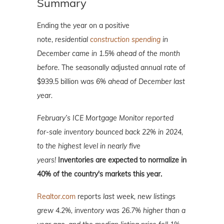
Summary
Ending the year on a positive
note,
residential
construction spending
in
December came in 1.5% ahead of the month
before.
The seasonally adjusted annual rate of
$939.5 billion was
6% ahead of December last
year.
February’s ICE Mortgage Monitor reported
for-sale inventory bounced back 22% in 2024,
to the highest level in nearly five
years!
Inventories are expected to normalize in
40% of the country's markets this year.
Realtor.com
reports
last week, new listings
grew 4.2%, inventory was 26.7% higher than a