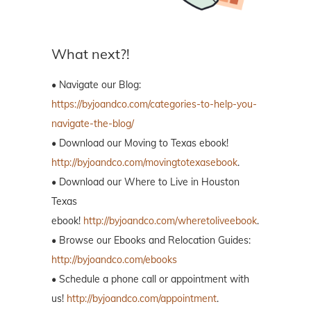
What next?!
• Navigate our Blog:
https://byjoandco.com/categories-to-help-you-
navigate-the-blog/
• Download our Moving to Texas ebook!
http://byjoandco.com/movingtotexasebook
.
• Download our Where to Live in Houston
Texas
ebook!
http://byjoandco.com/wheretoliveebook
.
• Browse our Ebooks and Relocation Guides:
http://byjoandco.com/ebooks
• Schedule a phone call or appointment with
us!
http://byjoandco.com/appointment
.