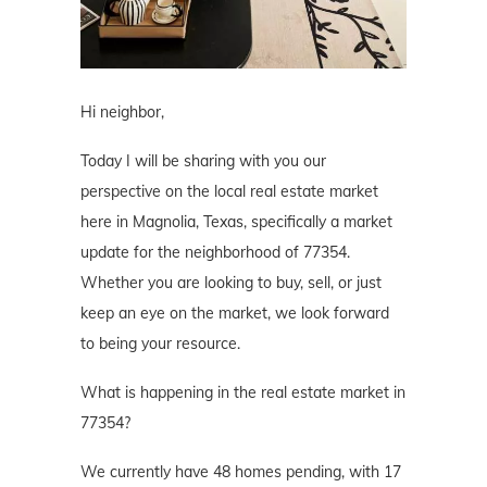
Hi neighbor,
Today I will be sharing with you our
perspective on the local real estate market
here in Magnolia, Texas, specifically a market
update for the neighborhood of 77354.
Whether you are looking to buy, sell, or just
keep an eye on the market, we look forward
to being your resource.
What is happening in the real estate market in
77354?
We currently have 48 homes pending, with 17