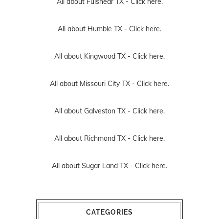
All about Fulshear TX -
Click here.
All about Humble TX -
Click here.
All about Kingwood TX -
Click here.
All about Missouri City TX -
Click here.
All about Galveston TX -
Click here.
All about Richmond TX -
Click here.
All about Sugar Land TX -
Click here.
CATEGORIES