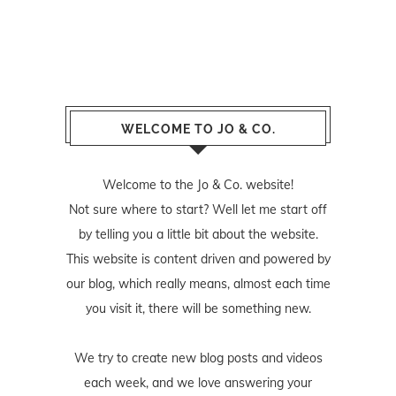
WELCOME TO JO & CO.
Welcome to the Jo & Co. website!
Not sure where to start? Well let me start off
by telling you a little bit about the website.
This website is content driven and powered by
our blog, which really means, almost each time
you visit it, there will be something new.
We try to create new blog posts and videos
each week, and we love answering your