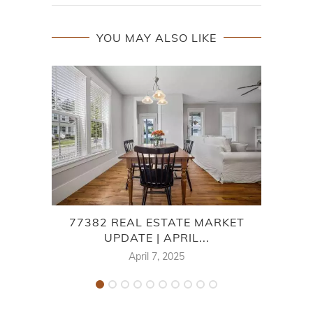
YOU MAY ALSO LIKE
77382 REAL ESTATE MARKET
7
UPDATE | APRIL...
April 7, 2025