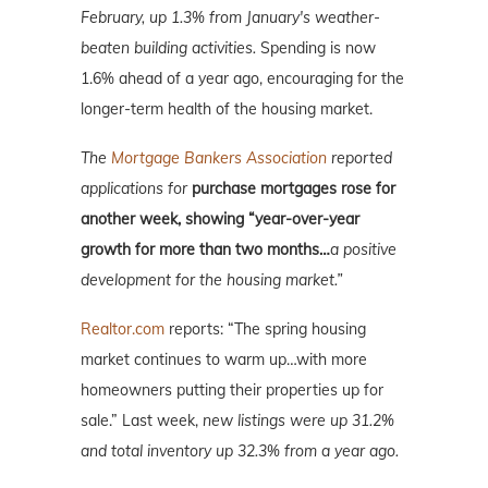
February, up 1.3% from January's weather-
beaten building activities.
Spending is now
1.6% ahead of a year ago, encouraging for the
longer-term health of the housing market.
The
Mortgage Bankers Association
reported
applications for
purchase mortgages rose for
another week, showing “year-over-year
growth for more than two months…
a positive
development for the housing market.”
Realtor.com
reports: “The spring housing
market continues to warm up…with more
homeowners putting their properties up for
sale.” Last week,
new listings were up 31.2%
and total inventory up 32.3% from a year ago.