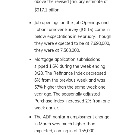
above the revised January estimate of
$917.1 billion.
Job openings on the Job Openings and
Labor Turnover Survey (JOLTS) came in
below expectations in February. Though
they were expected to be at 7,690,000,
they were at 7,568,000.
Mortgage application submissions
slipped 1.6% during the week ending
3/28. The Refinance Index decreased
6% from the previous week and was
57% higher than the same week one
year ago. The seasonally adjusted
Purchase Index increased 2% from one
week earlier.
The ADP nonfarm employment change
in March was much higher than
expected, coming in at 155,000.