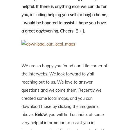
helpful. If there is anything else we can do for
you, including helping you sell (or buy) a home,
I would be honored to assist. I hope you have
a great day/evening. Cheers, E + J.
We are so happy you found our little corner of
the interwebs. We look forward to y'all
reaching out to us. We love to answer
questions and welcome them. Recently we
created some local maps, and you can
download those by clicking the image/link
above.
Below
, you will find an index of some
very helpful information to assist you in