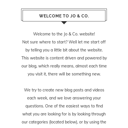
WELCOME TO JO & CO.
Welcome to the Jo & Co. website!
Not sure where to start? Well let me start off
by telling you a little bit about the website.
This website is content driven and powered by
our blog, which really means, almost each time
you visit it, there will be something new.
We try to create new blog posts and videos
each week, and we love answering your
questions. One of the easiest ways to find
what you are looking for is by looking through
our categories (located below), or by using the