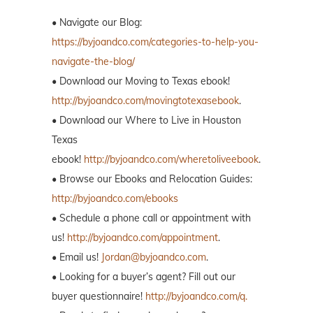
• Navigate our Blog:
https://byjoandco.com/categories-to-help-you-
navigate-the-blog/
• Download our Moving to Texas ebook!
http://byjoandco.com/movingtotexasebook
.
• Download our Where to Live in Houston
Texas
ebook!
http://byjoandco.com/wheretoliveebook
.
• Browse our Ebooks and Relocation Guides:
http://byjoandco.com/ebooks
• Schedule a phone call or appointment with
us!
http://byjoandco.com/appointment
.
• Email us!
Jordan@byjoandco.com
.
• Looking for a buyer’s agent? Fill out our
buyer questionnaire!
http://byjoandco.com/q.