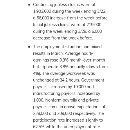
Continuing jobless claims were at
1,903,000 during the week ending 3/22,
a 56,000 increase from the week before.
Initial jobless claims were at 219,000
during the week ending 3/29, a 6,000
decrease from the week before.
The employment situation had mixed
results in March. Average hourly
earnings rose 0.3% month-over-month
but slipped to 3.8% annually (down from
4%). The average workweek was
unchanged at 34.2 hours. Government
payrolls increased by 19,000 and
manufacturing payrolls increased by
1,000. Nonfarm payrolls and private
payrolls came in above expectations at
228,000 and 209,000 respectively. The
participation rate increased slightly to
62.5% while the unemployment rate