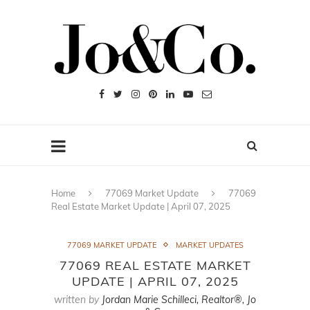
Home
77069 Market Update
77069
Real Estate Market Update | April 07, 2025
77069 MARKET UPDATE
MARKET UPDATES
77069 REAL ESTATE MARKET
UPDATE | APRIL 07, 2025
written by
Jordan Marie Schilleci, Realtor®, Jo