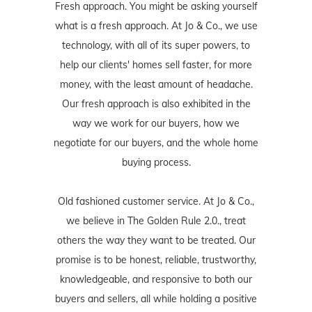
Fresh approach. You might be asking yourself
what is a fresh approach. At Jo & Co., we use
technology, with all of its super powers, to
help our clients' homes sell faster, for more
money, with the least amount of headache.
Our fresh approach is also exhibited in the
way we work for our buyers, how we
negotiate for our buyers, and the whole home
buying process.
Old fashioned customer service. At Jo & Co.,
we believe in The Golden Rule 2.0., treat
others the way they want to be treated. Our
promise is to be honest, reliable, trustworthy,
knowledgeable, and responsive to both our
buyers and sellers, all while holding a positive