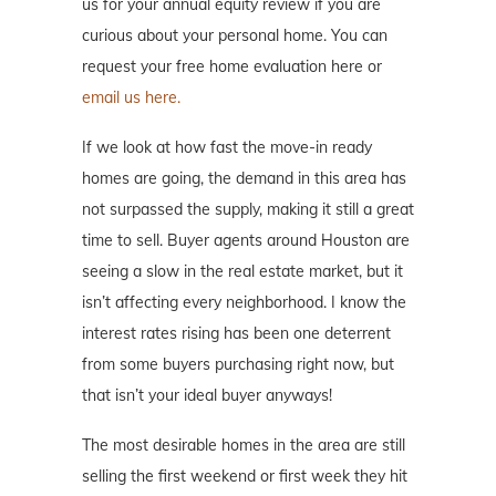
us for your annual equity review if you are
curious about your personal home. You can
request your free home evaluation here or
email us here.
If we look at how fast the move-in ready
homes are going, the demand in this area has
not surpassed the supply, making it still a great
time to sell. Buyer agents around Houston are
seeing a slow in the real estate market, but it
isn’t affecting every neighborhood. I know the
interest rates rising has been one deterrent
from some buyers purchasing right now, but
that isn’t your ideal buyer anyways!
The most desirable homes in the area are still
selling the first weekend or first week they hit