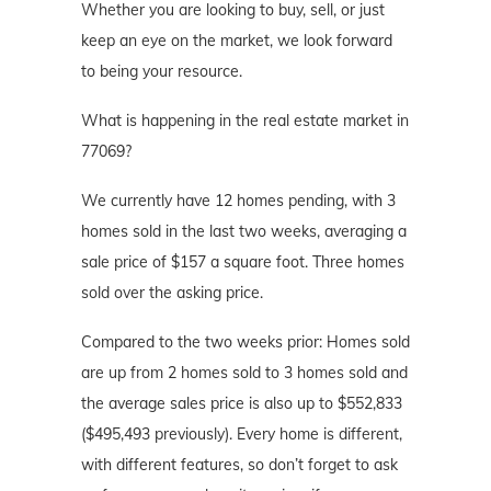
Whether you are looking to buy, sell, or just
keep an eye on the market, we look forward
to being your resource.
What is happening in the real estate market in
77069?
We currently have 12 homes pending, with 3
homes sold in the last two weeks, averaging a
sale price of $157 a square foot. Three homes
sold over the asking price.
Compared to the two weeks prior: Homes sold
are up from 2 homes sold to 3 homes sold and
the average sales price is also up to $552,833
($495,493 previously). Every home is different,
with different features, so don’t forget to ask