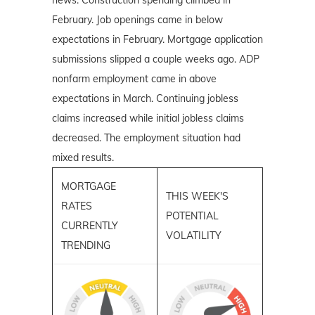
February. Job openings came in below
expectations in February. Mortgage application
submissions slipped a couple weeks ago. ADP
nonfarm employment came in above
expectations in March. Continuing jobless
claims increased while initial jobless claims
decreased. The employment situation had
mixed results.
MORTGAGE
THIS WEEK'S
RATES
POTENTIAL
CURRENTLY
VOLATILITY
TRENDING