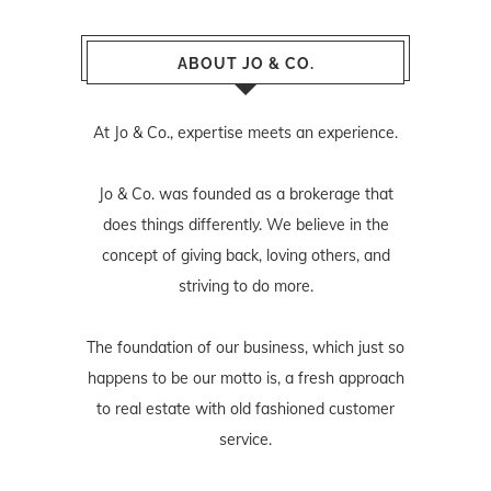
ABOUT JO & CO.
At Jo & Co., expertise meets an experience.
Jo & Co. was founded as a brokerage that
does things differently. We believe in the
concept of giving back, loving others, and
striving to do more.
The foundation of our business, which just so
happens to be our motto is, a fresh approach
to real estate with old fashioned customer
service.