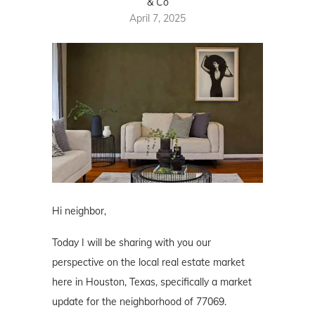
& Co
April 7, 2025
Hi neighbor,
Today I will be sharing with you our
perspective on the local real estate market
here in Houston, Texas, specifically a market
update for the neighborhood of 77069.