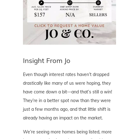
Insight From Jo
Even though interest rates haven’t dropped
drastically like many of us were hoping, they
have come down a bit—and that’s still a win!
They’re in a better spot now than they were
just a few months ago, and that little shift is
already having an impact on the market.
We’re seeing more homes being listed, more