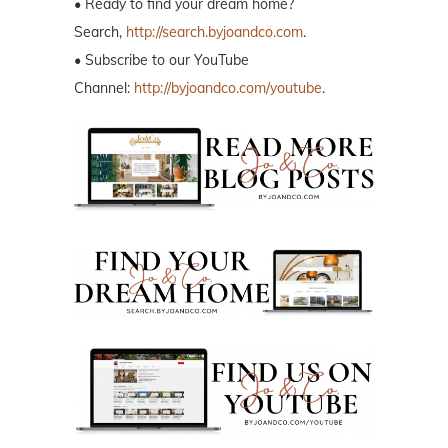
• Ready to find your dream home?
Search,
http://search.byjoandco.com
.
• Subscribe to our YouTube
Channel:
http://byjoandco.com/youtube
.