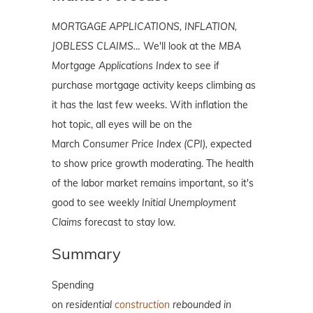
MORTGAGE APPLICATIONS, INFLATION,
JOBLESS CLAIMS…
We'll look at the
MBA
Mortgage Applications Index
to see if
purchase mortgage activity keeps climbing as
it has the last few weeks. With inflation the
hot topic, all eyes will be on the
March
Consumer Price Index (CPI),
expected
to show price growth moderating. The health
of the labor market remains important, so it's
good to see weekly
Initial Unemployment
Claims
forecast to stay low.
Summary
Spending
on
residential
construction
rebounded in