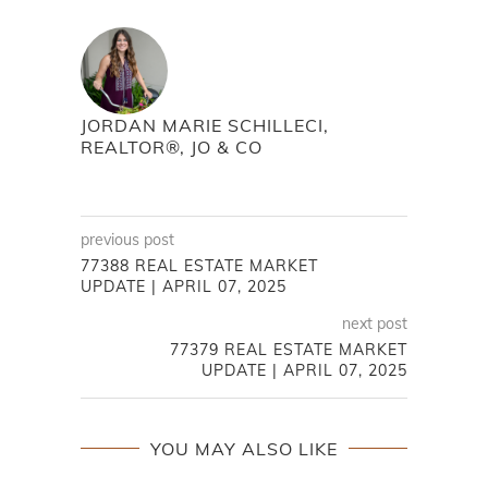
JORDAN MARIE SCHILLECI,
REALTOR®, JO & CO
previous post
77388 REAL ESTATE MARKET
UPDATE | APRIL 07, 2025
next post
77379 REAL ESTATE MARKET
UPDATE | APRIL 07, 2025
YOU MAY ALSO LIKE