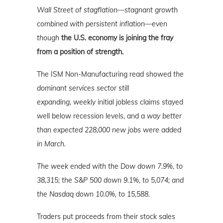
Wall Street of stagflation—stagnant growth
combined with persistent inflation—even
though
the U.S. economy is joining the fray
from a position of strength.
The ISM Non-Manufacturing read showed
the
dominant services sector still
expanding,
weekly initial jobless claims stayed
well below recession levels, and a
way better
than expected 228,000 new jobs were added
in March.
The week ended with the Dow down 7.9%, to
38,315; the S&P 500 down 9.1%, to 5,074; and
the Nasdaq down 10.0%
, to 15,588.
Traders put proceeds from their stock sales