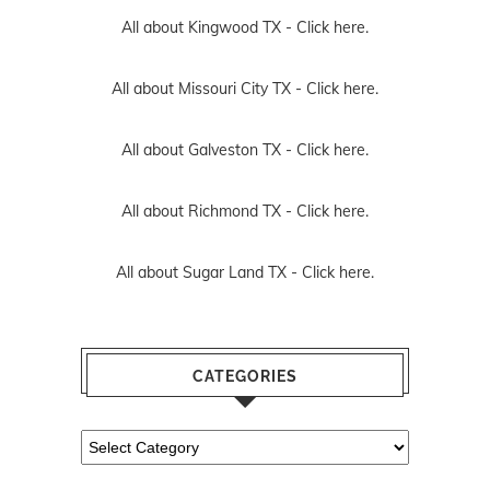
All about Kingwood TX -
Click here.
All about Missouri City TX -
Click here.
All about Galveston TX -
Click here.
All about Richmond TX -
Click here.
All about Sugar Land TX -
Click here.
CATEGORIES
Categories