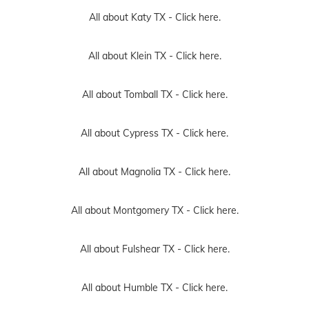
All about Katy TX -
Click here.
All about Klein TX -
Click here.
All about Tomball TX -
Click here.
All about Cypress TX -
Click here.
All about Magnolia TX -
Click here.
All about Montgomery TX -
Click here.
All about Fulshear TX -
Click here.
All about Humble TX -
Click here.