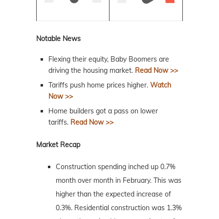
Notable News
Flexing their equity, Baby Boomers are
driving the housing market.
Read Now >>
Tariffs push home prices higher.
Watch
Now >>
Home builders got a pass on lower
tariffs.
Read Now >>
Market Recap
Construction spending inched up 0.7%
month over month in February. This was
higher than the expected increase of
0.3%. Residential construction was 1.3%