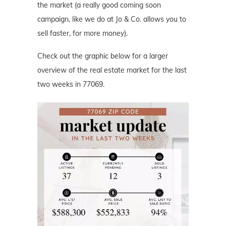
the market (a really good coming soon
campaign, like we do at Jo & Co. allows you to
sell faster, for more money).
Check out the graphic below for a larger
overview of the real estate market for the last
two weeks in 77069.