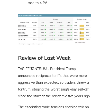
rose to 4.2%.
Review of Last Week
TARIFF TANTRUM…
President Trump
announced reciprocal tariffs that were more
aggressive than expected, so traders threw a
tantrum, staging
the worst single-day sell-off
since the start of the pandemic five years ago.
The escalating trade tensions sparked talk on