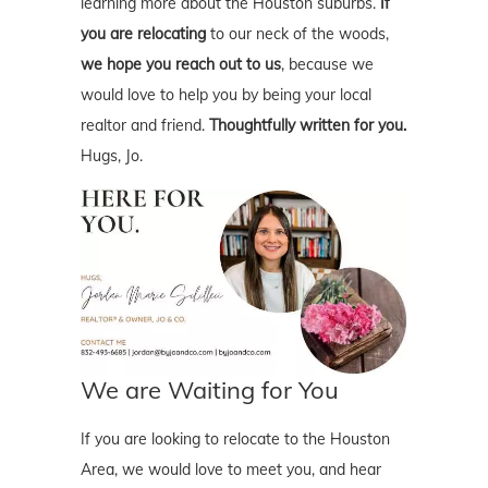
learning more about the Houston suburbs.
If
you are relocating
to our neck of the woods,
we hope you reach out to us
, because we
would love to help you by being your local
realtor and friend.
Thoughtfully written for you.
Hugs, Jo.
We are Waiting for You
If you are looking to relocate to the Houston
Area, we would love to meet you, and hear