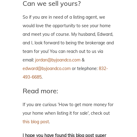
Can we sell yours?
So if you are in need of a listing agent, we
would love the opportunity to see your home
and meet you of course. My husband, Edward,
and I, look forward to being the brokerage and
team for you! You can reach out to us via
email:
jordan@byjoandco.com
&
edward@byjoandco.com
or telephone:
832-
493-6685
.
Read more:
If you are curious ‘How to get more money for
your home when listing it for sale', check out
this blog post
.
I hope you have found this blog post super