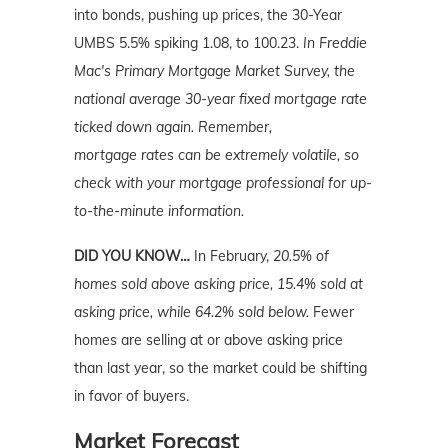
into bonds, pushing up prices, the 30-Year
UMBS 5.5% spiking 1.08, to 100.23.
In Freddie
Mac's Primary Mortgage Market Survey, the
national average 30-year fixed mortgage rate
ticked down again. Remember,
mortgage
rates can be extremely volatile, so
check with your mortgage professional for up-
to-the-minute information.
DID YOU KNOW…
In February,
20.5% of
homes sold above asking price, 15.4% sold at
asking price, while 64.2% sold below.
Fewer
homes are selling at or above asking price
than last year, so the market could be shifting
in favor of buyers.
Market Forecast