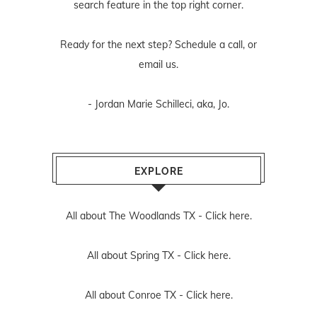
search feature in the top right corner.
Ready for the next step? Schedule
a call
, or
email us
.
- Jordan Marie Schilleci, aka, Jo.
EXPLORE
All about The Woodlands TX -
Click here.
All about Spring TX -
Click here.
All about Conroe TX -
Click here.