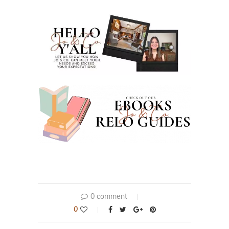
0 comment
0