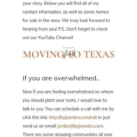
your story. Below you will find all of my
contact information, as well as some homes
for sale in the area. We truly look forward to
hearing from you! P.S. Don't forget to check
out our YouTube Channel!
If you are overwhelmed..
Now if you are feeling overwhelmed on where
you should plant your roots, I would love to
talk to you. You can schedule a call with me by
click this link:
http://byjoandco.com/call
or just
send us an email:
jordan@byjoandco.com
.
There are some amazing communities all over