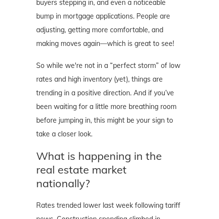
buyers stepping in, and even a noticeable
bump in mortgage applications. People are
adjusting, getting more comfortable, and
making moves again—which is great to see!
So while we're not in a “perfect storm” of low
rates and high inventory (yet), things are
trending in a positive direction. And if you’ve
been waiting for a little more breathing room
before jumping in, this might be your sign to
take a closer look.
What is happening in the
real estate market
nationally?
Rates trended lower last week following tariff
news. Construction spending climbed in