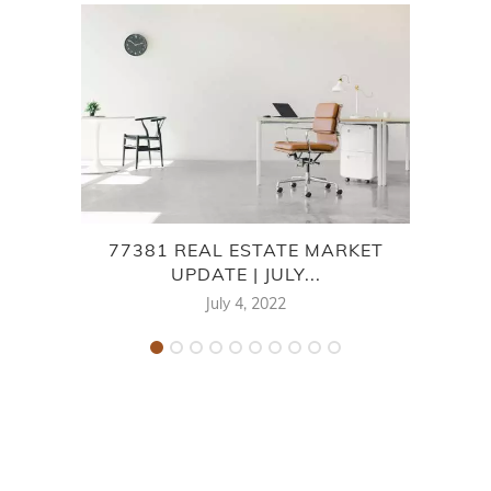
77381 REAL ESTATE MARKET
UPDATE | JULY...
July 4, 2022