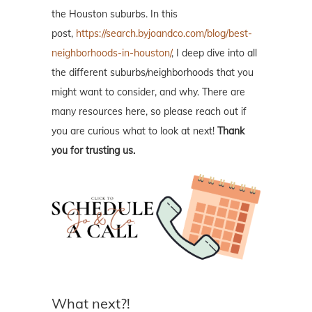
the Houston suburbs. In this
post,
https://search.byjoandco.com/blog/best-
neighborhoods-in-houston/
, I deep dive into all
the different suburbs/neighborhoods that you
might want to consider, and why. There are
many resources here, so please reach out if
you are curious what to look at next!
Thank
you for trusting us.
What next?!