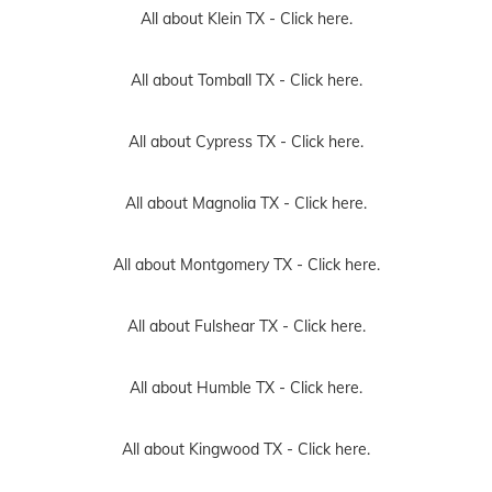
All about Klein TX -
Click here.
All about Tomball TX -
Click here.
All about Cypress TX -
Click here.
All about Magnolia TX -
Click here.
All about Montgomery TX -
Click here.
All about Fulshear TX -
Click here.
All about Humble TX -
Click here.
All about Kingwood TX -
Click here.