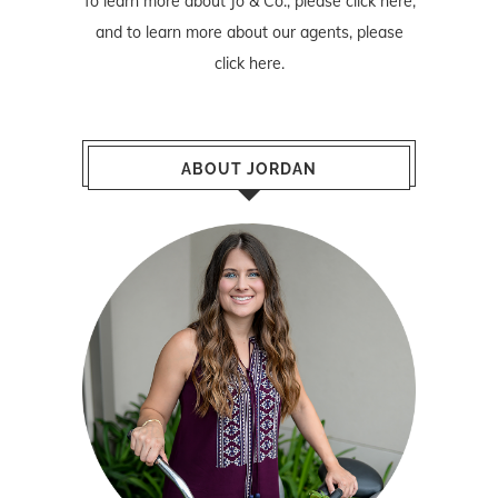
To learn more about Jo & Co., please
click here
,
and to learn more about our agents, please
click here
.
ABOUT JORDAN