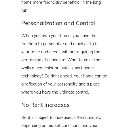
home more financially beneficial in the long
run.
Personalization and Control
When you own your home, you have the
freedom to personalize and modify it to fit
your taste and needs without requiring the
permission of a landlord. Want to paint the
walls a new color or install smart home
technology? Go right ahead. Your home can be
a reflection of your personality and a place
where you have the ultimate control.
No Rent Increases
Rent is subject to increases, often annually,
depending on market conditions and your