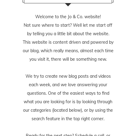
Welcome to the Jo & Co. website!
Not sure where to start? Well let me start off
by telling you a little bit about the website.
This website is content driven and powered by
our blog, which really means, almost each time
you visit it, there will be something new.
We try to create new blog posts and videos
each week, and we love answering your
questions. One of the easiest ways to find
what you are looking for is by looking through
our categories (located below), or by using the
search feature in the top right corner.
Ready for the next step? Schedule
a call
, or