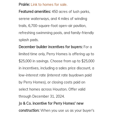
Prairie:
Link to homes for sale.
Featured amenities:
450 acres of lush parks,
serene waterways, and 4 miles of winding
trails, 6,700-square-foot open-air pavilion,
refreshing swimming pools, and family-friendly
splash pads.
December builder incentives for buyers:
For a
limited time only, Perry Homes is offering up to
$25,000 in savings. Choose from up to $25,000
in incentives, including a sales price discount, a
low-interest rate (interest rate buydown paid
by Perry Homes), or closing costs paid on
select homes across Houston. Offer valid
through December 31, 2024.
Jo & Co. incentive for Perry Homes' new
construction:
When you use us as your buyer's