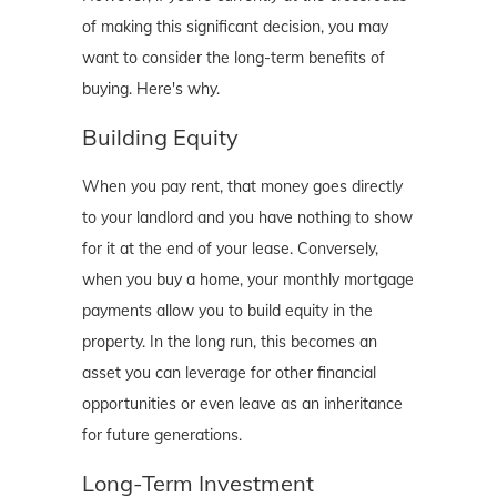
of making this significant decision, you may
want to consider the long-term benefits of
buying. Here's why.
Building Equity
When you pay rent, that money goes directly
to your landlord and you have nothing to show
for it at the end of your lease. Conversely,
when you buy a home, your monthly mortgage
payments allow you to build equity in the
property. In the long run, this becomes an
asset you can leverage for other financial
opportunities or even leave as an inheritance
for future generations.
Long-Term Investment