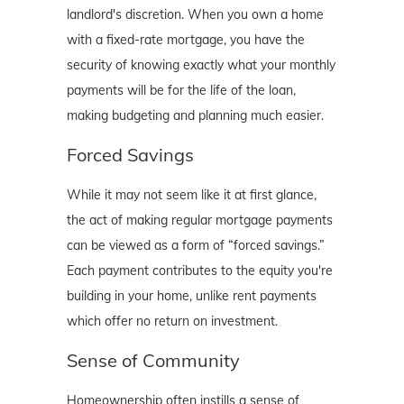
landlord's discretion. When you own a home
with a fixed-rate mortgage, you have the
security of knowing exactly what your monthly
payments will be for the life of the loan,
making budgeting and planning much easier.
Forced Savings
While it may not seem like it at first glance,
the act of making regular mortgage payments
can be viewed as a form of “forced savings.”
Each payment contributes to the equity you're
building in your home, unlike rent payments
which offer no return on investment.
Sense of Community
Homeownership often instills a sense of