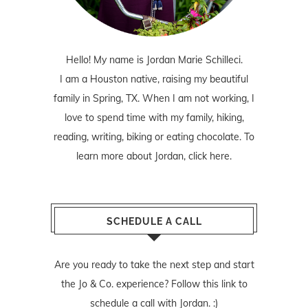
Hello! My name is Jordan Marie Schilleci.
I am a Houston native, raising my beautiful
family in Spring, TX. When I am not working, I
love to spend time with my family, hiking,
reading, writing, biking or eating chocolate. To
learn more about Jordan,
click here
.
SCHEDULE A CALL
Are you ready to take the next step and start
the Jo & Co. experience? Follow
this link
to
schedule a call with Jordan. :)