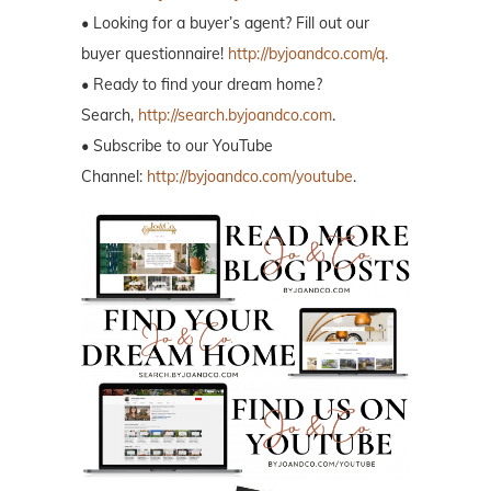
• Looking for a buyer’s agent? Fill out our
buyer questionnaire!
http://byjoandco.com/q.
• Ready to find your dream home?
Search,
http://search.byjoandco.com
.
• Subscribe to our YouTube
Channel:
http://byjoandco.com/youtube
.