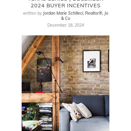
2024 BUYER INCENTIVES
written by
Jordan Marie Schilleci, Realtor®, Jo
& Co
December 18, 2024