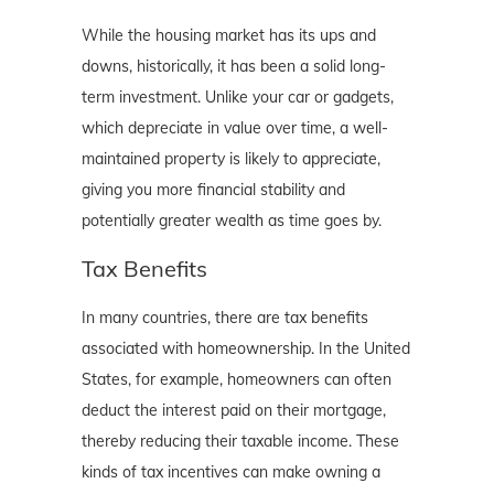
While the housing market has its ups and
downs, historically, it has been a solid long-
term investment. Unlike your car or gadgets,
which depreciate in value over time, a well-
maintained property is likely to appreciate,
giving you more financial stability and
potentially greater wealth as time goes by.
Tax Benefits
In many countries, there are tax benefits
associated with homeownership. In the United
States, for example, homeowners can often
deduct the interest paid on their mortgage,
thereby reducing their taxable income. These
kinds of tax incentives can make owning a