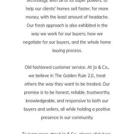
technology, with all of its super powers, to
help our clients' homes sell faster, for more
money, with the least amount of headache.
Our fresh approach is also exhibited in the
way we work for our buyers, how we
negotiate for our buyers, and the whole home
buying process.
Old fashioned customer service. At Jo & Co.,
we believe in The Golden Rule 2.0., treat
others the way they want to be treated. Our
promise is to be honest, reliable, trustworthy,
knowledgeable, and responsive to both our
buyers and sellers, all while holding a positive
presence in our community.