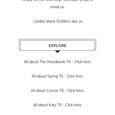
email us
.
- Jordan Marie Schilleci, aka, Jo.
EXPLORE
All about The Woodlands TX -
Click here.
All about Spring TX -
Click here.
All about Conroe TX -
Click here.
All about Katy TX -
Click here.