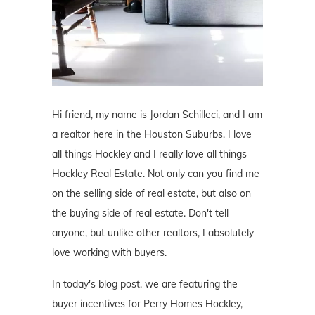
Hi friend, my name is Jordan Schilleci, and I am
a realtor here in the Houston Suburbs. I love
all things Hockley and I really love all things
Hockley Real Estate. Not only can you find me
on the selling side of real estate, but also on
the buying side of real estate. Don't tell
anyone, but unlike other realtors, I absolutely
love working with buyers.
In today's blog post, we are featuring the
buyer incentives for Perry Homes Hockley,