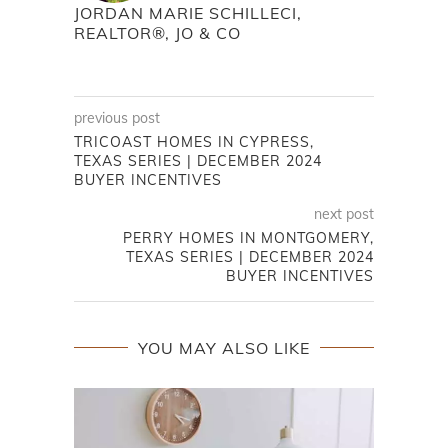
JORDAN MARIE SCHILLECI,
REALTOR®, JO & CO
previous post
TRICOAST HOMES IN CYPRESS,
TEXAS SERIES | DECEMBER 2024
BUYER INCENTIVES
next post
PERRY HOMES IN MONTGOMERY,
TEXAS SERIES | DECEMBER 2024
BUYER INCENTIVES
YOU MAY ALSO LIKE