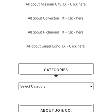
All about Missouri City TX -
Click here.
All about Galveston TX -
Click here.
All about Richmond TX -
Click here.
All about Sugar Land TX -
Click here.
CATEGORIES
Categories
ABOUT JO & CO.