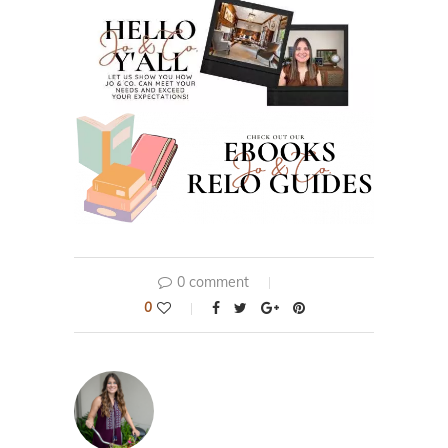
0 comment
0