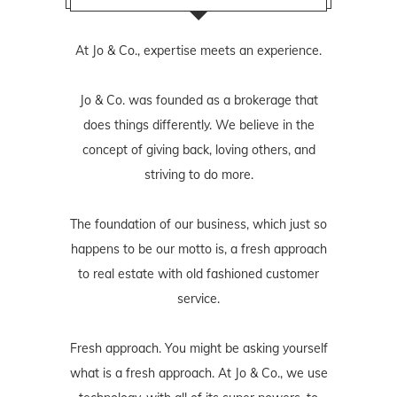
At Jo & Co., expertise meets an experience.
Jo & Co. was founded as a brokerage that
does things differently. We believe in the
concept of giving back, loving others, and
striving to do more.
The foundation of our business, which just so
happens to be our motto is, a fresh approach
to real estate with old fashioned customer
service.
Fresh approach. You might be asking yourself
what is a fresh approach. At Jo & Co., we use