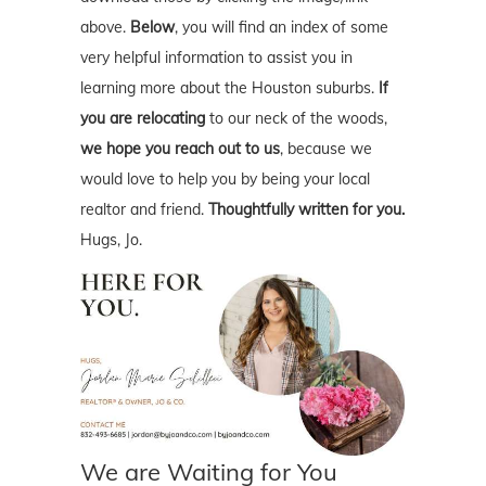
above.
Below
, you will find an index of some
very helpful information to assist you in
learning more about the Houston suburbs.
If
you are relocating
to our neck of the woods,
we hope you reach out to us
, because we
would love to help you by being your local
realtor and friend.
Thoughtfully written for you.
Hugs, Jo.
We are Waiting for You