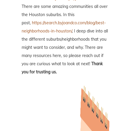
There are some amazing communities all over
the Houston suburbs. In this
post,
https://search.byjoandco.com/blog/best-
neighborhoods-in-houston/
, I deep dive into all
the different suburbs/neighborhoods that you
might want to consider, and why. There are
many resources here, so please reach out if
you are curious what to look at next!
Thank
you for trusting us.