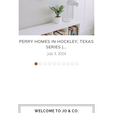
PERRY HOMES IN HOCKLEY, TEXAS
PER
SERIES |...
July 3, 2024
WELCOME TO JO & CO.