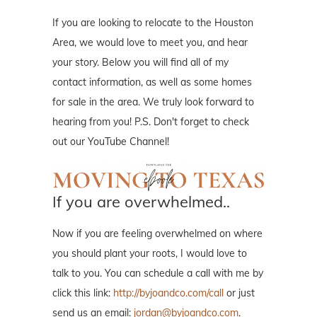
If you are looking to relocate to the Houston
Area, we would love to meet you, and hear
your story. Below you will find all of my
contact information, as well as some homes
for sale in the area. We truly look forward to
hearing from you! P.S. Don't forget to check
out our YouTube Channel!
If you are overwhelmed..
Now if you are feeling overwhelmed on where
you should plant your roots, I would love to
talk to you. You can schedule a call with me by
click this link:
http://byjoandco.com/call
or just
send us an email:
jordan@byjoandco.com
.