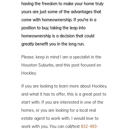
having the freedom to make your home truly
yours are just some of the advantages that
come with homeownership. If you're in a
position to buy, taking the leap into
homeownership is a decision that could
greatly benefit you in the long run.
Please, keep in mind I am a specialist in the
Houston Suburbs, and this post focused on
Hockley.
If you are looking to learn more about Hockley,
and what it has to offer, this is a great post to
start with. If you are interested in one of the
homes, or you are looking for a local real
estate agent to work with, I would love to
work with you. You can call/text
832-493-