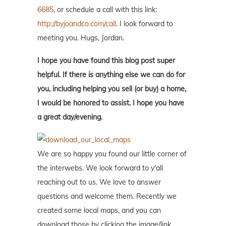
6685
, or schedule a call with this link:
http://byjoandco.com/call
. I look forward to
meeting you. Hugs, Jordan.
I hope you have found this blog post super
helpful. If there is anything else we can do for
you, including helping you sell (or buy) a home,
I would be honored to assist. I hope you have
a great day/evening.
We are so happy you found our little corner of
the interwebs. We look forward to y'all
reaching out to us. We love to answer
questions and welcome them. Recently we
created some local maps, and you can
download those by clicking the image/link