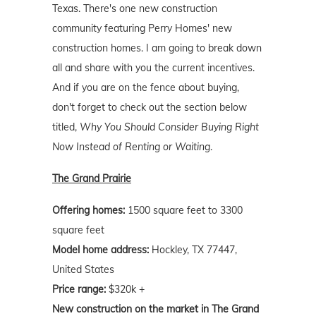
Texas. There's one new construction
community featuring Perry Homes' new
construction homes. I am going to break down
all and share with you the current incentives.
And if you are on the fence about buying,
don't forget to check out the section below
titled,
Why You Should Consider Buying Right
Now Instead of Renting or Waiting
.
The Grand Prairie
Offering homes:
1500 square feet to 3300
square feet
Model home address:
Hockley, TX 77447,
United States
Price range:
$320k +
New construction on the market in The Grand