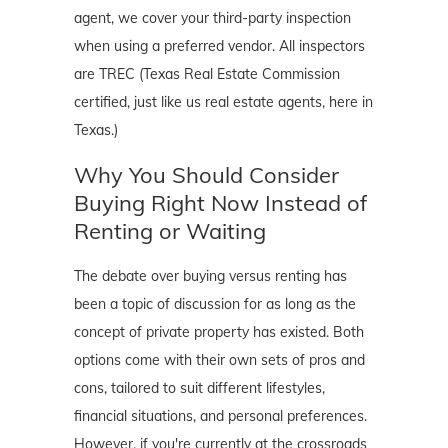
agent, we cover your third-party inspection
when using a preferred vendor. All inspectors
are TREC (Texas Real Estate Commission
certified, just like us real estate agents, here in
Texas.)
Why You Should Consider
Buying Right Now Instead of
Renting or Waiting
The debate over buying versus renting has
been a topic of discussion for as long as the
concept of private property has existed. Both
options come with their own sets of pros and
cons, tailored to suit different lifestyles,
financial situations, and personal preferences.
However, if you're currently at the crossroads