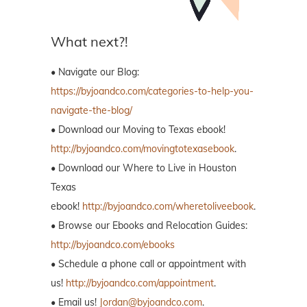
What next?!
• Navigate our Blog:
https://byjoandco.com/categories-to-help-you-
navigate-the-blog/
• Download our Moving to Texas ebook!
http://byjoandco.com/movingtotexasebook
.
• Download our Where to Live in Houston
Texas
ebook!
http://byjoandco.com/wheretoliveebook
.
• Browse our Ebooks and Relocation Guides:
http://byjoandco.com/ebooks
• Schedule a phone call or appointment with
us!
http://byjoandco.com/appointment
.
• Email us!
Jordan@byjoandco.com
.