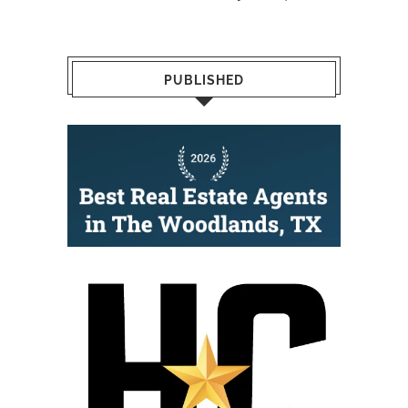
PUBLISHED