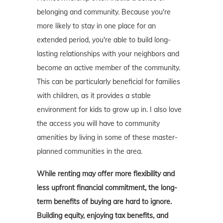
belonging and community. Because you're
more likely to stay in one place for an
extended period, you're able to build long-
lasting relationships with your neighbors and
become an active member of the community.
This can be particularly beneficial for families
with children, as it provides a stable
environment for kids to grow up in. I also love
the access you will have to community
amenities by living in some of these master-
planned communities in the area.
While renting may offer more flexibility and
less upfront financial commitment, the long-
term benefits of buying are hard to ignore.
Building equity, enjoying tax benefits, and