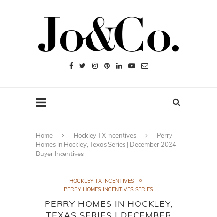
Home
Hockley TX Incentives
Perry
Homes in Hockley, Texas Series | December 2024
Buyer Incentives
HOCKLEY TX INCENTIVES
PERRY HOMES INCENTIVES SERIES
PERRY HOMES IN HOCKLEY,
TEXAS SERIES | DECEMBER