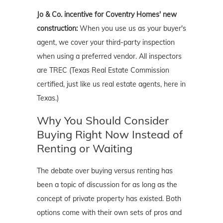
Jo & Co. incentive for Coventry Homes' new
construction:
When you use us as your buyer's
agent, we cover your third-party inspection
when using a preferred vendor. All inspectors
are TREC (Texas Real Estate Commission
certified, just like us real estate agents, here in
Texas.)
Why You Should Consider
Buying Right Now Instead of
Renting or Waiting
The debate over buying versus renting has
been a topic of discussion for as long as the
concept of private property has existed. Both
options come with their own sets of pros and