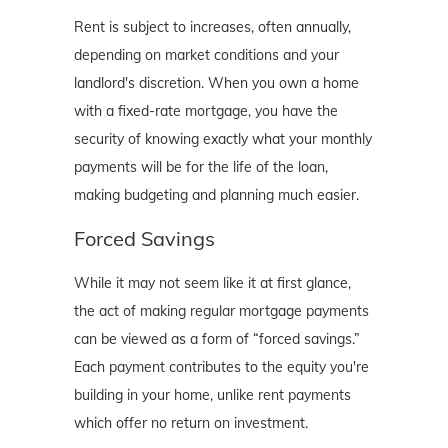
Rent is subject to increases, often annually,
depending on market conditions and your
landlord's discretion. When you own a home
with a fixed-rate mortgage, you have the
security of knowing exactly what your monthly
payments will be for the life of the loan,
making budgeting and planning much easier.
Forced Savings
While it may not seem like it at first glance,
the act of making regular mortgage payments
can be viewed as a form of “forced savings.”
Each payment contributes to the equity you're
building in your home, unlike rent payments
which offer no return on investment.