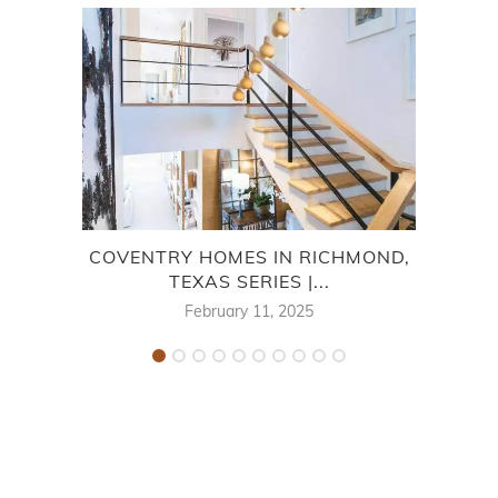
COVENTRY HOMES IN RICHMOND,
CO
TEXAS SERIES |...
February 11, 2025