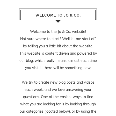
WELCOME TO JO & CO.
Welcome to the Jo & Co. website!
Not sure where to start? Well let me start off
by telling you a little bit about the website.
This website is content driven and powered by
our blog, which really means, almost each time
you visit it, there will be something new.
We try to create new blog posts and videos
each week, and we love answering your
questions. One of the easiest ways to find
what you are looking for is by looking through
our categories (located below), or by using the