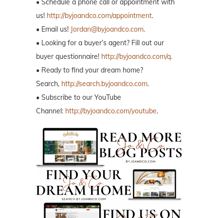
• Schedule a phone call or appointment with
us!
http://byjoandco.com/appointment
.
• Email us!
Jordan@byjoandco.com
.
• Looking for a buyer’s agent? Fill out our
buyer questionnaire!
http://byjoandco.com/q.
• Ready to find your dream home?
Search,
http://search.byjoandco.com
.
• Subscribe to our YouTube
Channel:
http://byjoandco.com/youtube
.