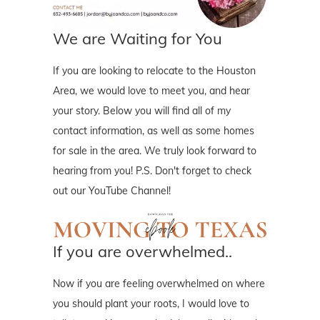
We are Waiting for You
If you are looking to relocate to the Houston
Area, we would love to meet you, and hear
your story. Below you will find all of my
contact information, as well as some homes
for sale in the area. We truly look forward to
hearing from you! P.S. Don't forget to check
out our YouTube Channel!
If you are overwhelmed..
Now if you are feeling overwhelmed on where
you should plant your roots, I would love to