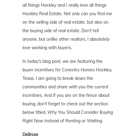
all things Hockley and I really love all things
Hockley Real Estate. Not only can you find me
on the selling side of real estate, but also on
the buying side of real estate. Don't tell
anyone, but unlike other realtors, I absolutely
love working with buyers.
In today's blog post, we are featuring the
buyer incentives for Coventry Homes Hockley,
Texas. I am going to break down the
communities and share with you the current
incentives. And if you are on the fence about
buying, don't forget to check out the section
below titled,
Why You Should Consider Buying
Right Now Instead of Renting or Waiting
.
Dellrose