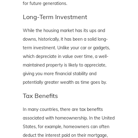
for future generations.
Long-Term Investment
While the housing market has its ups and
downs, historically, it has been a solid long-
term investment. Unlike your car or gadgets,
which depreciate in value over time, a well-
maintained property is likely to appreciate,
giving you more financial stability and
potentially greater wealth as time goes by.
Tax Benefits
In many countries, there are tax benefits
associated with homeownership. In the United
States, for example, homeowners can often
deduct the interest paid on their mortgage,