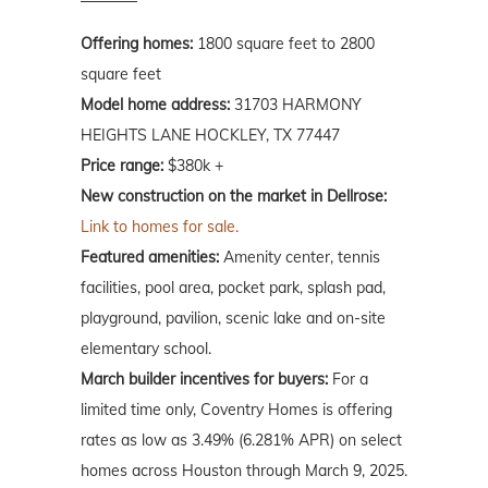
Offering homes:
1800 square feet to 2800
square feet
Model home address:
31703 HARMONY
HEIGHTS LANE HOCKLEY, TX 77447
Price range:
$380k +
New construction on the market in Dellrose:
Link to homes for sale.
Featured amenities:
Amenity center, tennis
facilities, pool area, pocket park, splash pad,
playground, pavilion, scenic lake and on-site
elementary school.
March
builder incentives for buyers:
For a
limited time only, Coventry Homes is offering
rates as low as 3.49% (6.281% APR) on select
homes across Houston through March 9, 2025.