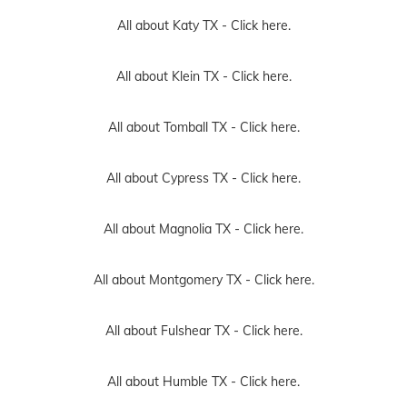
All about Katy TX -
Click here.
All about Klein TX -
Click here.
All about Tomball TX -
Click here.
All about Cypress TX -
Click here.
All about Magnolia TX -
Click here.
All about Montgomery TX -
Click here.
All about Fulshear TX -
Click here.
All about Humble TX -
Click here.