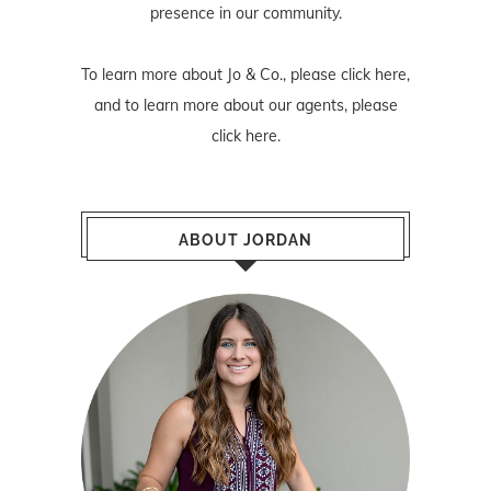
presence in our community.
To learn more about Jo & Co., please
click here
,
and to learn more about our agents, please
click here
.
ABOUT JORDAN