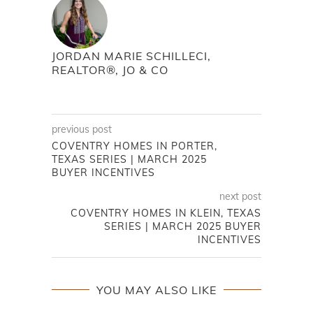
JORDAN MARIE SCHILLECI,
REALTOR®, JO & CO
previous post
COVENTRY HOMES IN PORTER,
TEXAS SERIES | MARCH 2025
BUYER INCENTIVES
next post
COVENTRY HOMES IN KLEIN, TEXAS
SERIES | MARCH 2025 BUYER
INCENTIVES
YOU MAY ALSO LIKE