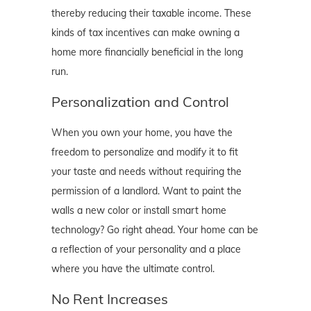
thereby reducing their taxable income. These
kinds of tax incentives can make owning a
home more financially beneficial in the long
run.
Personalization and Control
When you own your home, you have the
freedom to personalize and modify it to fit
your taste and needs without requiring the
permission of a landlord. Want to paint the
walls a new color or install smart home
technology? Go right ahead. Your home can be
a reflection of your personality and a place
where you have the ultimate control.
No Rent Increases