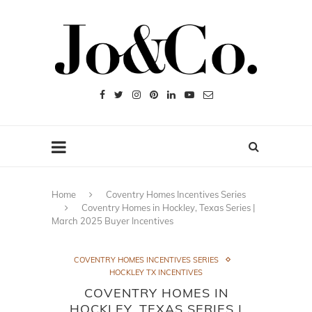
Home
Coventry Homes Incentives Series
Coventry Homes in Hockley, Texas Series |
March 2025 Buyer Incentives
COVENTRY HOMES INCENTIVES SERIES
HOCKLEY TX INCENTIVES
COVENTRY HOMES IN
HOCKLEY, TEXAS SERIES |