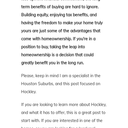
term benefits of buying are hard to ignore.
Building equity, enjoying tax benefits, and
having the freedom to make your home truly
yours are just some of the advantages that
come with homeownership. If you're in a
position to buy, taking the leap into
homeownership is a decision that could
greatly benefit you in the long run.
Please, keep in mind I am a specialist in the
Houston Suburbs, and this post focused on
Hockley.
If you are looking to learn more about Hockley,
and what it has to offer, this is a great post to
start with. If you are interested in one of the