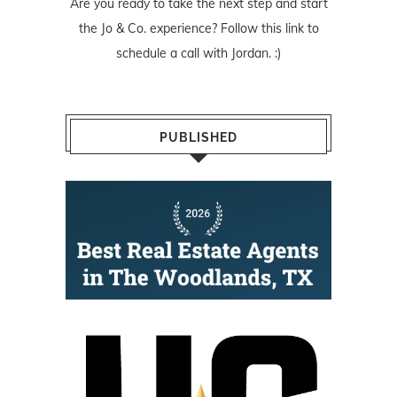
Are you ready to take the next step and start
the Jo & Co. experience? Follow
this link
to
schedule a call with Jordan. :)
PUBLISHED