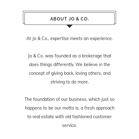
ABOUT JO & CO.
At Jo & Co., expertise meets an experience.
Jo & Co. was founded as a brokerage that
does things differently. We believe in the
concept of giving back, loving others, and
striving to do more.
The foundation of our business, which just so
happens to be our motto is, a fresh approach
to real estate with old fashioned customer
service.