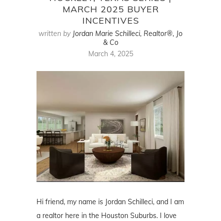
MARCH 2025 BUYER
INCENTIVES
written by
Jordan Marie Schilleci, Realtor®, Jo
& Co
March 4, 2025
Hi friend, my name is Jordan Schilleci, and I am
a realtor here in the Houston Suburbs. I love