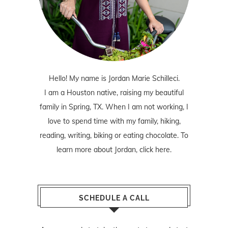
Hello! My name is Jordan Marie Schilleci.
I am a Houston native, raising my beautiful
family in Spring, TX. When I am not working, I
love to spend time with my family, hiking,
reading, writing, biking or eating chocolate. To
learn more about Jordan,
click here
.
SCHEDULE A CALL