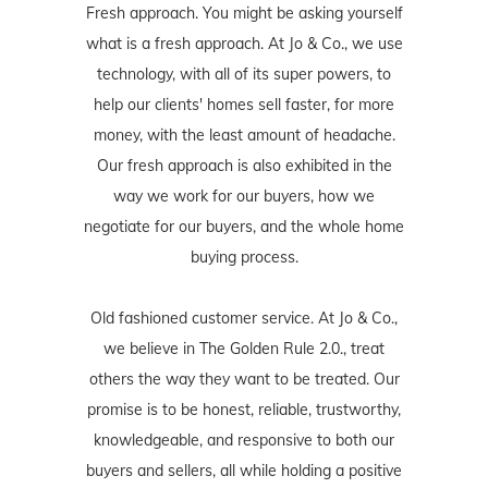
Fresh approach. You might be asking yourself
what is a fresh approach. At Jo & Co., we use
technology, with all of its super powers, to
help our clients' homes sell faster, for more
money, with the least amount of headache.
Our fresh approach is also exhibited in the
way we work for our buyers, how we
negotiate for our buyers, and the whole home
buying process.
Old fashioned customer service. At Jo & Co.,
we believe in The Golden Rule 2.0., treat
others the way they want to be treated. Our
promise is to be honest, reliable, trustworthy,
knowledgeable, and responsive to both our
buyers and sellers, all while holding a positive