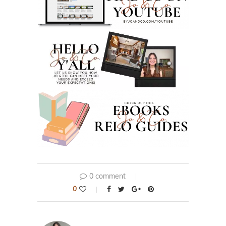
0 comment
0