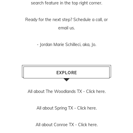
search feature in the top right corner.
Ready for the next step? Schedule
a call
, or
email us
.
- Jordan Marie Schilleci, aka, Jo.
EXPLORE
All about The Woodlands TX -
Click here.
All about Spring TX -
Click here.
All about Conroe TX -
Click here.