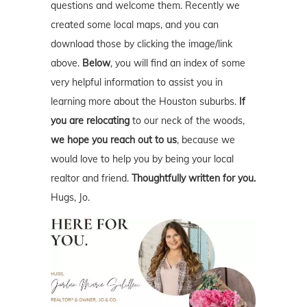
questions and welcome them. Recently we
created some local maps, and you can
download those by clicking the image/link
above.
Below
, you will find an index of some
very helpful information to assist you in
learning more about the Houston suburbs.
If
you are relocating
to our neck of the woods,
we hope you reach out to us
, because we
would love to help you by being your local
realtor and friend.
Thoughtfully written for you.
Hugs, Jo.