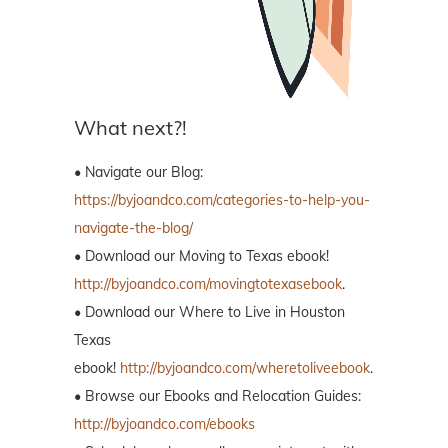
What next?!
• Navigate our Blog:
https://byjoandco.com/categories-to-help-you-
navigate-the-blog/
• Download our Moving to Texas ebook!
http://byjoandco.com/movingtotexasebook
.
• Download our Where to Live in Houston
Texas
ebook!
http://byjoandco.com/wheretoliveebook
.
• Browse our Ebooks and Relocation Guides:
http://byjoandco.com/ebooks