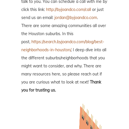
talk to you. You can schedule a call with me by
click this link:
http://byjoandco.com/call
or just
send us an email:
jordan@byjoandco.com
.
There are some amazing communities all over
the Houston suburbs. In this
post,
https://search.byjoandco.com/blog/best-
neighborhoods-in-houston/
, I deep dive into all
the different suburbs/neighborhoods that you
might want to consider, and why. There are
many resources here, so please reach out if
you are curious what to look at next!
Thank
you for trusting us.