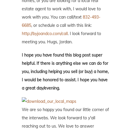
homes, or you are looking for a local real
estate agent to work with, I would love to
work with you. You can call/text
832-493-
6685
, or schedule a call with this link:
http://byjoandco.com/call
. I look forward to
meeting you. Hugs, Jordan.
I hope you have found this blog post super
helpful. If there is anything else we can do for
you, including helping you sell (or buy) a home,
I would be honored to assist. I hope you have
a great day/evening.
We are so happy you found our little corner of
the interwebs. We look forward to y'all
reaching out to us. We love to answer