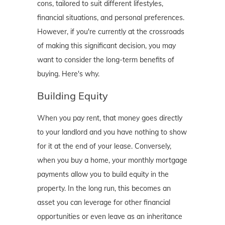
cons, tailored to suit different lifestyles,
financial situations, and personal preferences.
However, if you're currently at the crossroads
of making this significant decision, you may
want to consider the long-term benefits of
buying. Here's why.
Building Equity
When you pay rent, that money goes directly
to your landlord and you have nothing to show
for it at the end of your lease. Conversely,
when you buy a home, your monthly mortgage
payments allow you to build equity in the
property. In the long run, this becomes an
asset you can leverage for other financial
opportunities or even leave as an inheritance