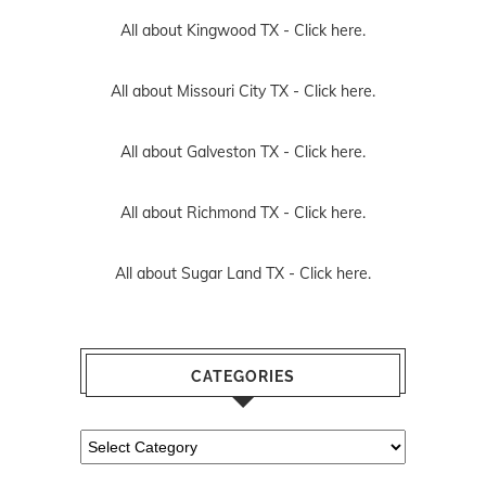
All about Kingwood TX -
Click here.
All about Missouri City TX -
Click here.
All about Galveston TX -
Click here.
All about Richmond TX -
Click here.
All about Sugar Land TX -
Click here.
CATEGORIES
Categories