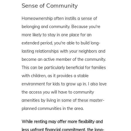
Sense of Community
Homeownership often instills a sense of
belonging and community. Because you're
more likely to stay in one place for an
extended period, you're able to build long-
lasting relationships with your neighbors and
become an active member of the community.
This can be particularly beneficial for families
with children, as it provides a stable
environment for kids to grow up in. I also love
the access you will have to community
amenities by living in some of these master-
planned communities in the area.
While renting may offer more flexibility and
less upfront financial commitment, the long-