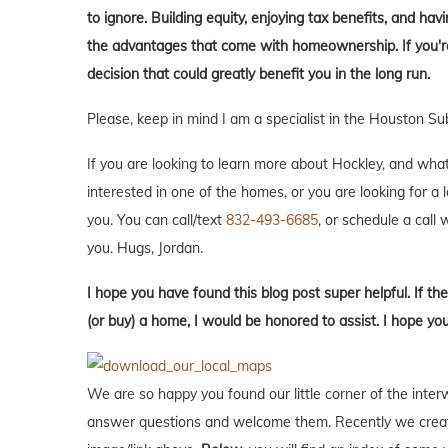
to ignore. Building equity, enjoying tax benefits, and h
the advantages that come with homeownership. If you're 
decision that could greatly benefit you in the long run.
Please, keep in mind I am a specialist in the Houston Su
If you are looking to learn more about Hockley, and what it
interested in one of the homes, or you are looking for a 
you. You can call/text
832-493-6685
, or schedule a call w
you. Hugs, Jordan.
I hope you have found this blog post super helpful. If the
(or buy) a home, I would be honored to assist. I hope yo
We are so happy you found our little corner of the inter
answer questions and welcome them. Recently we creat