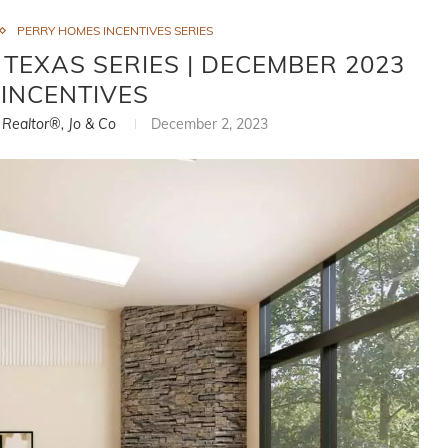
PERRY HOMES INCENTIVES SERIES
 TEXAS SERIES | DECEMBER 2023
INCENTIVES
, Realtor®, Jo & Co
December 2, 2023