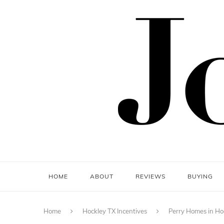
HOME
ABOUT
REVIEWS
BUYING
Home
Hockley TX Incentives
Perry Homes in Ho