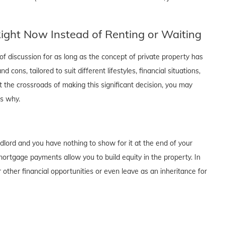
ght Now Instead of Renting or Waiting
f discussion for as long as the concept of private property has
cons, tailored to suit different lifestyles, financial situations,
t the crossroads of making this significant decision, you may
's why.
dlord and you have nothing to show for it at the end of your
rtgage payments allow you to build equity in the property. In
 other financial opportunities or even leave as an inheritance for