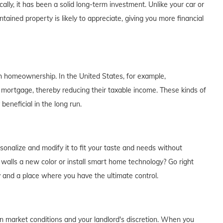
lly, it has been a solid long-term investment. Unlike your car or
tained property is likely to appreciate, giving you more financial
th homeownership. In the United States, for example,
 mortgage, thereby reducing their taxable income. These kinds of
eneficial in the long run.
alize and modify it to fit your taste and needs without
e walls a new color or install smart home technology? Go right
y and a place where you have the ultimate control.
on market conditions and your landlord's discretion. When you