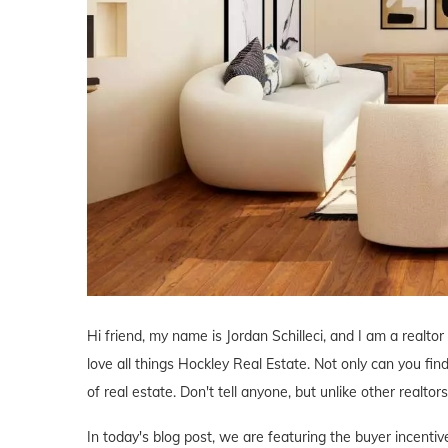
Hi friend, my name is Jordan Schilleci, and I am a realtor
love all things Hockley Real Estate. Not only can you find
of real estate. Don't tell anyone, but unlike other realtor
In today's blog post, we are featuring the buyer incent