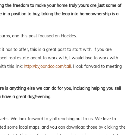
aving the freedom to make your home truly yours are just some of
in a position to buy, taking the leap into homeownership is a
burbs, and this post focused on Hockley.
 has to offer, this is a great post to start with. If you are
local real estate agent to work with, I would love to work with
ith this link:
http://byjoandco.com/call
. I look forward to meeting
re is anything else we can do for you, including helping you sell
u have a great day/evening.
webs. We look forward to y'all reaching out to us. We love to
ed some local maps, and you can download those by clicking the