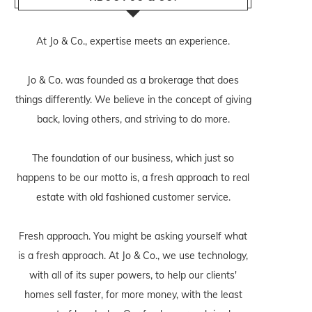
At Jo & Co., expertise meets an experience.
Jo & Co. was founded as a brokerage that does
things differently. We believe in the concept of giving
back, loving others, and striving to do more.
The foundation of our business, which just so
happens to be our motto is, a fresh approach to real
estate with old fashioned customer service.
Fresh approach. You might be asking yourself what
is a fresh approach. At Jo & Co., we use technology,
with all of its super powers, to help our clients'
homes sell faster, for more money, with the least