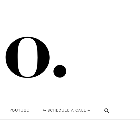
YOUTUBE
↪ SCHEDULE A CALL ↩