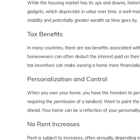
While the housing market has its ups and downs, historica
gadgets, which depreciate in value over time, a well-main
stability and potentially greater wealth as time goes by.
Tax Benefits
In many countries, there are tax benefits associated wi
homeowners can often deduct the interest paid on their
tax incentives can make owning a home more financially b
Personalization and Control
When you own your home, you have the freedom to person
requiring the permission of a landlord. Want to paint th
ahead. Your home can be a reflection of your personalit
No Rent Increases
Rent is subject to increases, often annually, depending 