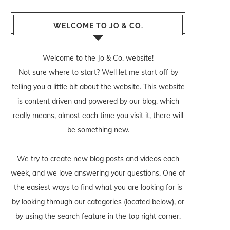
WELCOME TO JO & CO.
Welcome to the Jo & Co. website!
Not sure where to start? Well let me start off by
telling you a little bit about the website. This website
is content driven and powered by our blog, which
really means, almost each time you visit it, there will
be something new.
We try to create new blog posts and videos each
week, and we love answering your questions. One of
the easiest ways to find what you are looking for is
by looking through our categories (located below), or
by using the search feature in the top right corner.