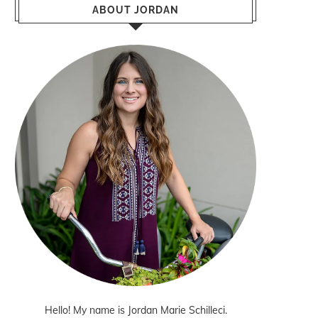
ABOUT JORDAN
Hello! My name is Jordan Marie Schilleci.