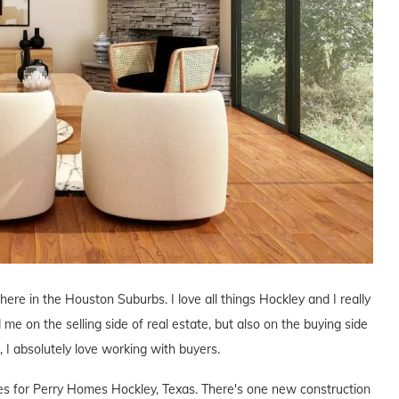
 here in the Houston Suburbs. I love all things Hockley and I really
 me on the selling side of real estate, but also on the buying side
s, I absolutely love working with buyers.
ives for Perry Homes Hockley, Texas. There's one new construction