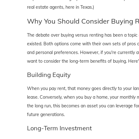
real estate agents, here in Texas.)
Why You Should Consider Buying Ri
The debate over buying versus renting has been a topic o
existed. Both options come with their own sets of pros and 
and personal preferences. However, if you're currently a
want to consider the long-term benefits of buying. Here
Building Equity
When you pay rent, that money goes directly to your lan
lease. Conversely, when you buy a home, your monthly mo
the long run, this becomes an asset you can leverage for
future generations.
Long-Term Investment