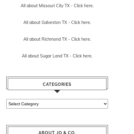
All about Missouri City TX -
Click here.
All about Galveston TX -
Click here.
All about Richmond TX -
Click here.
All about Sugar Land TX -
Click here.
CATEGORIES
Categories
ABOUT JO & CO.