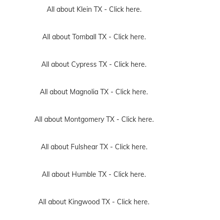
All about Klein TX -
Click here.
All about Tomball TX -
Click here.
All about Cypress TX -
Click here.
All about Magnolia TX -
Click here.
All about Montgomery TX -
Click here.
All about Fulshear TX -
Click here.
All about Humble TX -
Click here.
All about Kingwood TX -
Click here.