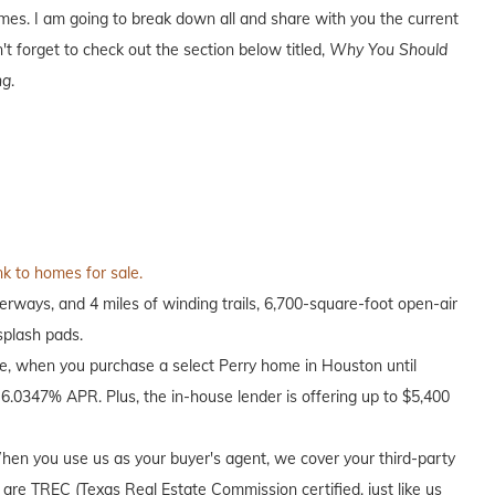
es. I am going to break down all and share with you the current
't forget to check out the section below titled,
Why You Should
ng
.
nk to homes for sale.
rways, and 4 miles of winding trails, 6,700-square-foot open-air
splash pads.
me, when you purchase a select Perry home in Houston until
6.0347% APR. Plus, the in-house lender is offering up to $5,400
en you use us as your buyer's agent, we cover your third-party
 are TREC (Texas Real Estate Commission certified, just like us