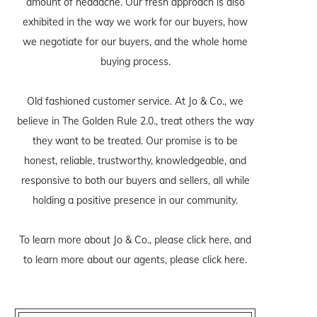
amount of headache. Our fresh approach is also
exhibited in the way we work for our buyers, how
we negotiate for our buyers, and the whole home
buying process.
Old fashioned customer service. At Jo & Co., we
believe in The Golden Rule 2.0., treat others the way
they want to be treated. Our promise is to be
honest, reliable, trustworthy, knowledgeable, and
responsive to both our buyers and sellers, all while
holding a positive presence in our community.
To learn more about Jo & Co., please
click here
, and
to learn more about our agents, please
click here
.