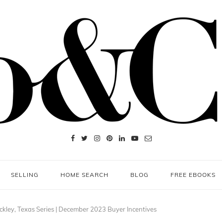
SELLING
HOME SEARCH
BLOG
FREE EBOOKS
ckley, Texas Series | December 2023 Buyer Incentives