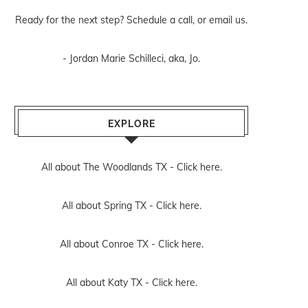
Ready for the next step? Schedule
a call
, or
email us
.
- Jordan Marie Schilleci, aka, Jo.
EXPLORE
All about The Woodlands TX -
Click here.
All about Spring TX -
Click here.
All about Conroe TX -
Click here.
All about Katy TX -
Click here.