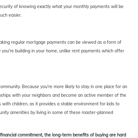
curity of knowing exactly what your monthly payments will be
much easier.
of making regular mortgage payments can be viewed as a form of
 you're building in your home, unlike rent payments which offer
ommunity. Because you're more likely to stay in one place for an
tionships with your neighbors and become an active member of the
s with children, as it provides a stable environment for kids to
unity amenities by living in some of these master-planned
t financial commitment, the long-term benefits of buying are hard