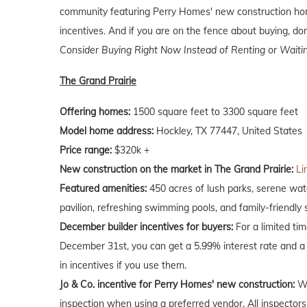
community featuring Perry Homes' new construction hom
incentives. And if you are on the fence about buying, don
Consider Buying Right Now Instead of Renting or Waiti
The Grand Prairie
Offering homes:
1500 square feet to 3300 square feet
Model home address:
Hockley, TX 77447, United States
Price range:
$320k +
New construction on the market in The Grand Prairie:
Li
Featured amenities:
450 acres of lush parks, serene wate
pavilion, refreshing swimming pools, and family-friendly 
December builder incentives for buyers:
For a limited ti
December 31st, you can get a 5.99% interest rate and a 
in incentives if you use them.
Jo & Co. incentive for Perry Homes' new construction:
Wh
inspection when using a preferred vendor. All inspectors