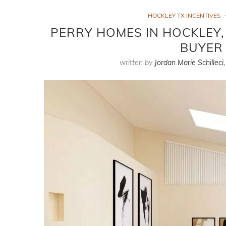
HOCKLEY TX INCENTIVES
PERRY HOMES IN HOCKLEY,
BUYER 
written by
Jordan Marie Schilleci