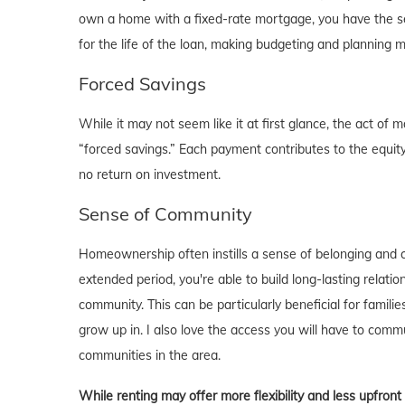
own a home with a fixed-rate mortgage, you have the se
for the life of the loan, making budgeting and planning 
Forced Savings
While it may not seem like it at first glance, the act 
“forced savings.” Each payment contributes to the equity
no return on investment.
Sense of Community
Homeownership often instills a sense of belonging and c
extended period, you're able to build long-lasting rela
community. This can be particularly beneficial for familie
grow up in. I also love the access you will have to comm
communities in the area.
While renting may offer more flexibility and less upfron