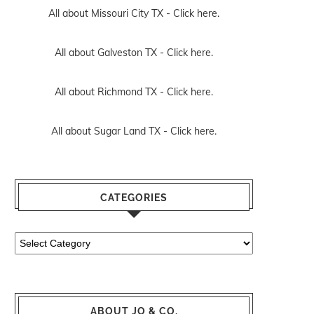
All about Missouri City TX -
Click here.
All about Galveston TX -
Click here.
All about Richmond TX -
Click here.
All about Sugar Land TX -
Click here.
CATEGORIES
Categories
ABOUT JO & CO.