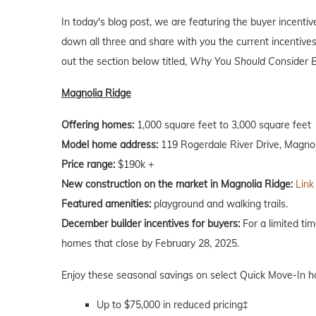
In today's blog post, we are featuring the buyer incent
down all three and share with you the current incentives
out the section below titled,
Why You Should Consider B
Magnolia Ridge
Offering homes:
1,000 square feet to 3,000 square feet
Model home address:
119 Rogerdale River Drive, Magnol
Price range:
$190k +
New construction on the market in Magnolia Ridge:
Link
Featured amenities:
playground and walking trails.
December builder incentives for buyers:
For a limited ti
homes that close by February 28, 2025.
Enjoy these seasonal savings on select Quick Move-In 
Up to $75,000 in reduced pricing‡