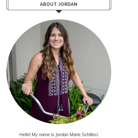
ABOUT JORDAN
Hello! My name is Jordan Marie Schilleci.