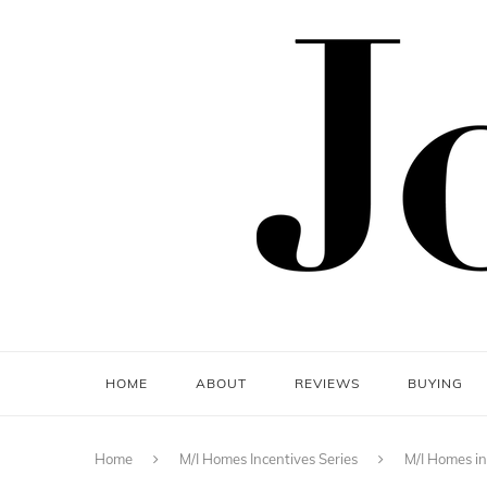
HOME
ABOUT
REVIEWS
BUYING
Home
M/I Homes Incentives Series
M/I Homes in