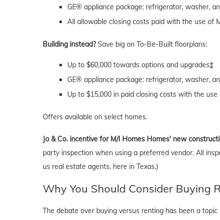
GE® appliance package: refrigerator, washer, and
All allowable closing costs paid with the use of 
Building instead?
Save big on To-Be-Built floorplans:
Up to $60,000 towards options and upgrades⁑
GE® appliance package: refrigerator, washer, and
Up to $15,000 in paid closing costs with the use 
Offers available on select homes.
Jo & Co. incentive for M/I Homes Homes' new construct
party inspection when using a preferred vendor. All insp
us real estate agents, here in Texas.)
Why You Should Consider Buying Ri
The debate over buying versus renting has been a topic o