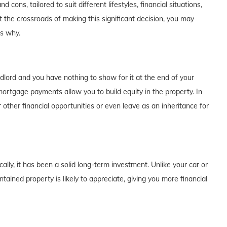
cons, tailored to suit different lifestyles, financial situations,
t the crossroads of making this significant decision, you may
's why.
dlord and you have nothing to show for it at the end of your
rtgage payments allow you to build equity in the property. In
 other financial opportunities or even leave as an inheritance for
lly, it has been a solid long-term investment. Unlike your car or
tained property is likely to appreciate, giving you more financial