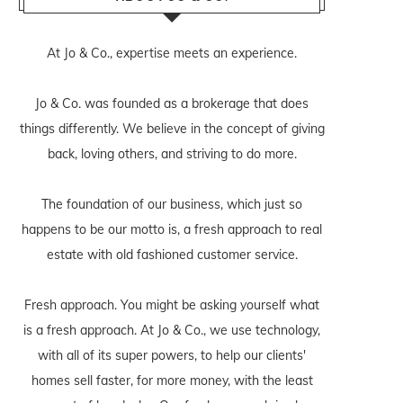
At Jo & Co., expertise meets an experience.
Jo & Co. was founded as a brokerage that does
things differently. We believe in the concept of giving
back, loving others, and striving to do more.
The foundation of our business, which just so
happens to be our motto is, a fresh approach to real
estate with old fashioned customer service.
Fresh approach. You might be asking yourself what
is a fresh approach. At Jo & Co., we use technology,
with all of its super powers, to help our clients'
homes sell faster, for more money, with the least