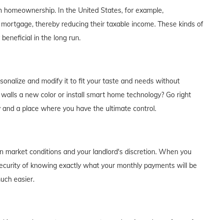
th homeownership. In the United States, for example,
 mortgage, thereby reducing their taxable income. These kinds of
eneficial in the long run.
alize and modify it to fit your taste and needs without
e walls a new color or install smart home technology? Go right
y and a place where you have the ultimate control.
on market conditions and your landlord's discretion. When you
curity of knowing exactly what your monthly payments will be
much easier.