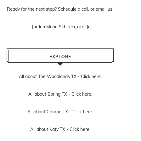
Ready for the next step? Schedule
a call
, or
email us
.
- Jordan Marie Schilleci, aka, Jo.
EXPLORE
All about The Woodlands TX -
Click here.
All about Spring TX -
Click here.
All about Conroe TX -
Click here.
All about Katy TX -
Click here.