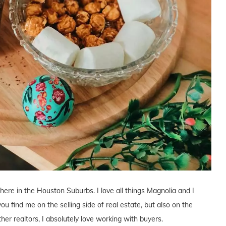
 here in the Houston Suburbs. I love all things Magnolia and I
you find me on the selling side of real estate, but also on the
ther realtors, I absolutely love working with buyers.