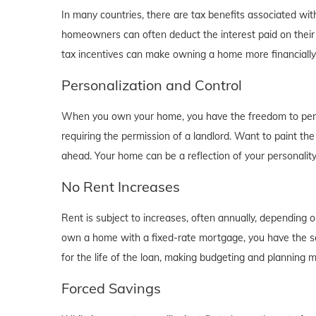
In many countries, there are tax benefits associated wi
homeowners can often deduct the interest paid on their
tax incentives can make owning a home more financially b
Personalization and Control
When you own your home, you have the freedom to person
requiring the permission of a landlord. Want to paint th
ahead. Your home can be a reflection of your personalit
No Rent Increases
Rent is subject to increases, often annually, depending 
own a home with a fixed-rate mortgage, you have the se
for the life of the loan, making budgeting and planning 
Forced Savings