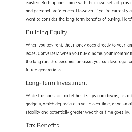
existed. Both options come with their own sets of pros and 
and personal preferences. However, if you're currently a
want to consider the long-term benefits of buying. Here
Building Equity
When you pay rent, that money goes directly to your lan
lease. Conversely, when you buy a home, your monthly mo
the long run, this becomes an asset you can leverage for
future generations.
Long-Term Investment
While the housing market has its ups and downs, historica
gadgets, which depreciate in value over time, a well-main
stability and potentially greater wealth as time goes by.
Tax Benefits