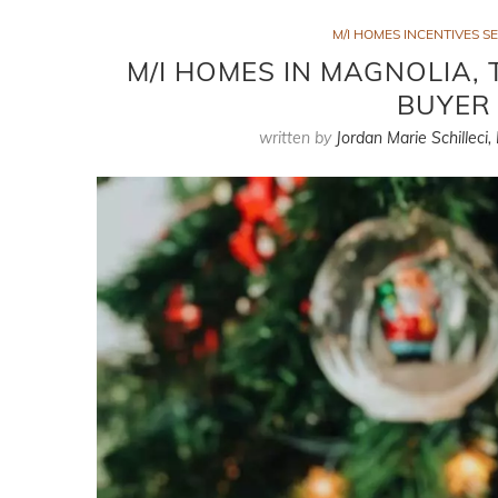
M/I HOMES INCENTIVES SE
M/I HOMES IN MAGNOLIA, 
BUYER 
written by
Jordan Marie Schilleci,