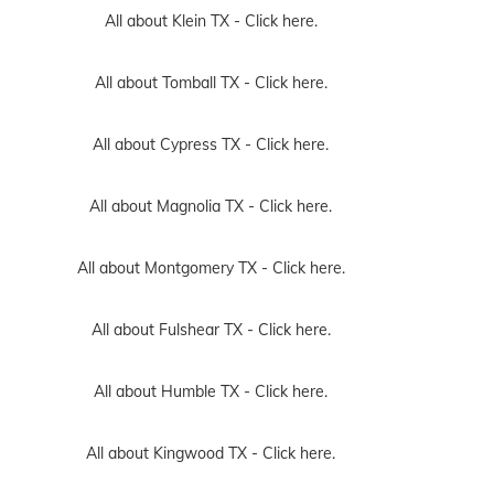
All about Klein TX -
Click here.
All about Tomball TX -
Click here.
All about Cypress TX -
Click here.
All about Magnolia TX -
Click here.
All about Montgomery TX -
Click here.
All about Fulshear TX -
Click here.
All about Humble TX -
Click here.
All about Kingwood TX -
Click here.