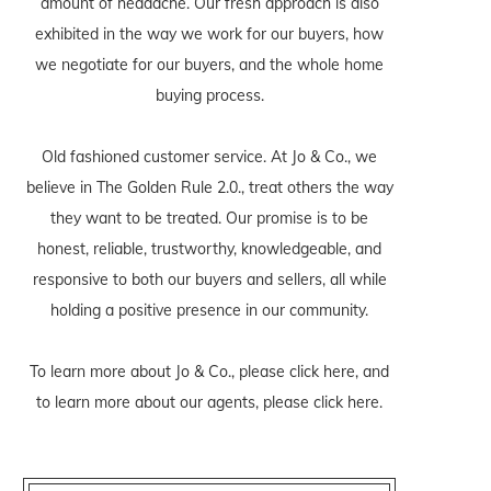
amount of headache. Our fresh approach is also
exhibited in the way we work for our buyers, how
we negotiate for our buyers, and the whole home
buying process.
Old fashioned customer service. At Jo & Co., we
believe in The Golden Rule 2.0., treat others the way
they want to be treated. Our promise is to be
honest, reliable, trustworthy, knowledgeable, and
responsive to both our buyers and sellers, all while
holding a positive presence in our community.
To learn more about Jo & Co., please
click here
, and
to learn more about our agents, please
click here
.