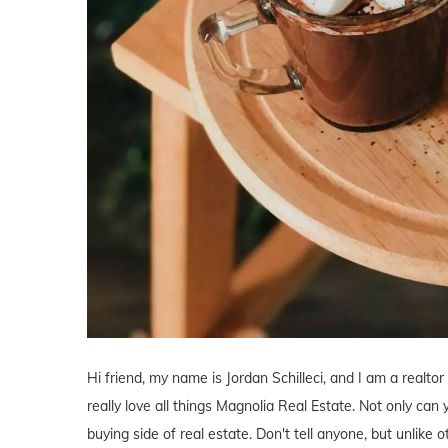
Hi friend, my name is Jordan Schilleci, and I am a realtor
really love all things Magnolia Real Estate. Not only can 
buying side of real estate. Don't tell anyone, but unlike o