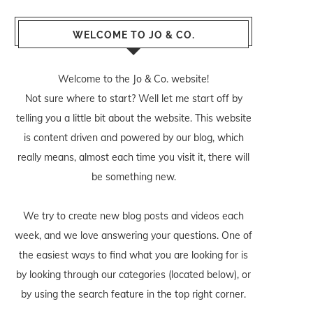
WELCOME TO JO & CO.
Welcome to the Jo & Co. website!
Not sure where to start? Well let me start off by
telling you a little bit about the website. This website
is content driven and powered by our blog, which
really means, almost each time you visit it, there will
be something new.
We try to create new blog posts and videos each
week, and we love answering your questions. One of
the easiest ways to find what you are looking for is
by looking through our categories (located below), or
by using the search feature in the top right corner.