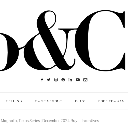
SELLING
HOME SEARCH
BLOG
FREE EBOOKS
 Magnolia, Texas Series | December 2024 Buyer Incentives