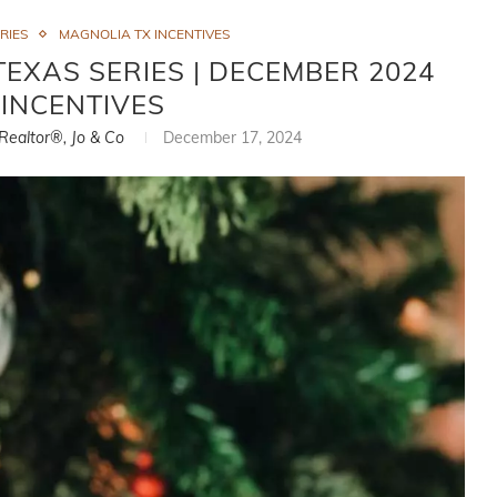
RIES
MAGNOLIA TX INCENTIVES
TEXAS SERIES | DECEMBER 2024
INCENTIVES
 Realtor®, Jo & Co
December 17, 2024