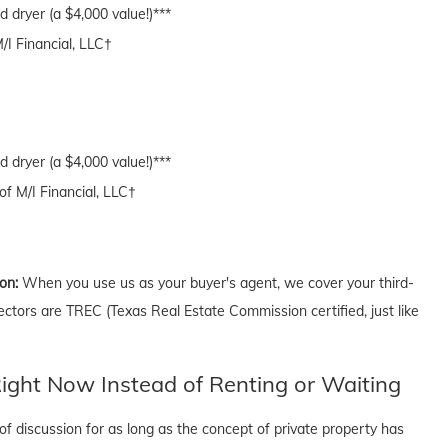
 dryer (a $4,000 value!)***
M/I Financial, LLC†
 dryer (a $4,000 value!)***
of M/I Financial, LLC†
ion:
When you use us as your buyer's agent, we cover your third-
ectors are TREC (Texas Real Estate Commission certified, just like
ght Now Instead of Renting or Waiting
f discussion for as long as the concept of private property has