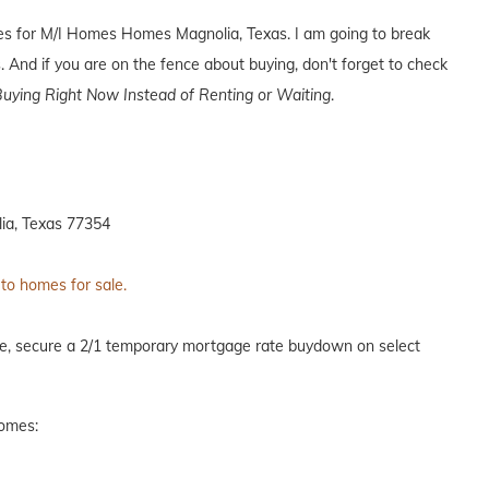
ives for M/I Homes Homes Magnolia, Texas. I am going to break
. And if you are on the fence about buying, don't forget to check
uying Right Now Instead of Renting or Waiting
.
ia, Texas 77354
 to homes for sale.
me, secure a 2/1 temporary mortgage rate buydown on select
homes: