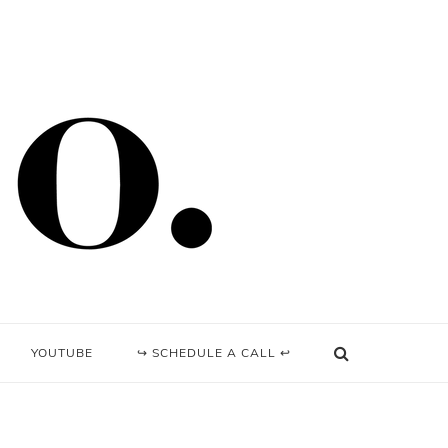
YOUTUBE
↪ SCHEDULE A CALL ↩