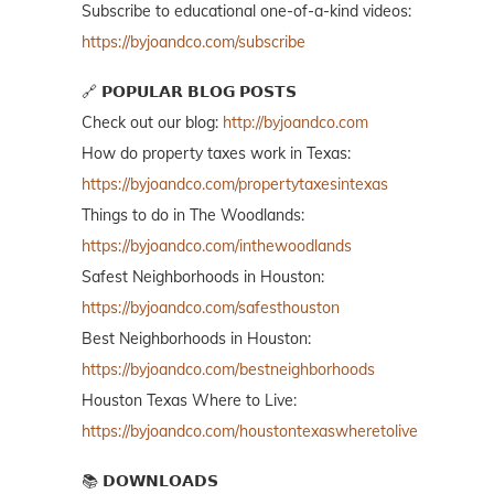
Subscribe to educational one-of-a-kind videos:
https://byjoandco.com/subscribe
🔗 𝗣𝗢𝗣𝗨𝗟𝗔𝗥 𝗕𝗟𝗢𝗚 𝗣𝗢𝗦𝗧𝗦
Check out our blog:
http://byjoandco.com
How do property taxes work in Texas:
https://byjoandco.com/propertytaxesintexas
Things to do in The Woodlands:
https://byjoandco.com/inthewoodlands
Safest Neighborhoods in Houston:
https://byjoandco.com/safesthouston
Best Neighborhoods in Houston:
https://byjoandco.com/bestneighborhoods
Houston Texas Where to Live:
https://byjoandco.com/houstontexaswheretolive
📚 𝗗𝗢𝗪𝗡𝗟𝗢𝗔𝗗𝗦