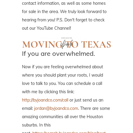
contact information, as well as some homes
for sale in the area. We truly look forward to
hearing from you! P.S. Don't forget to check
out our YouTube Channel!
If you are overwhelmed.
Now if you are feeling overwhelmed about
where you should plant your roots, I would
love to talk to you. You can schedule a call
with me by clicking this link:
http://byjoandco.com/call
or just send us an
email:
jordan@byjoandco.com
. There are some
amazing communities all over the Houston
suburbs. In this