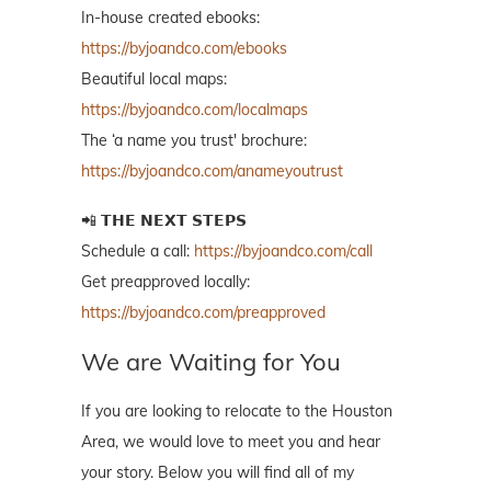
In-house created ebooks:
https://byjoandco.com/ebooks
Beautiful local maps:
https://byjoandco.com/localmaps
The ‘a name you trust' brochure:
https://byjoandco.com/anameyoutrust
📲 𝗧𝗛𝗘 𝗡𝗘𝗫𝗧 𝗦𝗧𝗘𝗣𝗦
Schedule a call:
https://byjoandco.com/call
Get preapproved locally:
https://byjoandco.com/preapproved
We are Waiting for You
If you are looking to relocate to the Houston
Area, we would love to meet you and hear
your story. Below you will find all of my