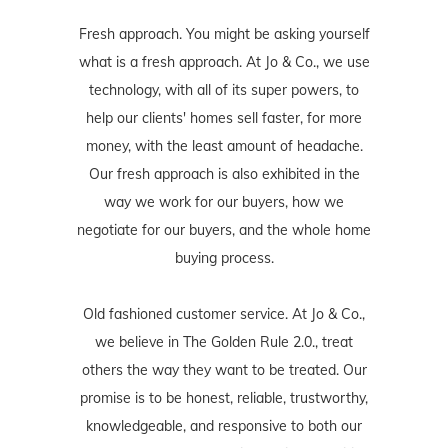
Fresh approach. You might be asking yourself
what is a fresh approach. At Jo & Co., we use
technology, with all of its super powers, to
help our clients' homes sell faster, for more
money, with the least amount of headache.
Our fresh approach is also exhibited in the
way we work for our buyers, how we
negotiate for our buyers, and the whole home
buying process.
Old fashioned customer service. At Jo & Co.,
we believe in The Golden Rule 2.0., treat
others the way they want to be treated. Our
promise is to be honest, reliable, trustworthy,
knowledgeable, and responsive to both our