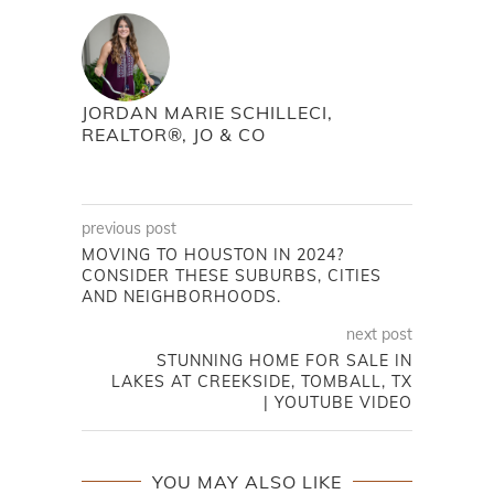
JORDAN MARIE SCHILLECI,
REALTOR®, JO & CO
previous post
MOVING TO HOUSTON IN 2024?
CONSIDER THESE SUBURBS, CITIES
AND NEIGHBORHOODS.
next post
STUNNING HOME FOR SALE IN
LAKES AT CREEKSIDE, TOMBALL, TX
| YOUTUBE VIDEO
YOU MAY ALSO LIKE