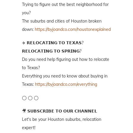
Trying to figure out the best neighborhood for
you?
The suburbs and cities of Houston broken
down:
https://byjoandco.com/houstonexplained
✈️ 𝗥𝗘𝗟𝗢𝗖𝗔𝗧𝗜𝗡𝗚 𝗧𝗢 𝗧𝗘𝗫𝗔𝗦?
𝗥𝗘𝗟𝗢𝗖𝗔𝗧𝗜𝗡𝗚 𝗧𝗢 𝗦𝗣𝗥𝗜𝗡𝗚?
Do you need help figuring out how to relocate
to Texas?
Everything you need to know about buying in
Texas:
https://byjoandco.com/everything
◯ ◯ ◯
🎥 𝗦𝗨𝗕𝗦𝗖𝗥𝗜𝗕𝗘 𝗧𝗢 𝗢𝗨𝗥 𝗖𝗛𝗔𝗡𝗡𝗘𝗟
Let's be your Houston suburbs, relocation
expert!