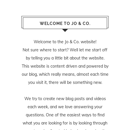
WELCOME TO JO & CO.
Welcome to the Jo & Co. website!
Not sure where to start? Well let me start off
by telling you a little bit about the website.
This website is content driven and powered by
our blog, which really means, almost each time
you visit it, there will be something new.
We try to create new blog posts and videos
each week, and we love answering your
questions. One of the easiest ways to find
what you are looking for is by looking through