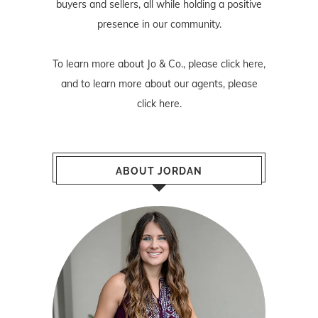
buyers and sellers, all while holding a positive
presence in our community.
To learn more about Jo & Co., please
click here
,
and to learn more about our agents, please
click here
.
ABOUT JORDAN