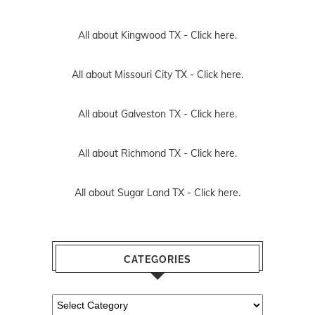
All about Kingwood TX -
Click here.
All about Missouri City TX -
Click here.
All about Galveston TX -
Click here.
All about Richmond TX -
Click here.
All about Sugar Land TX -
Click here.
CATEGORIES
Categories