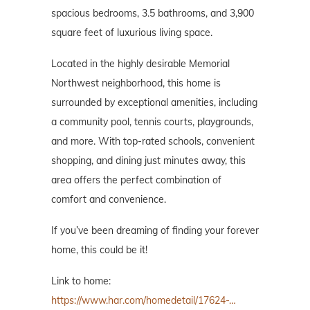
spacious bedrooms, 3.5 bathrooms, and 3,900
square feet of luxurious living space.
Located in the highly desirable Memorial
Northwest neighborhood, this home is
surrounded by exceptional amenities, including
a community pool, tennis courts, playgrounds,
and more. With top-rated schools, convenient
shopping, and dining just minutes away, this
area offers the perfect combination of
comfort and convenience.
If you’ve been dreaming of finding your forever
home, this could be it!
Link to home:
https://www.har.com/homedetail/17624-…