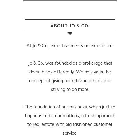
ABOUT JO & CO.
At Jo & Co., expertise meets an experience.
Jo & Co. was founded as a brokerage that
does things differently. We believe in the
concept of giving back, loving others, and
striving to do more.
The foundation of our business, which just so
happens to be our motto is, a fresh approach
to real estate with old fashioned customer
service.