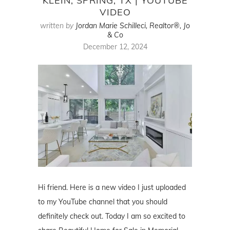
KLEIN, SPRING, TX | YOUTUBE
VIDEO
written by
Jordan Marie Schilleci, Realtor®, Jo
& Co
December 12, 2024
Hi friend. Here is a new video I just uploaded
to my YouTube channel that you should
definitely check out. Today I am so excited to