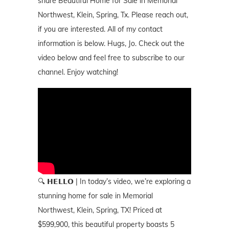
share Beautiful Home for Sale in Memorial
Northwest, Klein, Spring, Tx. Please reach out,
if you are interested. All of my contact
information is below. Hugs, Jo. Check out the
video below and feel free to subscribe to our
channel. Enjoy watching!
🔍 𝗛𝗘𝗟𝗟𝗢 | In today’s video, we’re exploring a
stunning home for sale in Memorial
Northwest, Klein, Spring, TX! Priced at
$599,900, this beautiful property boasts 5