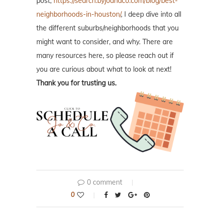
post,
https://search.byjoandco.com/blog/best-
neighborhoods-in-houston/
, I deep dive into all
the different suburbs/neighborhoods that you
might want to consider, and why. There are
many resources here, so please reach out if
you are curious about what to look at next!
Thank you for trusting us.
0 comment
0