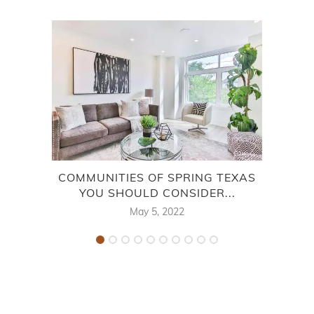
COMMUNITIES OF SPRING TEXAS
WO
YOU SHOULD CONSIDER...
May 5, 2022