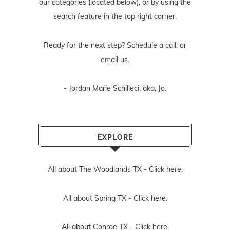
our categories (located below), or by using the
search feature in the top right corner.
Ready for the next step? Schedule
a call
, or
email us
.
- Jordan Marie Schilleci, aka, Jo.
EXPLORE
All about The Woodlands TX -
Click here.
All about Spring TX -
Click here.
All about Conroe TX -
Click here.