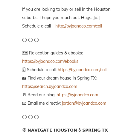
If you are looking to buy or sell in the Houston
suburbs, I hope you reach out. Hugs. Jo. |
Schedule a call –
http://byjoandco.com/call
◯ ◯ ◯
🗺️ Relocation guides & ebooks:
https://byjoandco.com/ebooks
🗓️ Schedule a call:
https://byjoandco.com/call
🏡 Find your dream house in Spring TX:
https://search.byjoandco.com
📒 Read our blog:
https://byjoandco.com
📧 Email me directly:
jordan@byjoandco.com
◯ ◯ ◯
🧭 𝗡𝗔𝗩𝗜𝗚𝗔𝗧𝗘 𝗛𝗢𝗨𝗦𝗧𝗢𝗡 & 𝗦𝗣𝗥𝗜𝗡𝗚 𝗧𝗫