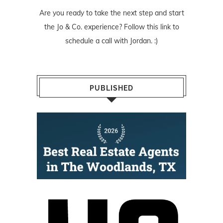
Are you ready to take the next step and start
the Jo & Co. experience? Follow
this link
to
schedule a call with Jordan. :)
PUBLISHED