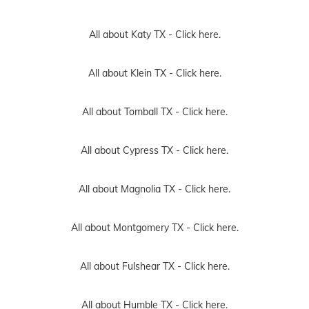
All about Katy TX -
Click here.
All about Klein TX -
Click here.
All about Tomball TX -
Click here.
All about Cypress TX -
Click here.
All about Magnolia TX -
Click here.
All about Montgomery TX -
Click here.
All about Fulshear TX -
Click here.
All about Humble TX -
Click here.