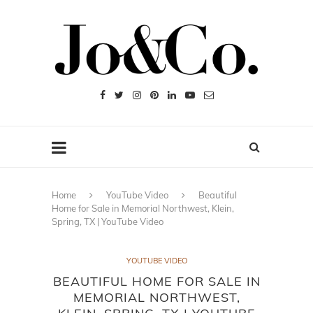
Home
YouTube Video
Beautiful
Home for Sale in Memorial Northwest, Klein,
Spring, TX | YouTube Video
YOUTUBE VIDEO
BEAUTIFUL HOME FOR SALE IN
MEMORIAL NORTHWEST,