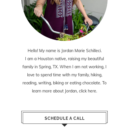
Hello! My name is Jordan Marie Schilleci.
I am a Houston native, raising my beautiful
family in Spring, TX. When I am not working, I
love to spend time with my family, hiking,
reading, writing, biking or eating chocolate. To
learn more about Jordan,
click here
.
SCHEDULE A CALL