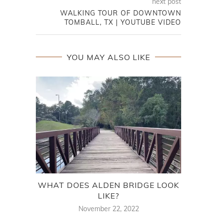
next post
WALKING TOUR OF DOWNTOWN
TOMBALL, TX | YOUTUBE VIDEO
YOU MAY ALSO LIKE
WHAT DOES ALDEN BRIDGE LOOK
MOV
LIKE?
November 22, 2022