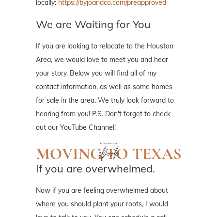
locally:
https://byjoandco.com/preapproved
We are Waiting for You
If you are looking to relocate to the Houston
Area, we would love to meet you and hear
your story. Below you will find all of my
contact information, as well as some homes
for sale in the area. We truly look forward to
hearing from you! P.S. Don't forget to check
out our YouTube Channel!
If you are overwhelmed.
Now if you are feeling overwhelmed about
where you should plant your roots, I would