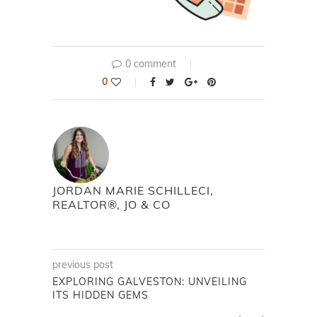
0 comment
0
JORDAN MARIE SCHILLECI,
REALTOR®, JO & CO
previous post
EXPLORING GALVESTON: UNVEILING
ITS HIDDEN GEMS