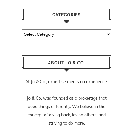
CATEGORIES
Categories
ABOUT JO & CO.
At Jo & Co., expertise meets an experience.
Jo & Co. was founded as a brokerage that
does things differently. We believe in the
concept of giving back, loving others, and
striving to do more.