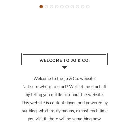
WELCOME TO JO & CO.
Welcome to the Jo & Co. website!
Not sure where to start? Well let me start off
by telling you a little bit about the website.
This website is content driven and powered by
our blog, which really means, almost each time
you visit it, there will be something new.