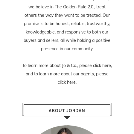
we believe in The Golden Rule 2.0., treat
others the way they want to be treated. Our
promise is to be honest, reliable, trustworthy,
knowledgeable, and responsive to both our
buyers and sellers, all while holding a positive
presence in our community.
To learn more about Jo & Co., please
click here
,
and to learn more about our agents, please
click here
.
ABOUT JORDAN