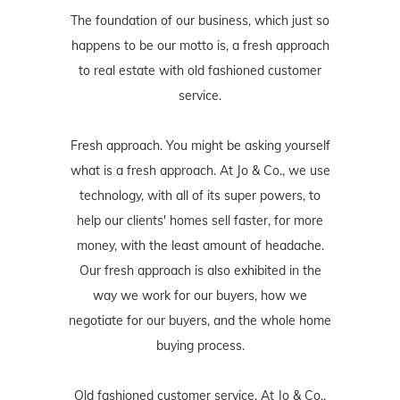
The foundation of our business, which just so
happens to be our motto is, a fresh approach
to real estate with old fashioned customer
service.
Fresh approach. You might be asking yourself
what is a fresh approach. At Jo & Co., we use
technology, with all of its super powers, to
help our clients' homes sell faster, for more
money, with the least amount of headache.
Our fresh approach is also exhibited in the
way we work for our buyers, how we
negotiate for our buyers, and the whole home
buying process.
Old fashioned customer service. At Jo & Co.,