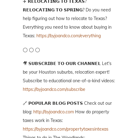
✈️ 𝗥𝗘𝗟𝗢𝗖𝗔𝗧𝗜𝗡𝗚 𝗧𝗢 𝗧𝗘𝗫𝗔𝗦?
𝗥𝗘𝗟𝗢𝗖𝗔𝗧𝗜𝗡𝗚 𝗧𝗢 𝗦𝗣𝗥𝗜𝗡𝗚? Do you need
help figuring out how to relocate to Texas?
Everything you need to know about buying in
Texas:
https://byjoandco.com/everything
◯ ◯ ◯
🎥 𝗦𝗨𝗕𝗦𝗖𝗥𝗜𝗕𝗘 𝗧𝗢 𝗢𝗨𝗥 𝗖𝗛𝗔𝗡𝗡𝗘𝗟 Let's
be your Houston suburbs, relocation expert!
Subscribe to educational one-of-a-kind videos:
https://byjoandco.com/subscribe
🔗 𝗣𝗢𝗣𝗨𝗟𝗔𝗥 𝗕𝗟𝗢𝗚 𝗣𝗢𝗦𝗧𝗦 Check out our
blog:
http://byjoandco.com
How do property
taxes work in Texas:
https://byjoandco.com/propertytaxesintexas
Things to do in The Woodlands: