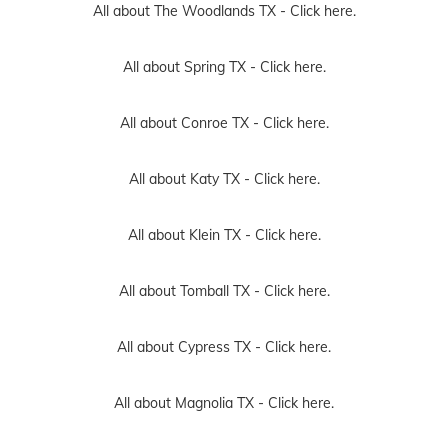
All about The Woodlands TX -
Click here.
All about Spring TX -
Click here.
All about Conroe TX -
Click here.
All about Katy TX -
Click here.
All about Klein TX -
Click here.
All about Tomball TX -
Click here.
All about Cypress TX -
Click here.
All about Magnolia TX -
Click here.