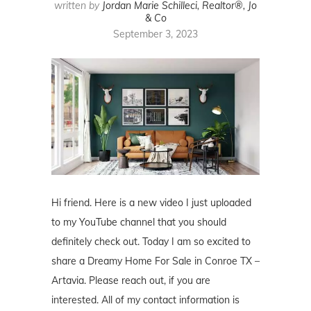
written by
Jordan Marie Schilleci, Realtor®, Jo
& Co
September 3, 2023
Hi friend. Here is a new video I just uploaded
to my YouTube channel that you should
definitely check out. Today I am so excited to
share a Dreamy Home For Sale in Conroe TX –
Artavia. Please reach out, if you are
interested. All of my contact information is