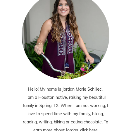
Hello! My name is Jordan Marie Schilleci.
I am a Houston native, raising my beautiful
family in Spring, TX. When I am not working, I
love to spend time with my family, hiking,
reading, writing, biking or eating chocolate. To
learn more about Jordan,
click here
.