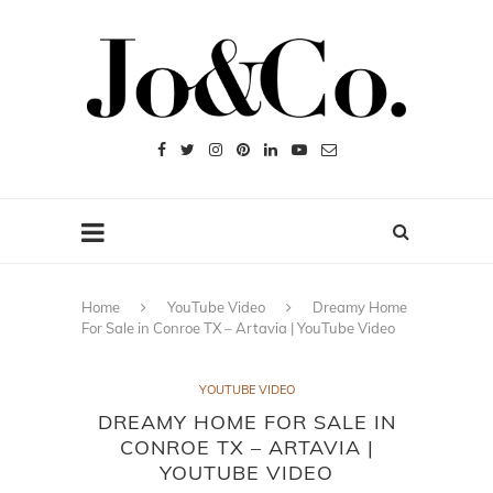
Home
YouTube Video
Dreamy Home
For Sale in Conroe TX – Artavia | YouTube Video
YOUTUBE VIDEO
DREAMY HOME FOR SALE IN
CONROE TX – ARTAVIA |
YOUTUBE VIDEO