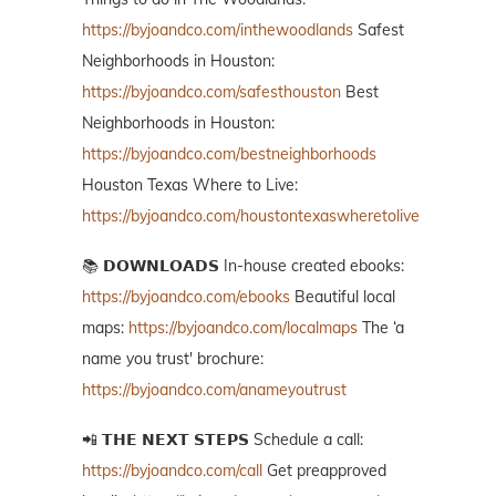
https://byjoandco.com/inthewoodlands
Safest
Neighborhoods in Houston:
https://byjoandco.com/safesthouston
Best
Neighborhoods in Houston:
https://byjoandco.com/bestneighborhoods
Houston Texas Where to Live:
https://byjoandco.com/houstontexaswheretolive
📚 𝗗𝗢𝗪𝗡𝗟𝗢𝗔𝗗𝗦 In-house created ebooks:
https://byjoandco.com/ebooks
Beautiful local
maps:
https://byjoandco.com/localmaps
The ‘a
name you trust' brochure:
https://byjoandco.com/anameyoutrust
📲 𝗧𝗛𝗘 𝗡𝗘𝗫𝗧 𝗦𝗧𝗘𝗣𝗦 Schedule a call:
https://byjoandco.com/call
Get preapproved