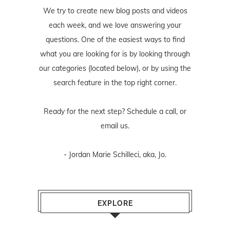
We try to create new blog posts and videos
each week, and we love answering your
questions. One of the easiest ways to find
what you are looking for is by looking through
our categories (located below), or by using the
search feature in the top right corner.
Ready for the next step? Schedule
a call
, or
email us
.
- Jordan Marie Schilleci, aka, Jo.
EXPLORE