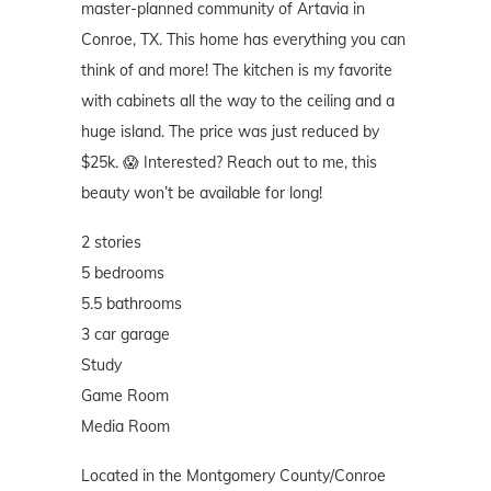
master-planned community of Artavia in
Conroe, TX. This home has everything you can
think of and more! The kitchen is my favorite
with cabinets all the way to the ceiling and a
huge island. The price was just reduced by
$25k. 😱 Interested? Reach out to me, this
beauty won’t be available for long!
2 stories
5 bedrooms
5.5 bathrooms
3 car garage
Study
Game Room
Media Room
Located in the Montgomery County/Conroe