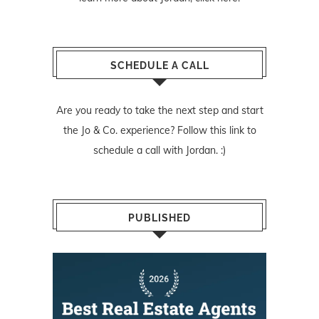
SCHEDULE A CALL
Are you ready to take the next step and start
the Jo & Co. experience? Follow
this link
to
schedule a call with Jordan. :)
PUBLISHED