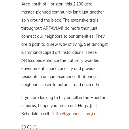
Area north of Houston, this 2,200 acre
master-planned community isn’t just another
spin around the block! The extensive trails
throughout ARTAVIA® do more than just
connect our neighbors to our amenities. They
are a path to a new way of living. Set amongst
lushly landscaped art installations. These
ARTscapes enhance the naturally wooded
environment, spark curiosity and provide
residents a unique experience that brings
neighbors closer to nature – and each other.
If you are looking to buy or sell in the Houston
suburbs, I hope you reach out. Hugs. Jo. |
Schedule a call –
http://byjoandco.com/call
◯ ◯ ◯