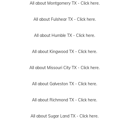
All about Montgomery TX -
Click here.
All about Fulshear TX -
Click here.
All about Humble TX -
Click here.
All about Kingwood TX -
Click here.
All about Missouri City TX -
Click here.
All about Galveston TX -
Click here.
All about Richmond TX -
Click here.
All about Sugar Land TX -
Click here.