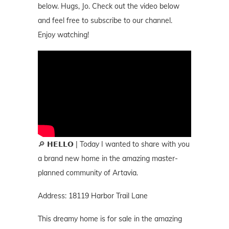
below. Hugs, Jo. Check out the video below
and feel free to subscribe to our channel.
Enjoy watching!
🔎 𝗛𝗘𝗟𝗟𝗢 | Today I wanted to share with you
a brand new home in the amazing master-
planned community of Artavia.
Address: 18119 Harbor Trail Lane
This dreamy home is for sale in the amazing