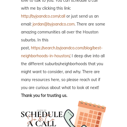
love to talk to you. You can schedule a call
with me by clicking this link:
http://byjoandco.com/call
or just send us an
email:
jordan@byjoandco.com
. There are some
amazing communities all over the Houston
suburbs. In this
post,
https://search.byjoandco.com/blog/best-
neighborhoods-in-houston/
, I deep dive into all
the different suburbs/neighborhoods that you
might want to consider, and why. There are
many resources here, so please reach out if
you are curious about what to look at next!
Thank you for trusting us.