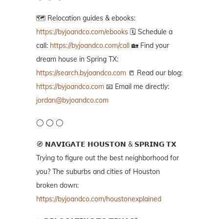
🗺️ Relocation guides & ebooks:
https://byjoandco.com/ebooks
🗓️ Schedule a
call:
https://byjoandco.com/call
🏡 Find your
dream house in Spring TX:
https://search.byjoandco.com
📒 Read our blog:
https://byjoandco.com
📧 Email me directly:
jordan@byjoandco.com
◯ ◯ ◯
🧭 𝗡𝗔𝗩𝗜𝗚𝗔𝗧𝗘 𝗛𝗢𝗨𝗦𝗧𝗢𝗡 & 𝗦𝗣𝗥𝗜𝗡𝗚 𝗧𝗫
Trying to figure out the best neighborhood for
you? The suburbs and cities of Houston
broken down:
https://byjoandco.com/houstonexplained