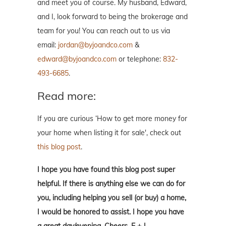
and meet you of course. My husband, Edward,
and I, look forward to being the brokerage and
team for you! You can reach out to us via
email:
jordan@byjoandco.com
&
edward@byjoandco.com
or telephone:
832-
493-6685
.
Read more:
If you are curious ‘How to get more money for
your home when listing it for sale', check out
this blog post
.
I hope you have found this blog post super
helpful. If there is anything else we can do for
you, including helping you sell (or buy) a home,
I would be honored to assist. I hope you have