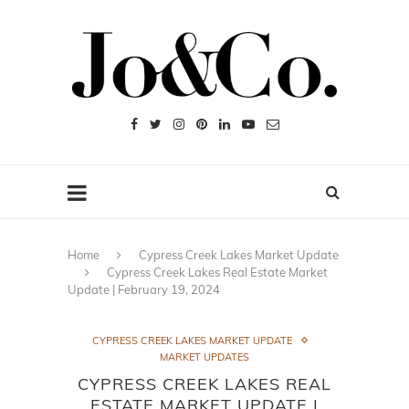
Home
Cypress Creek Lakes Market Update
Cypress Creek Lakes Real Estate Market
Update | February 19, 2024
CYPRESS CREEK LAKES MARKET UPDATE
MARKET UPDATES
CYPRESS CREEK LAKES REAL
ESTATE MARKET UPDATE |