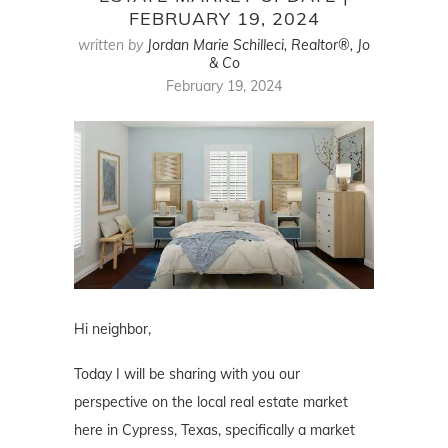
FEBRUARY 19, 2024
written by
Jordan Marie Schilleci, Realtor®, Jo
& Co
February 19, 2024
Hi neighbor,
Today I will be sharing with you our
perspective on the local real estate market
here in Cypress, Texas, specifically a market