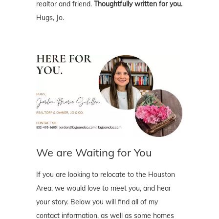
realtor and friend.
Thoughtfully written for you.
Hugs, Jo.
We are Waiting for You
If you are looking to relocate to the Houston
Area, we would love to meet you, and hear
your story. Below you will find all of my
contact information, as well as some homes