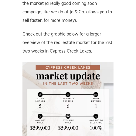
the market (a really good coming soon
campaign, like we do at Jo & Co. allows you to
sell faster, for more money).
Check out the graphic below for a larger
overview of the real estate market for the last
two weeks in Cypress Creek Lakes.