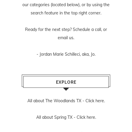
our categories (located below), or by using the
search feature in the top right corner.
Ready for the next step? Schedule
a call
, or
email us
.
- Jordan Marie Schilleci, aka, Jo.
EXPLORE
All about The Woodlands TX -
Click here.
All about Spring TX -
Click here.