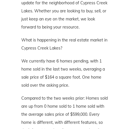
update for the neighborhood of Cypress Creek
Lakes. Whether you are looking to buy, sell, or
just keep an eye on the market, we look
forward to being your resource.
What is happening in the real estate market in
Cypress Creek Lakes?
We currently have 6 homes pending, with 1
home sold in the last two weeks, averaging a
sale price of $164 a square foot. One home
sold over the asking price.
Compared to the two weeks prior: Homes sold
are up from 0 home sold to 1 home sold with
the average sales price of $599,000. Every
home is different, with different features, so