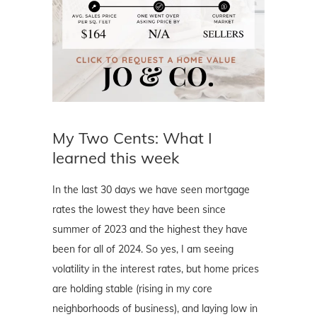
My Two Cents: What I
learned this week
In the last 30 days we have seen mortgage
rates the lowest they have been since
summer of 2023 and the highest they have
been for all of 2024. So yes, I am seeing
volatility in the interest rates, but home prices
are holding stable (rising in my core
neighborhoods of business), and laying low in