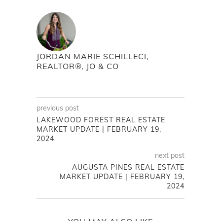
JORDAN MARIE SCHILLECI,
REALTOR®, JO & CO
previous post
LAKEWOOD FOREST REAL ESTATE
MARKET UPDATE | FEBRUARY 19,
2024
next post
AUGUSTA PINES REAL ESTATE
MARKET UPDATE | FEBRUARY 19,
2024