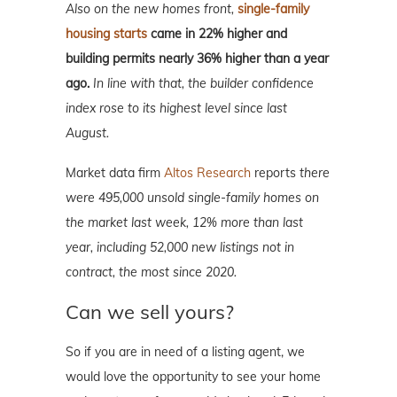
Also on the new homes front,
single-family
housing starts
came in 22% higher and
building permits nearly 36% higher than a year
ago.
In line with that, the builder confidence
index rose to its highest level since last
August.
Market data firm
Altos Research
reports
there
were 495,000 unsold single-family homes on
the market last week, 12% more than last
year, including 52,000 new listings not in
contract, the most since 2020.
Can we sell yours?
So if you are in need of a listing agent, we
would love the opportunity to see your home