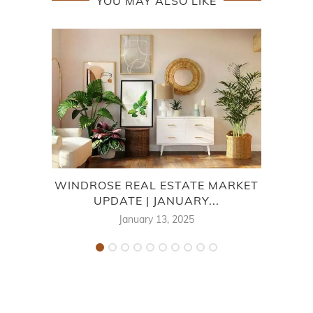
YOU MAY ALSO LIKE
WINDROSE REAL ESTATE MARKET
FAI
UPDATE | JANUARY...
January 13, 2025