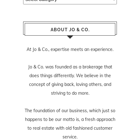
ABOUT JO & CO.
At Jo & Co., expertise meets an experience.
Jo & Co. was founded as a brokerage that
does things differently. We believe in the
concept of giving back, loving others, and
striving to do more.
The foundation of our business, which just so
happens to be our motto is, a fresh approach
to real estate with old fashioned customer
service.