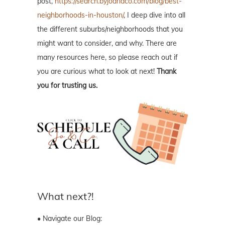
post,
https://search.byjoandco.com/blog/best-
neighborhoods-in-houston/
, I deep dive into all
the different suburbs/neighborhoods that you
might want to consider, and why. There are
many resources here, so please reach out if
you are curious what to look at next!
Thank
you for trusting us.
What next?!
• Navigate our Blog: