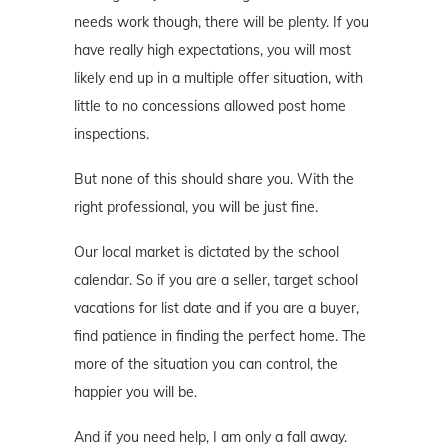
needs work though, there will be plenty. If you
have really high expectations, you will most
likely end up in a multiple offer situation, with
little to no concessions allowed post home
inspections.
But none of this should share you. With the
right professional, you will be just fine.
Our local market is dictated by the school
calendar. So if you are a seller, target school
vacations for list date and if you are a buyer,
find patience in finding the perfect home. The
more of the situation you can control, the
happier you will be.
And if you need help, I am only a fall away.