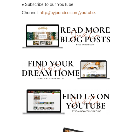
• Subscribe to our YouTube
Channel:
http://byjoandco.com/youtube
.