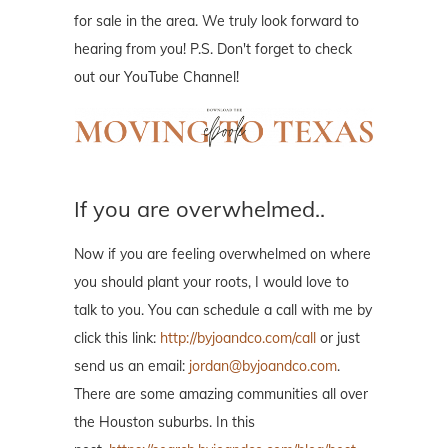
for sale in the area. We truly look forward to
hearing from you! P.S. Don't forget to check
out our YouTube Channel!
If you are overwhelmed..
Now if you are feeling overwhelmed on where
you should plant your roots, I would love to
talk to you. You can schedule a call with me by
click this link:
http://byjoandco.com/call
or just
send us an email:
jordan@byjoandco.com
.
There are some amazing communities all over
the Houston suburbs. In this