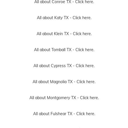
All about Conroe TX -
Click here.
All about Katy TX -
Click here.
All about Klein TX -
Click here.
All about Tomball TX -
Click here.
All about Cypress TX -
Click here.
All about Magnolia TX -
Click here.
All about Montgomery TX -
Click here.
All about Fulshear TX -
Click here.