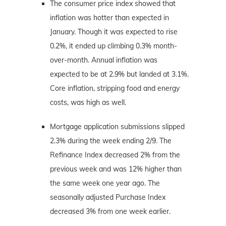
The consumer price index showed that
inflation was hotter than expected in
January. Though it was expected to rise
0.2%, it ended up climbing 0.3% month-
over-month. Annual inflation was
expected to be at 2.9% but landed at 3.1%.
Core inflation, stripping food and energy
costs, was high as well.
Mortgage application submissions slipped
2.3% during the week ending 2/9. The
Refinance Index decreased 2% from the
previous week and was 12% higher than
the same week one year ago. The
seasonally adjusted Purchase Index
decreased 3% from one week earlier.