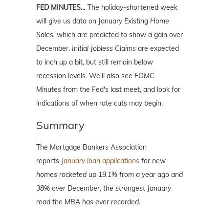
FED MINUTES…
The holiday-shortened week
will give us data on January
Existing Home
Sales,
which are predicted to show a gain over
December.
Initial Jobless Claims
are expected
to inch up a bit, but still remain below
recession levels. We'll also see
FOMC
Minutes
from the Fed's last meet, and look for
indications of when rate cuts may begin.
Summary
The Mortgage Bankers Association
reports
January loan applications
for new
homes rocketed up 19.1% from a year ago and
38% over December, the strongest January
read the MBA has ever recorded.