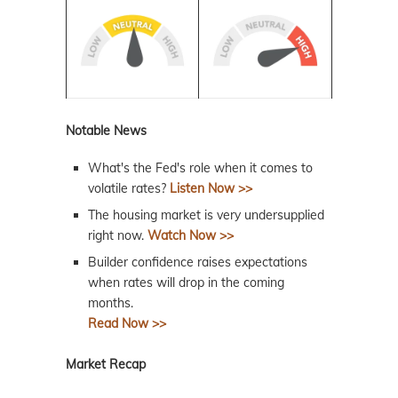
Notable News
What's the Fed's role when it comes to
volatile rates?
Listen Now >>
The housing market is very undersupplied
right now.
Watch Now >>
Builder confidence raises expectations
when rates will drop in the coming
months.
Read Now >>
Market Recap