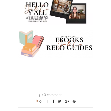
0 comment
0