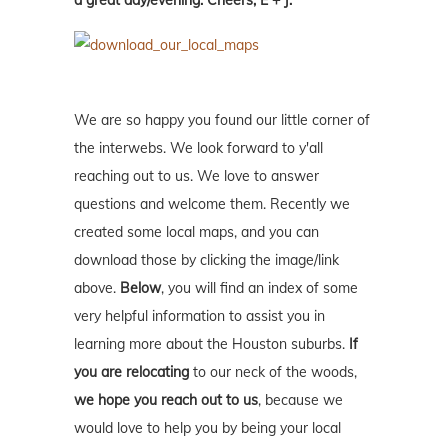
a great day/evening. Cheers, E + J.
We are so happy you found our little corner of
the interwebs. We look forward to y'all
reaching out to us. We love to answer
questions and welcome them. Recently we
created some local maps, and you can
download those by clicking the image/link
above.
Below
, you will find an index of some
very helpful information to assist you in
learning more about the Houston suburbs.
If
you are relocating
to our neck of the woods,
we hope you reach out to us
, because we
would love to help you by being your local