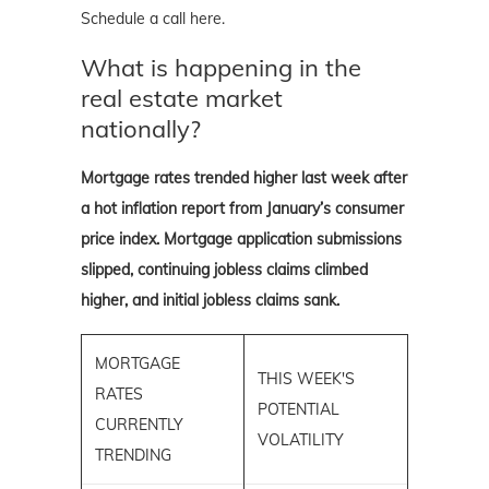
Schedule a call here.
What is happening in the
real estate market
nationally?
Mortgage rates trended higher last week after
a hot inflation report from January’s consumer
price index. Mortgage application submissions
slipped, continuing jobless claims climbed
higher, and initial jobless claims sank.
MORTGAGE
THIS WEEK'S
RATES
POTENTIAL
CURRENTLY
VOLATILITY
TRENDING