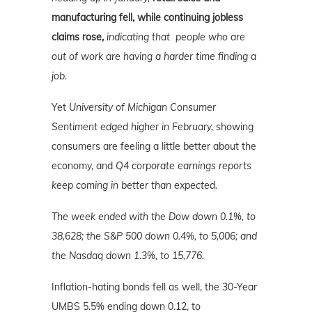
manufacturing fell, while continuing jobless
claims rose,
indicating that people who are
out of work are having a harder time finding a
job.
Yet
University of Michigan Consumer
Sentiment edged higher in February,
showing
consumers are feeling a little better about the
economy, and
Q4 corporate earnings reports
keep coming in better than expected.
The week ended with the Dow down 0.1%, to
38,628; the S&P 500 down 0.4%, to 5,006; and
the Nasdaq down 1.3%, to 15,776.
Inflation-hating bonds fell as well, the 30-Year
UMBS 5.5% ending down 0.12, to