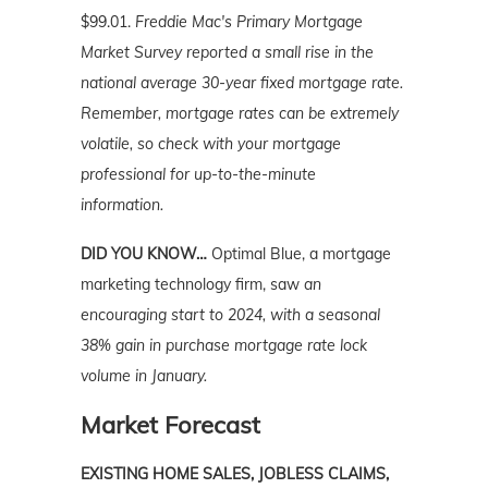
$99.01.
Freddie Mac's Primary Mortgage
Market Survey reported a small rise in the
national average 30-year fixed mortgage rate.
Remember, mortgage rates can be extremely
volatile, so check with your mortgage
professional for up-to-the-minute
information.
DID YOU KNOW…
Optimal Blue, a mortgage
marketing technology firm, saw
an
encouraging start to 2024, with a seasonal
38% gain in purchase mortgage rate lock
volume in January.
Market Forecast
EXISTING HOME SALES, JOBLESS CLAIMS,