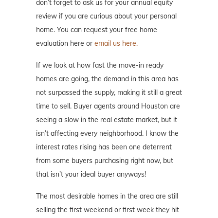
don’t forget to ask us for your annual equity
review if you are curious about your personal
home. You can request your free home
evaluation here or
email us here.
If we look at how fast the move-in ready
homes are going, the demand in this area has
not surpassed the supply, making it still a great
time to sell. Buyer agents around Houston are
seeing a slow in the real estate market, but it
isn’t affecting every neighborhood. I know the
interest rates rising has been one deterrent
from some buyers purchasing right now, but
that isn’t your ideal buyer anyways!
The most desirable homes in the area are still
selling the first weekend or first week they hit