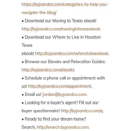
https://byjoandco.com/categories-to-help-you-
navigate-the-blog/
• Download our Moving to Texas ebook!
http://byjoandco.com/movingtotexasebook
.
• Download our Where to Live in Houston
Texas
ebook!
http://byjoandco.com/wheretoliveebook
.
• Browse our Ebooks and Relocation Guides:
http://byjoandco.com/ebooks
• Schedule a phone call or appointment with
us!
http://byjoandco.com/appointment
.
• Email us!
Jordan@byjoandco.com
.
• Looking for a buyer’s agent? Fill out our
buyer questionnaire!
http://byjoandco.com/q.
• Ready to find your dream home?
Search,
http://search.byjoandco.com
.