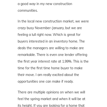
a good way in my new construction
communities.
In the local new construction market, we were
crazy busy November-January, but we are
feeling a lull right now. Which is great for
buyers interested in an inventory home. The
deals the managers are willing to make are
remarkable. There is even one lender offering
the first year interest rate at 1.99%. This is the
time for the first time home buyer to make
their move. I am really excited about the
opportunities one can make if ready.
There are multiple opinions on when we will
feel the spring market and when it will be at
its height. If you are looking for a home that