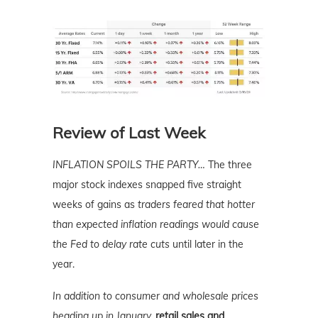
Review of Last Week
INFLATION SPOILS THE PARTY…
The three
major stock indexes snapped five straight
weeks of gains as
traders feared that hotter
than expected inflation readings would cause
the Fed to delay rate cuts
until later in the
year.
In addition to consumer and wholesale prices
heading up in January,
retail sales and