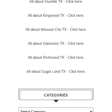
All about Humble TX -
Click here.
All about Kingwood TX -
Click here.
All about Missouri City TX -
Click here.
All about Galveston TX -
Click here.
All about Richmond TX -
Click here.
All about Sugar Land TX -
Click here.
CATEGORIES
Categories