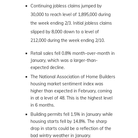
Continuing jobless claims jumped by
30,000 to reach level of 1,895,000 during
the week ending 2/3. Initial jobless claims
slipped by 8,000 down to a level of
212,000 during the week ending 2/10.
Retail sales fell 0.8% month-over-month in
January, which was a larger-than-
expected decline.
The National Association of Home Builders
housing market sentiment index was
higher than expected in February, coming
in at a level of 48. This is the highest level
in 6 months.
Building permits fell 1.5% in January while
housing starts fell by 14.8%. The sharp
drop in starts could be a reflection of the
bad wintry weather in January.