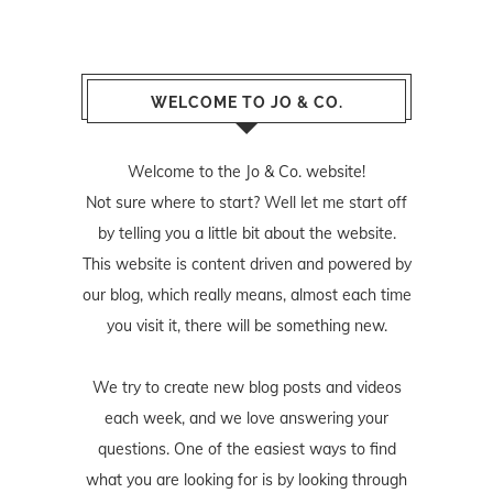
WELCOME TO JO & CO.
Welcome to the Jo & Co. website!
Not sure where to start? Well let me start off
by telling you a little bit about the website.
This website is content driven and powered by
our blog, which really means, almost each time
you visit it, there will be something new.
We try to create new blog posts and videos
each week, and we love answering your
questions. One of the easiest ways to find
what you are looking for is by looking through