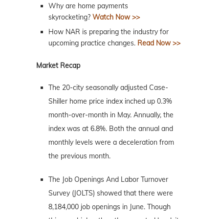
Why are home payments
skyrocketing?
Watch Now >>
How NAR is preparing the industry for
upcoming practice changes.
Read Now >>
Market Recap
The 20-city seasonally adjusted Case-
Shiller home price index inched up 0.3%
month-over-month in May. Annually, the
index was at 6.8%. Both the annual and
monthly levels were a deceleration from
the previous month.
The Job Openings And Labor Turnover
Survey (JOLTS) showed that there were
8,184,000 job openings in June. Though