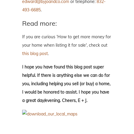
edward@byjoandco.com
or telephone:
832-
493-6685
.
Read more:
If you are curious ‘How to get more money for
your home when listing it for sale', check out
this blog post
.
I hope you have found this blog post super
helpful. If there is anything else we can do for
you, including helping you sell (or buy) a home,
I would be honored to assist. I hope you have
a great day/evening. Cheers, E + J.