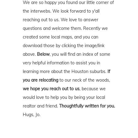
We are so happy you found our little corner of
the interwebs. We look forward to y'all
reaching out to us. We love to answer
questions and welcome them. Recently we
created some local maps, and you can
download those by clicking the image/link
above.
Below
, you will find an index of some
very helpful information to assist you in
learning more about the Houston suburbs.
If
you are relocating
to our neck of the woods,
we hope you reach out to us
, because we
would love to help you by being your local
realtor and friend.
Thoughtfully written for you.
Hugs, Jo.