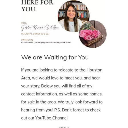
We are Waiting for You
If you are looking to relocate to the Houston
Area, we would love to meet you, and hear
your story. Below you will find all of my
contact information, as well as some homes
for sale in the area. We truly look forward to
hearing from you! P.S. Don't forget to check
out our YouTube Channel!