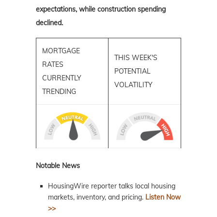
expectations, while construction spending
declined.
MORTGAGE
THIS WEEK'S
RATES
POTENTIAL
CURRENTLY
VOLATILITY
TRENDING
Notable News
HousingWire reporter talks local housing
markets, inventory, and pricing.
Listen Now
>>