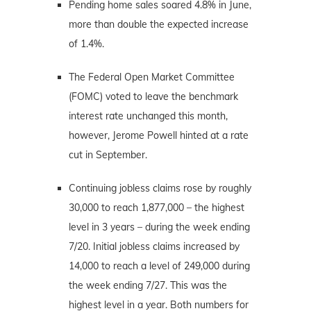
Pending home sales soared 4.8% in June,
more than double the expected increase
of 1.4%.
The Federal Open Market Committee
(FOMC) voted to leave the benchmark
interest rate unchanged this month,
however, Jerome Powell hinted at a rate
cut in September.
Continuing jobless claims rose by roughly
30,000 to reach 1,877,000 – the highest
level in 3 years – during the week ending
7/20. Initial jobless claims increased by
14,000 to reach a level of 249,000 during
the week ending 7/27. This was the
highest level in a year. Both numbers for