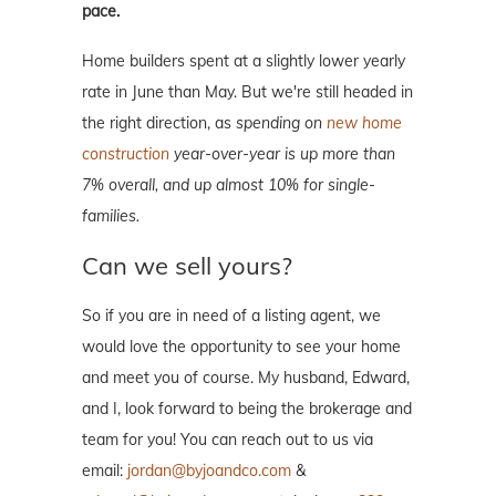
pace.
Home builders spent at a slightly lower yearly
rate in June than May. But we're still headed in
the right direction, as
spending on
new home
construction
year-over-year is up more than
7% overall, and up almost 10% for single-
families.
Can we sell yours?
So if you are in need of a listing agent, we
would love the opportunity to see your home
and meet you of course. My husband, Edward,
and I, look forward to being the brokerage and
team for you! You can reach out to us via
email:
jordan@byjoandco.com
&