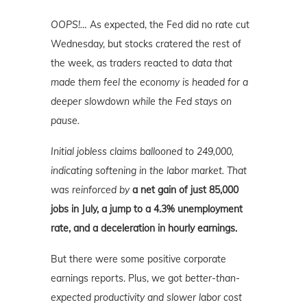
OOPS!…
As expected, the Fed did no rate cut
Wednesday, but stocks cratered the rest of
the week, as traders reacted to
data that
made them feel the economy is headed for a
deeper slowdown while the Fed stays on
pause.
Initial jobless claims ballooned to 249,000,
indicating softening in the labor market. That
was reinforced by
a net gain of just 85,000
jobs in July, a jump to a 4.3% unemployment
rate, and a deceleration in hourly earnings.
But there were some positive corporate
earnings reports. Plus, we got
better-than-
expected productivity and slower labor cost