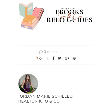
0 comment
0
JORDAN MARIE SCHILLECI,
REALTOR®, JO & CO