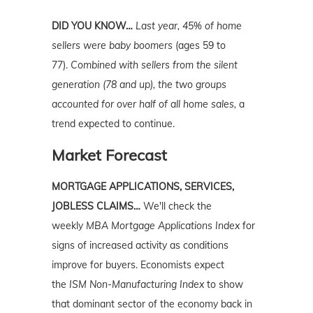
DID YOU KNOW…
Last year,
45% of home
sellers were baby boomers
(ages 59 to
77).
Combined with sellers from the silent
generation (78 and up), the two groups
accounted for over half of all home sales,
a
trend expected to continue.
Market Forecast
MORTGAGE APPLICATIONS, SERVICES,
JOBLESS CLAIMS…
We'll check the
weekly
MBA Mortgage Applications Index
for
signs of increased activity as conditions
improve for buyers. Economists expect
the
ISM Non-Manufacturing Index
to show
that dominant sector of the economy back in