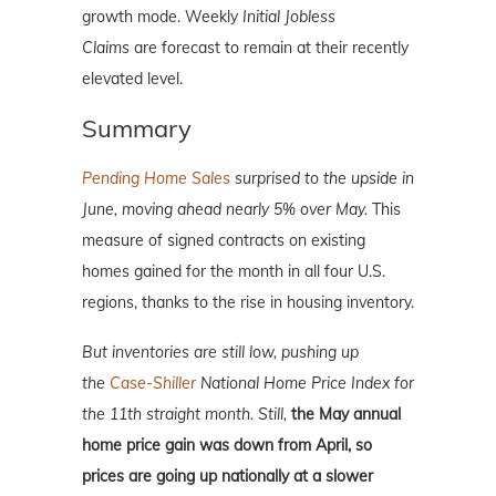
growth mode. Weekly
Initial Jobless
Claims
are forecast to remain at their recently
elevated level.
Summary
Pending Home Sales
surprised to the upside in
June, moving ahead nearly 5% over May.
This
measure of signed contracts on existing
homes gained for the month in all four U.S.
regions, thanks to the rise in housing inventory.
But inventories are still low, pushing up
the
Case-Shiller
National Home Price Index for
the 11th straight month. Still,
the May annual
home price gain was down from April, so
prices are going up nationally at a slower