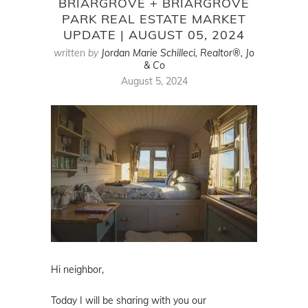
BRIARGROVE + BRIARGROVE
PARK REAL ESTATE MARKET
UPDATE | AUGUST 05, 2024
written by
Jordan Marie Schilleci, Realtor®, Jo
& Co
August 5, 2024
Hi neighbor,
Today I will be sharing with you our