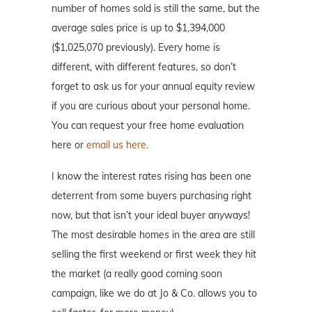
number of homes sold is still the same, but the
average sales price is up to $1,394,000
($1,025,070 previously). Every home is
different, with different features, so don’t
forget to ask us for your annual equity review
if you are curious about your personal home.
You can request your free home evaluation
here or
email us here.
I know the interest rates rising has been one
deterrent from some buyers purchasing right
now, but that isn’t your ideal buyer anyways!
The most desirable homes in the area are still
selling the first weekend or first week they hit
the market (a really good coming soon
campaign, like we do at Jo & Co. allows you to