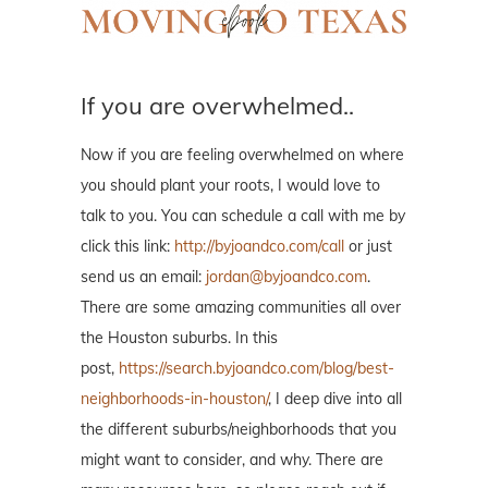
If you are overwhelmed..
Now if you are feeling overwhelmed on where
you should plant your roots, I would love to
talk to you. You can schedule a call with me by
click this link:
http://byjoandco.com/call
or just
send us an email:
jordan@byjoandco.com
.
There are some amazing communities all over
the Houston suburbs. In this
post,
https://search.byjoandco.com/blog/best-
neighborhoods-in-houston/
, I deep dive into all
the different suburbs/neighborhoods that you
might want to consider, and why. There are