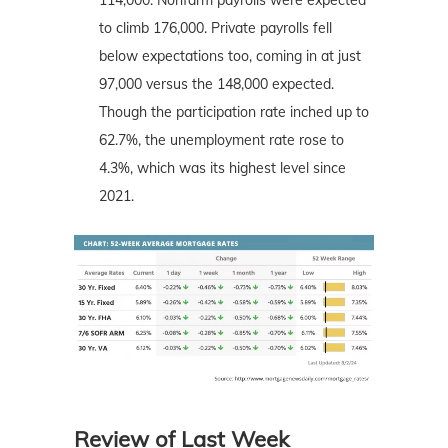
to climb 176,000. Private payrolls fell
below expectations too, coming in at just
97,000 versus the 148,000 expected.
Though the participation rate inched up to
62.7%, the unemployment rate rose to
4.3%, which was its highest level since
2021.
Review of Last Week