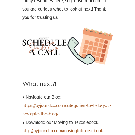
many resources here, so please reach out if
you are curious what to look at next!
Thank
you for trusting us.
What next?!
• Navigate our Blog:
https://byjoandco.com/categories-to-help-you-
navigate-the-blog/
• Download our Moving to Texas ebook!
http://byjoandco.com/movingtotexasebook
.