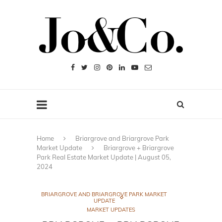
Home
Briargrove and Briargrove Park
Market Update
Briargrove + Briargrove
Park Real Estate Market Update | August 05,
2024
BRIARGROVE AND BRIARGROVE PARK MARKET
UPDATE
MARKET UPDATES