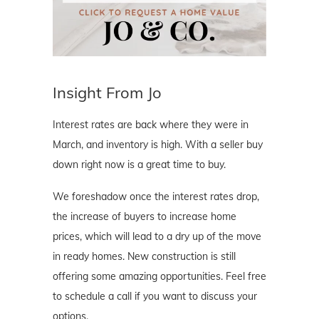
Insight From Jo
Interest rates are back where they were in
March, and inventory is high. With a seller buy
down right now is a great time to buy.
We foreshadow once the interest rates drop,
the increase of buyers to increase home
prices, which will lead to a dry up of the move
in ready homes. New construction is still
offering some amazing opportunities. Feel free
to schedule a call if you want to discuss your
options.