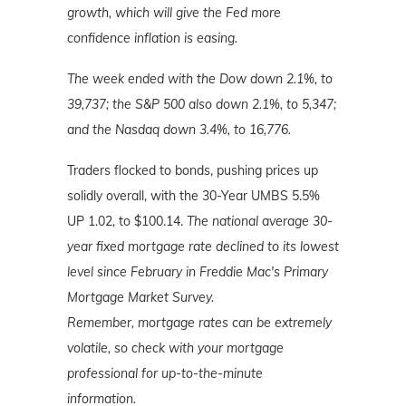
growth, which will give the Fed more
confidence inflation is easing.
The week ended with the Dow down 2.1%, to
39,737; the S&P 500 also down 2.1%, to 5,347;
and the Nasdaq down 3.4%
, to 16,776.
Traders flocked to bonds, pushing prices up
solidly overall, with the 30-Year UMBS 5.5%
UP 1.02, to $100.14.
The national average 30-
year fixed mortgage rate declined to its lowest
level since February in Freddie Mac's Primary
Mortgage Market Survey.
Remember,
mortgage rates can be extremely
volatile, so check with your mortgage
professional for up-to-the-minute
information.