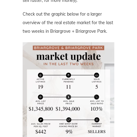
sell faster, for more money).
Check out the graphic below for a larger
overview of the real estate market for the last
two weeks in Briargrove + Briargrove Park.