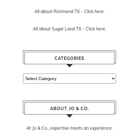
All about Richmond TX -
Click here.
All about Sugar Land TX -
Click here.
CATEGORIES
Categories
ABOUT JO & CO.
At Jo & Co., expertise meets an experience.