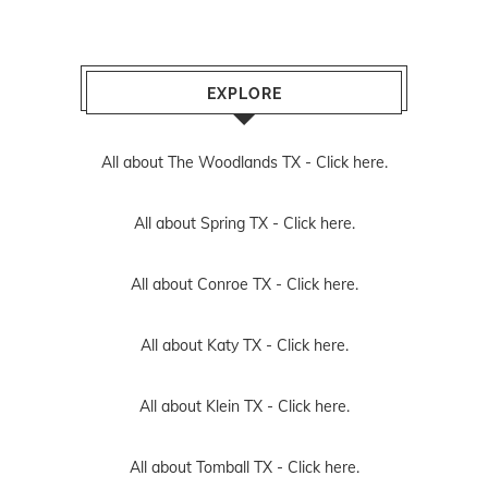
EXPLORE
All about The Woodlands TX -
Click here.
All about Spring TX -
Click here.
All about Conroe TX -
Click here.
All about Katy TX -
Click here.
All about Klein TX -
Click here.
All about Tomball TX -
Click here.