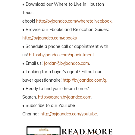
• Download our Where to Live in Houston
Texas
ebook!
http://byjoandco.com/wheretoliveebook
.
• Browse our Ebooks and Relocation Guides:
http://byjoandco.com/ebooks
• Schedule a phone call or appointment with
us!
http://byjoandco.com/appointment
.
• Email us!
Jordan@byjoandco.com
.
• Looking for a buyer’s agent? Fill out our
buyer questionnaire!
http://byjoandco.com/q.
• Ready to find your dream home?
Search,
http://search.byjoandco.com
.
• Subscribe to our YouTube
Channel:
http://byjoandco.com/youtube
.