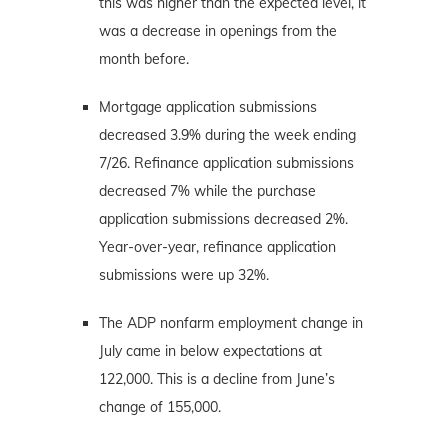
this was higher than the expected level, it
was a decrease in openings from the
month before.
Mortgage application submissions
decreased 3.9% during the week ending
7/26. Refinance application submissions
decreased 7% while the purchase
application submissions decreased 2%.
Year-over-year, refinance application
submissions were up 32%.
The ADP nonfarm employment change in
July came in below expectations at
122,000. This is a decline from June’s
change of 155,000.