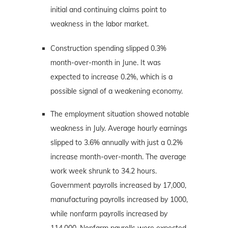
initial and continuing claims point to
weakness in the labor market.
Construction spending slipped 0.3%
month-over-month in June. It was
expected to increase 0.2%, which is a
possible signal of a weakening economy.
The employment situation showed notable
weakness in July. Average hourly earnings
slipped to 3.6% annually with just a 0.2%
increase month-over-month. The average
work week shrunk to 34.2 hours.
Government payrolls increased by 17,000,
manufacturing payrolls increased by 1000,
while nonfarm payrolls increased by
114,000. Nonfarm payrolls were expected