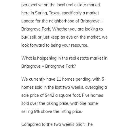
perspective on the local real estate market
here in Spring, Texas, specifically a market
update for the neighborhood of Briargrove +
Briargrove Park. Whether you are looking to
buy, sell, or just keep an eye on the market, we
look forward to being your resource.
What is happening in the real estate market in
Briargrove + Briargrove Park?
We currently have 11 homes pending, with 5
homes sold in the last two weeks, averaging a
sale price of $442 a square foot. Five homes
sold over the asking price, with one home
selling 9% above the listing price.
Compared to the two weeks prior: The