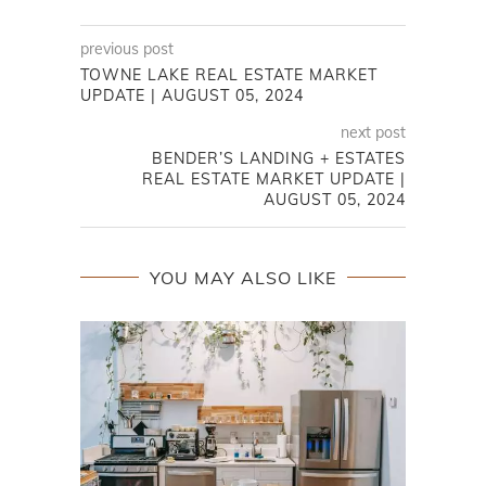
previous post
TOWNE LAKE REAL ESTATE MARKET
UPDATE | AUGUST 05, 2024
next post
BENDER’S LANDING + ESTATES
REAL ESTATE MARKET UPDATE |
AUGUST 05, 2024
YOU MAY ALSO LIKE