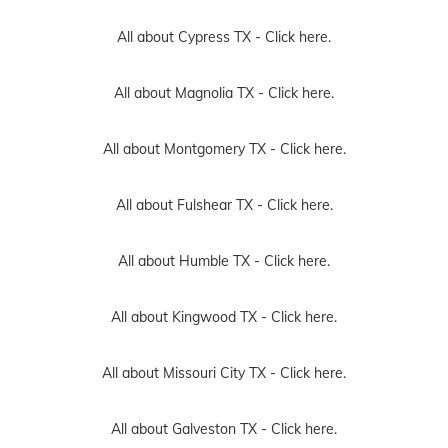
All about Cypress TX -
Click here.
All about Magnolia TX -
Click here.
All about Montgomery TX -
Click here.
All about Fulshear TX -
Click here.
All about Humble TX -
Click here.
All about Kingwood TX -
Click here.
All about Missouri City TX -
Click here.
All about Galveston TX -
Click here.