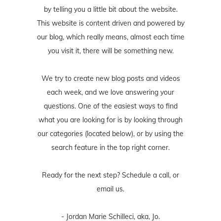
by telling you a little bit about the website.
This website is content driven and powered by
our blog, which really means, almost each time
you visit it, there will be something new.
We try to create new blog posts and videos
each week, and we love answering your
questions. One of the easiest ways to find
what you are looking for is by looking through
our categories (located below), or by using the
search feature in the top right corner.
Ready for the next step? Schedule
a call
, or
email us
.
- Jordan Marie Schilleci, aka, Jo.