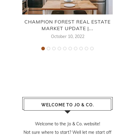
CHAMPION FOREST REAL ESTATE
V
MARKET UPDATE |...
October 10, 2022
WELCOME TO JO & CO.
Welcome to the Jo & Co. website!
Not sure where to start? Well let me start off