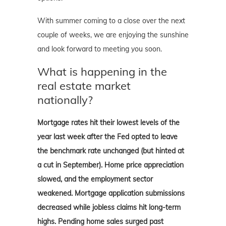
With summer coming to a close over the next
couple of weeks, we are enjoying the sunshine
and look forward to meeting you soon.
What is happening in the
real estate market
nationally?
Mortgage rates hit their lowest levels of the
year last week after the Fed opted to leave
the benchmark rate unchanged (but hinted at
a cut in September). Home price appreciation
slowed, and the employment sector
weakened. Mortgage application submissions
decreased while jobless claims hit long-term
highs. Pending home sales surged past