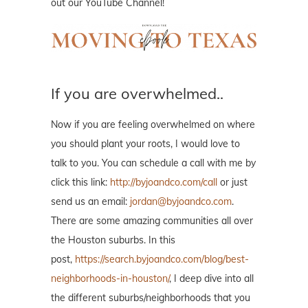
out our YouTube Channel!
If you are overwhelmed..
Now if you are feeling overwhelmed on where
you should plant your roots, I would love to
talk to you. You can schedule a call with me by
click this link:
http://byjoandco.com/call
or just
send us an email:
jordan@byjoandco.com
.
There are some amazing communities all over
the Houston suburbs. In this
post,
https://search.byjoandco.com/blog/best-
neighborhoods-in-houston/
, I deep dive into all
the different suburbs/neighborhoods that you