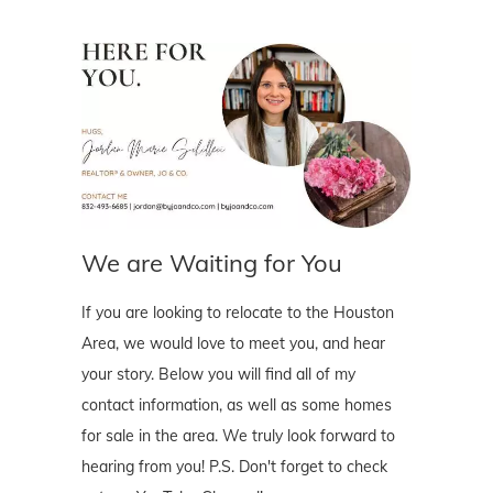
We are Waiting for You
If you are looking to relocate to the Houston
Area, we would love to meet you, and hear
your story. Below you will find all of my
contact information, as well as some homes
for sale in the area. We truly look forward to
hearing from you! P.S. Don't forget to check