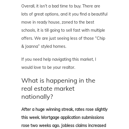
Overall, it isn’t a bad time to buy. There are
lots of great options, and it you find a beautiful
move in ready house, zoned to the best
schools, it is till going to sell fast with multiple
offers. We are just seeing less of those “Chip
& Joanna” styled homes.
If you need help navigating this market, I
would love to be your realtor.
What is happening in the
real estate market
nationally?
After a huge winning streak, rates rose slightly
this week. Mortgage application submissions
rose two weeks ago. Jobless claims increased