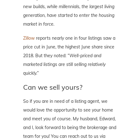
new builds, while millennials, the largest living
generation, have started to enter the housing
market in force.
Zillow
reports nearly one in four listings saw a
price cut in June, the highest June share since
2018. But they noted:
“Well-priced and
marketed listings are still selling relatively
quickly.”
Can we sell yours?
So if you are in need of a listing agent, we
would love the opportunity to see your home
and meet you of course. My husband, Edward,
and I, look forward to being the brokerage and
team for you! You can reach out to us via