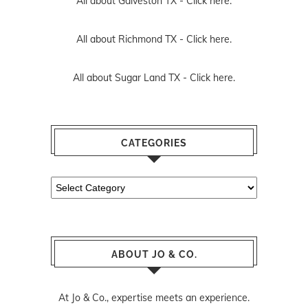
All about Galveston TX -
Click here.
All about Richmond TX -
Click here.
All about Sugar Land TX -
Click here.
CATEGORIES
Categories
ABOUT JO & CO.
At Jo & Co., expertise meets an experience.