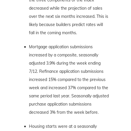
decreased while the projection of sales
over the next six months increased. This is
likely because builders predict rates will
fall in the coming months.
Mortgage application submissions
increased by a composite, seasonally
adjusted 3.9% during the week ending
7/12. Refinance application submissions
increased 15% compared to the previous
week and increased 37% compared to the
same period last year. Seasonally adjusted
purchase application submissions
decreased 3% from the week before.
Housing starts were at a seasonally