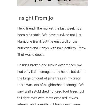
Insight From Jo
Hello friend. The market the last week has
been a bit stale. We have survived not just
Hurricane Beryl, but the east wall of the
hurricane and 7 days with no electricity. Phew.
That was a doozy.
Besides broken and blown over fences, we
had very little damage at my home, but due to
the large amount of pine trees in my area,
there was lots of neighborhood damage. We
saw well established hundred foot trees just
fall right over with roots exposed. It was
intense, and something I have never seen