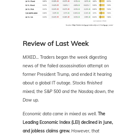
Review of Last Week
MIXED…
Traders began the week digesting
news of the failed assassination attempt on
former President Trump, and ended it hearing
about a global IT outage.
Stocks finished
mixed, the S&P 500 and the Nasdaq down, the
Dow up.
Economic data came in mixed as well.
The
Leading Economic Index (LEI) declined in June,
and jobless claims grew.
However, that