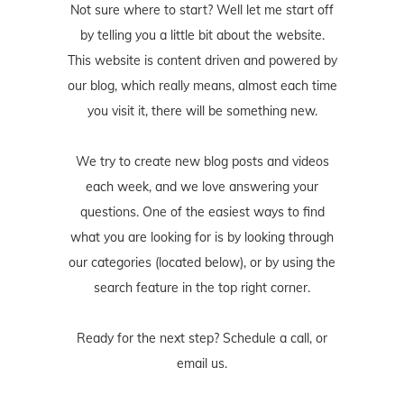
Not sure where to start? Well let me start off
by telling you a little bit about the website.
This website is content driven and powered by
our blog, which really means, almost each time
you visit it, there will be something new.
We try to create new blog posts and videos
each week, and we love answering your
questions. One of the easiest ways to find
what you are looking for is by looking through
our categories (located below), or by using the
search feature in the top right corner.
Ready for the next step? Schedule
a call
, or
email us
.