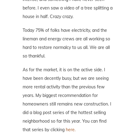
before. I even saw a video of a tree splitting a
house in half. Crazy crazy.
Today 75% of folks have electricity, and the
lineman and energy crews are all working so
hard to restore normalcy to us all. We are all
so thankful.
As for the market, it is on the active side. I
have been decently busy, but we are seeing
more rental activity than the previous few
years. My biggest recommendation for
homeowners still remains new construction. I
did a blog post series of the hottest selling
neighborhood so far this year. You can find
that series by clicking
here.