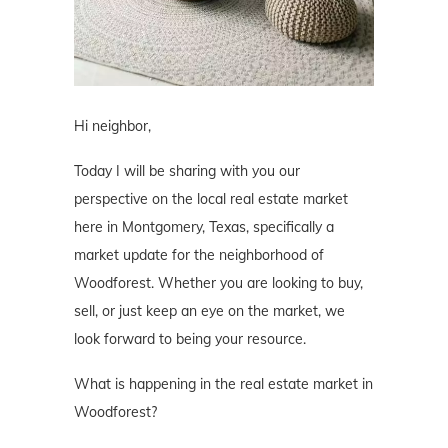
Hi neighbor,
Today I will be sharing with you our
perspective on the local real estate market
here in Montgomery, Texas, specifically a
market update for the neighborhood of
Woodforest. Whether you are looking to buy,
sell, or just keep an eye on the market, we
look forward to being your resource.
What is happening in the real estate market in
Woodforest?