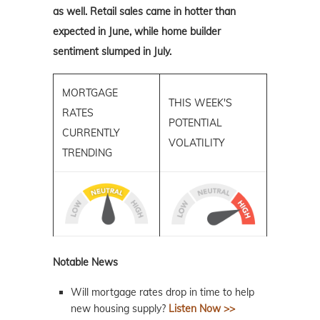
as well. Retail sales came in hotter than
expected in June, while home builder
sentiment slumped in July.
MORTGAGE
THIS WEEK'S
RATES
POTENTIAL
CURRENTLY
VOLATILITY
TRENDING
Notable News
Will mortgage rates drop in time to help
new housing supply?
Listen Now >>