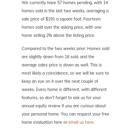
We currently have 57 homes pending, with 14
homes sold in the last two weeks, averaging a
sale price of $191 a square foot. Fourteen
homes sold over the asking price, with one
home selling 2% above the listing price.
Compared to the two weeks prior: Homes sold
are slightly down from 16 sold, and the
average sales price is down as well. This is
most likely a coincidence, so we will be sure to
keep an eye on it over the next couple of
weeks. Every home is different, with different
features, so don’t forget to ask us for your
annual equity review if you are curious about
your personal home. You can request your free
home evaluation here or
email us here.