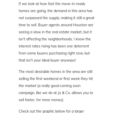
If we look at how fast the move-in-ready
homes are going, the demand in this area has
not surpassed the supply, making it still a great
time to sell. Buyer agents around Houston are
seeing a slow in the real estate market, but it
isn’t affecting the neighborhoods. I know the
interest rates rising has been one deterrent
from some buyers purchasing right now, but
that isn’t your ideal buyer anyways!
The most desirable homes in the area are still
selling the first weekend or first week they hit
the market (a really good coming soon
campaign, like we do at Jo & Co. allows you to
sell faster, for more money).
Check out the graphic below for a larger