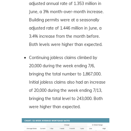
adjusted annual rate of 1.353 million in
June, a 3% month-over-month increase.
Building permits were at a seasonally
adjusted rate of 1.446 million in June, a
3.4% increase from the month before.
Both levels were higher than expected.
Continuing jobless claims climbed by
20,000 during the week ending 7/6,
bringing the total number to 1,867,000.
Initial jobless claims also had an increase
of 20,000 during the week ending 7/13,
bringing the total level to 243,000. Both
were higher than expected.