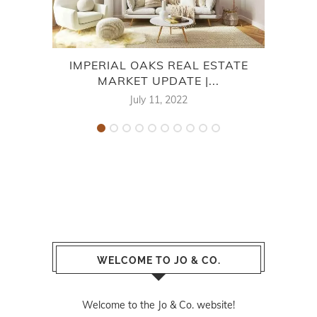
IMPERIAL OAKS REAL ESTATE
WIN
MARKET UPDATE |...
July 11, 2022
WELCOME TO JO & CO.
Welcome to the Jo & Co. website!