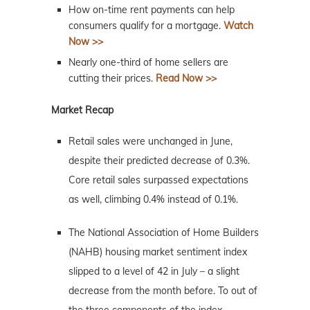
How on-time rent payments can help
consumers qualify for a mortgage.
Watch
Now >>
Nearly one-third of home sellers are
cutting their prices.
Read Now >>
Market Recap
Retail sales were unchanged in June,
despite their predicted decrease of 0.3%.
Core retail sales surpassed expectations
as well, climbing 0.4% instead of 0.1%.
The National Association of Home Builders
(NAHB) housing market sentiment index
slipped to a level of 42 in July – a slight
decrease from the month before. To out of
the three components of the index