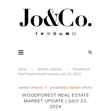
Home
Market Updates
Woodforest
Real Estate Market Update | July 22, 2024
MARKET UPDATES
WOODFOREST MARKET UPDATE
WOODFOREST REAL ESTATE
MARKET UPDATE | JULY 22,
2024