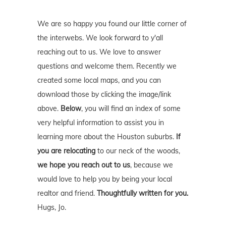
We are so happy you found our little corner of
the interwebs. We look forward to y'all
reaching out to us. We love to answer
questions and welcome them. Recently we
created some local maps, and you can
download those by clicking the image/link
above.
Below
, you will find an index of some
very helpful information to assist you in
learning more about the Houston suburbs.
If
you are relocating
to our neck of the woods,
we hope you reach out to us
, because we
would love to help you by being your local
realtor and friend.
Thoughtfully written for you.
Hugs, Jo.