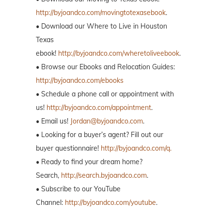
http://byjoandco.com/movingtotexasebook
.
• Download our Where to Live in Houston
Texas
ebook!
http://byjoandco.com/wheretoliveebook
.
• Browse our Ebooks and Relocation Guides:
http://byjoandco.com/ebooks
• Schedule a phone call or appointment with
us!
http://byjoandco.com/appointment
.
• Email us!
Jordan@byjoandco.com
.
• Looking for a buyer’s agent? Fill out our
buyer questionnaire!
http://byjoandco.com/q.
• Ready to find your dream home?
Search,
http://search.byjoandco.com
.
• Subscribe to our YouTube
Channel:
http://byjoandco.com/youtube
.