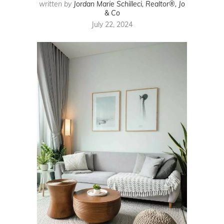
written by
Jordan Marie Schilleci, Realtor®, Jo
& Co
July 22, 2024