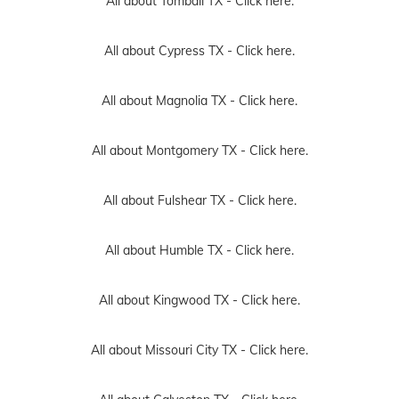
All about Tomball TX -
Click here.
All about Cypress TX -
Click here.
All about Magnolia TX -
Click here.
All about Montgomery TX -
Click here.
All about Fulshear TX -
Click here.
All about Humble TX -
Click here.
All about Kingwood TX -
Click here.
All about Missouri City TX -
Click here.