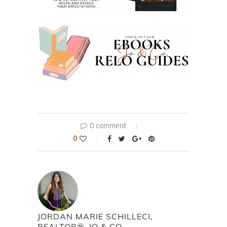
0 comment
0
JORDAN MARIE SCHILLECI,
REALTOR®, JO & CO