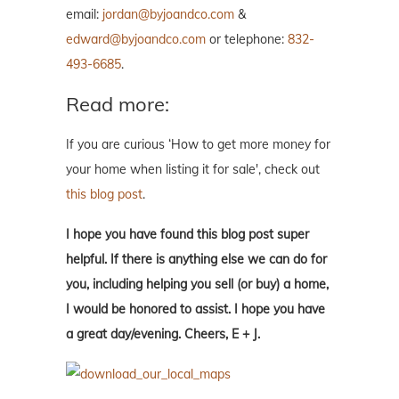
email:
jordan@byjoandco.com
&
edward@byjoandco.com
or telephone:
832-
493-6685
.
Read more:
If you are curious ‘How to get more money for
your home when listing it for sale', check out
this blog post
.
I hope you have found this blog post super
helpful. If there is anything else we can do for
you, including helping you sell (or buy) a home,
I would be honored to assist. I hope you have
a great day/evening. Cheers, E + J.