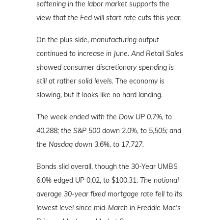
softening in the labor market supports the
view that the Fed will start rate cuts this year.
On the plus side,
manufacturing output
continued to increase in June. And Retail Sales
showed consumer discretionary spending is
still at rather solid levels.
The economy is
slowing, but it looks like no hard landing.
The week ended with the Dow UP 0.7%, to
40,288; the S&P 500 down 2.0%, to 5,505; and
the Nasdaq down 3.6%
, to 17,727.
Bonds slid overall, though the 30-Year UMBS
6.0% edged UP 0.02, to $100.31.
The national
average 30-year fixed mortgage rate fell to its
lowest level since mid-March in Freddie Mac's