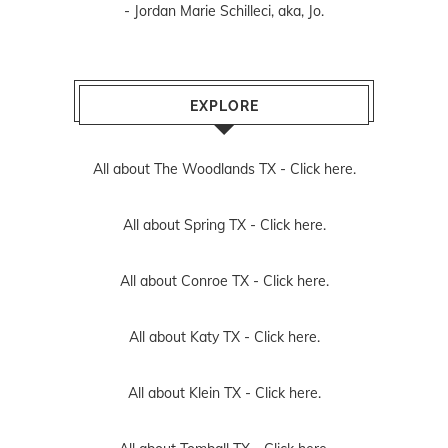
- Jordan Marie Schilleci, aka, Jo.
EXPLORE
All about The Woodlands TX -
Click here.
All about Spring TX -
Click here.
All about Conroe TX -
Click here.
All about Katy TX -
Click here.
All about Klein TX -
Click here.