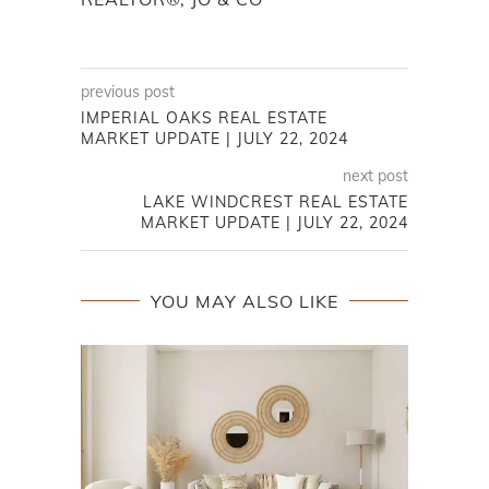
previous post
IMPERIAL OAKS REAL ESTATE
MARKET UPDATE | JULY 22, 2024
next post
LAKE WINDCREST REAL ESTATE
MARKET UPDATE | JULY 22, 2024
YOU MAY ALSO LIKE