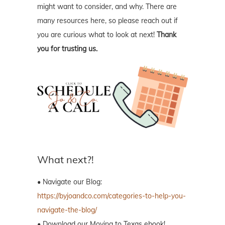
might want to consider, and why. There are
many resources here, so please reach out if
you are curious what to look at next!
Thank
you for trusting us.
What next?!
• Navigate our Blog:
https://byjoandco.com/categories-to-help-you-
navigate-the-blog/
• Download our Moving to Texas ebook!