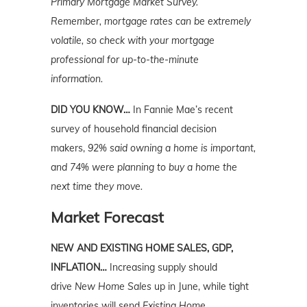
Primary Mortgage Market Survey.
Remember,
mortgage rates can be extremely
volatile, so check with your mortgage
professional for up-to-the-minute
information.
DID YOU KNOW…
In Fannie Mae’s recent
survey of household financial decision
makers,
92% said owning a home is important,
and 74% were planning to buy a home the
next time they move.
Market Forecast
NEW AND EXISTING HOME SALES, GDP,
INFLATION…
Increasing supply should
drive
New Home Sales
up in June, while tight
inventories will send
Existing Home