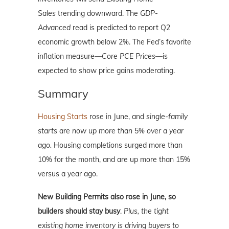
Sales
trending downward. The
GDP-
Advanced
read is predicted to report Q2
economic growth below 2%. The Fed’s favorite
inflation measure—
Core PCE Prices
—is
expected to show price gains moderating.
Summary
Housing Starts
rose in June, and
single-family
starts are now up more than 5% over a year
ago.
Housing completions surged more than
10% for the month, and are up more than 15%
versus a year ago.
New Building Permits also rose in June, so
builders should stay busy
.
Plus, the tight
existing home inventory is driving buyers to