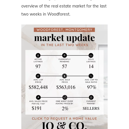
overview of the real estate market for the last
two weeks in Woodforest.