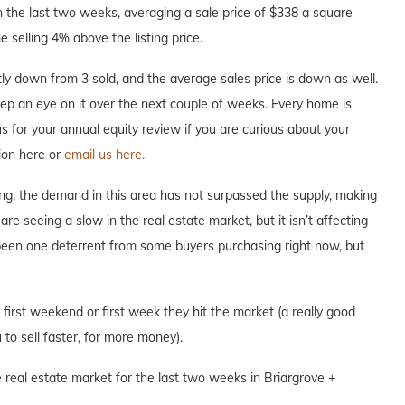
 the last two weeks, averaging a sale price of $338 a square
 selling 4% above the listing price.
y down from 3 sold, and the average sales price is down as well.
keep an eye on it over the next couple of weeks. Every home is
 us for your annual equity review if you are curious about your
ion here or
email us here.
ng, the demand in this area has not surpassed the supply, making
are seeing a slow in the real estate market, but it isn’t affecting
 been one deterrent from some buyers purchasing right now, but
e first weekend or first week they hit the market (a really good
to sell faster, for more money).
 real estate market for the last two weeks in Briargrove +