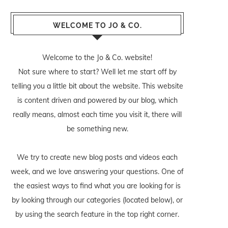
WELCOME TO JO & CO.
Welcome to the Jo & Co. website!
Not sure where to start? Well let me start off by
telling you a little bit about the website. This website
is content driven and powered by our blog, which
really means, almost each time you visit it, there will
be something new.
We try to create new blog posts and videos each
week, and we love answering your questions. One of
the easiest ways to find what you are looking for is
by looking through our categories (located below), or
by using the search feature in the top right corner.