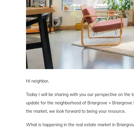
Hi neighbor,
Today I will be sharing with you our perspective on the lo
update for the neighborhood of Briargrove + Briargrove P
the market, we look forward to being your resource.
What is happening in the real estate market in Briargro