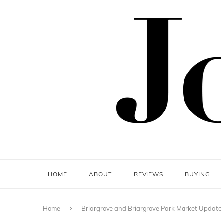
HOME
ABOUT
REVIEWS
BUYING
Home
Briargrove and Briargrove Park Market Updat