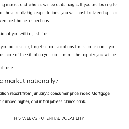
g market and when it will be at its height. If you are looking for
ou have really high expectations, you will most likely end up in a
lowed post home inspections.
onal, you will be just fine.
you are a seller, target school vacations for list date and if you
he more of the situation you can control, the happier you will be.
ll here.
e market nationally?
lation report from January’s consumer price index. Mortgage
 climbed higher, and initial jobless claims sank.
THIS WEEK'S POTENTIAL VOLATILITY