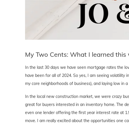
My Two Cents: What I learned this
In the last 30 days we have seen mortgage rates the l
have been for all of 2024. So yes, I am seeing volatility i
my core neighborhoods of business), and laying low in 
In the local new construction market, we were crazy bus
great for buyers interested in an inventory home. The d
even one lender offering the first year interest rate at 1
move. I am really excited about the opportunities one ca