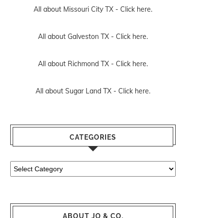
All about Missouri City TX -
Click here.
All about Galveston TX -
Click here.
All about Richmond TX -
Click here.
All about Sugar Land TX -
Click here.
CATEGORIES
Categories
ABOUT JO & CO.