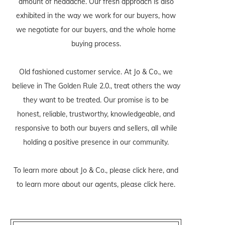
amount of headache. Our fresh approach is also
exhibited in the way we work for our buyers, how
we negotiate for our buyers, and the whole home
buying process.
Old fashioned customer service. At Jo & Co., we
believe in The Golden Rule 2.0., treat others the way
they want to be treated. Our promise is to be
honest, reliable, trustworthy, knowledgeable, and
responsive to both our buyers and sellers, all while
holding a positive presence in our community.
To learn more about Jo & Co., please
click here
, and
to learn more about our agents, please
click here
.