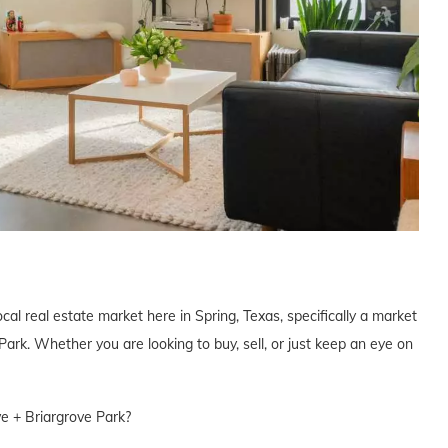
cal real estate market here in Spring, Texas, specifically a market
ark. Whether you are looking to buy, sell, or just keep an eye on
ve + Briargrove Park?