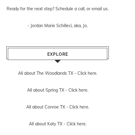
Ready for the next step? Schedule
a call
, or
email us
.
- Jordan Marie Schilleci, aka, Jo.
EXPLORE
All about The Woodlands TX -
Click here.
All about Spring TX -
Click here.
All about Conroe TX -
Click here.
All about Katy TX -
Click here.