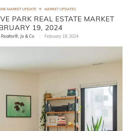
ARK MARKET UPDATE
MARKET UPDATES
VE PARK REAL ESTATE MARKET
EBRUARY 19, 2024
, Realtor®, Jo & Co
February 19, 2024