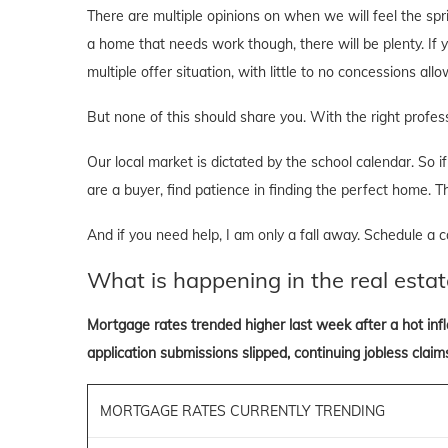
There are multiple opinions on when we will feel the sprin
a home that needs work though, there will be plenty. If y
multiple offer situation, with little to no concessions al
But none of this should share you. With the right professi
Our local market is dictated by the school calendar. So if 
are a buyer, find patience in finding the perfect home. T
And if you need help, I am only a fall away. Schedule a ca
What is happening in the real estat
Mortgage rates trended higher last week after a hot inf
application submissions slipped, continuing jobless claims
MORTGAGE RATES CURRENTLY TRENDING