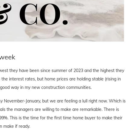
 week
owest they have been since summer of 2023 and the highest they
n the interest rates, but home prices are holding stable (rising in
a good way in my new construction communities.
y November-January, but we are feeling a lull right now. Which is
eals the managers are willing to make are remarkable. There is
.99%. This is the time for the first time home buyer to make their
n make if ready.