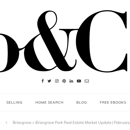
SELLING
HOME SEARCH
BLOG
FREE EBOOKS
e
Briargrove + Briargrove Park Real Estate Market Update | Februar