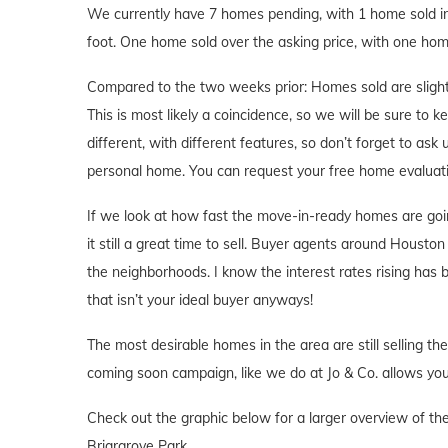
We currently have 7 homes pending, with 1 home sold in
foot. One home sold over the asking price, with one home
Compared to the two weeks prior: Homes sold are slightl
This is most likely a coincidence, so we will be sure to 
different, with different features, so don’t forget to ask
personal home. You can request your free home evaluat
If we look at how fast the move-in-ready homes are goi
it still a great time to sell. Buyer agents around Houston 
the neighborhoods. I know the interest rates rising has
that isn’t your ideal buyer anyways!
The most desirable homes in the area are still selling th
coming soon campaign, like we do at Jo & Co. allows you 
Check out the graphic below for a larger overview of the
Briargrove Park.