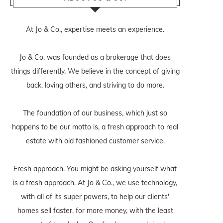
At Jo & Co., expertise meets an experience.
Jo & Co. was founded as a brokerage that does
things differently. We believe in the concept of giving
back, loving others, and striving to do more.
The foundation of our business, which just so
happens to be our motto is, a fresh approach to real
estate with old fashioned customer service.
Fresh approach. You might be asking yourself what
is a fresh approach. At Jo & Co., we use technology,
with all of its super powers, to help our clients'
homes sell faster, for more money, with the least