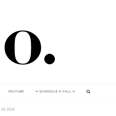
YOUTUBE
↪ SCHEDULE A CALL ↩
y 19, 2024