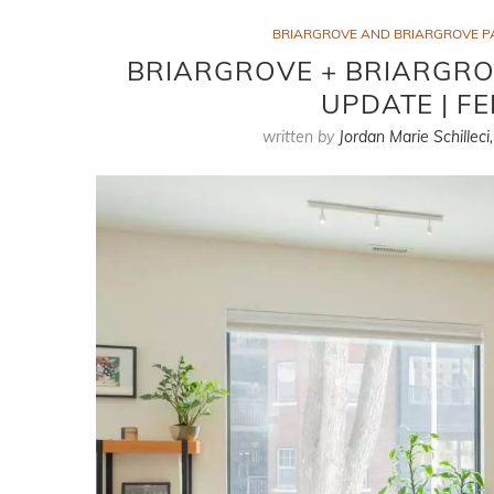
BRIARGROVE AND BRIARGROVE P
BRIARGROVE + BRIARGRO
UPDATE | F
written by
Jordan Marie Schilleci