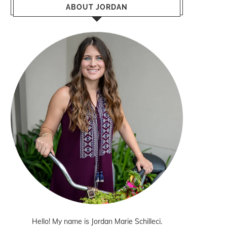
ABOUT JORDAN
Hello! My name is Jordan Marie Schilleci.