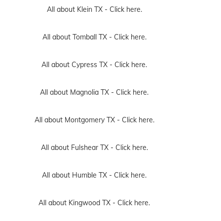
All about Klein TX -
Click here.
All about Tomball TX -
Click here.
All about Cypress TX -
Click here.
All about Magnolia TX -
Click here.
All about Montgomery TX -
Click here.
All about Fulshear TX -
Click here.
All about Humble TX -
Click here.
All about Kingwood TX -
Click here.