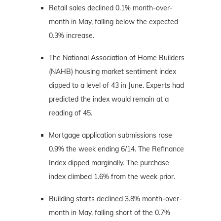
Retail sales declined 0.1% month-over-
month in May, falling below the expected
0.3% increase.
The National Association of Home Builders
(NAHB) housing market sentiment index
dipped to a level of 43 in June. Experts had
predicted the index would remain at a
reading of 45.
Mortgage application submissions rose
0.9% the week ending 6/14. The Refinance
Index dipped marginally. The purchase
index climbed 1.6% from the week prior.
Building starts declined 3.8% month-over-
month in May, falling short of the 0.7%