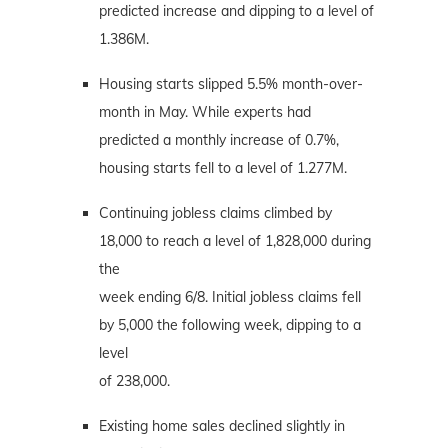
predicted increase and dipping to a level of
1.386M.
Housing starts slipped 5.5% month-over-
month in May. While experts had
predicted a monthly increase of 0.7%,
housing starts fell to a level of 1.277M.
Continuing jobless claims climbed by
18,000 to reach a level of 1,828,000 during
the
week ending 6/8. Initial jobless claims fell
by 5,000 the following week, dipping to a
level
of 238,000.
Existing home sales declined slightly in