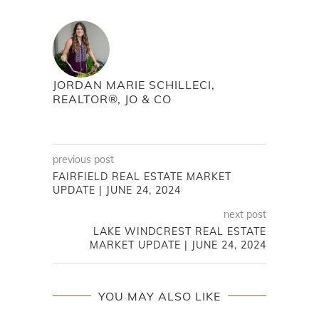
JORDAN MARIE SCHILLECI,
REALTOR®, JO & CO
previous post
FAIRFIELD REAL ESTATE MARKET
UPDATE | JUNE 24, 2024
next post
LAKE WINDCREST REAL ESTATE
MARKET UPDATE | JUNE 24, 2024
YOU MAY ALSO LIKE