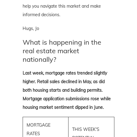
help you navigate this market and make
informed decisions.
Hugs, Jo
What is happening in the
real estate market
nationally?
Last week, mortgage rates trended slightly
higher. Retail sales declined in May, as did
both housing starts and building permits.
Mortgage application submissions rose while
housing market sentiment dipped in June.
MORTGAGE
THIS WEEK'S
RATES