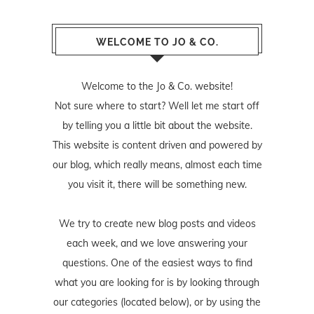
WELCOME TO JO & CO.
Welcome to the Jo & Co. website!
Not sure where to start? Well let me start off
by telling you a little bit about the website.
This website is content driven and powered by
our blog, which really means, almost each time
you visit it, there will be something new.
We try to create new blog posts and videos
each week, and we love answering your
questions. One of the easiest ways to find
what you are looking for is by looking through
our categories (located below), or by using the