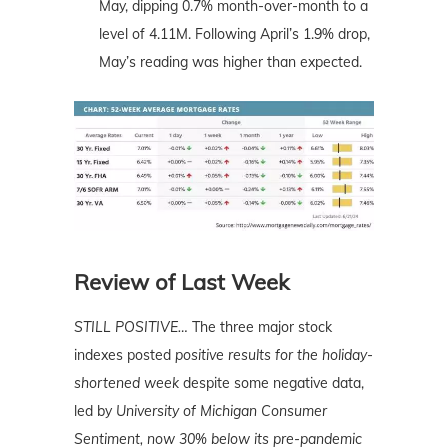
May, dipping 0.7% month-over-month to a
level of 4.11M. Following April’s 1.9% drop,
May’s reading was higher than expected.
Review of Last Week
STILL POSITIVE…
The three major stock
indexes posted
positive results for the holiday-
shortened week
despite some negative data,
led by
University of Michigan Consumer
Sentiment, now 30% below its pre-pandemic