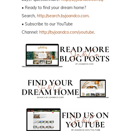
• Ready to find your dream home?
Search,
http://search.byjoandco.com
.
• Subscribe to our YouTube
Channel:
http://byjoandco.com/youtube
.