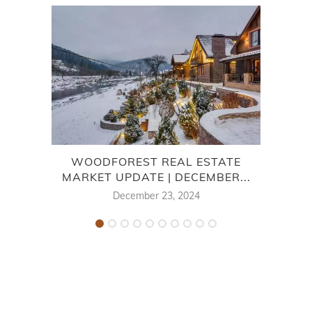
WOODFOREST REAL ESTATE
MARKET UPDATE | DECEMBER...
December 23, 2024