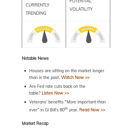
POTENTIAL
CURRENTLY
VOLATILITY
TRENDING
Notable News
Houses are sitting on the market longer
than in the past.
Watch Now >>
Are Fed rate cuts back on the
table?
Listen Now >>
Veterans’ benefits “More important than
th
ever” in GI Bill’s 80
year.
Read Now >>
Market Recap