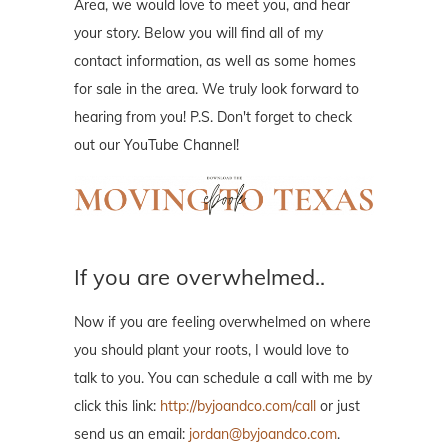
Area, we would love to meet you, and hear
your story. Below you will find all of my
contact information, as well as some homes
for sale in the area. We truly look forward to
hearing from you! P.S. Don't forget to check
out our YouTube Channel!
If you are overwhelmed..
Now if you are feeling overwhelmed on where
you should plant your roots, I would love to
talk to you. You can schedule a call with me by
click this link:
http://byjoandco.com/call
or just
send us an email:
jordan@byjoandco.com
.