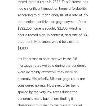
raised interest rates in 2022. This increase has
had a significant impact on home affordability.
According to a Redfin analysis, at a rate of 7%,
the median monthly mortgage payment for a
$392,200 home is roughly $2,800, which is
near a record high. In contrast, at a rate of 3%,
that monthly payment would be close to
$1,800.
It's important to note that while the 3%
mortgage rates we saw during the pandemic
were incredibly attractive, they were an
anomaly. Historically, 6% mortgage rates are
considered normal. However, after being
spoiled by the very low rates during the
pandemic, many buyers are finding it
challenging to adjust to the current market