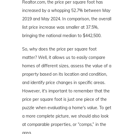
Realtor.com, the price per square foot has
increased by a whopping 52.7% between May
2019 and May 2024. In comparison, the overall
list price increase was smaller at 37.5%,
bringing the national median to $442,500.
So, why does the price per square foot
matter? Well, it allows us to easily compare
homes of different sizes, assess the value of a
property based on its location and condition,
and identify price changes in specific areas.
However, it's important to remember that the
price per square foot is just one piece of the
puzzle when evaluating a home's value. To get
a more complete picture, we should also look
at comparable properties, or “comps,” in the
area.