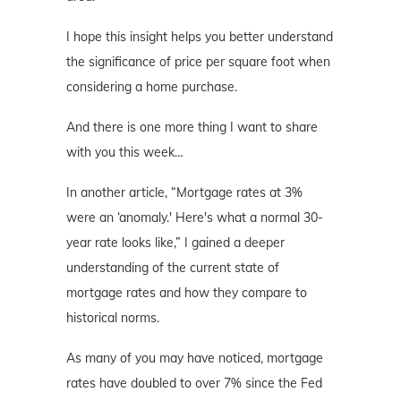
I hope this insight helps you better understand
the significance of price per square foot when
considering a home purchase.
And there is one more thing I want to share
with you this week…
In another article, “Mortgage rates at 3%
were an ‘anomaly.' Here's what a normal 30-
year rate looks like,” I gained a deeper
understanding of the current state of
mortgage rates and how they compare to
historical norms.
As many of you may have noticed, mortgage
rates have doubled to over 7% since the Fed