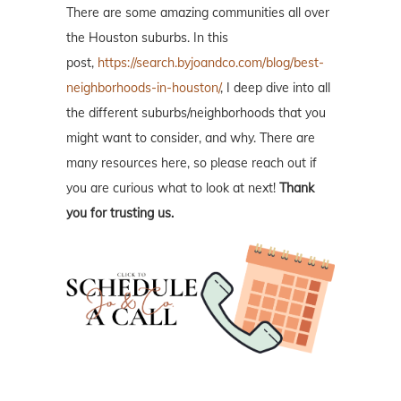
There are some amazing communities all over
the Houston suburbs. In this
post,
https://search.byjoandco.com/blog/best-
neighborhoods-in-houston/
, I deep dive into all
the different suburbs/neighborhoods that you
might want to consider, and why. There are
many resources here, so please reach out if
you are curious what to look at next!
Thank
you for trusting us.