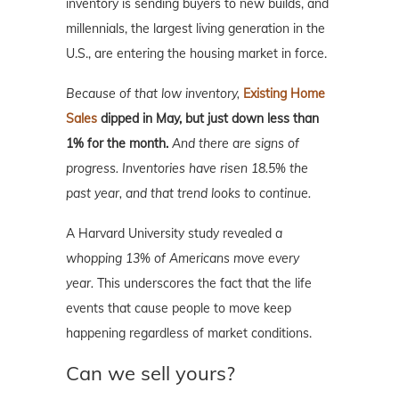
inventory is sending buyers to new builds, and
millennials, the largest living generation in the
U.S., are entering the housing market in force.
Because of that low inventory,
Existing Home
Sales
dipped in May, but just down less than
1% for the month.
And there are signs of
progress. Inventories have risen 18.5% the
past year, and that trend looks to continue.
A Harvard University study revealed
a
whopping 13% of Americans move every
year.
This underscores the fact that the life
events that cause people to move keep
happening regardless of market conditions.
Can we sell yours?