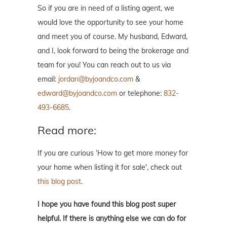
So if you are in need of a listing agent, we
would love the opportunity to see your home
and meet you of course. My husband, Edward,
and I, look forward to being the brokerage and
team for you! You can reach out to us via
email:
jordan@byjoandco.com
&
edward@byjoandco.com
or telephone:
832-
493-6685
.
Read more:
If you are curious ‘How to get more money for
your home when listing it for sale', check out
this blog post
.
I hope you have found this blog post super
helpful. If there is anything else we can do for