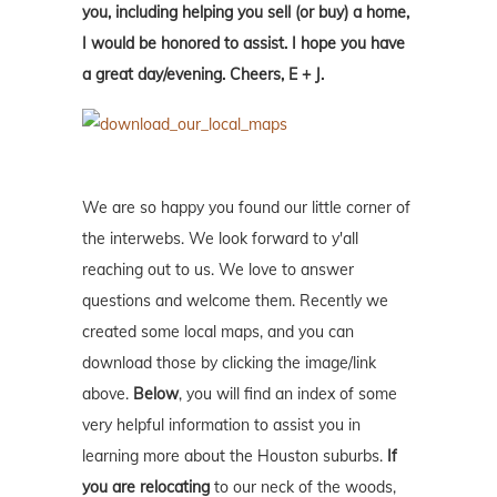
you, including helping you sell (or buy) a home,
I would be honored to assist. I hope you have
a great day/evening. Cheers, E + J.
We are so happy you found our little corner of
the interwebs. We look forward to y'all
reaching out to us. We love to answer
questions and welcome them. Recently we
created some local maps, and you can
download those by clicking the image/link
above.
Below
, you will find an index of some
very helpful information to assist you in
learning more about the Houston suburbs.
If
you are relocating
to our neck of the woods,