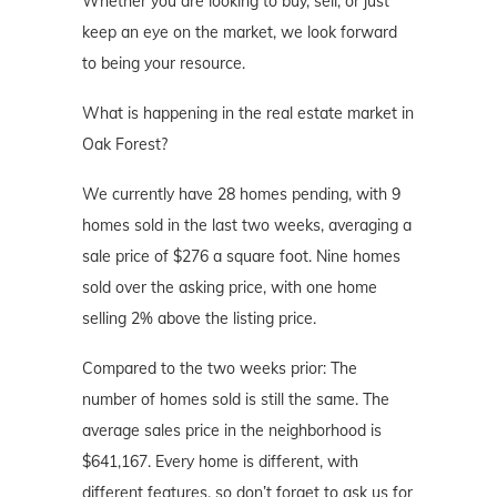
Whether you are looking to buy, sell, or just
keep an eye on the market, we look forward
to being your resource.
What is happening in the real estate market in
Oak Forest?
We currently have 28 homes pending, with 9
homes sold in the last two weeks, averaging a
sale price of $276 a square foot. Nine homes
sold over the asking price, with one home
selling 2% above the listing price.
Compared to the two weeks prior: The
number of homes sold is still the same. The
average sales price in the neighborhood is
$641,167. Every home is different, with
different features, so don’t forget to ask us for