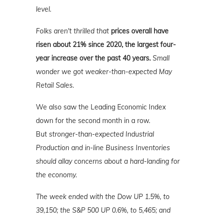
level.
Folks aren't thrilled that
prices overall have
risen about 21% since 2020, the largest four-
year increase over the past 40 years.
Small
wonder we got weaker-than-expected May
Retail Sales.
We also saw the Leading Economic Index
down for the second month in a row.
But
stronger-than-expected Industrial
Production and in-line Business Inventories
should allay concerns about a hard-landing for
the economy.
The week ended with the Dow UP 1.5%, to
39,150; the S&P 500 UP 0.6%, to 5,465; and