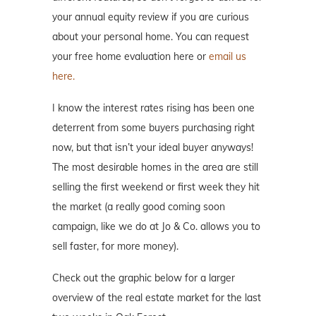
your annual equity review if you are curious
about your personal home. You can request
your free home evaluation here or
email us
here.
I know the interest rates rising has been one
deterrent from some buyers purchasing right
now, but that isn’t your ideal buyer anyways!
The most desirable homes in the area are still
selling the first weekend or first week they hit
the market (a really good coming soon
campaign, like we do at Jo & Co. allows you to
sell faster, for more money).
Check out the graphic below for a larger
overview of the real estate market for the last