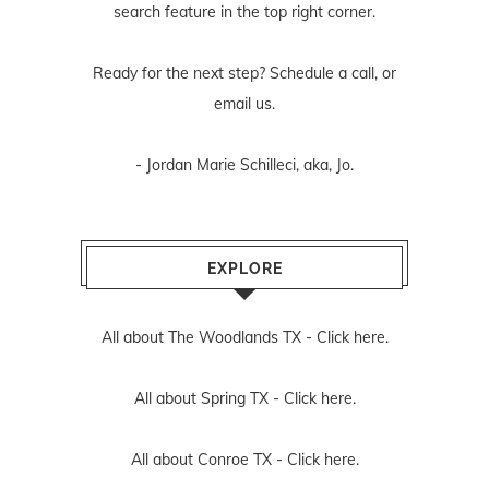
search feature in the top right corner.
Ready for the next step? Schedule
a call
, or
email us
.
- Jordan Marie Schilleci, aka, Jo.
EXPLORE
All about The Woodlands TX -
Click here.
All about Spring TX -
Click here.
All about Conroe TX -
Click here.