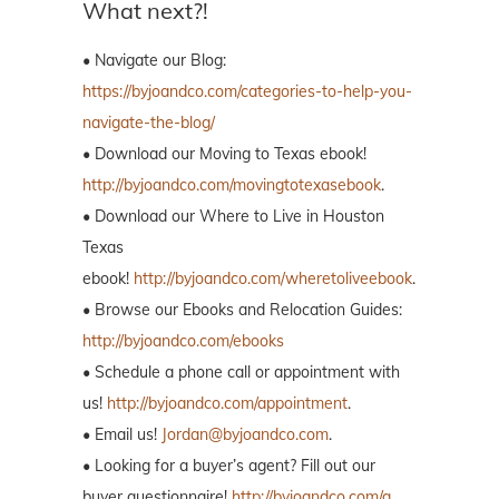
What next?!
• Navigate our Blog:
https://byjoandco.com/categories-to-help-you-
navigate-the-blog/
• Download our Moving to Texas ebook!
http://byjoandco.com/movingtotexasebook
.
• Download our Where to Live in Houston
Texas
ebook!
http://byjoandco.com/wheretoliveebook
.
• Browse our Ebooks and Relocation Guides:
http://byjoandco.com/ebooks
• Schedule a phone call or appointment with
us!
http://byjoandco.com/appointment
.
• Email us!
Jordan@byjoandco.com
.
• Looking for a buyer’s agent? Fill out our
buyer questionnaire!
http://byjoandco.com/q.