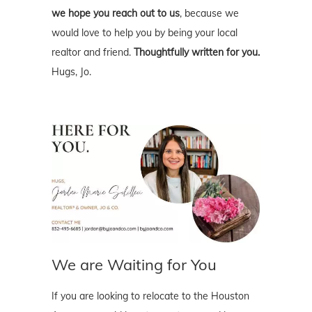
we hope you reach out to us
, because we
would love to help you by being your local
realtor and friend.
Thoughtfully written for you.
Hugs, Jo.
We are Waiting for You
If you are looking to relocate to the Houston