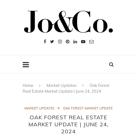
Home
Market Updates
Oak Forest
Real Estate Market Update | June 24, 2024
MARKET UPDATES
OAK FOREST MARKET UPDATE
OAK FOREST REAL ESTATE
MARKET UPDATE | JUNE 24,
2024