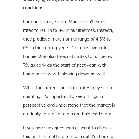
conditions.
Looking ahead, Fannie Mae doesn't expect
rates to return to 3% in our lifetimes. Instead,
they predict a more normal range of 4.5% to
6% in the coming years. On a positive note,
Fannie Mae also forecasts rates to fall below
7% as early as the start of next year, with
home price growth slowing down as well.
While the current mortgage rates may seem
daunting, it's important to keep things in
perspective and understand that the market is
gradually returning to a more balanced state.
If you have any questions or want to discuss
this further, feel free to reach out! I'm here to