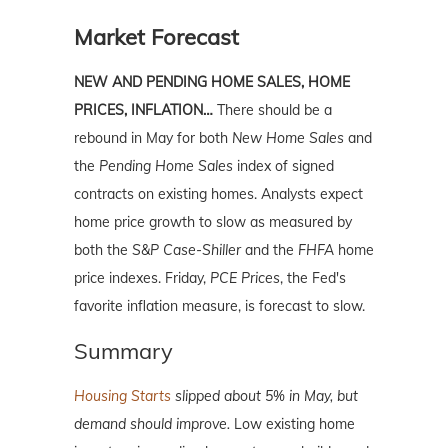
Market Forecast
NEW AND PENDING HOME SALES, HOME
PRICES, INFLATION…
There should be a
rebound in May for both
New Home Sales
and
the
Pending Home Sales
index of signed
contracts on existing homes. Analysts expect
home price growth to slow as measured by
both the
S&P Case-Shiller
and the
FHFA
home
price indexes. Friday,
PCE Prices
, the Fed's
favorite inflation measure, is forecast to slow.
Summary
Housing Starts
slipped about 5% in May, but
demand should improve.
Low existing home