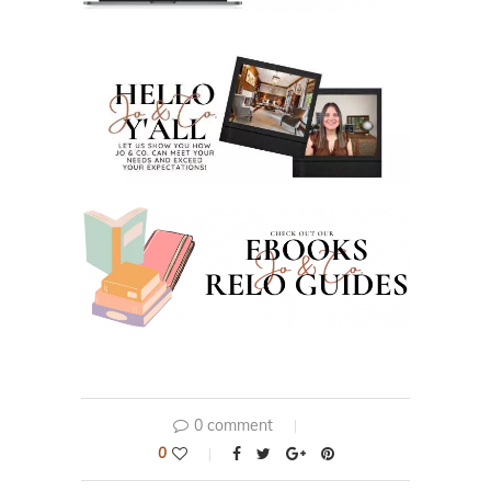
0 comment
0