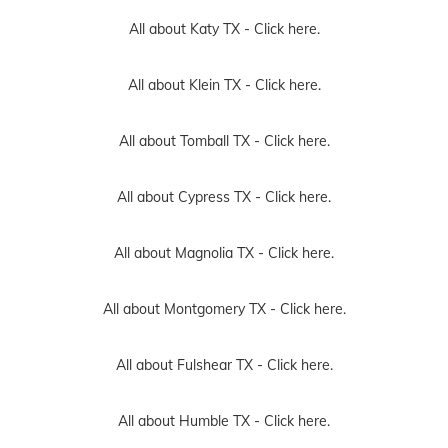
All about Katy TX -
Click here.
All about Klein TX -
Click here.
All about Tomball TX -
Click here.
All about Cypress TX -
Click here.
All about Magnolia TX -
Click here.
All about Montgomery TX -
Click here.
All about Fulshear TX -
Click here.
All about Humble TX -
Click here.