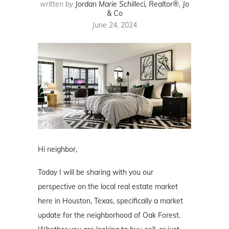
written by
Jordan Marie Schilleci, Realtor®, Jo
& Co
June 24, 2024
Hi neighbor,
Today I will be sharing with you our
perspective on the local real estate market
here in Houston, Texas, specifically a market
update for the neighborhood of Oak Forest.