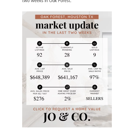
two weeks in Oak Forest.