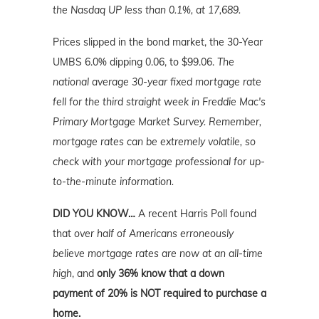
the Nasdaq UP less than 0.1%
, at 17,689.
Prices slipped in the bond market, the 30-Year
UMBS 6.0% dipping 0.06, to $99.06.
The
national average 30-year fixed mortgage rate
fell for the third straight week in Freddie Mac's
Primary Mortgage Market Survey.
Remember,
mortgage rates can be extremely volatile, so
check with your mortgage professional for up-
to-the-minute information.
DID YOU KNOW…
A recent Harris Poll found
that
over half of Americans erroneously
believe mortgage rates are now at an all-time
high
, and
only 36% know that a down
payment of 20% is NOT required to purchase a
home.