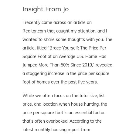
Insight From Jo
I recently came across an article on
Realtor.com that caught my attention, and I
wanted to share some thoughts with you. The
article, titled “Brace Yourself: The Price Per
Square Foot of an Average U.S. Home Has
Jumped More Than 50% Since 2019,” revealed
a staggering increase in the price per square
foot of homes over the past five years.
While we often focus on the total size, list
price, and location when house hunting, the
price per square foot is an essential factor
that's often overlooked. According to the
latest monthly housing report from