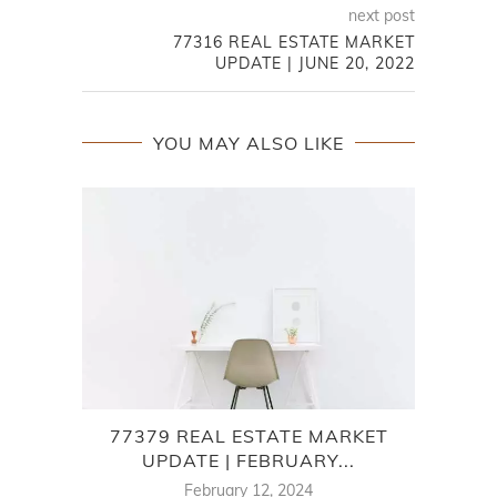
next post
77316 REAL ESTATE MARKET
UPDATE | JUNE 20, 2022
YOU MAY ALSO LIKE
77379 REAL ESTATE MARKET
SPRI
UPDATE | FEBRUARY...
February 12, 2024