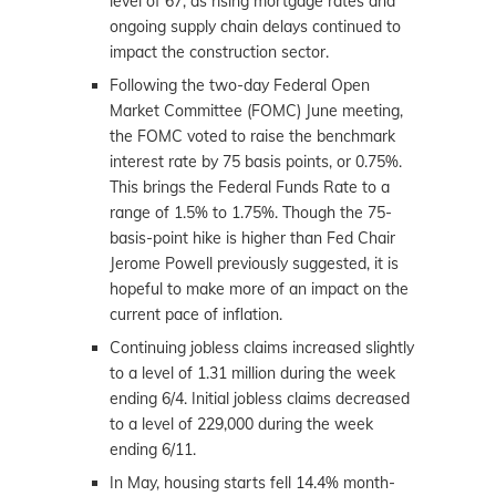
level of 67, as rising mortgage rates and
ongoing supply chain delays continued to
impact the construction sector.
Following the two-day Federal Open
Market Committee (FOMC) June meeting,
the FOMC voted to raise the benchmark
interest rate by 75 basis points, or 0.75%.
This brings the Federal Funds Rate to a
range of 1.5% to 1.75%. Though the 75-
basis-point hike is higher than Fed Chair
Jerome Powell previously suggested, it is
hopeful to make more of an impact on the
current pace of inflation.
Continuing jobless claims increased slightly
to a level of 1.31 million during the week
ending 6/4. Initial jobless claims decreased
to a level of 229,000 during the week
ending 6/11.
In May, housing starts fell 14.4% month-