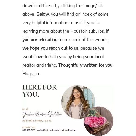
download those by clicking the image/link
above.
Below
, you will find an index of some
very helpful information to assist you in
learning more about the Houston suburbs.
If
you are relocating
to our neck of the woods,
we hope you reach out to us
, because we
would love to help you by being your local
realtor and friend.
Thoughtfully written for you.
Hugs, Jo.