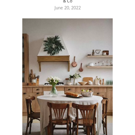
& Co
June 20, 2022