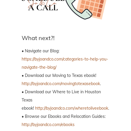
What next?!
• Navigate our Blog:
https://byjoandco.com/categories-to-help-you-
navigate-the-blog/
• Download our Moving to Texas ebook!
http://byjoandco.com/movingtotexasebook
.
• Download our Where to Live in Houston
Texas
ebook!
http://byjoandco.com/wheretoliveebook
.
• Browse our Ebooks and Relocation Guides:
http://byjoandco.com/ebooks