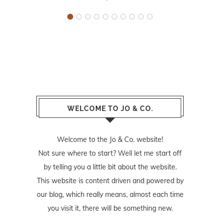
WELCOME TO JO & CO.
Welcome to the Jo & Co. website!
Not sure where to start? Well let me start off
by telling you a little bit about the website.
This website is content driven and powered by
our blog, which really means, almost each time
you visit it, there will be something new.