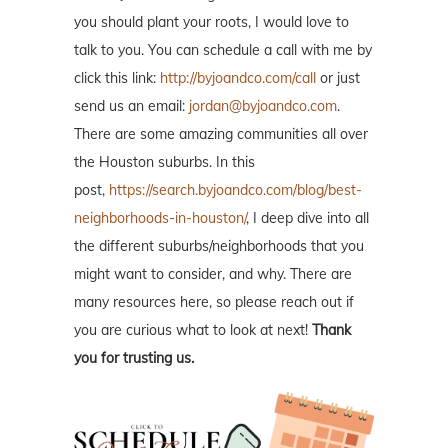
you should plant your roots, I would love to
talk to you. You can schedule a call with me by
click this link:
http://byjoandco.com/call
or just
send us an email:
jordan@byjoandco.com
.
There are some amazing communities all over
the Houston suburbs. In this
post,
https://search.byjoandco.com/blog/best-
neighborhoods-in-houston/
, I deep dive into all
the different suburbs/neighborhoods that you
might want to consider, and why. There are
many resources here, so please reach out if
you are curious what to look at next!
Thank
you for trusting us.