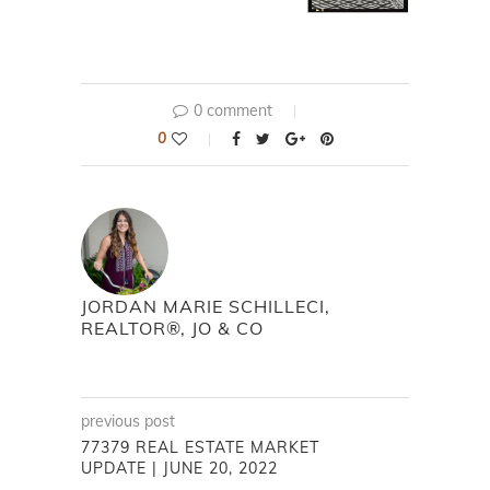
0 comment
0
JORDAN MARIE SCHILLECI,
REALTOR®, JO & CO
previous post
77379 REAL ESTATE MARKET
UPDATE | JUNE 20, 2022