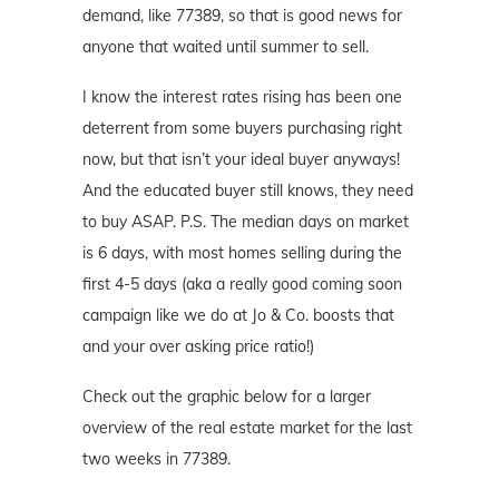
demand, like 77389, so that is good news for
anyone that waited until summer to sell.
I know the interest rates rising has been one
deterrent from some buyers purchasing right
now, but that isn’t your ideal buyer anyways!
And the educated buyer still knows, they need
to buy ASAP. P.S. The median days on market
is 6 days, with most homes selling during the
first 4-5 days (aka a really good coming soon
campaign like we do at Jo & Co. boosts that
and your over asking price ratio!)
Check out the graphic below for a larger
overview of the real estate market for the last
two weeks in 77389.