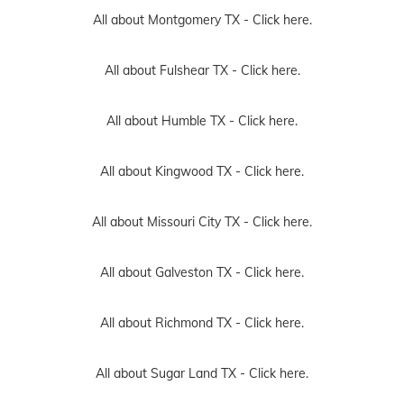
All about Montgomery TX -
Click here.
All about Fulshear TX -
Click here.
All about Humble TX -
Click here.
All about Kingwood TX -
Click here.
All about Missouri City TX -
Click here.
All about Galveston TX -
Click here.
All about Richmond TX -
Click here.
All about Sugar Land TX -
Click here.