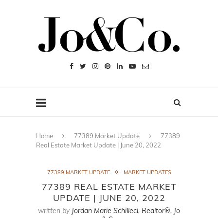
Home
77389 Market Update
77389
Real Estate Market Update | June 20, 2022
77389 MARKET UPDATE
MARKET UPDATES
77389 REAL ESTATE MARKET
UPDATE | JUNE 20, 2022
written by
Jordan Marie Schilleci, Realtor®, Jo