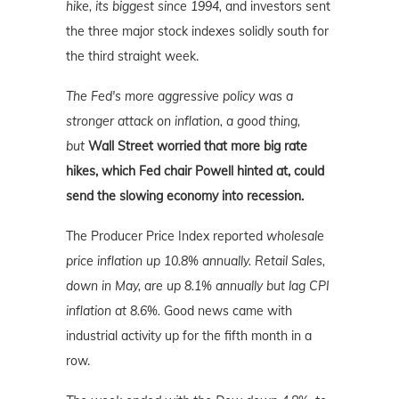
hike, its biggest since 1994,
and investors sent
the three major stock indexes solidly south for
the third straight week.
The Fed's more aggressive policy was a
stronger attack on inflation, a good thing,
but
Wall Street worried that more big rate
hikes, which Fed chair Powell hinted at, could
send the slowing economy into recession.
The Producer Price Index reported
wholesale
price inflation up 10.8% annually. Retail Sales,
down in May, are up 8.1% annually but lag CPI
inflation at 8.6%.
Good
news
came with
industrial activity up for the fifth month in a
row.