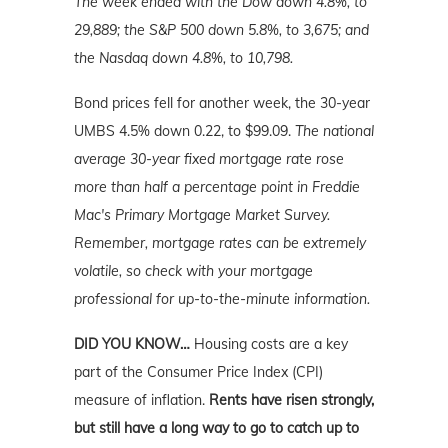
The week ended with the Dow down 4.8%, to
29,889; the S&P 500 down 5.8%, to 3,675; and
the Nasdaq down 4.8%, to 10,798.
Bond prices fell for another week, the 30-year
UMBS 4.5% down 0.22, to $99.09.
The national
average 30-year fixed mortgage rate rose
more than half a percentage point in Freddie
Mac's Primary Mortgage
Market
Survey.
Remember, mortgage rates can be extremely
volatile, so check with your mortgage
professional for up-to-the-minute information.
DID YOU KNOW…
Housing costs are a key
part of the Consumer Price Index (CPI)
measure of inflation.
Rents have risen strongly,
but still have a long way to go to catch up to