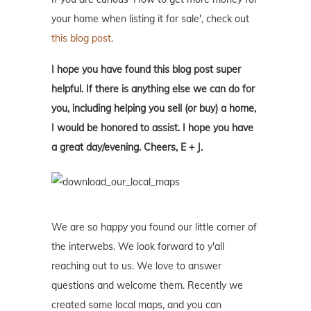
your home when listing it for sale', check out
this blog post
.
I hope you have found this blog post super
helpful. If there is anything else we can do for
you, including helping you sell (or buy) a home,
I would be honored to assist. I hope you have
a great day/evening. Cheers, E + J.
We are so happy you found our little corner of
the interwebs. We look forward to y'all
reaching out to us. We love to answer
questions and welcome them. Recently we
created some local maps, and you can