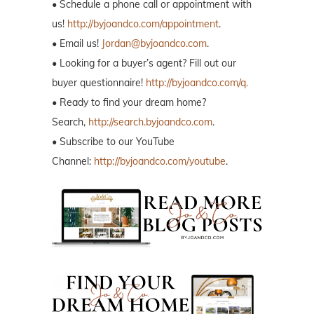
• Schedule a phone call or appointment with
us!
http://byjoandco.com/appointment
.
• Email us!
Jordan@byjoandco.com
.
• Looking for a buyer’s agent? Fill out our
buyer questionnaire!
http://byjoandco.com/q.
• Ready to find your dream home?
Search,
http://search.byjoandco.com
.
• Subscribe to our YouTube
Channel:
http://byjoandco.com/youtube
.