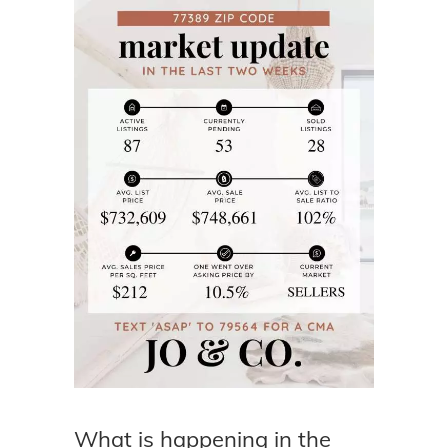
What is happening in the