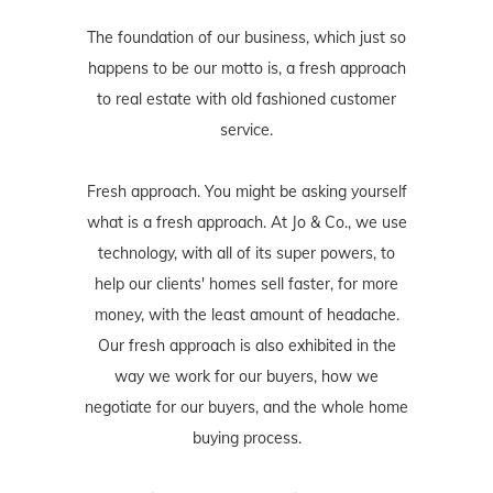
The foundation of our business, which just so
happens to be our motto is, a fresh approach
to real estate with old fashioned customer
service.
Fresh approach. You might be asking yourself
what is a fresh approach. At Jo & Co., we use
technology, with all of its super powers, to
help our clients' homes sell faster, for more
money, with the least amount of headache.
Our fresh approach is also exhibited in the
way we work for our buyers, how we
negotiate for our buyers, and the whole home
buying process.