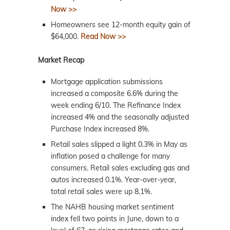
Now >>
Homeowners see 12-month equity gain of
$64,000.
Read Now >>
Market Recap
Mortgage application submissions
increased a composite 6.6% during the
week ending 6/10. The Refinance Index
increased 4% and the seasonally adjusted
Purchase Index increased 8%.
Retail sales slipped a light 0.3% in May as
inflation posed a challenge for many
consumers. Retail sales excluding gas and
autos increased 0.1%. Year-over-year,
total retail sales were up 8.1%.
The NAHB housing market sentiment
index fell two points in June, down to a