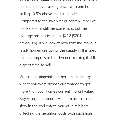
homes sold over asking price, with one home
selling 10.5% above the listing price.
Compared to the two weeks prior: Number of
homes sold is still the same sold, but the
average sales price is up: $212 ($204
previously). If we look at how fast the move in
ready homes are going, the supply in this area
has not surpassed the demand, making it still
a great time to sell.
We cannot pinpoint another time in history
where you were almost guaranteed to get
more than your homes current market value.
Buyers agents around Houston are seeing a
slow in the real estate market, but it isn’t
affecting the neighborhoods with such high