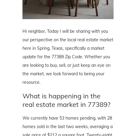
Hi neighbor, Today I will be sharing with you
our perspective on the local real estate market
here in Spring, Texas, specifically a market
update for the 77389 Zip Code. Whether you
are looking to buy, sell, or just keep an eye on
the market, we look forward to being your
resource.
What is happening in the
real estate market in 77389?
We currently have 53 homes pending, with 28
homes sold in the last two weeks, averaging a
sale price of $212 a square foot. Twenty-eight