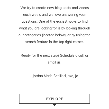
We try to create new blog posts and videos
each week, and we love answering your
questions. One of the easiest ways to find
what you are looking for is by looking through
our categories (located below), or by using the
search feature in the top right corner.
Ready for the next step? Schedule
a call
, or
email us
.
- Jordan Marie Schilleci, aka, Jo.
EXPLORE