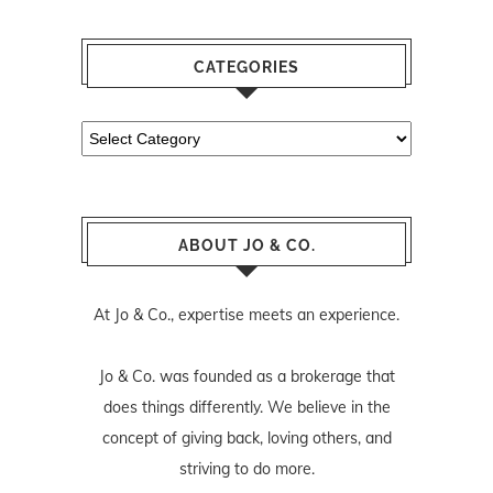
CATEGORIES
Categories
ABOUT JO & CO.
At Jo & Co., expertise meets an experience.
Jo & Co. was founded as a brokerage that
does things differently. We believe in the
concept of giving back, loving others, and
striving to do more.