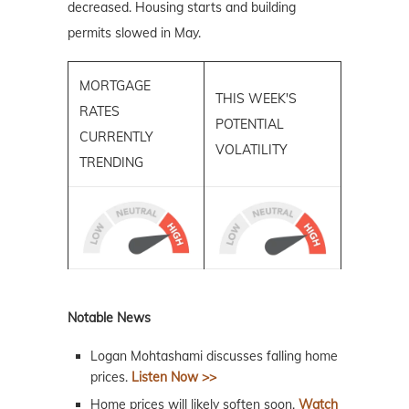
decreased. Housing starts and building
permits slowed in May.
MORTGAGE
THIS WEEK'S
RATES
POTENTIAL
CURRENTLY
VOLATILITY
TRENDING
Notable News
Logan Mohtashami discusses falling home
prices.
Listen Now >>
Home prices will likely soften soon.
Watch