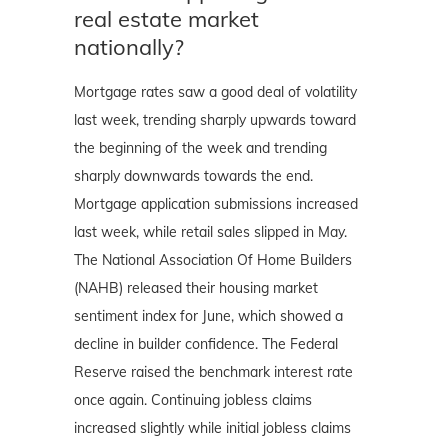
real estate market
nationally?
Mortgage rates saw a good deal of volatility
last week, trending sharply upwards toward
the beginning of the week and trending
sharply downwards towards the end.
Mortgage application submissions increased
last week, while retail sales slipped in May.
The National Association Of Home Builders
(NAHB) released their housing market
sentiment index for June, which showed a
decline in builder confidence. The Federal
Reserve raised the benchmark interest rate
once again. Continuing jobless claims
increased slightly while initial jobless claims