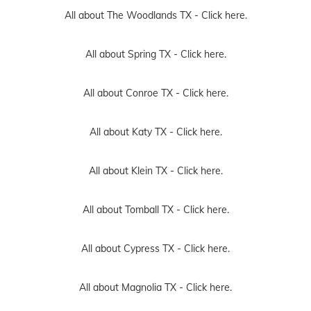
All about The Woodlands TX -
Click here.
All about Spring TX -
Click here.
All about Conroe TX -
Click here.
All about Katy TX -
Click here.
All about Klein TX -
Click here.
All about Tomball TX -
Click here.
All about Cypress TX -
Click here.
All about Magnolia TX -
Click here.