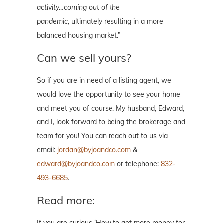
activity…coming out of the
pandemic,
ultimately resulting in a more
balanced housing
market
.”
Can we sell yours?
So if you are in need of a listing agent, we
would love the opportunity to see your home
and meet you of course. My husband, Edward,
and I, look forward to being the brokerage and
team for you! You can reach out to us via
email:
jordan@byjoandco.com
&
edward@byjoandco.com
or telephone:
832-
493-6685
.
Read more:
If you are curious ‘How to get more money for