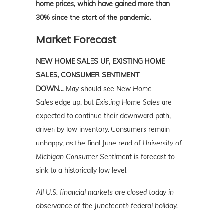
home prices, which have gained more than
30% since the start of the pandemic.
Market Forecast
NEW HOME SALES UP, EXISTING HOME
SALES, CONSUMER SENTIMENT
DOWN…
May should see
New Home
Sales
edge up, but
Existing Home Sales
are
expected to continue their downward path,
driven by low inventory. Consumers remain
unhappy, as the final June read of
University of
Michigan Consumer Sentiment
is forecast to
sink to a historically low level.
All U.S. financial
markets
are closed today in
observance of the Juneteenth federal holiday.