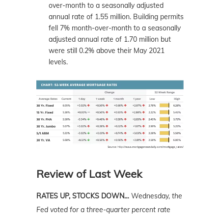
over-month to a seasonally adjusted
annual rate of 1.55 million. Building permits
fell 7% month-over-month to a seasonally
adjusted annual rate of 1.70 million but
were still 0.2% above their May 2021
levels.
Review of Last Week
RATES UP, STOCKS DOWN…
Wednesday,
the
Fed voted for a three-quarter percent rate