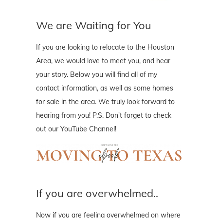
We are Waiting for You
If you are looking to relocate to the Houston
Area, we would love to meet you, and hear
your story. Below you will find all of my
contact information, as well as some homes
for sale in the area. We truly look forward to
hearing from you! P.S. Don't forget to check
out our YouTube Channel!
If you are overwhelmed..
Now if you are feeling overwhelmed on where