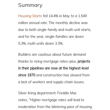
Summary
Housing Starts
fell 14.4% in May, to a 1.549
million annual rate.
The monthly decline was
due to both single-family and multi-unit starts,
and for the year, single-families are down
5.3%, multi-units down 3.3%.
Builders are cautious about future demand
thanks to rising mortgage rates–plus,
projects
in their pipelines are now at the highest level
since 1970
and construction has slowed from
a lack of workers and supply-chain issues.
Silver lining department: Freddie Mac
notes,
“Higher mortgage rates will lead to
moderation from the blistering pace of housing