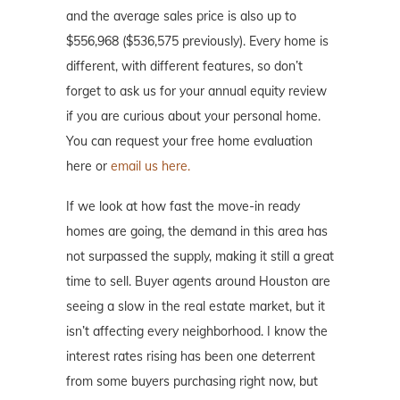
and the average sales price is also up to
$556,968 ($536,575 previously). Every home is
different, with different features, so don’t
forget to ask us for your annual equity review
if you are curious about your personal home.
You can request your free home evaluation
here or
email us here.
If we look at how fast the move-in ready
homes are going, the demand in this area has
not surpassed the supply, making it still a great
time to sell. Buyer agents around Houston are
seeing a slow in the real estate market, but it
isn’t affecting every neighborhood. I know the
interest rates rising has been one deterrent
from some buyers purchasing right now, but