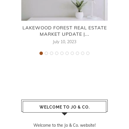
LAKEWOOD FOREST REAL ESTATE
ME
MARKET UPDATE |...
E
July 10, 2023
WELCOME TO JO & CO.
Welcome to the Jo & Co. website!