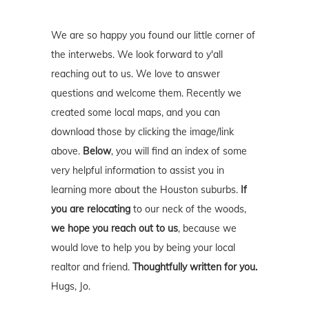
We are so happy you found our little corner of
the interwebs. We look forward to y'all
reaching out to us. We love to answer
questions and welcome them. Recently we
created some local maps, and you can
download those by clicking the image/link
above.
Below
, you will find an index of some
very helpful information to assist you in
learning more about the Houston suburbs.
If
you are relocating
to our neck of the woods,
we hope you reach out to us
, because we
would love to help you by being your local
realtor and friend.
Thoughtfully written for you.
Hugs, Jo.