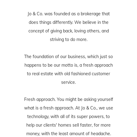
Jo & Co. was founded as a brokerage that
does things differently. We believe in the
concept of giving back, loving others, and
striving to do more.
The foundation of our business, which just so
happens to be our motto is, a fresh approach
to real estate with old fashioned customer
service.
Fresh approach. You might be asking yourself
what is a fresh approach. At Jo & Co., we use
technology, with all of its super powers, to
help our clients' homes sell faster, for more
money, with the least amount of headache.