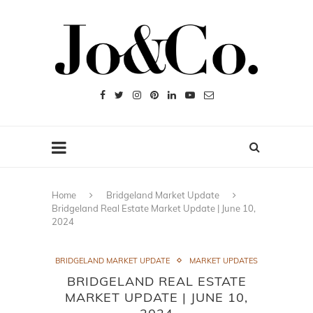
Home
Bridgeland Market Update
Bridgeland Real Estate Market Update | June 10,
2024
BRIDGELAND MARKET UPDATE
MARKET UPDATES
BRIDGELAND REAL ESTATE
MARKET UPDATE | JUNE 10,