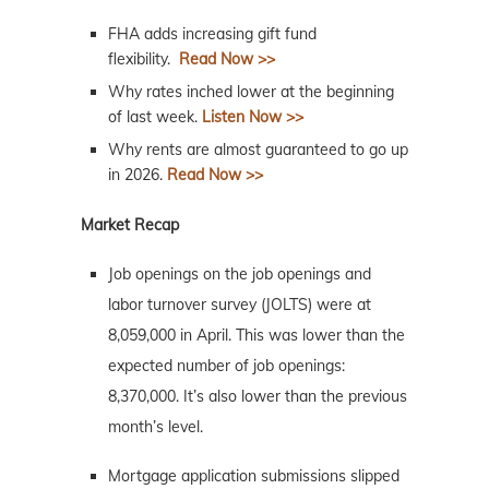
FHA adds increasing gift fund
flexibility.
Read Now >>
Why rates inched lower at the beginning
of last week.
Listen Now >>
Why rents are almost guaranteed to go up
in 2026.
Read Now >>
Market Recap
Job openings on the job openings and
labor turnover survey (JOLTS) were at
8,059,000 in April. This was lower than the
expected number of job openings:
8,370,000. It’s also lower than the previous
month’s level.
Mortgage application submissions slipped