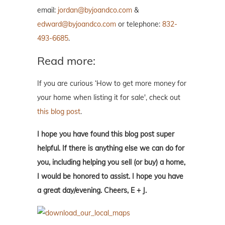
email:
jordan@byjoandco.com
&
edward@byjoandco.com
or telephone:
832-
493-6685
.
Read more:
If you are curious ‘How to get more money for
your home when listing it for sale', check out
this blog post
.
I hope you have found this blog post super
helpful. If there is anything else we can do for
you, including helping you sell (or buy) a home,
I would be honored to assist. I hope you have
a great day/evening. Cheers, E + J.