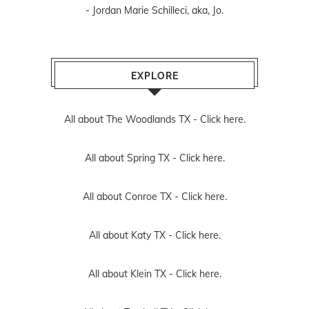
- Jordan Marie Schilleci, aka, Jo.
EXPLORE
All about The Woodlands TX -
Click here.
All about Spring TX -
Click here.
All about Conroe TX -
Click here.
All about Katy TX -
Click here.
All about Klein TX -
Click here.