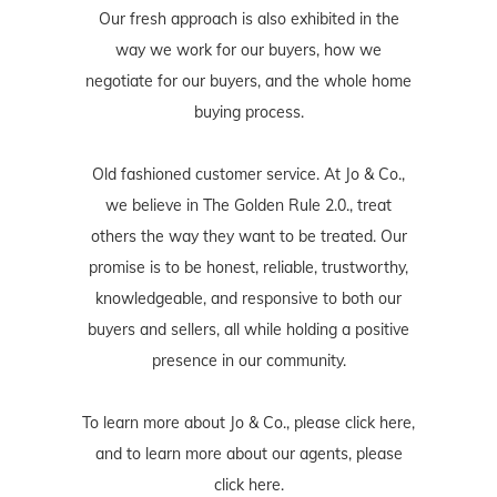
Our fresh approach is also exhibited in the
way we work for our buyers, how we
negotiate for our buyers, and the whole home
buying process.
Old fashioned customer service. At Jo & Co.,
we believe in The Golden Rule 2.0., treat
others the way they want to be treated. Our
promise is to be honest, reliable, trustworthy,
knowledgeable, and responsive to both our
buyers and sellers, all while holding a positive
presence in our community.
To learn more about Jo & Co., please
click here
,
and to learn more about our agents, please
click here
.