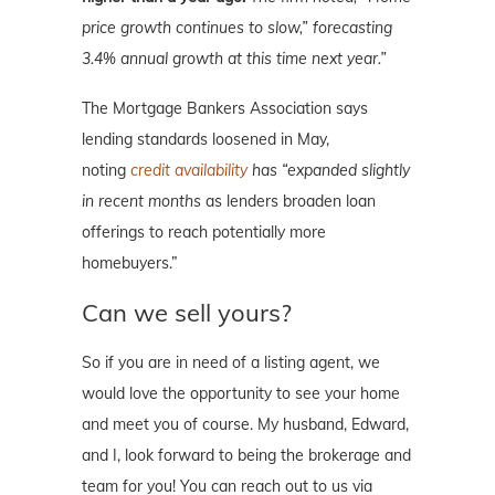
price growth continues to slow,” forecasting
3.4% annual growth at this time next year.”
The Mortgage Bankers Association says
lending standards loosened in May,
noting
credit availability
has “expanded slightly
in recent months
as lenders broaden loan
offerings to reach potentially more
homebuyers.”
Can we sell yours?
So if you are in need of a listing agent, we
would love the opportunity to see your home
and meet you of course. My husband, Edward,
and I, look forward to being the brokerage and
team for you! You can reach out to us via