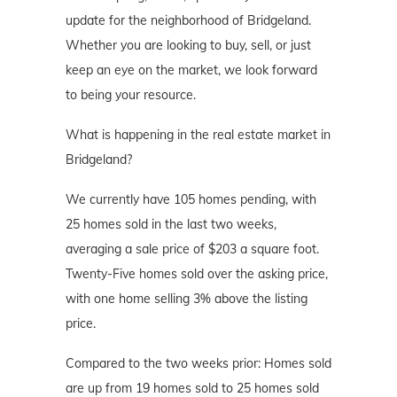
update for the neighborhood of Bridgeland.
Whether you are looking to buy, sell, or just
keep an eye on the market, we look forward
to being your resource.
What is happening in the real estate market in
Bridgeland?
We currently have 105 homes pending, with
25 homes sold in the last two weeks,
averaging a sale price of $203 a square foot.
Twenty-Five homes sold over the asking price,
with one home selling 3% above the listing
price.
Compared to the two weeks prior: Homes sold
are up from 19 homes sold to 25 homes sold