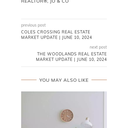
REALTOR®, JO & CO
previous post
COLES CROSSING REAL ESTATE
MARKET UPDATE | JUNE 10, 2024
next post
THE WOODLANDS REAL ESTATE
MARKET UPDATE | JUNE 10, 2024
YOU MAY ALSO LIKE