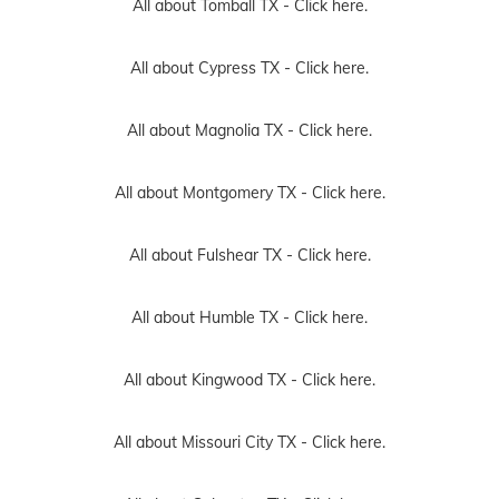
All about Tomball TX -
Click here.
All about Cypress TX -
Click here.
All about Magnolia TX -
Click here.
All about Montgomery TX -
Click here.
All about Fulshear TX -
Click here.
All about Humble TX -
Click here.
All about Kingwood TX -
Click here.
All about Missouri City TX -
Click here.