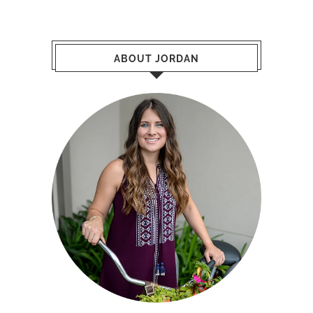
ABOUT JORDAN