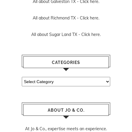
All about Galveston TX -
Click here.
All about Richmond TX -
Click here.
All about Sugar Land TX -
Click here.
CATEGORIES
Categories
ABOUT JO & CO.
At Jo & Co., expertise meets an experience.