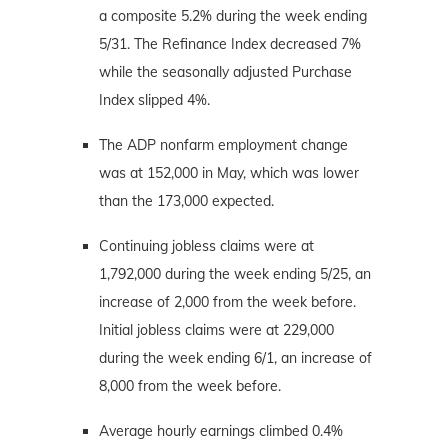
a composite 5.2% during the week ending
5/31. The Refinance Index decreased 7%
while the seasonally adjusted Purchase
Index slipped 4%.
The ADP nonfarm employment change
was at 152,000 in May, which was lower
than the 173,000 expected.
Continuing jobless claims were at
1,792,000 during the week ending 5/25, an
increase of 2,000 from the week before.
Initial jobless claims were at 229,000
during the week ending 6/1, an increase of
8,000 from the week before.
Average hourly earnings climbed 0.4%