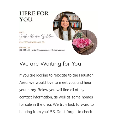
We are Waiting for You
If you are looking to relocate to the Houston
Area, we would love to meet you, and hear
your story. Below you will find all of my
contact information, as well as some homes
for sale in the area. We truly look forward to
hearing from you! P.S. Don't forget to check