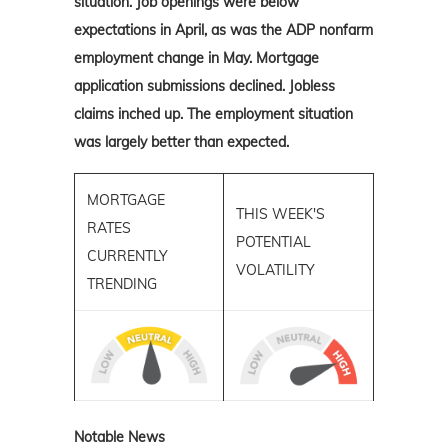
situation. Job openings were below
expectations in April, as was the ADP nonfarm
employment change in May. Mortgage
application submissions declined. Jobless
claims inched up. The employment situation
was largely better than expected.
MORTGAGE
THIS WEEK'S
RATES
POTENTIAL
CURRENTLY
VOLATILITY
TRENDING
Notable News