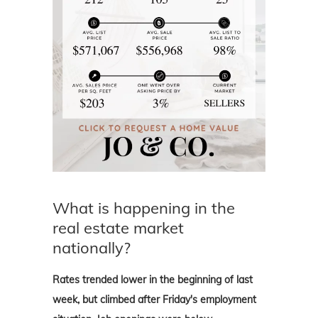
What is happening in the
real estate market
nationally?
Rates trended lower in the beginning of last
week, but climbed after Friday's employment