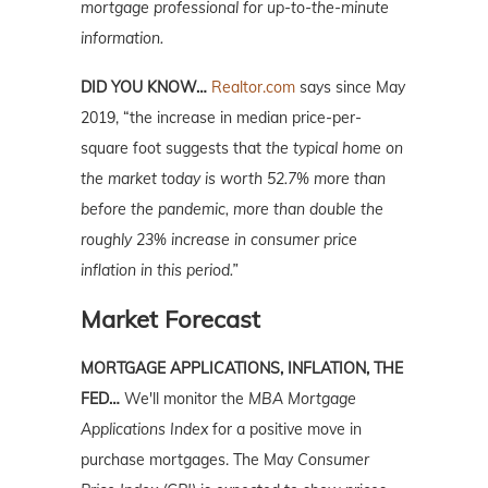
mortgage professional for up-to-the-minute
information.
DID YOU KNOW…
Realtor.com
says since May
2019, “the increase in median price-per-
square foot suggests that
the typical home on
the market today is worth 52.7% more than
before the pandemic, more than double the
roughly 23% increase in consumer price
inflation in this period.”
Market Forecast
MORTGAGE APPLICATIONS, INFLATION, THE
FED…
We'll monitor the
MBA Mortgage
Applications Index
for a positive move in
purchase mortgages. The May
Consumer