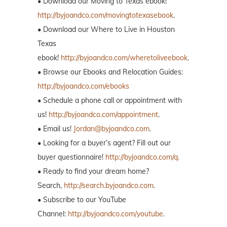
• Download our Moving to Texas ebook!
http://byjoandco.com/movingtotexasebook
.
• Download our Where to Live in Houston
Texas
ebook!
http://byjoandco.com/wheretoliveebook
.
• Browse our Ebooks and Relocation Guides:
http://byjoandco.com/ebooks
• Schedule a phone call or appointment with
us!
http://byjoandco.com/appointment
.
• Email us!
Jordan@byjoandco.com
.
• Looking for a buyer’s agent? Fill out our
buyer questionnaire!
http://byjoandco.com/q.
• Ready to find your dream home?
Search,
http://search.byjoandco.com
.
• Subscribe to our YouTube
Channel:
http://byjoandco.com/youtube
.