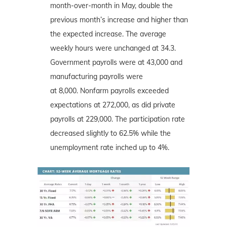
month-over-month in May, double the
previous month’s increase and higher than
the expected increase. The average
weekly hours were unchanged at 34.3.
Government payrolls were at 43,000 and
manufacturing payrolls were
at 8,000. Nonfarm payrolls exceeded
expectations at 272,000, as did private
payrolls at 229,000. The participation rate
decreased slightly to 62.5% while the
unemployment rate inched up to 4%.