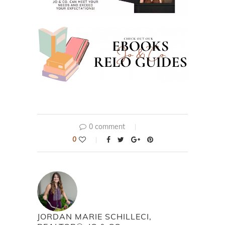
0 comment
0
JORDAN MARIE SCHILLECI,