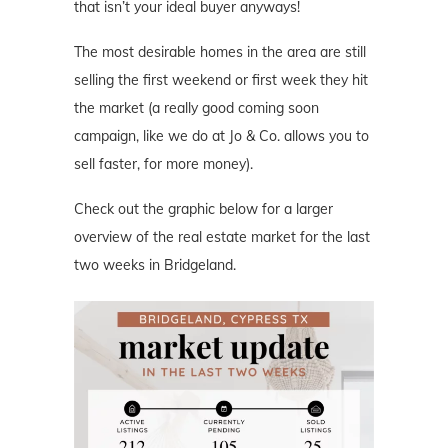
that isn’t your ideal buyer anyways!
The most desirable homes in the area are still
selling the first weekend or first week they hit
the market (a really good coming soon
campaign, like we do at Jo & Co. allows you to
sell faster, for more money).
Check out the graphic below for a larger
overview of the real estate market for the last
two weeks in Bridgeland.