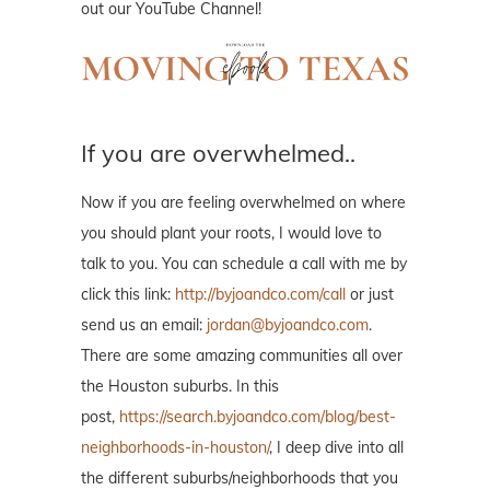
out our YouTube Channel!
If you are overwhelmed..
Now if you are feeling overwhelmed on where
you should plant your roots, I would love to
talk to you. You can schedule a call with me by
click this link:
http://byjoandco.com/call
or just
send us an email:
jordan@byjoandco.com
.
There are some amazing communities all over
the Houston suburbs. In this
post,
https://search.byjoandco.com/blog/best-
neighborhoods-in-houston/
, I deep dive into all
the different suburbs/neighborhoods that you