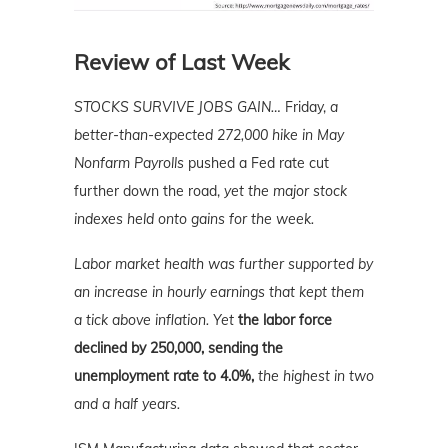
Review of Last Week
STOCKS SURVIVE JOBS GAIN…
Friday,
a
better-than-expected 272,000 hike in May
Nonfarm Payrolls
pushed a Fed rate cut
further down the road,
yet the major stock
indexes held onto gains for the week.
Labor market health was further supported by
an increase in hourly earnings that kept them
a tick above inflation. Yet
the labor force
declined by 250,000, sending the
unemployment rate to 4.0%,
the highest in two
and a half years.