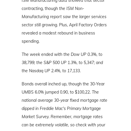
ISM Manufacturing data showed that sector
contracting, though
the ISM Non-
Manufacturing report saw the larger services
sector still growing.
Plus, April Factory Orders
revealed a modest rebound in business
spending.
The week ended with the Dow UP 0.3%, to
38,799; the S&P 500 UP 1.3%, to 5,347; and
the Nasdaq UP 2.4%, to 17,133.
Bonds overall inched up, though the 30-Year
UMBS 6.0% jumped 0.90, to $100,22.
The
national average 30-year fixed mortgage rate
dipped in Freddie Mac's Primary Mortgage
Market Survey. Remember, mortgage rates
can be extremely volatile, so check with your