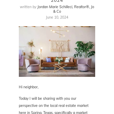
2024
written by
Jordan Marie Schilleci, Realtor®, Jo
& Co
June 10, 2024
Hi neighbor,
Today I will be sharing with you our
perspective on the local real estate market
here in Spring, Texas, specifically a market