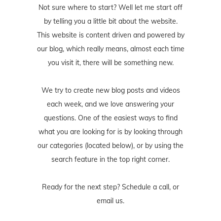
Not sure where to start? Well let me start off
by telling you a little bit about the website.
This website is content driven and powered by
our blog, which really means, almost each time
you visit it, there will be something new.
We try to create new blog posts and videos
each week, and we love answering your
questions. One of the easiest ways to find
what you are looking for is by looking through
our categories (located below), or by using the
search feature in the top right corner.
Ready for the next step? Schedule
a call
, or
email us
.