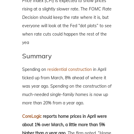
Price Index (CPI)
is expected to show prices
rising at a slightly slower rate. The
FOMC Rate
Decision
should keep the rate where it is, but
everyone will look at the Fed “dot plots” to see
when rate cuts could happen the rest of the
yea
Summary
Spending on
residential construction
in April
ticked up from March, 8% ahead of where it
was year ago.
Spending on the construction of
much-needed single-family homes is now up
more than 20% from a year ago.
CoreLogic
reports home prices in April were
about 1% over March, a little more than 5%
higher than a year ago.
The firm noted, “Home