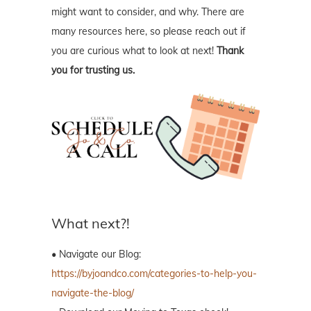
might want to consider, and why. There are
many resources here, so please reach out if
you are curious what to look at next!
Thank
you for trusting us.
What next?!
• Navigate our Blog:
https://byjoandco.com/categories-to-help-you-
navigate-the-blog/