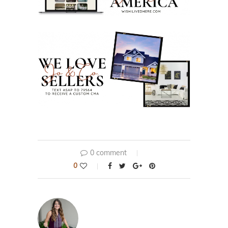
0 comment
0