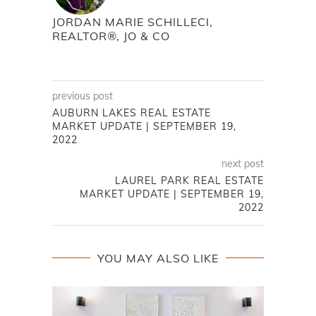
JORDAN MARIE SCHILLECI,
REALTOR®, JO & CO
previous post
AUBURN LAKES REAL ESTATE
MARKET UPDATE | SEPTEMBER 19,
2022
next post
LAUREL PARK REAL ESTATE
MARKET UPDATE | SEPTEMBER 19,
2022
YOU MAY ALSO LIKE