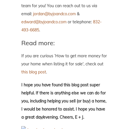
team for you! You can reach out to us via
email:
jordan@byjoandco.com
&
edward@byjoandco.com
or telephone:
832-
493-6685
.
Read more:
If you are curious ‘How to get more money for
your home when listing it for sale', check out
this blog post
.
I hope you have found this blog post super
helpful. If there is anything else we can do for
you, including helping you sell (or buy) a home,
I would be honored to assist. I hope you have
a great day/evening. Cheers, E + J.