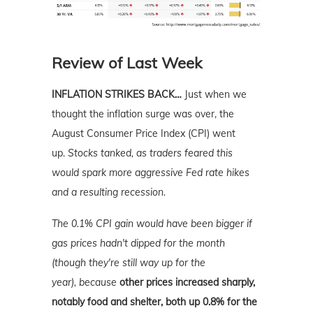
Review of Last Week
INFLATION STRIKES BACK…
Just when we
thought the inflation surge was over, the
August Consumer Price Index (CPI) went
up.
Stocks tanked, as traders feared this
would spark more aggressive Fed rate hikes
and a resulting recession.
The 0.1% CPI gain would have been bigger if
gas prices hadn't dipped for the month
(though they're still way up for the
year),
because
other prices increased sharply,
notably food and shelter, both up 0.8% for the