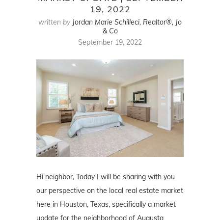
19, 2022
written by
Jordan Marie Schilleci, Realtor®, Jo
& Co
September 19, 2022
Hi neighbor, Today I will be sharing with you
our perspective on the local real estate market
here in Houston, Texas, specifically a market
update for the neighborhood of Augusta