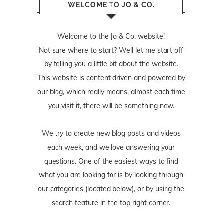
WELCOME TO JO & CO.
Welcome to the Jo & Co. website!
Not sure where to start? Well let me start off
by telling you a little bit about the website.
This website is content driven and powered by
our blog, which really means, almost each time
you visit it, there will be something new.
We try to create new blog posts and videos
each week, and we love answering your
questions. One of the easiest ways to find
what you are looking for is by looking through
our categories (located below), or by using the
search feature in the top right corner.