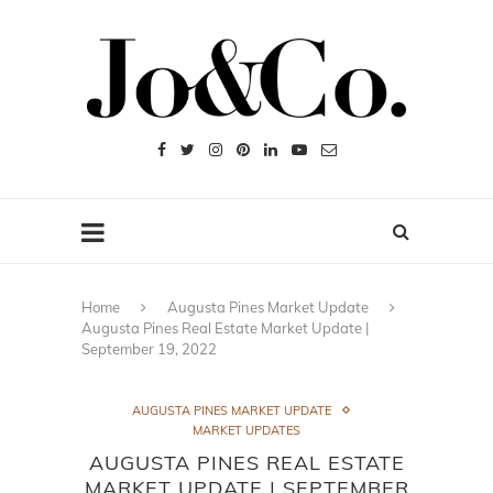
Home
Augusta Pines Market Update
Augusta Pines Real Estate Market Update |
September 19, 2022
AUGUSTA PINES MARKET UPDATE
MARKET UPDATES
AUGUSTA PINES REAL ESTATE
MARKET UPDATE | SEPTEMBER