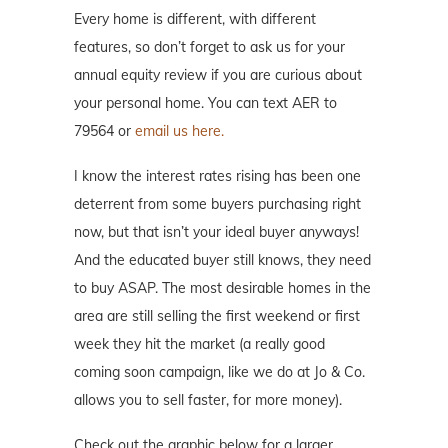
Every home is different, with different
features, so don’t forget to ask us for your
annual equity review if you are curious about
your personal home. You can text AER to
79564 or
email us here.
I know the interest rates rising has been one
deterrent from some buyers purchasing right
now, but that isn’t your ideal buyer anyways!
And the educated buyer still knows, they need
to buy ASAP. The most desirable homes in the
area are still selling the first weekend or first
week they hit the market (a really good
coming soon campaign, like we do at Jo & Co.
allows you to sell faster, for more money).
Check out the graphic below for a larger