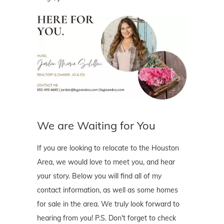
We are Waiting for You
If you are looking to relocate to the Houston
Area, we would love to meet you, and hear
your story. Below you will find all of my
contact information, as well as some homes
for sale in the area. We truly look forward to
hearing from you! P.S. Don't forget to check