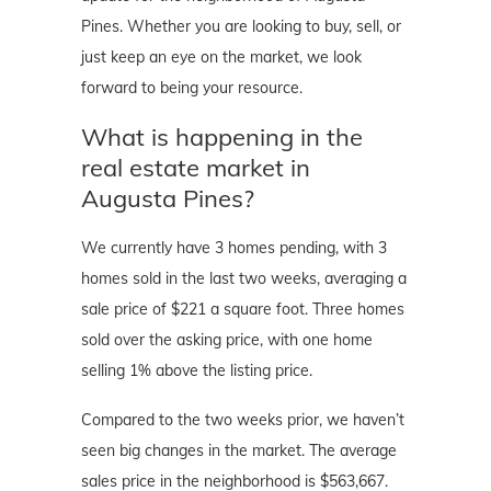
Pines. Whether you are looking to buy, sell, or
just keep an eye on the market, we look
forward to being your resource.
What is happening in the
real estate market in
Augusta Pines?
We currently have 3 homes pending, with 3
homes sold in the last two weeks, averaging a
sale price of $221 a square foot. Three homes
sold over the asking price, with one home
selling 1% above the listing price.
Compared to the two weeks prior, we haven’t
seen big changes in the market. The average
sales price in the neighborhood is $563,667.