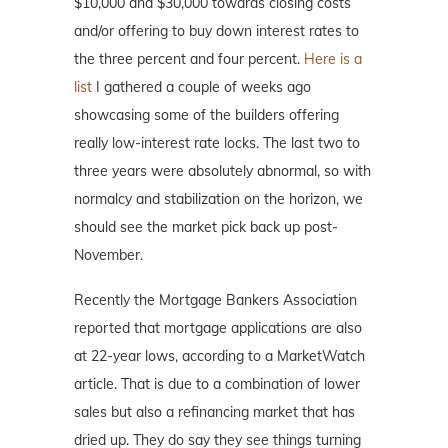
$10,000 and $30,000 towards closing costs
and/or offering to buy down interest rates to
the three percent and four percent.
Here is a
list
I gathered a couple of weeks ago
showcasing some of the builders offering
really low-interest rate locks. The last two to
three years were absolutely abnormal, so with
normalcy and stabilization on the horizon, we
should see the market pick back up post-
November.
Recently the Mortgage Bankers Association
reported that mortgage applications are also
at 22-year lows, according to a MarketWatch
article. That is due to a combination of lower
sales but also a refinancing market that has
dried up. They do say they see things turning