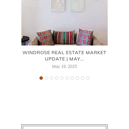
WINDROSE REAL ESTATE MARKET
7
UPDATE | MAY...
May 19, 2025