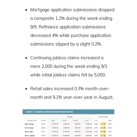
Mortgage application submissions dropped
a composite 1.2% during the week ending
9/9. Refinance application submissions
decreased 4% while purchase application
submissions slipped by a slight 0.2%.
Continuing jobless claims increased a
mere 2,000 during the week ending 9/3
while initial jobless claims fell by 5,000.
Retail sales increased 0.3% month-over-
month and 9.1% year-over-year in August.