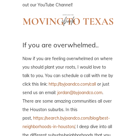
out our YouTube Channel!
If you are overwhelmed..
Now if you are feeling overwhelmed on where
you should plant your roots, I would love to
talk to you. You can schedule a call with me by
click this link:
http://byjoandco.com/call
or just
send us an email:
jordan@byjoandco.com
.
There are some amazing communities all over
the Houston suburbs. In this
post,
https://search.byjoandco.com/blog/best-
neighborhoods-in-houston/
, I deep dive into all
the different suburbs/neighborhoods that you