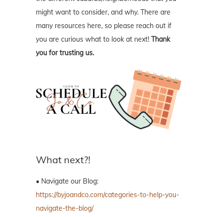
might want to consider, and why. There are
many resources here, so please reach out if
you are curious what to look at next!
Thank
you for trusting us.
What next?!
• Navigate our Blog:
https://byjoandco.com/categories-to-help-you-
navigate-the-blog/