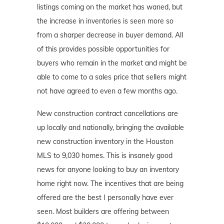
listings coming on the market has waned, but
the increase in inventories is seen more so
from a sharper decrease in buyer demand. All
of this provides possible opportunities for
buyers who remain in the market and might be
able to come to a sales price that sellers might
not have agreed to even a few months ago.
New construction contract cancellations are
up locally and nationally, bringing the available
new construction inventory in the Houston
MLS to 9,030 homes. This is insanely good
news for anyone looking to buy an inventory
home right now. The incentives that are being
offered are the best I personally have ever
seen. Most builders are offering between