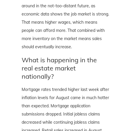
around in the not-too-distant future, as
economic data shows the job market is strong.
That means higher wages, which means
people can afford more. That combined with
more inventory on the market means sales
should eventually increase.
What is happening in the
real estate market
nationally?
Mortgage rates trended higher last week after
inflation levels for August came in much hotter
than expected. Mortgage application
submissions dropped. Initial jobless claims
decreased while continuing jobless claims
increased. Retail sales increased in August.