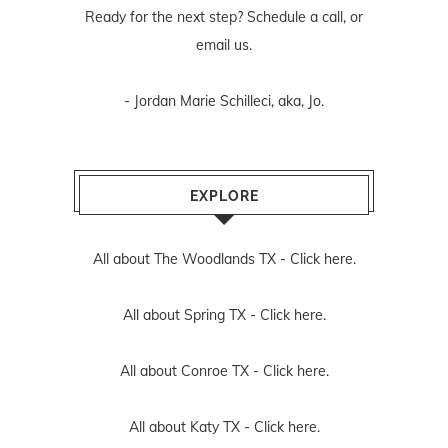
Ready for the next step? Schedule
a call
, or
email us
.
- Jordan Marie Schilleci, aka, Jo.
EXPLORE
All about The Woodlands TX -
Click here.
All about Spring TX -
Click here.
All about Conroe TX -
Click here.
All about Katy TX -
Click here.