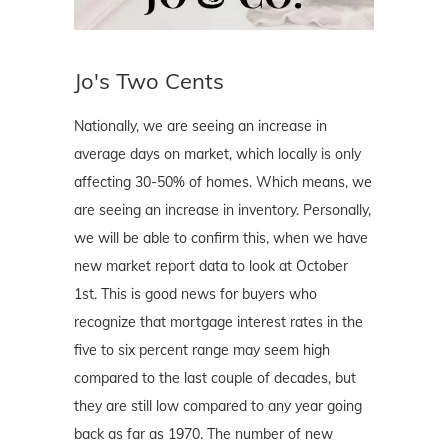
Jo's Two Cents
Nationally, we are seeing an increase in
average days on market, which locally is only
affecting 30-50% of homes. Which means, we
are seeing an increase in inventory. Personally,
we will be able to confirm this, when we have
new market report data to look at October
1st. This is good news for buyers who
recognize that mortgage interest rates in the
five to six percent range may seem high
compared to the last couple of decades, but
they are still low compared to any year going
back as far as 1970. The number of new