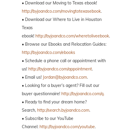
• Download our Moving to Texas ebook!
http://byjoandco.com/movingtotexasebook
.
• Download our Where to Live in Houston
Texas
ebook!
http://byjoandco.com/wheretoliveebook
.
• Browse our Ebooks and Relocation Guides:
http://byjoandco.com/ebooks
• Schedule a phone call or appointment with
us!
http://byjoandco.com/appointment
.
• Email us!
Jordan@byjoandco.com
.
• Looking for a buyer’s agent? Fill out our
buyer questionnaire!
http://byjoandco.com/q.
• Ready to find your dream home?
Search,
http://search.byjoandco.com
.
• Subscribe to our YouTube
Channel:
http://byjoandco.com/youtube
.