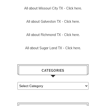
All about Missouri City TX -
Click here.
All about Galveston TX -
Click here.
All about Richmond TX -
Click here.
All about Sugar Land TX -
Click here.
CATEGORIES
Categories