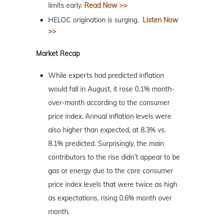
limits early.
Read Now >>
HELOC origination is surging.
Listen Now
>>
Market Recap
While experts had predicted inflation
would fall in August, it rose 0.1% month-
over-month according to the consumer
price index. Annual inflation levels were
also higher than expected, at 8.3% vs.
8.1% predicted. Surprisingly, the main
contributors to the rise didn’t appear to be
gas or energy due to the core consumer
price index levels that were twice as high
as expectations, rising 0.6% month over
month.