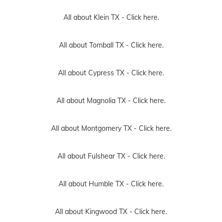
All about Klein TX -
Click here.
All about Tomball TX -
Click here.
All about Cypress TX -
Click here.
All about Magnolia TX -
Click here.
All about Montgomery TX -
Click here.
All about Fulshear TX -
Click here.
All about Humble TX -
Click here.
All about Kingwood TX -
Click here.