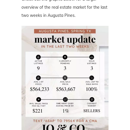
overview of the real estate market for the last
two weeks in Augusta Pines.