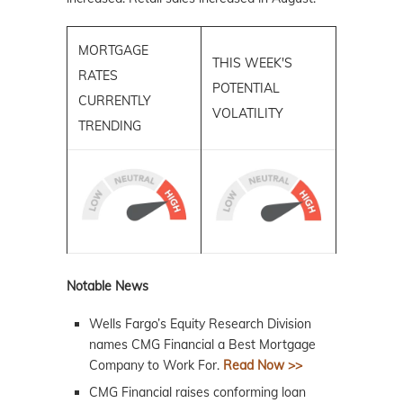
MORTGAGE
THIS WEEK'S
RATES
POTENTIAL
CURRENTLY
VOLATILITY
TRENDING
Notable News
Wells Fargo’s Equity Research Division
names CMG Financial a Best Mortgage
Company to Work For.
Read Now >>
CMG Financial raises conforming loan