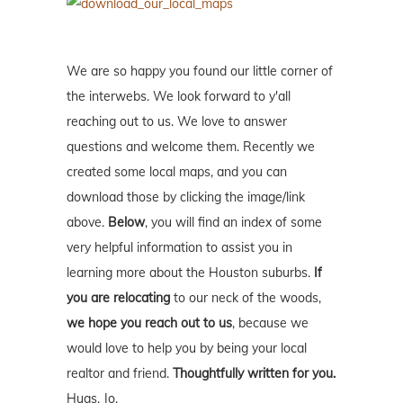
We are so happy you found our little corner of
the interwebs. We look forward to y'all
reaching out to us. We love to answer
questions and welcome them. Recently we
created some local maps, and you can
download those by clicking the image/link
above.
Below
, you will find an index of some
very helpful information to assist you in
learning more about the Houston suburbs.
If
you are relocating
to our neck of the woods,
we hope you reach out to us
, because we
would love to help you by being your local
realtor and friend.
Thoughtfully written for you.
Hugs, Jo.