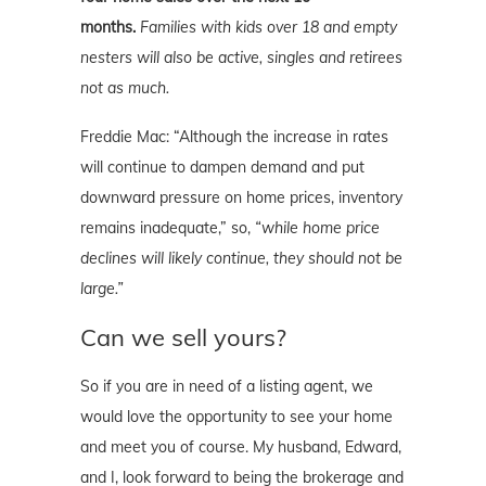
months.
Families with kids over 18 and empty
nesters will also be active, singles and retirees
not as much.
Freddie Mac: “Although the increase in rates
will continue to dampen demand and put
downward pressure on home prices, inventory
remains inadequate,” so,
“while home price
declines will likely continue, they should not be
large.”
Can we sell yours?
So if you are in need of a listing agent, we
would love the opportunity to see your home
and meet you of course. My husband, Edward,
and I, look forward to being the brokerage and