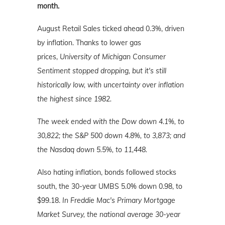
month.
August Retail Sales ticked ahead 0.3%, driven
by inflation. Thanks to lower gas
prices,
University of Michigan Consumer
Sentiment stopped dropping, but it's still
historically low, with uncertainty over inflation
the highest since 1982.
The week ended with the Dow down 4.1%, to
30,822; the S&P 500 down 4.8%, to 3,873; and
the Nasdaq down 5.5%, to 11,448.
Also hating inflation, bonds followed stocks
south, the 30-year UMBS 5.0% down 0.98, to
$99.18.
In Freddie Mac's Primary Mortgage
Market Survey, the national average 30-year