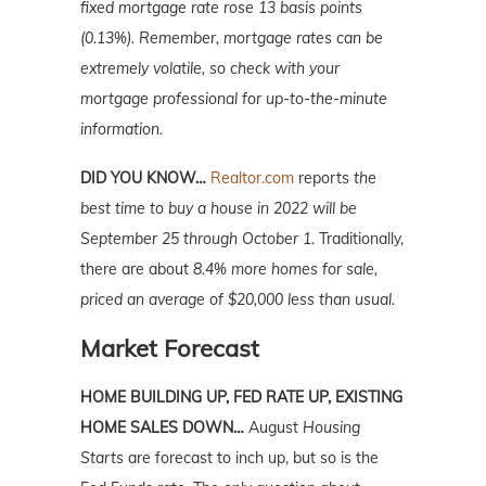
fixed mortgage rate rose 13 basis points
(0.13%). Remember, mortgage rates can be
extremely volatile, so check with your
mortgage professional for up-to-the-minute
information.
DID YOU KNOW…
Realtor.com
reports
the
best time to buy a house in 2022 will be
September 25 through October 1.
Traditionally,
there are about
8.4% more homes for sale,
priced an average of $20,000 less than usual.
Market Forecast
HOME BUILDING UP, FED RATE UP, EXISTING
HOME SALES DOWN…
August
Housing
Starts
are forecast to inch up, but so is the