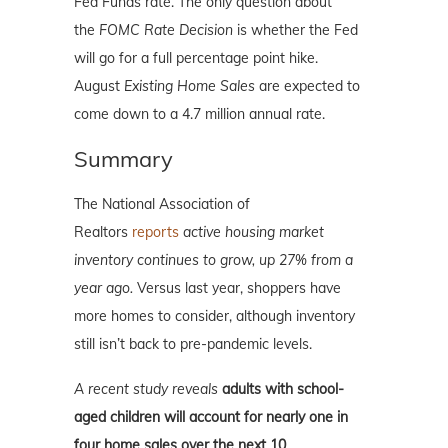
Fed Funds rate. The only question about
the
FOMC Rate Decision
is whether the Fed
will go for a full percentage point hike.
August
Existing Home Sales
are expected to
come down to a 4.7 million annual rate.
Summary
The National Association of
Realtors
reports
active housing market
inventory continues to grow, up 27% from a
year ago.
Versus last year, shoppers have
more homes to consider, although inventory
still isn’t back to pre-pandemic levels.
A recent study reveals
adults with school-
aged children will account for nearly one in
four home sales over the next 10