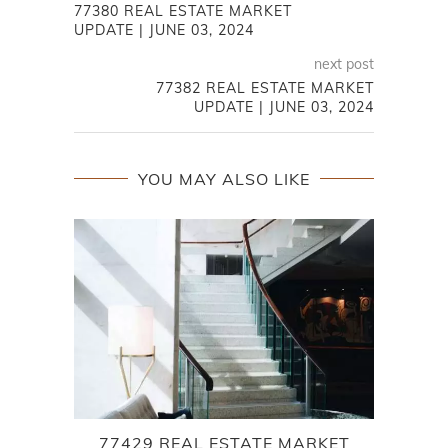
77380 REAL ESTATE MARKET
UPDATE | JUNE 03, 2024
next post
77382 REAL ESTATE MARKET
UPDATE | JUNE 03, 2024
YOU MAY ALSO LIKE
77429 REAL ESTATE MARKET
S