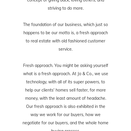
striving to do more.
The foundation of our business, which just so
happens to be our motto is, a fresh approach
to real estate with old fashioned customer
service.
Fresh approach. You might be asking yourself
what is a fresh approach. At Jo & Co., we use
technology, with all of its super powers, to
help our clients' homes sell faster, for more
money, with the least amount of headache.
Our fresh approach is also exhibited in the
way we work for our buyers, how we
negotiate for our buyers, and the whole home
buying process.