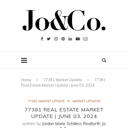
Home
77381 Market Update
77381
Real Estate Market Update | June 03, 2024
77381 MARKET UPDATE
MARKET UPDATES
77381 REAL ESTATE MARKET
UPDATE | JUNE 03, 2024
written by
Jordan Marie Schilleci, Realtor®, Jo