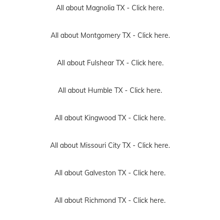
All about Magnolia TX -
Click here.
All about Montgomery TX -
Click here.
All about Fulshear TX -
Click here.
All about Humble TX -
Click here.
All about Kingwood TX -
Click here.
All about Missouri City TX -
Click here.
All about Galveston TX -
Click here.
All about Richmond TX -
Click here.