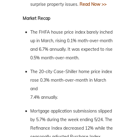
surprise property issues.
Read Now >>
Market Recap
The FHFA house price index barely inched
up in March, rising 0.1% moth-over-month
and 6.7% annually. It was expected to rise
0.5% month-over-month.
The 20-city Case-Shiller home price index
rose 0.3% month-over-month in March
and
7.4% annually.
Mortgage application submissions slipped
by 5.7% during the week ending 5/24. The
Refinance Index decreased 12% while the
seasonally adjusted Purchase Index