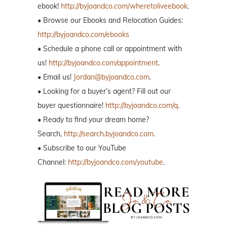
ebook!
http://byjoandco.com/wheretoliveebook
.
• Browse our Ebooks and Relocation Guides:
http://byjoandco.com/ebooks
• Schedule a phone call or appointment with
us!
http://byjoandco.com/appointment
.
• Email us!
Jordan@byjoandco.com
.
• Looking for a buyer’s agent? Fill out our
buyer questionnaire!
http://byjoandco.com/q.
• Ready to find your dream home?
Search,
http://search.byjoandco.com
.
• Subscribe to our YouTube
Channel:
http://byjoandco.com/youtube
.