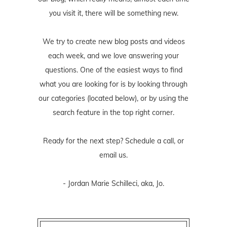
you visit it, there will be something new.
We try to create new blog posts and videos
each week, and we love answering your
questions. One of the easiest ways to find
what you are looking for is by looking through
our categories (located below), or by using the
search feature in the top right corner.
Ready for the next step? Schedule
a call
, or
email us
.
- Jordan Marie Schilleci, aka, Jo.