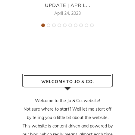
UPDATE | APRIL...
April 24, 2023
WELCOME TO JO & CO.
Welcome to the Jo & Co. website!
Not sure where to start? Well let me start off
by telling you a little bit about the website.
This website is content driven and powered by
our blog, which really means, almost each time