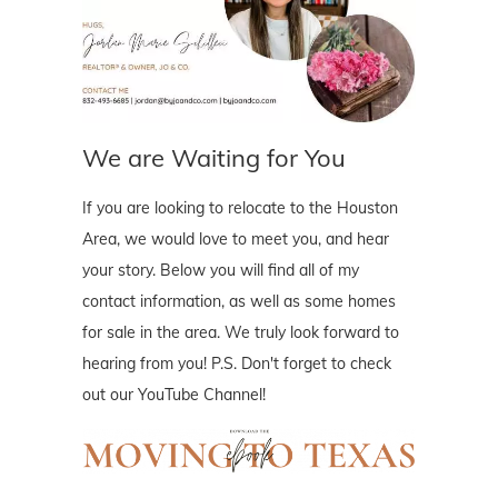
We are Waiting for You
If you are looking to relocate to the Houston
Area, we would love to meet you, and hear
your story. Below you will find all of my
contact information, as well as some homes
for sale in the area. We truly look forward to
hearing from you! P.S. Don't forget to check
out our YouTube Channel!