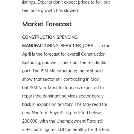
listings.
Experts don’t expect prices to fall, but
feel price growth has slowed.
Market Forecast
CONSTRUCTION SPENDING,
MANUFACTURING, SERVICES, JOBS…
Up for
April is the forecast for overall
Construction
Spending
, and we'll check out the residential
part. The
ISM Manufacturing
Index should
show that sector still contracting in May,
but
ISM Non-Manufacturing
is expected to
report the dominant services sector barely
back in expansion territory. The May read for
new
Nonfarm Payrolls
is predicted below
200,000, with the
Unemployment Rate
still
3.9%, both figures still too healthy for the Fed