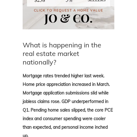
What is happening in the
real estate market
nationally?
Mortgage rates trended higher last week.
Home price appreciation increased in March.
Mortgage application submissions slid while
jobless claims rose. GDP underperformed in
Q1. Pending home sales slipped, the core PCE
index and
consumer spending were cooler
than expected, and personal income inched
up.