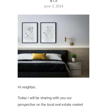
& Co
June 3, 2024
Hi neighbor,
Today I will be sharing with you our
perspective on the local real estate market