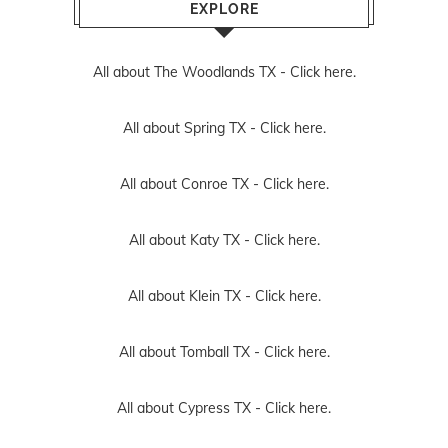
EXPLORE
All about The Woodlands TX -
Click here.
All about Spring TX -
Click here.
All about Conroe TX -
Click here.
All about Katy TX -
Click here.
All about Klein TX -
Click here.
All about Tomball TX -
Click here.
All about Cypress TX -
Click here.