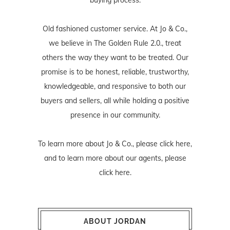
Old fashioned customer service. At Jo & Co.,
we believe in The Golden Rule 2.0., treat
others the way they want to be treated. Our
promise is to be honest, reliable, trustworthy,
knowledgeable, and responsive to both our
buyers and sellers, all while holding a positive
presence in our community.
To learn more about Jo & Co., please
click here
,
and to learn more about our agents, please
click here
.
ABOUT JORDAN