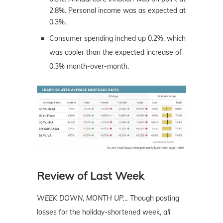
2.8%. Personal income was as expected at
0.3%.
Consumer spending inched up 0.2%, which
was cooler than the expected increase of
0.3% month-over-month.
Review of Last Week
WEEK DOWN, MONTH UP…
Though posting
losses for the holiday-shortened week,
all