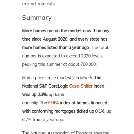
to start rate cuts.
Summary
More homes are on the market now than any
time since August 2020, and every state has
more homes listed than a year ago
.
The total
number is expected to exceed 2020 levels,
peaking this summer at about 700,000.
Home prices rose modestly in March.
The
National S&P CoreLogic
Case-Shiller
index
was up 0.3%,
up 6.5%
annually.
T
he
FHFA
index of homes financed
with conforming mortgages ticked up 0.1%
, up
6.7% from a year ago.
The National Association of Realtors says the