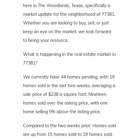
here in The Woodlands, Texas, specifically a
market update for the neighborhood of 77381.
Whether you are looking to buy, sell, or just
keep an eye on the market, we look forward
to being your resource.
What is happening in the real estate market in
77381?
We currently have 44 homes pending, with 19
homes sold in the last two weeks, averaging a
sale price of $238 a square foot. Nineteen
homes sold over the asking price, with one
home selling 5% above the listing price.
Compared to the two weeks prior: Homes sold
are up from 15 homes sold to 19 homes sold.