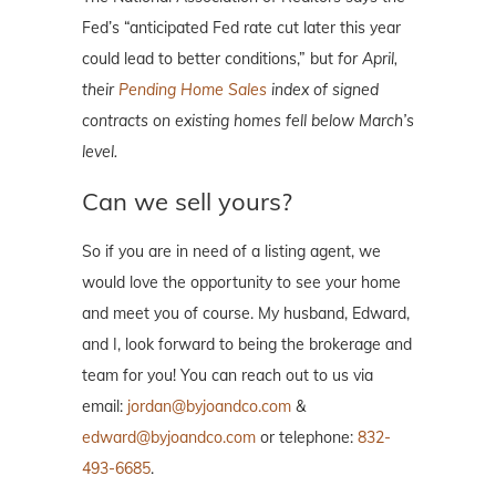
Fed’s “anticipated Fed rate cut later this year
could lead to better conditions,” but
for April,
their
Pending Home Sales
index of signed
contracts on existing homes fell below March’s
level.
Can we sell yours?
So if you are in need of a listing agent, we
would love the opportunity to see your home
and meet you of course. My husband, Edward,
and I, look forward to being the brokerage and
team for you! You can reach out to us via
email:
jordan@byjoandco.com
&
edward@byjoandco.com
or telephone:
832-
493-6685
.