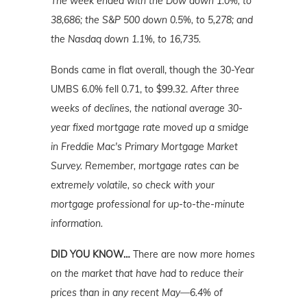
The week ended with the Dow down 1.0%, to
38,686; the S&P 500 down 0.5%, to 5,278; and
the Nasdaq down 1.1%, to 16,735.
Bonds came in flat overall, though the 30-Year
UMBS 6.0% fell 0.71, to $99.32.
After three
weeks of declines, the national average 30-
year fixed mortgage rate moved up a smidge
in Freddie Mac's Primary Mortgage Market
Survey. Remember, mortgage rates can be
extremely volatile, so check with your
mortgage professional for up-to-the-minute
information.
DID YOU KNOW…
There are now
more homes
on the market that have had to reduce their
prices than in any recent May—6.4% of