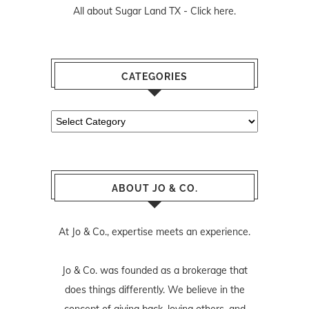
All about Sugar Land TX -
Click here.
CATEGORIES
Categories
ABOUT JO & CO.
At Jo & Co., expertise meets an experience.
Jo & Co. was founded as a brokerage that
does things differently. We believe in the
concept of giving back, loving others, and