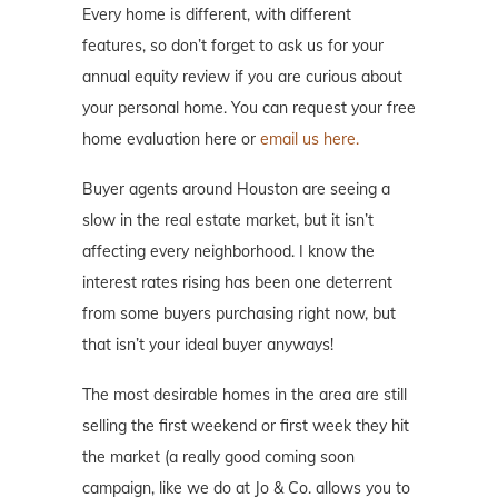
Every home is different, with different
features, so don’t forget to ask us for your
annual equity review if you are curious about
your personal home. You can request your free
home evaluation here or
email us here.
Buyer agents around Houston are seeing a
slow in the real estate market, but it isn’t
affecting every neighborhood. I know the
interest rates rising has been one deterrent
from some buyers purchasing right now, but
that isn’t your ideal buyer anyways!
The most desirable homes in the area are still
selling the first weekend or first week they hit
the market (a really good coming soon
campaign, like we do at Jo & Co. allows you to