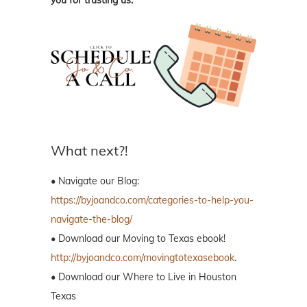
What next?!
• Navigate our Blog:
https://byjoandco.com/categories-to-help-you-
navigate-the-blog/
• Download our Moving to Texas ebook!
http://byjoandco.com/movingtotexasebook
.
• Download our Where to Live in Houston
Texas