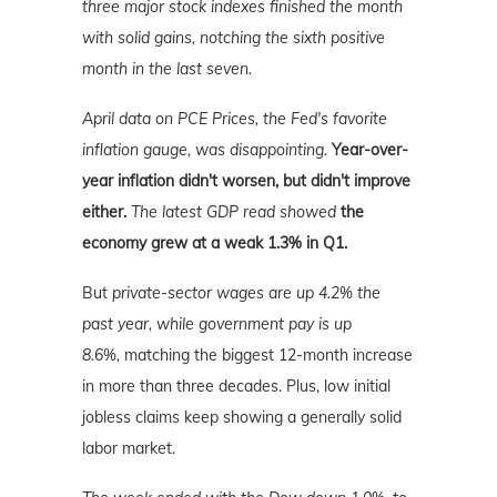
three major stock indexes finished the month
with solid gains, notching the sixth positive
month in the last seven.
April data o
n PCE Prices, the Fed's favorite
inflation gauge, was disappointing.
Year-over-
year inflation didn't worsen, but didn't improve
either.
The latest GDP read showed
the
economy grew at a weak 1.3% in Q1.
But
private-sector wages are up 4.2% the
past year, while government pay is up
8.6%,
matching the biggest 12-month increase
in more than three decades. Plus, low initial
jobless claims keep showing a generally solid
labor market.