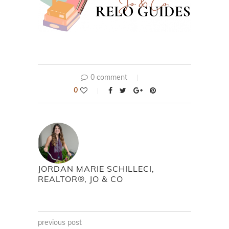
0 comment
0
JORDAN MARIE SCHILLECI,
REALTOR®, JO & CO
previous post