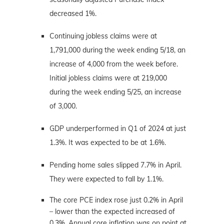
decreased 1%.
Continuing jobless claims were at
1,791,000 during the week ending 5/18, an
increase of 4,000 from the week before.
Initial jobless claims were at 219,000
during the week ending 5/25, an increase
of 3,000.
GDP underperformed in Q1 of 2024 at just
1.3%. It was expected to be at 1.6%.
Pending home sales slipped 7.7% in April.
They were expected to fall by 1.1%.
The core PCE index rose just 0.2% in April
– lower than the expected increased of
0.3%. Annual core inflation was on point at