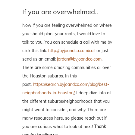
If you are overwhelmed..
Now if you are feeling overwhelmed on where
you should plant your roots, I would love to
talk to you. You can schedule a call with me by
click this link:
http://byjoandco.com/call
or just
send us an email:
jordan@byjoandco.com
.
There are some amazing communities all over
the Houston suburbs. In this
post,
https://search.byjoandco.com/blog/best-
neighborhoods-in-houston/
, I deep dive into all
the different suburbs/neighborhoods that you
might want to consider, and why. There are
many resources here, so please reach out if
you are curious what to look at next!
Thank
you for trusting us.