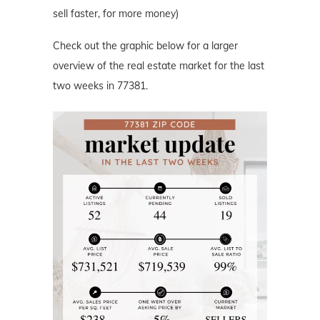
sell faster, for more money)
Check out the graphic below for a larger
overview of the real estate market for the last
two weeks in 77381.