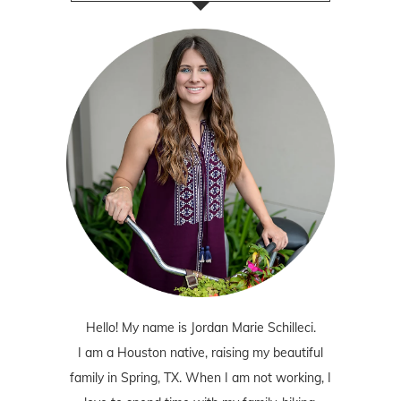
Hello! My name is Jordan Marie Schilleci.
I am a Houston native, raising my beautiful
family in Spring, TX. When I am not working, I