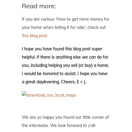
Read more:
If you are curious ‘How to get more money for
your home when listing it for sale', check out
this blog post
.
I hope you have found this blog post super
helpful. If there is anything else we can do for
you, including helping you sell (or buy) a home,
I would be honored to assist. I hope you have
a great day/evening. Cheers, E + J.
We are so happy you found our little corner of
the interwebs. We look forward to y'all