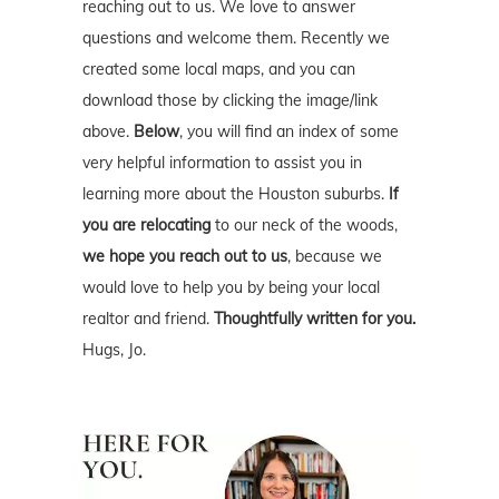
reaching out to us. We love to answer
questions and welcome them. Recently we
created some local maps, and you can
download those by clicking the image/link
above.
Below
, you will find an index of some
very helpful information to assist you in
learning more about the Houston suburbs.
If
you are relocating
to our neck of the woods,
we hope you reach out to us
, because we
would love to help you by being your local
realtor and friend.
Thoughtfully written for you.
Hugs, Jo.