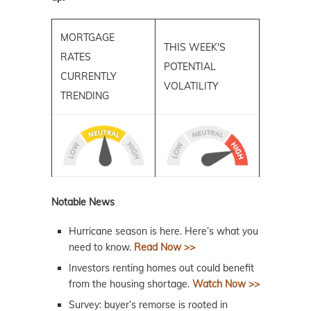
MORTGAGE
THIS WEEK'S
RATES
POTENTIAL
CURRENTLY
VOLATILITY
TRENDING
Notable News
Hurricane season is here. Here’s what you
need to know.
Read Now >>
Investors renting homes out could benefit
from the housing shortage.
Watch Now >>
Survey: buyer’s remorse is rooted in