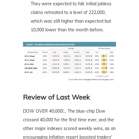
They were expected to fall. Initial jobless
claims retreated to a level of 222,000,
which was still higher than expected but
10,000 lower than the month before.
Review of Last Week
DOW OVER 40,000!…
The blue-chip
Dow
crossed 40,000 for the first time ever,
and the
other major indexes scored weekly wins, as
an
encouraging inflation report boosted traders'