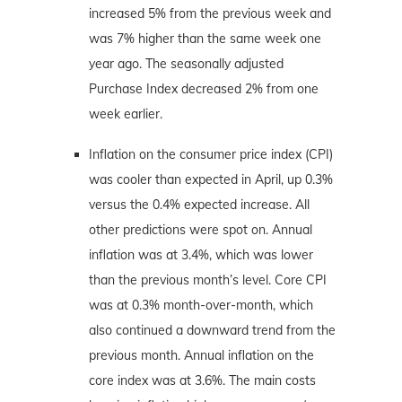
increased 5% from the previous week and
was 7% higher than the same week one
year ago. The seasonally adjusted
Purchase Index decreased 2% from one
week earlier.
Inflation on the consumer price index (CPI)
was cooler than expected in April, up 0.3%
versus the 0.4% expected increase. All
other predictions were spot on. Annual
inflation was at 3.4%, which was lower
than the previous month’s level. Core CPI
was at 0.3% month-over-month, which
also continued a downward trend from the
previous month. Annual inflation on the
core index was at 3.6%. The main costs