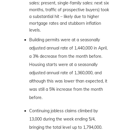
sales: present, single-family sales: next six
months, traffic of prospective buyers) took
a substantial hit – likely due to higher
mortgage rates and stubborn inflation
levels.
Building permits were at a seasonally
adjusted annual rate of 1,440,000 in April,
a 3% decrease from the month before.
Housing starts were at a seasonally
adjusted annual rate of 1,360,000, and
although this was lower than expected, it
was still a 5% increase from the month
before.
Continuing jobless claims climbed by
13,000 during the week ending 5/4,
bringing the total level up to 1,794,000.