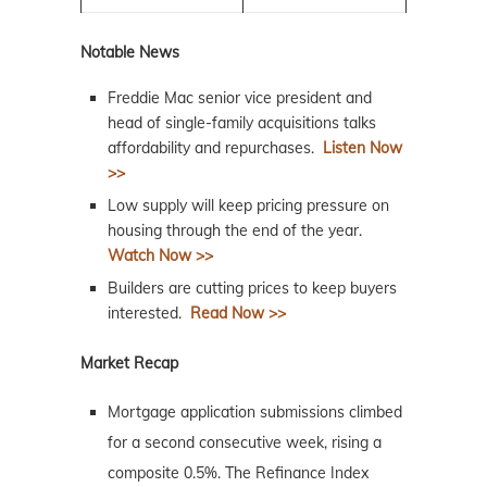
Notable News
Freddie Mac senior vice president and
head of single-family acquisitions talks
affordability and repurchases.
Listen Now
>>
Low supply will keep pricing pressure on
housing through the end of the year.
Watch Now >>
Builders are cutting prices to keep buyers
interested.
Read Now >>
Market Recap
Mortgage application submissions climbed
for a second consecutive week, rising a
composite 0.5%. The Refinance Index