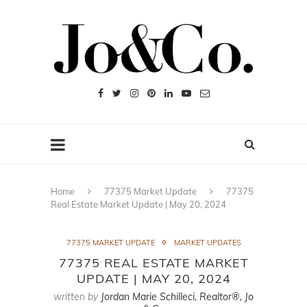
Home
77375 Market Update
77375
Real Estate Market Update | May 20, 2024
77375 MARKET UPDATE
MARKET UPDATES
77375 REAL ESTATE MARKET
UPDATE | MAY 20, 2024
written by
Jordan Marie Schilleci, Realtor®, Jo