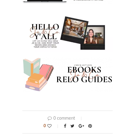
0 comment
0