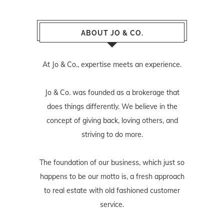
ABOUT JO & CO.
At Jo & Co., expertise meets an experience.
Jo & Co. was founded as a brokerage that
does things differently. We believe in the
concept of giving back, loving others, and
striving to do more.
The foundation of our business, which just so
happens to be our motto is, a fresh approach
to real estate with old fashioned customer
service.