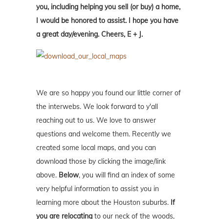
you, including helping you sell (or buy) a home,
I would be honored to assist. I hope you have
a great day/evening. Cheers, E + J.
We are so happy you found our little corner of
the interwebs. We look forward to y'all
reaching out to us. We love to answer
questions and welcome them. Recently we
created some local maps, and you can
download those by clicking the image/link
above.
Below
, you will find an index of some
very helpful information to assist you in
learning more about the Houston suburbs.
If
you are relocating
to our neck of the woods,