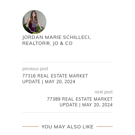
JORDAN MARIE SCHILLECI,
REALTOR®, JO & CO
previous post
77316 REAL ESTATE MARKET
UPDATE | MAY 20, 2024
next post
77389 REAL ESTATE MARKET
UPDATE | MAY 20, 2024
YOU MAY ALSO LIKE