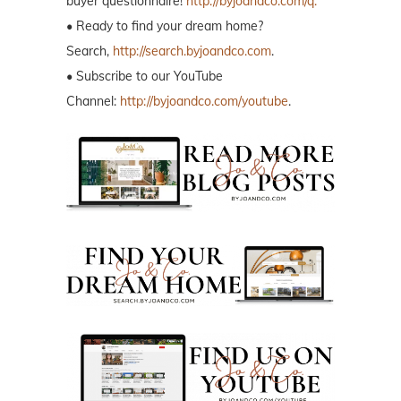
buyer questionnaire!
http://byjoandco.com/q.
• Ready to find your dream home?
Search,
http://search.byjoandco.com
.
• Subscribe to our YouTube
Channel:
http://byjoandco.com/youtube
.