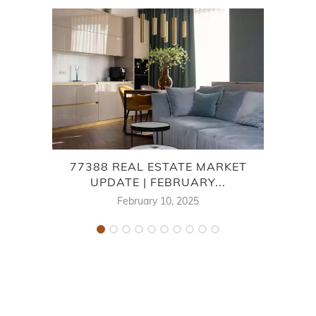
77388 REAL ESTATE MARKET
7
UPDATE | FEBRUARY...
February 10, 2025