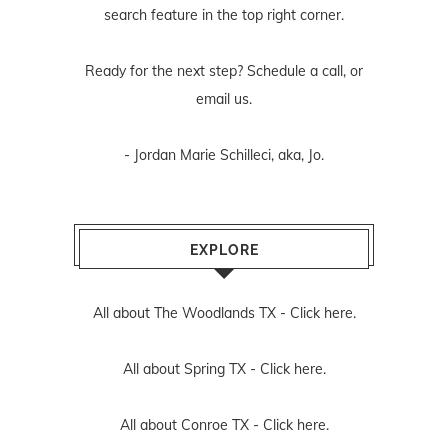
search feature in the top right corner.
Ready for the next step? Schedule
a call
, or
email us
.
- Jordan Marie Schilleci, aka, Jo.
EXPLORE
All about The Woodlands TX -
Click here.
All about Spring TX -
Click here.
All about Conroe TX -
Click here.