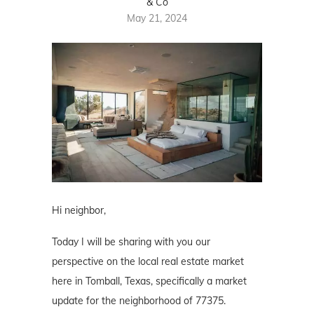
& Co
May 21, 2024
Hi neighbor,
Today I will be sharing with you our
perspective on the local real estate market
here in Tomball, Texas, specifically a market
update for the neighborhood of 77375.