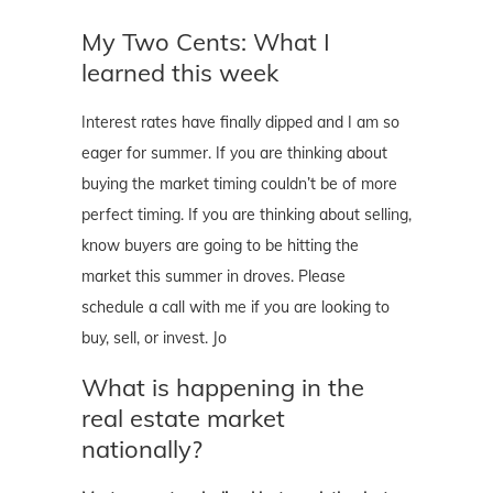
My Two Cents: What I
learned this week
Interest rates have finally dipped and I am so
eager for summer. If you are thinking about
buying the market timing couldn’t be of more
perfect timing. If you are thinking about selling,
know buyers are going to be hitting the
market this summer in droves. Please
schedule a call with me if you are looking to
buy, sell, or invest. Jo
What is happening in the
real estate market
nationally?