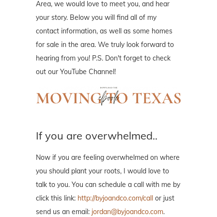
Area, we would love to meet you, and hear
your story. Below you will find all of my
contact information, as well as some homes
for sale in the area. We truly look forward to
hearing from you! P.S. Don't forget to check
out our YouTube Channel!
If you are overwhelmed..
Now if you are feeling overwhelmed on where
you should plant your roots, I would love to
talk to you. You can schedule a call with me by
click this link:
http://byjoandco.com/call
or just
send us an email:
jordan@byjoandco.com
.