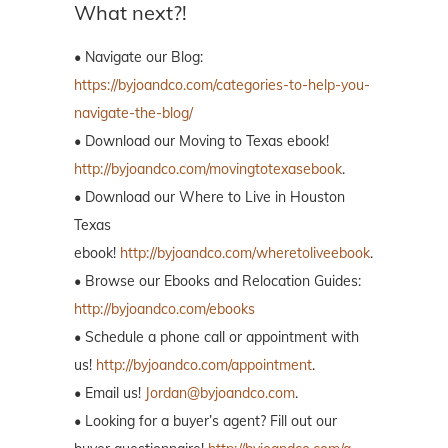
What next?!
• Navigate our Blog:
https://byjoandco.com/categories-to-help-you-
navigate-the-blog/
• Download our Moving to Texas ebook!
http://byjoandco.com/movingtotexasebook
.
• Download our Where to Live in Houston
Texas
ebook!
http://byjoandco.com/wheretoliveebook
.
• Browse our Ebooks and Relocation Guides:
http://byjoandco.com/ebooks
• Schedule a phone call or appointment with
us!
http://byjoandco.com/appointment
.
• Email us!
Jordan@byjoandco.com
.
• Looking for a buyer’s agent? Fill out our