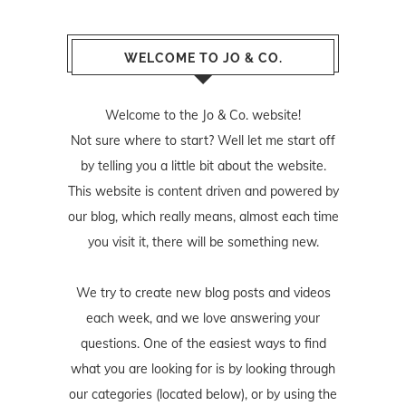
WELCOME TO JO & CO.
Welcome to the Jo & Co. website!
Not sure where to start? Well let me start off
by telling you a little bit about the website.
This website is content driven and powered by
our blog, which really means, almost each time
you visit it, there will be something new.
We try to create new blog posts and videos
each week, and we love answering your
questions. One of the easiest ways to find
what you are looking for is by looking through
our categories (located below), or by using the