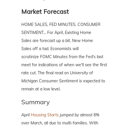
Market Forecast
HOME SALES, FED MINUTES, CONSUMER
SENTIMENT…
For April,
Existing Home
Sales
are forecast up a bit,
New Home
Sales
off a tad. Economists will
scrutinize
FOMC Minutes
from the Fed's last
meet for indications of when we'll see the first
rate cut. The final read on
University of
Michigan Consumer Sentiment
is expected to
remain at a low level.
Summary
April
Housing Starts
jumped by almost 6%
over March,
all due to multi-families. With