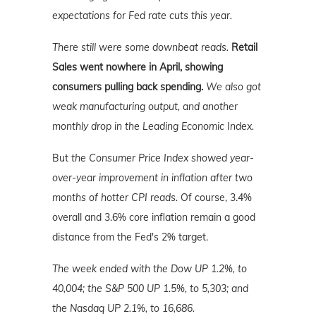
expectations for Fed rate cuts this year.
There still were some downbeat reads.
Retail
Sales went nowhere in April, showing
consumers pulling back spending.
We also got
weak manufacturing output, and another
monthly drop in the Leading Economic Index.
But
the Consumer Price Index showed year-
over-year improvement in inflation after two
months of hotter CPI reads.
Of course, 3.4%
overall and 3.6% core inflation remain a good
distance from the Fed's 2% target.
The week ended with the Dow UP 1.2%, to
40,004; the S&P 500 UP 1.5%, to 5,303; and
the Nasdaq UP 2.1%, to 16,686.