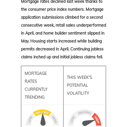
Mortgage rates declined last week thanks to
the consumer price index numbers. Mortgage
application submissions climbed for a second
consecutive week, retail sales underperformed
in April, and home builder sentiment slipped in
May. Housing starts increased while building
permits decreased in April. Continuing jobless
claims inched up and initial jobless claims fell.
MORTGAGE
THIS WEEK'S
RATES
POTENTIAL
CURRENTLY
VOLATILITY
TRENDING