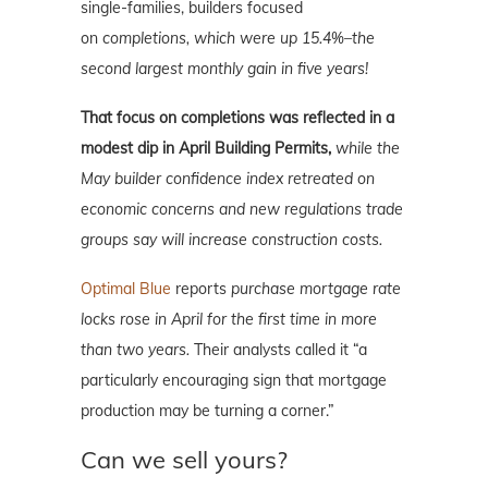
single-families, builders focused
on
completions, which were up 15.4%–the
second largest monthly gain in five years!
That focus on completions was reflected in
a
modest dip in April Building Permits,
while the
May builder confidence index retreated on
economic concerns and new regulations trade
groups say will increase construction costs.
Optimal Blue
reports
purchase mortgage rate
locks rose in April for the first time in more
than two years.
Their analysts called it “a
particularly encouraging sign that mortgage
production may be turning a corner.”
Can we sell yours?