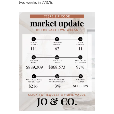
two weeks in 77375.