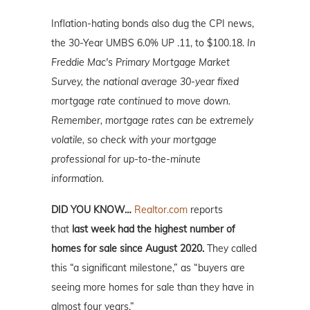
Inflation-hating bonds also dug the CPI news,
the 30-Year UMBS 6.0% UP .11, to $100.18.
In
Freddie Mac's Primary Mortgage Market
Survey, the national average 30-year fixed
mortgage rate continued to move down.
Remember, mortgage rates can be extremely
volatile, so check with your mortgage
professional for up-to-the-minute
information.
DID YOU KNOW…
Realtor.com
reports
that
last week had the highest number of
homes for sale since August 2020.
They called
this “a significant milestone,” as “buyers are
seeing more homes for sale than they have in
almost four years.”