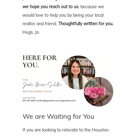
we hope you reach out to us
, because we
would love to help you by being your local
realtor and friend.
Thoughtfully written for you.
Hugs, Jo.
We are Waiting for You
If you are looking to relocate to the Houston