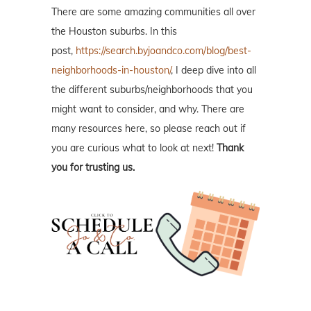
There are some amazing communities all over
the Houston suburbs. In this
post,
https://search.byjoandco.com/blog/best-
neighborhoods-in-houston/
, I deep dive into all
the different suburbs/neighborhoods that you
might want to consider, and why. There are
many resources here, so please reach out if
you are curious what to look at next!
Thank
you for trusting us.