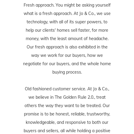
Fresh approach. You might be asking yourself
what is a fresh approach. At Jo & Co., we use
technology, with all of its super powers, to
help our clients' homes sell faster, for more
money, with the least amount of headache.
Our fresh approach is also exhibited in the
way we work for our buyers, how we
negotiate for our buyers, and the whole home
buying process.
Old fashioned customer service. At Jo & Co.,
we believe in The Golden Rule 2.0., treat
others the way they want to be treated. Our
promise is to be honest, reliable, trustworthy,
knowledgeable, and responsive to both our
buyers and sellers, all while holding a positive