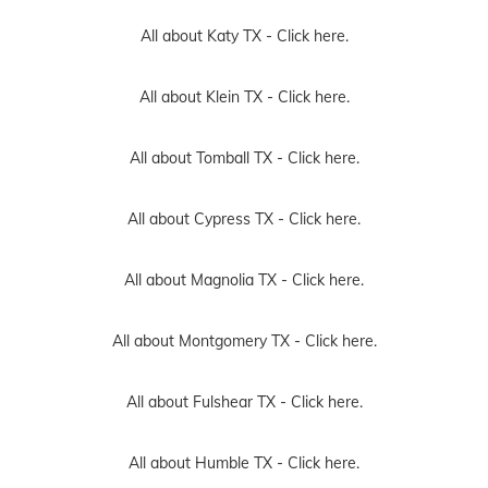
All about Katy TX -
Click here.
All about Klein TX -
Click here.
All about Tomball TX -
Click here.
All about Cypress TX -
Click here.
All about Magnolia TX -
Click here.
All about Montgomery TX -
Click here.
All about Fulshear TX -
Click here.
All about Humble TX -
Click here.