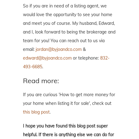
So if you are in need of a listing agent, we
would love the opportunity to see your home
and meet you of course. My husband, Edward,
and I, look forward to being the brokerage and
team for you! You can reach out to us via
email:
jordan@byjoandco.com
&
edward@byjoandco.com
or telephone:
832-
493-6685
.
Read more:
If you are curious ‘How to get more money for
your home when listing it for sale', check out
this blog post
.
I hope you have found this blog post super
helpful. If there is anything else we can do for