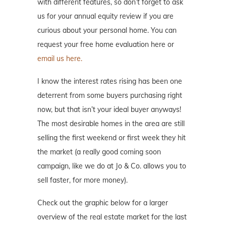
with different features, so don’t forget to ask
us for your annual equity review if you are
curious about your personal home. You can
request your free home evaluation here or
email us here.
I know the interest rates rising has been one
deterrent from some buyers purchasing right
now, but that isn’t your ideal buyer anyways!
The most desirable homes in the area are still
selling the first weekend or first week they hit
the market (a really good coming soon
campaign, like we do at Jo & Co. allows you to
sell faster, for more money).
Check out the graphic below for a larger
overview of the real estate market for the last