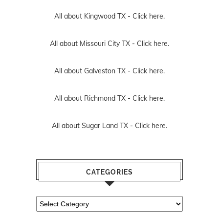
All about Kingwood TX -
Click here.
All about Missouri City TX -
Click here.
All about Galveston TX -
Click here.
All about Richmond TX -
Click here.
All about Sugar Land TX -
Click here.
CATEGORIES
Categories