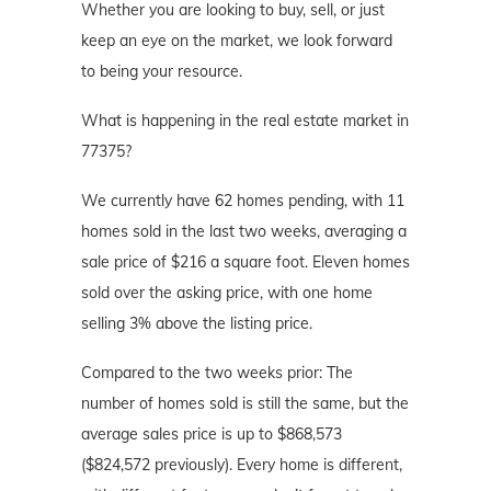
Whether you are looking to buy, sell, or just
keep an eye on the market, we look forward
to being your resource.
What is happening in the real estate market in
77375?
We currently have 62 homes pending, with 11
homes sold in the last two weeks, averaging a
sale price of $216 a square foot. Eleven homes
sold over the asking price, with one home
selling 3% above the listing price.
Compared to the two weeks prior: The
number of homes sold is still the same, but the
average sales price is up to $868,573
($824,572 previously). Every home is different,