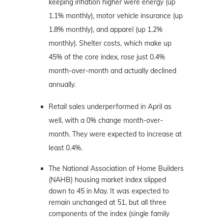
keeping inflation higher were energy (up
1.1% monthly), motor vehicle insurance (up
1.8% monthly), and apparel (up 1.2%
monthly). Shelter costs, which make up
45% of the core index, rose just 0.4%
month-over-month and actually declined
annually.
Retail sales underperformed in April as
well, with a 0% change month-over-
month. They were expected to increase at
least 0.4%.
The National Association of Home Builders
(NAHB) housing market index slipped
down to 45 in May. It was expected to
remain unchanged at 51, but all three
components of the index (single family