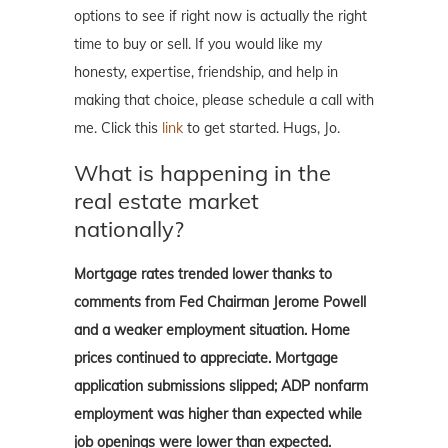
options to see if right now is actually the right
time to buy or sell. If you would like my
honesty, expertise, friendship, and help in
making that choice, please schedule a call with
me. Click this
link
to get started. Hugs, Jo.
What is happening in the
real estate market
nationally?
Mortgage rates trended lower thanks to
comments from Fed Chairman Jerome Powell
and a weaker employment situation. Home
prices continued to appreciate. Mortgage
application submissions slipped; ADP nonfarm
employment was higher than expected while
job openings were lower than expected.