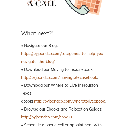
What next?!
• Navigate our Blog:
https://byjoandco.com/categories-to-help-you-
navigate-the-blog/
• Download our Moving to Texas ebook!
http://byjoandco.com/movingtotexasebook
.
• Download our Where to Live in Houston
Texas
ebook!
http://byjoandco.com/wheretoliveebook
.
• Browse our Ebooks and Relocation Guides:
http://byjoandco.com/ebooks
• Schedule a phone call or appointment with