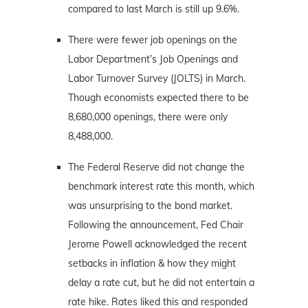
compared to last March is still up 9.6%.
There were fewer job openings on the
Labor Department’s Job Openings and
Labor Turnover Survey (JOLTS) in March.
Though economists expected there to be
8,680,000 openings, there were only
8,488,000.
The Federal Reserve did not change the
benchmark interest rate this month, which
was unsurprising to the bond market.
Following the announcement, Fed Chair
Jerome Powell acknowledged the recent
setbacks in inflation & how they might
delay a rate cut, but he did not entertain a
rate hike. Rates liked this and responded