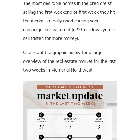
The most desirable homes in the area are still
selling the first weekend or first week they hit
the market (a really good coming soon
campaign, like we do at Jo & Co. allows you to
sell faster, for more money).
Check out the graphic below for a larger
overview of the real estate market for the last
two weeks in Memorial Northwest.