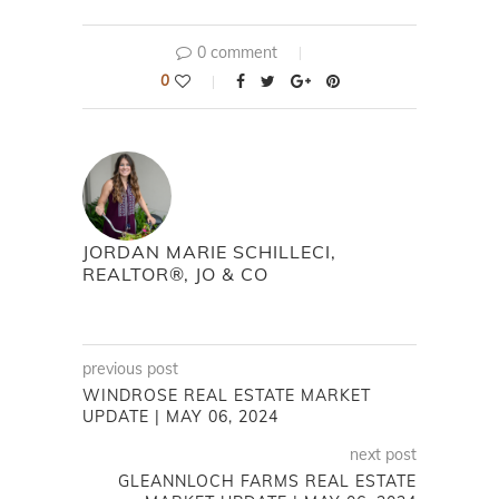
0 comment
0
JORDAN MARIE SCHILLECI,
REALTOR®, JO & CO
previous post
WINDROSE REAL ESTATE MARKET
UPDATE | MAY 06, 2024
next post
GLEANNLOCH FARMS REAL ESTATE