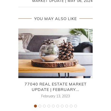
MARKET UPDATE | MAY 06, 2024
YOU MAY ALSO LIKE
77040 REAL ESTATE MARKET
CHA
UPDATE | FEBRUARY...
February 13, 2023