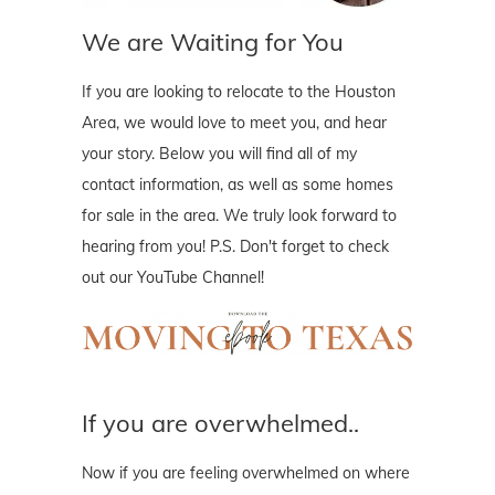
We are Waiting for You
If you are looking to relocate to the Houston
Area, we would love to meet you, and hear
your story. Below you will find all of my
contact information, as well as some homes
for sale in the area. We truly look forward to
hearing from you! P.S. Don't forget to check
out our YouTube Channel!
If you are overwhelmed..
Now if you are feeling overwhelmed on where