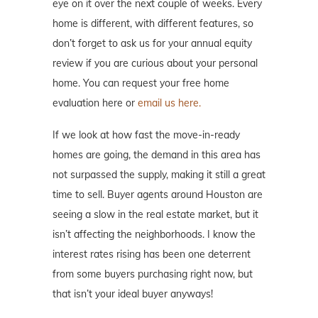
eye on it over the next couple of weeks. Every
home is different, with different features, so
don’t forget to ask us for your annual equity
review if you are curious about your personal
home. You can request your free home
evaluation here or
email us here.
If we look at how fast the move-in-ready
homes are going, the demand in this area has
not surpassed the supply, making it still a great
time to sell. Buyer agents around Houston are
seeing a slow in the real estate market, but it
isn’t affecting the neighborhoods. I know the
interest rates rising has been one deterrent
from some buyers purchasing right now, but
that isn’t your ideal buyer anyways!