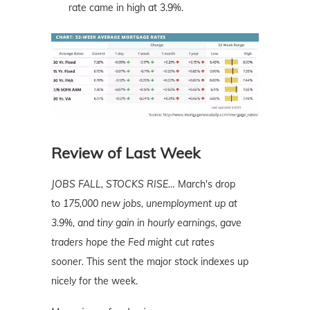
rate came in high at 3.9%.
Review of Last Week
JOBS FALL, STOCKS RISE…
March's drop
to
175,000 new jobs, unemployment up at
3.9%, and tiny gain in hourly earnings, gave
traders hope the Fed might cut rates
sooner.
This sent the major stock indexes up
nicely for the week.