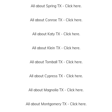
All about Spring TX -
Click here.
All about Conroe TX -
Click here.
All about Katy TX -
Click here.
All about Klein TX -
Click here.
All about Tomball TX -
Click here.
All about Cypress TX -
Click here.
All about Magnolia TX -
Click here.
All about Montgomery TX -
Click here.