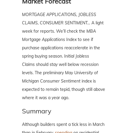
Market Forecast
MORTGAGE APPLICATIONS, JOBLESS
CLAIMS, CONSUMER SENTIMENT…
A light
week for reports. We’ll check the
MBA
Mortgage Applications Index
to see if
purchase applications reaccelerate in the
spring buying season.
Initial Jobless
Claims
should stay well below recession
levels. The preliminary May
University of
Michigan Consumer Sentiment
index is
expected to remain tepid, though still above
where it was a year ago.
Summary
Although builders spent a tick less in March
than in February,
spending
on residential