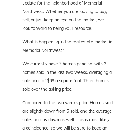
update for the neighborhood of Memorial
Northwest. Whether you are looking to buy,
sell, or just keep an eye on the market, we
look forward to being your resource.
What is happening in the real estate market in
Memorial Northwest?
We currently have 7 homes pending, with 3
homes sold in the last two weeks, averaging a
sale price of $99 a square foot. Three homes
sold over the asking price.
Compared to the two weeks prior: Homes sold
are slightly down from 5 sold, and the average
sales price is down as well. This is most likely
a coincidence, so we will be sure to keep an