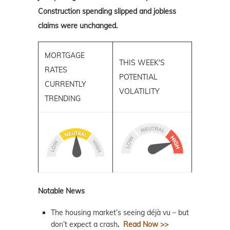
Construction spending slipped and jobless
claims were unchanged.
MORTGAGE
THIS WEEK'S
RATES
POTENTIAL
CURRENTLY
VOLATILITY
TRENDING
Notable News
The housing market’s seeing déjà vu – but
don’t expect a crash
.
Read Now >>