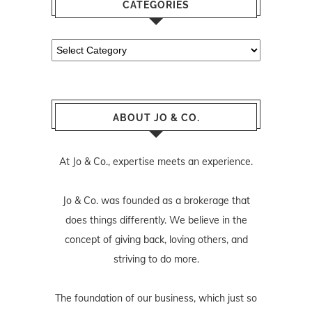
CATEGORIES
Categories
ABOUT JO & CO.
At Jo & Co., expertise meets an experience.
Jo & Co. was founded as a brokerage that
does things differently. We believe in the
concept of giving back, loving others, and
striving to do more.
The foundation of our business, which just so