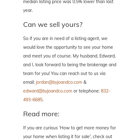
median listing price was 0.5% lower than last
year.
Can we sell yours?
So if you are in need of a listing agent, we
would love the opportunity to see your home
and meet you of course. My husband, Edward,
and I, look forward to being the brokerage and
team for you! You can reach out to us via
email:
jordan@byjoandco.com
&
edward@byjoandco.com
or telephone:
832-
493-6685
.
Read more:
If you are curious ‘How to get more money for
your home when listing it for sale', check out