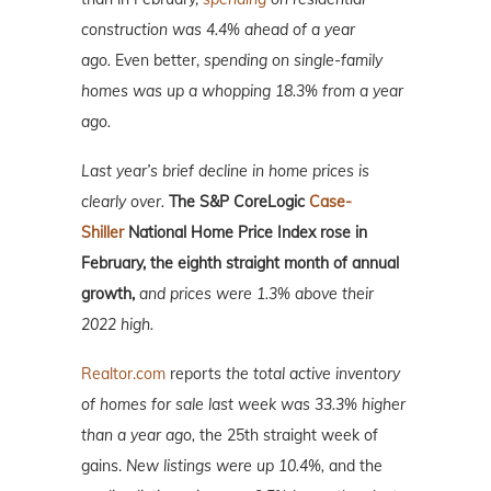
construction was 4.4% ahead of a year
ago.
Even better,
spending on single-family
homes was up a whopping 18.3% from a year
ago.
Last year’s brief decline in home prices is
clearly over.
The S&P CoreLogic
Case-
Shiller
National Home Price Index rose in
February, the eighth straight month of annual
growth,
and prices were 1.3% above their
2022 high.
Realtor.com
reports
the total active inventory
of homes for sale last week was 33.3% higher
than a year ago,
the 25th straight week of
gains.
New listings were up 10.4%,
and the