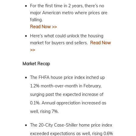
For the first time in 2 years, there’s no
major American metro where prices are
falling.
Read Now >>
Here’s what could unlock the housing
market for buyers and sellers.
Read Now
>>
Market Recap
The FHFA house price index inched up
1.2% month-over-month in February,
surging past the expected increase of
0.1%. Annual appreciation increased as
well, rising 7%.
The 20-City Case-Shiller home price index
exceeded expectations as well, rising 0.6%