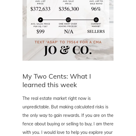
My Two Cents: What I
learned this week
The real estate market right now is
unpredictable. But making calculated risks is
the only way to gain rewards. If you are on the
fence about buying or selling to buy, I am there
with you. I would love to help you explore your