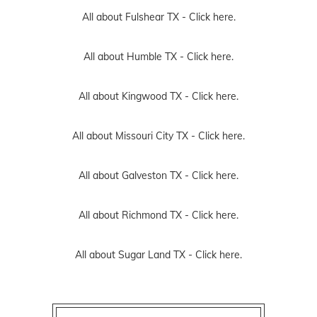
All about Fulshear TX -
Click here.
All about Humble TX -
Click here.
All about Kingwood TX -
Click here.
All about Missouri City TX -
Click here.
All about Galveston TX -
Click here.
All about Richmond TX -
Click here.
All about Sugar Land TX -
Click here.