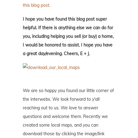
this blog post
.
I hope you have found this blog post super
helpful. If there is anything else we can do for
you, including helping you sell (or buy) a home,
I would be honored to assist. I hope you have
a great day/evening. Cheers, E + J.
We are so happy you found our little corner of
the interwebs. We look forward to y'all
reaching out to us. We love to answer
questions and welcome them. Recently we
created some local maps, and you can
download those by clicking the image/link