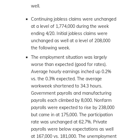
well.
Continuing jobless claims were unchanged
at a level of 1,774,000 during the week
ending 4/20. Initial jobless claims were
unchanged as well at a level of 208,000
the following week.
The employment situation was largely
worse than expected (good for rates).
Average hourly earnings inched up 0.2%
vs. the 0.3% expected. The average
workweek shortened to 34.3 hours.
Government payrolls and manufacturing
payrolls each climbed by 8,000. Nonfarm
payrolls were expected to rise by 238,000
but came in at 175,000. The participation
rate was unchanged at 62.7%. Private
payrolls were below expectations as well
at 167,000 vs. 181,000. The unemployment