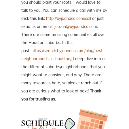
you should plant your roots, I would love to
talk to you. You can schedule a call with me by
click this link:
http://byjoandco.com/call
or just
send us an email:
jordan@byjoandco.com
.
There are some amazing communities all over
the Houston suburbs. In this
post,
https://search.byjoandco.com/blog/best-
neighborhoods-in-houston/
, I deep dive into all
the different suburbs/neighborhoods that you
might want to consider, and why. There are
many resources here, so please reach out if
you are curious what to look at next!
Thank
you for trusting us.