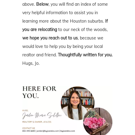
above.
Below
, you will find an index of some
very helpful information to assist you in
learning more about the Houston suburbs.
If
you are relocating
to our neck of the woods,
we hope you reach out to us
, because we
would love to help you by being your local
realtor and friend.
Thoughtfully written for you.
Hugs, Jo.