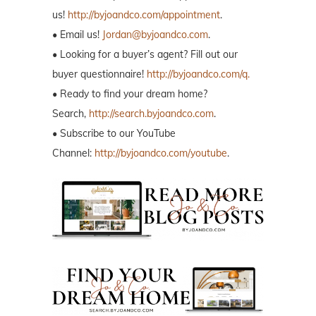
us!
http://byjoandco.com/appointment
.
• Email us!
Jordan@byjoandco.com
.
• Looking for a buyer’s agent? Fill out our
buyer questionnaire!
http://byjoandco.com/q.
• Ready to find your dream home?
Search,
http://search.byjoandco.com
.
• Subscribe to our YouTube
Channel:
http://byjoandco.com/youtube
.