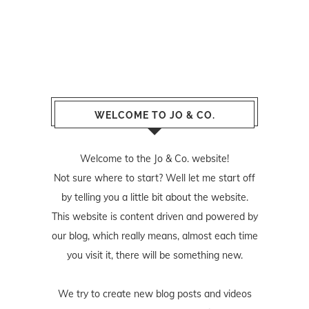
WELCOME TO JO & CO.
Welcome to the Jo & Co. website!
Not sure where to start? Well let me start off
by telling you a little bit about the website.
This website is content driven and powered by
our blog, which really means, almost each time
you visit it, there will be something new.
We try to create new blog posts and videos