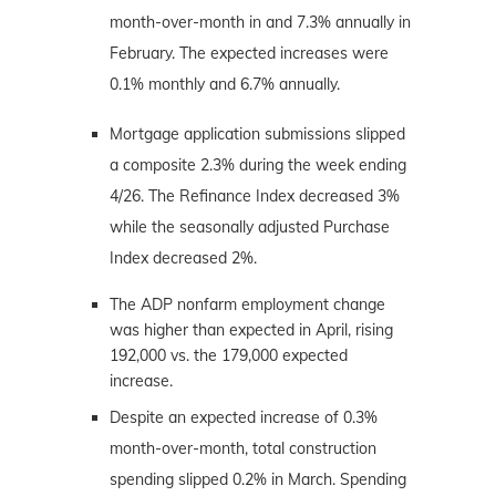
month-over-month in and 7.3% annually in
February. The expected increases were
0.1% monthly and 6.7% annually.
Mortgage application submissions slipped
a composite 2.3% during the week ending
4/26. The Refinance Index decreased 3%
while the seasonally adjusted Purchase
Index decreased 2%.
The ADP nonfarm employment change
was higher than expected in April, rising
192,000 vs. the 179,000 expected
increase.
Despite an expected increase of 0.3%
month-over-month, total construction
spending slipped 0.2% in March. Spending