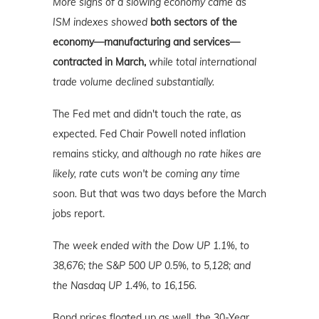
More signs of a slowing economy came as
ISM indexes showed
both sectors of the
economy—manufacturing and services—
contracted in March,
while total international
trade volume declined substantially.
The Fed met and didn't touch the rate, as
expected. Fed Chair Powell noted inflation
remains sticky, and
although no rate hikes are
likely, rate cuts won't be coming any time
soon.
But that was two days before the March
jobs report.
The week ended with the Dow UP 1.1%, to
38,676; the S&P 500 UP 0.5%, to 5,128; and
the Nasdaq UP 1.4%, to 16,156.
Bond prices floated up as well, the 30-Year