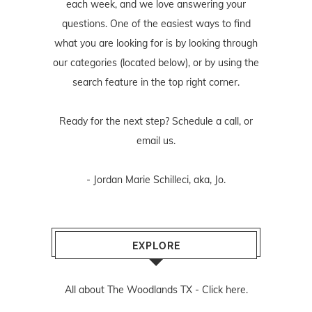
each week, and we love answering your
questions. One of the easiest ways to find
what you are looking for is by looking through
our categories (located below), or by using the
search feature in the top right corner.
Ready for the next step? Schedule
a call
, or
email us
.
- Jordan Marie Schilleci, aka, Jo.
EXPLORE
All about The Woodlands TX -
Click here.