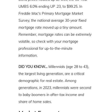
UMBS 6.0% ending UP .23, to $99.25.
In
Freddie Mac's Primary Mortgage Market
Survey, the national average 30-year fixed
mortgage rate moved up a tiny amount.
Remember, mortgage rates can be extremely
volatile, so check with your mortgage
professional for up-to-the-minute
information.
DID YOU KNOW…
Millennials (age 28 to 43),
the largest living generation, are a critical
demographic for real estate.
Among
generations, in 2023, millennials were second
to baby boomers in after-tax income and
share of home sales.