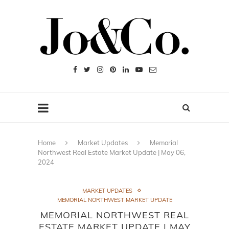
Home
Market Updates
Memorial
Northwest Real Estate Market Update | May 06,
2024
MARKET UPDATES
MEMORIAL NORTHWEST MARKET UPDATE
MEMORIAL NORTHWEST REAL
ESTATE MARKET UPDATE | MAY