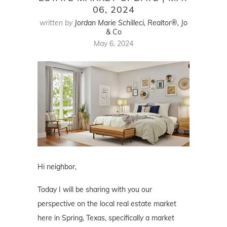
06, 2024
written by
Jordan Marie Schilleci, Realtor®, Jo
& Co
May 6, 2024
Hi neighbor,
Today I will be sharing with you our
perspective on the local real estate market
here in Spring, Texas, specifically a market