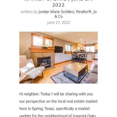
2022
written by
Jordan Marie Schilleci, Realtor®, Jo
& Co
June 27, 2022
Hi neighbor, Today I will be sharing with you
our perspective on the local real estate market
here in Spring, Texas, specifically a market
update for the neighborhood of Imperial Oaks.