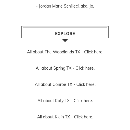
EXPLORE
All about The Woodlands TX -
Click here.
All about Spring TX -
Click here.
All about Conroe TX -
Click here.
All about Katy TX -
Click here.
All about Klein TX -
Click here.
All about Tomball TX -
Click here.
All about Cypress TX -
Click here.