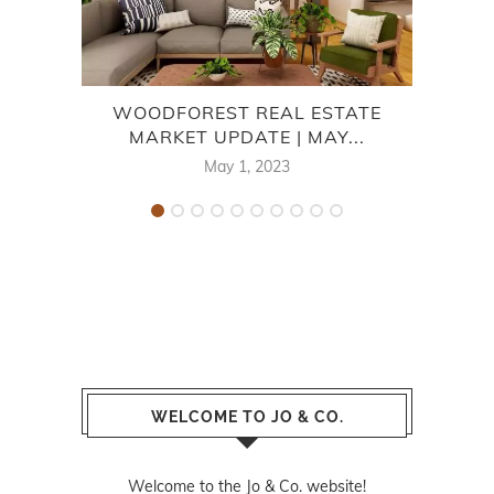
WOODFOREST REAL ESTATE
M
MARKET UPDATE | MAY...
May 1, 2023
WELCOME TO JO & CO.
Welcome to the Jo & Co. website!
Not sure where to start? Well let me start off
by telling you a little bit about the website.
This website is content driven and powered by