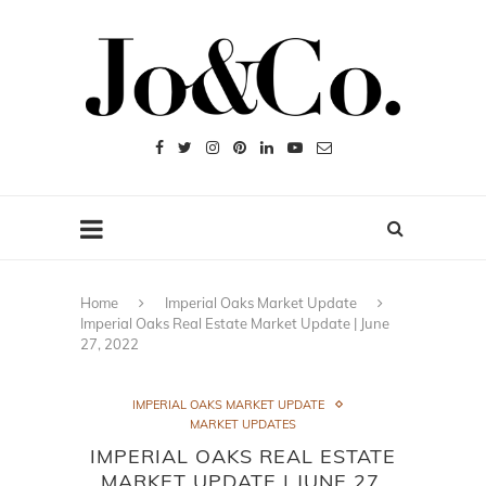
Home
Imperial Oaks Market Update
Imperial Oaks Real Estate Market Update | June
27, 2022
IMPERIAL OAKS MARKET UPDATE
MARKET UPDATES
IMPERIAL OAKS REAL ESTATE
MARKET UPDATE | JUNE 27,