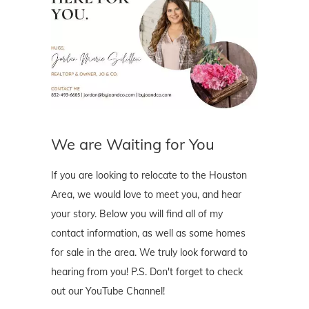
We are Waiting for You
If you are looking to relocate to the Houston
Area, we would love to meet you, and hear
your story. Below you will find all of my
contact information, as well as some homes
for sale in the area. We truly look forward to
hearing from you! P.S. Don't forget to check
out our YouTube Channel!