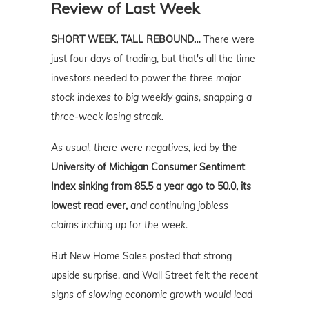
Review of Last Week
SHORT WEEK, TALL REBOUND…
There were
just four days of trading, but that's all the time
investors needed to power
the three major
stock indexes to big weekly gains, snapping a
three-week losing streak.
As usual, there were negatives, led by
t
he
University of Michigan Consumer Sentiment
Index sinking from 85.5 a year ago to 50.0, its
lowest read ever,
and continuing jobless
claims inching up for the week.
But New Home Sales posted that strong
upside surprise, and Wall Street felt
the recent
signs of slowing economic growth would lead