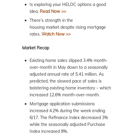
Is exploring your HELOC options a good
idea.
Read Now >>
There’s strength in the
housing
market
despite rising mortgage
rates.
Watch Now >>
Market Recap
Existing home sales slipped 3.4% month-
over-month in May down to a seasonally
adjusted annual rate of 5.41 million. As
predicted, the slowed pace of sales is
bolstering existing home inventory – which
increased 12.6% month-over-month.
Mortgage application submissions
increased 4.2% during the week ending
6/17. The Refinance Index decreased 3%
while the seasonally adjusted Purchase
Index increased 8%.