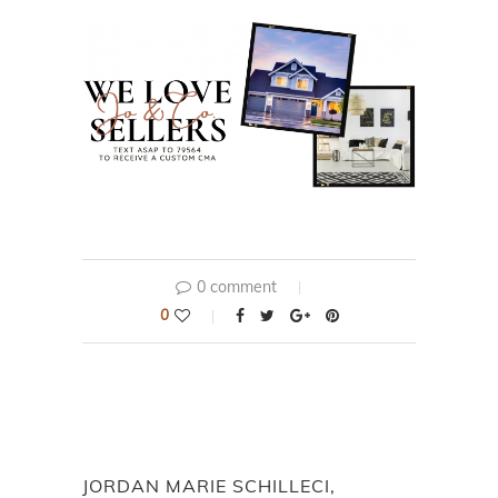
0 comment
0
JORDAN MARIE SCHILLECI,
REALTOR®, JO & CO
previous post