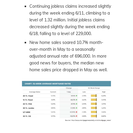
Continuing jobless claims increased slightly
during the week ending 6/11, climbing to a
level of 1.32 million. Initial jobless claims
decreased slightly during the week ending
6/18, falling to a level of 229,000.
New home sales soared 10.7% month-
over-month in May to a seasonally
adjusted annual rate of 696,000. In more
good
news
for buyers, the median new
home sales price dropped in May as well.