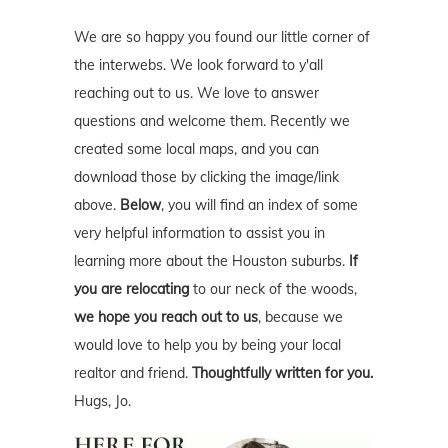
questions and welcome them. Recently we
created some local maps, and you can
download those by clicking the image/link
above.
Below
, you will find an index of some
very helpful information to assist you in
learning more about the Houston suburbs.
If
you are relocating
to our neck of the woods,
we hope you reach out to us
, because we
would love to help you by being your local
realtor and friend.
Thoughtfully written for you.
Hugs, Jo.