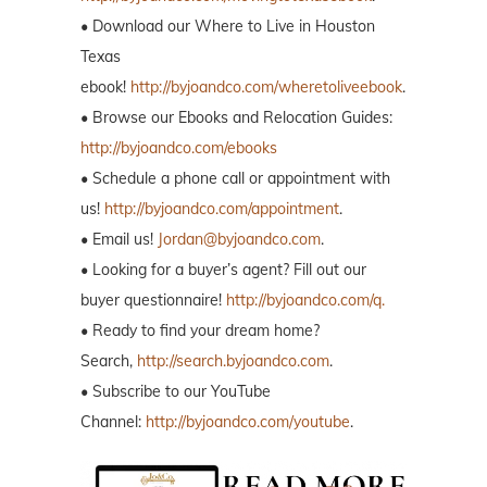
• Browse our Ebooks and Relocation Guides:
http://byjoandco.com/ebooks
• Schedule a phone call or appointment with
us!
http://byjoandco.com/appointment
.
• Email us!
Jordan@byjoandco.com
.
• Looking for a buyer’s agent? Fill out our
buyer questionnaire!
http://byjoandco.com/q.
• Ready to find your dream home?
Search,
http://search.byjoandco.com
.
• Subscribe to our YouTube
Channel:
http://byjoandco.com/youtube
.