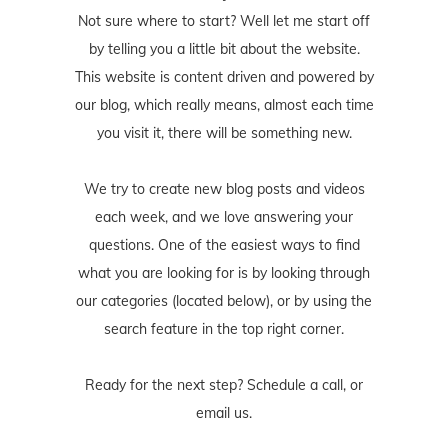
our blog, which really means, almost each time
you visit it, there will be something new.
We try to create new blog posts and videos
each week, and we love answering your
questions. One of the easiest ways to find
what you are looking for is by looking through
our categories (located below), or by using the
search feature in the top right corner.
Ready for the next step? Schedule
a call
, or
email us
.
- Jordan Marie Schilleci, aka, Jo.