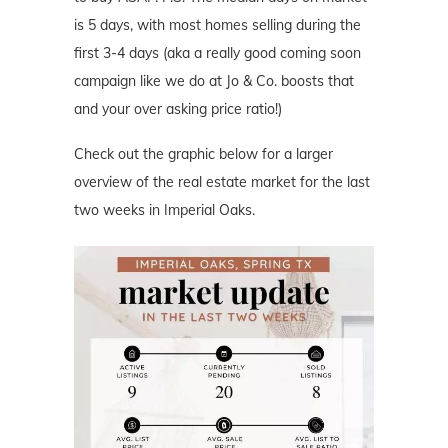
is 5 days, with most homes selling during the
first 3-4 days (aka a really good coming soon
campaign like we do at Jo & Co. boosts that
and your over asking price ratio!)
Check out the graphic below for a larger
overview of the real estate market for the last
two weeks in Imperial Oaks.