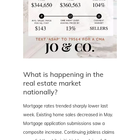
What is happening in the
real estate market
nationally?
Mortgage rates trended sharply lower last
week. Existing home sales decreased in May.
Mortgage application submissions saw a
composite increase. Continuing jobless claims