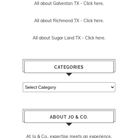
All about Sugar Land TX -
Click here.
CATEGORIES
Categories
ABOUT JO & CO.
At Jo & Co., expertise meets an experience.
Jo & Co. was founded as a brokerage that
does things differently. We believe in the