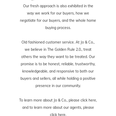
buying process.
Old fashioned customer service. At Jo & Co.,
we believe in The Golden Rule 2.0., treat
others the way they want to be treated. Our
promise is to be honest, reliable, trustworthy,
knowledgeable, and responsive to both our
buyers and sellers, all while holding a positive
presence in our community.
To learn more about Jo & Co., please
click here
,
and to learn more about our agents, please
click here
.
ABOUT JORDAN