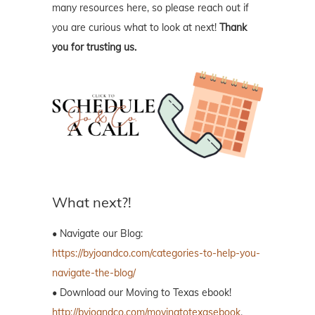
What next?!
• Navigate our Blog:
https://byjoandco.com/categories-to-help-you-
navigate-the-blog/
• Download our Moving to Texas ebook!
http://byjoandco.com/movingtotexasebook
.
• Download our Where to Live in Houston
Texas
ebook!
http://byjoandco.com/wheretoliveebook
.