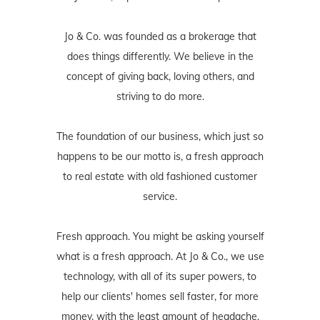
concept of giving back, loving others, and
striving to do more.
The foundation of our business, which just so
happens to be our motto is, a fresh approach
to real estate with old fashioned customer
service.
Fresh approach. You might be asking yourself
what is a fresh approach. At Jo & Co., we use
technology, with all of its super powers, to
help our clients' homes sell faster, for more
money, with the least amount of headache.
Our fresh approach is also exhibited in the
way we work for our buyers, how we
negotiate for our buyers, and the whole home