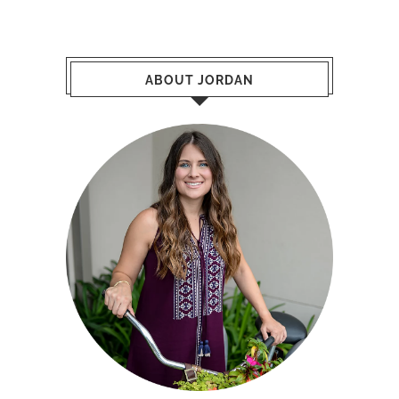
Hello! My name is Jordan Marie Schilleci.
I am a Houston native, raising my beautiful
family in Spring, TX. When I am not working, I