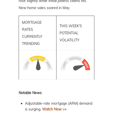
rose slightly while initial jobless claims fell.
New home sales soared in May.
MORTGAGE
THIS WEEK'S
RATES
POTENTIAL
CURRENTLY
VOLATILITY
TRENDING
Notable News
Adjustable-rate mortgage (ARM) demand
is surging.
Watch Now >>