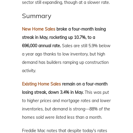
sector still expanding, though at a slower rate.
Summary
New Home Sales
broke a four-month losing
streak in May, rocketing up 10.7%, to a
696,000 annual rate.
Sales are still 5.9% below
a year ago thanks to low inventory, but high
demand has builders ramping up construction
activity.
Existing Home Sales
remain on a four-month
losing streak, down 3.4% in May.
This was put
to higher prices and mortgage rates and lower
inventories, but demand is strong—88% of the
homes sold were listed less than a month.
Freddie Mac notes that despite today's rates