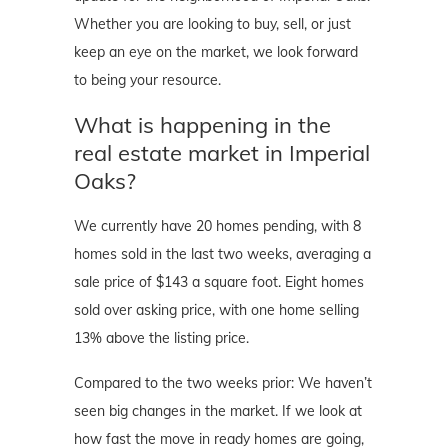
Whether you are looking to buy, sell, or just
keep an eye on the market, we look forward
to being your resource.
What is happening in the
real estate market in Imperial
Oaks?
We currently have 20 homes pending, with 8
homes sold in the last two weeks, averaging a
sale price of $143 a square foot. Eight homes
sold over asking price, with one home selling
13% above the listing price.
Compared to the two weeks prior: We haven’t
seen big changes in the market. If we look at
how fast the move in ready homes are going,