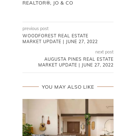
WOODFOREST REAL ESTATE
MARKET UPDATE | JUNE 27, 2022
next post
AUGUSTA PINES REAL ESTATE
MARKET UPDATE | JUNE 27, 2022
YOU MAY ALSO LIKE