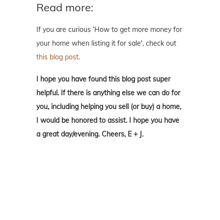
Read more:
If you are curious ‘How to get more money for
your home when listing it for sale', check out
this blog post
.
I hope you have found this blog post super
helpful. If there is anything else we can do for
you, including helping you sell (or buy) a home,
I would be honored to assist. I hope you have
a great day/evening. Cheers, E + J.
We are so happy you found our little corner of
the interwebs. We look forward to y'all
reaching out to us. We love to answer