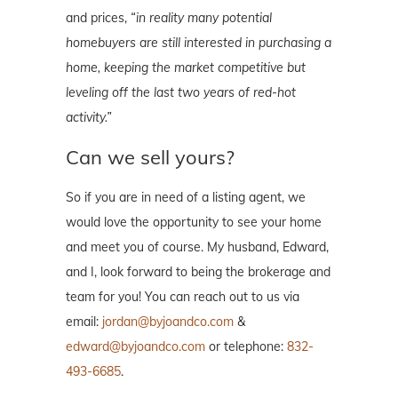
and prices,
“in reality
many potential
homebuyers are still interested in purchasing a
home, keeping the
market
competitive but
leveling off the last two years of red-hot
activity.”
Can we sell yours?
So if you are in need of a listing agent, we
would love the opportunity to see your home
and meet you of course. My husband, Edward,
and I, look forward to being the brokerage and
team for you! You can reach out to us via
email:
jordan@byjoandco.com
&
edward@byjoandco.com
or telephone:
832-
493-6685
.