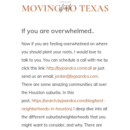
If you are overwhelmed..
Now if you are feeling overwhelmed on where
you should plant your roots, I would love to
talk to you. You can schedule a call with me by
click this link:
http://byjoandco.com/call
or just
send us an email:
jordan@byjoandco.com
.
There are some amazing communities all over
the Houston suburbs. In this
post,
https://search.byjoandco.com/blog/best-
neighborhoods-in-houston/
, I deep dive into all
the different suburbs/neighborhoods that you
might want to consider, and why. There are
many resources here, so please reach out if
you are curious what to look at next!
Thank
you for trusting us.