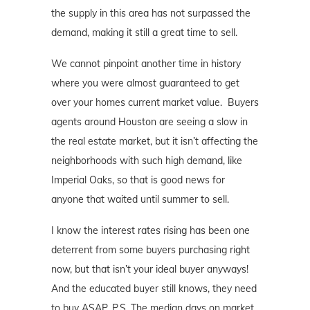
the supply in this area has not surpassed the
demand, making it still a great time to sell.
We cannot pinpoint another time in history
where you were almost guaranteed to get
over your homes current market value. Buyers
agents around Houston are seeing a slow in
the real estate market, but it isn’t affecting the
neighborhoods with such high demand, like
Imperial Oaks, so that is good news for
anyone that waited until summer to sell.
I know the interest rates rising has been one
deterrent from some buyers purchasing right
now, but that isn’t your ideal buyer anyways!
And the educated buyer still knows, they need
to buy ASAP. P.S. The median days on market