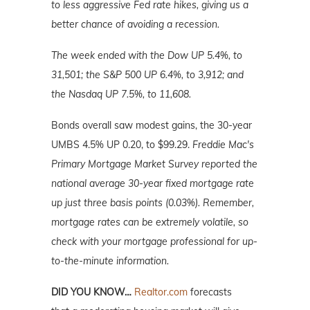
to less aggressive Fed rate hikes, giving us a
better chance of avoiding a recession.
The week ended with the Dow UP 5.4%, to
31,501; the S&P 500 UP 6.4%, to 3,912; and
the Nasdaq UP 7.5%, to 11,608.
Bonds overall saw modest gains, the 30-year
UMBS 4.5% UP 0.20, to $99.29.
Freddie Mac's
Primary Mortgage
Market
Survey reported the
national average 30-year fixed mortgage rate
up just three basis points (0.03%). Remember,
mortgage rates can be extremely volatile, so
check with your mortgage professional for up-
to-the-minute information.
DID YOU KNOW…
Realtor.com
forecasts