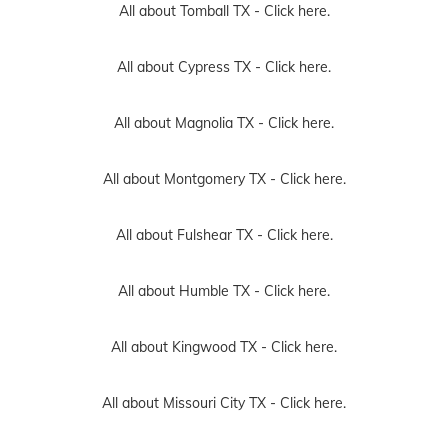
All about Magnolia TX -
Click here.
All about Montgomery TX -
Click here.
All about Fulshear TX -
Click here.
All about Humble TX -
Click here.
All about Kingwood TX -
Click here.
All about Missouri City TX -
Click here.
All about Galveston TX -
Click here.
All about Richmond TX -
Click here.