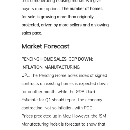
that
a moderating housing
market
will give
buyers more options.
The number of homes
for sale is growing more than originally
projected, driven by more sellers and a slowing
sales pace.
Market Forecast
PENDING HOME SALES, GDP DOWN;
INFLATION, MANUFACTURING
UP…
The
Pending Home Sales
index of signed
contracts on existing homes is expected down
for another month, while the
GDP-Third
Estimate
for Q1 should report the economy
contracting. Not so inflation, with
PCE
Prices
predicted up in May. However, the
ISM
Manufacturing Index
is forecast to show that