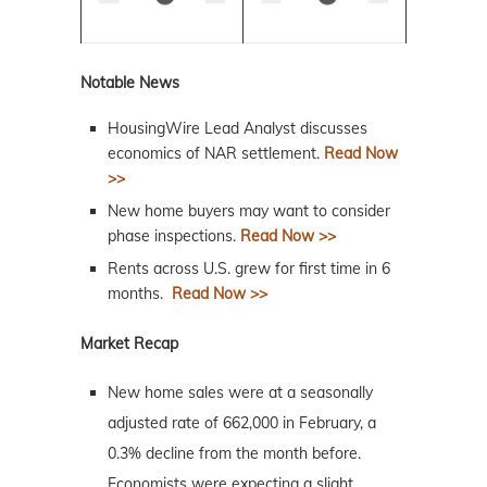
Notable News
HousingWire Lead Analyst discusses
economics of NAR settlement.
Read Now
>>
New home buyers may want to consider
phase inspections.
Read Now >>
Rents across U.S. grew for first time in 6
months.
Read Now >>
Market Recap
New home sales were at a seasonally
adjusted rate of 662,000 in February, a
0.3% decline from the month before.
Economists were expecting a slight