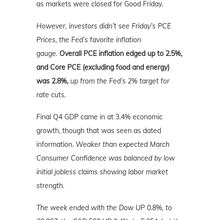
as markets were closed for Good Friday.
However, investors didn’t see Friday’s PCE
Prices, the Fed’s favorite inflation
gauge.
Overall PCE inflation edged up to 2.5%,
and Core PCE (excluding food and energy)
was 2.8%,
up from the Fed’s 2% target for
rate cuts.
Final Q4 GDP came in at 3.4% economic
growth, though that was seen as dated
information.
Weaker than expected March
Consumer Confidence was balanced by low
initial jobless claims showing labor market
strength.
The week ended with the Dow UP 0.8%, to