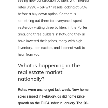
seeing new construction builders with interest
rates 3.99% – 5% with resale looking at 6.5%
before a buy down option. So there is
something out there for everyone. I spent
yesterday visiting three builders in the Porter
area, and three builders in Katy, and they all
have lowered their prices, many with high
inventory. I am excited, and I cannot wait to
hear from you.
What is happening in the
real estate market
nationally?
Rates were unchanged last week. New home
sales slipped in February, as did home price
growth on the FHFA index in January. The 20-