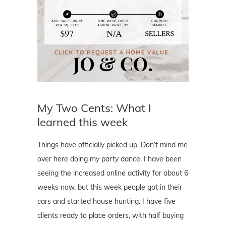
My Two Cents: What I
learned this week
Things have officially picked up. Don’t mind me
over here doing my party dance. I have been
seeing the increased online activity for about 6
weeks now, but this week people got in their
cars and started house hunting. I have five
clients ready to place orders, with half buying