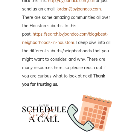
click this link:
http://byjoandco.com/call
or just
send us an email:
jordan@byjoandco.com
.
There are some amazing communities all over
the Houston suburbs. In this
post,
https://search.byjoandco.com/blog/best-
neighborhoods-in-houston/
, I deep dive into all
the different suburbs/neighborhoods that you
might want to consider, and why. There are
many resources here, so please reach out if
you are curious what to look at next!
Thank
you for trusting us.