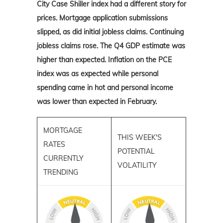
City Case Shiller index had a different story for
prices. Mortgage application submissions
slipped, as did initial jobless claims. Continuing
jobless claims rose. The Q4 GDP estimate was
higher than expected. Inflation on the PCE
index was as expected while personal
spending came in hot and personal income
was lower than expected in February.
MORTGAGE
THIS WEEK'S
RATES
POTENTIAL
CURRENTLY
VOLATILITY
TRENDING