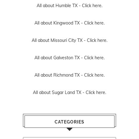
All about Humble TX -
Click here.
All about Kingwood TX -
Click here.
All about Missouri City TX -
Click here.
All about Galveston TX -
Click here.
All about Richmond TX -
Click here.
All about Sugar Land TX -
Click here.
CATEGORIES