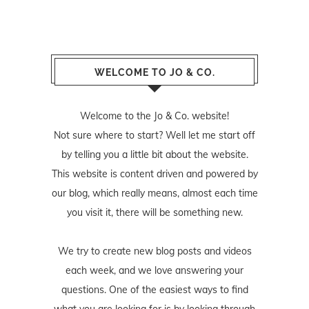
WELCOME TO JO & CO.
Welcome to the Jo & Co. website!
Not sure where to start? Well let me start off
by telling you a little bit about the website.
This website is content driven and powered by
our blog, which really means, almost each time
you visit it, there will be something new.
We try to create new blog posts and videos
each week, and we love answering your
questions. One of the easiest ways to find