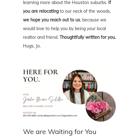
learning more about the Houston suburbs.
If
you are relocating
to our neck of the woods,
we hope you reach out to us
, because we
would love to help you by being your local
realtor and friend.
Thoughtfully written for you.
Hugs, Jo.
We are Waiting for You