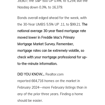
39,807; the S&P 500 UP 0.4%, to 5,254; but the
Nasdaq down 0.3%, to 16,379.
Bonds overall edged ahead for the week, with
the 30-Year UMBS 5.5% UP .11, to $99.21.
The
national average 30-year fixed mortgage rate
moved lower in Freddie Mac's Primary
Mortgage Market Survey. Remember,
mortgage rates can be extremely volatile, so
check with your mortgage professional for up-
to-the-minute information.
DID YOU KNOW…
Realtor.com
reported
664,716 homes on the market in
February 2024—more February listings than in
any of the prior three years.
Finding a home
should be easier.