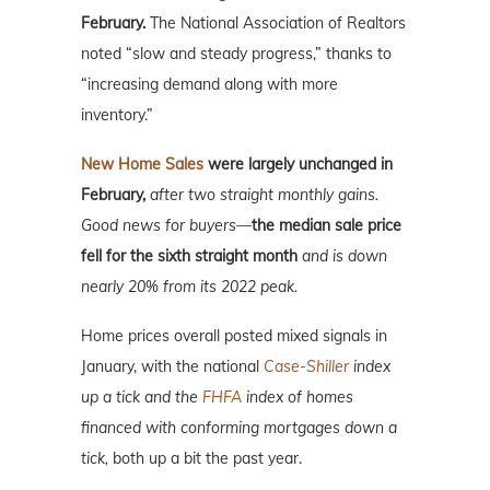
February.
The National Association of Realtors
noted “slow and steady progress,” thanks to
“increasing demand along with more
inventory.”
New Home Sales
were largely unchanged in
February,
after two straight monthly gains.
Good news for buyers—
the median sale price
fell for the sixth straight month
and is down
nearly 20% from its 2022 peak.
Home prices overall posted mixed signals in
January, with the national
Case-Shiller
index
up a tick and the
FHFA
index of homes
financed with conforming mortgages down a
tick,
both up a bit the past year.