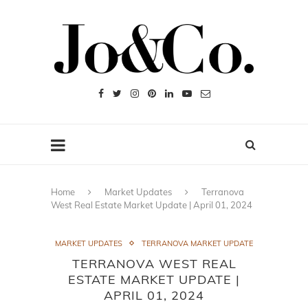
Home
Market Updates
Terranova
West Real Estate Market Update | April 01, 2024
MARKET UPDATES
TERRANOVA MARKET UPDATE
TERRANOVA WEST REAL
ESTATE MARKET UPDATE |
APRIL 01, 2024