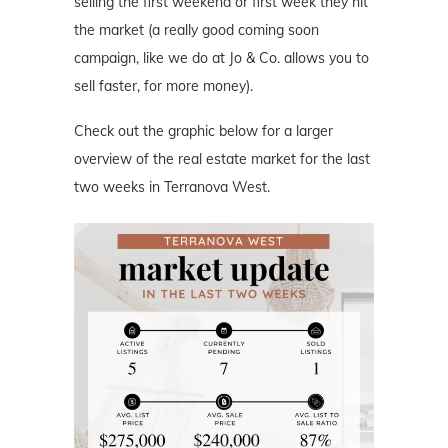
selling the first weekend or first week they hit
the market (a really good coming soon
campaign, like we do at Jo & Co. allows you to
sell faster, for more money).
Check out the graphic below for a larger
overview of the real estate market for the last
two weeks in Terranova West.