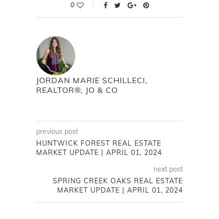
0
JORDAN MARIE SCHILLECI,
REALTOR®, JO & CO
previous post
HUNTWICK FOREST REAL ESTATE
MARKET UPDATE | APRIL 01, 2024
next post
SPRING CREEK OAKS REAL ESTATE
MARKET UPDATE | APRIL 01, 2024