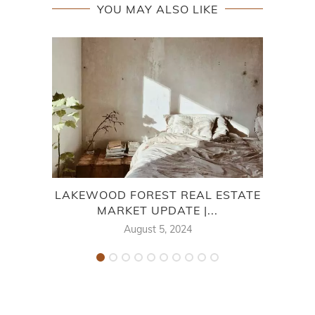
YOU MAY ALSO LIKE
LAKEWOOD FOREST REAL ESTATE
MARKET UPDATE |...
August 5, 2024