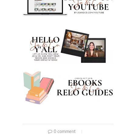
0 comment