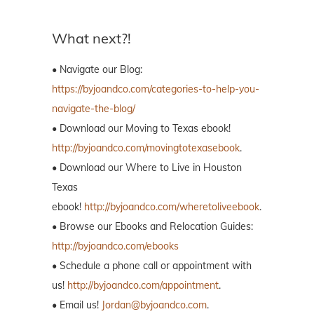
What next?!
• Navigate our Blog:
https://byjoandco.com/categories-to-help-you-
navigate-the-blog/
• Download our Moving to Texas ebook!
http://byjoandco.com/movingtotexasebook
.
• Download our Where to Live in Houston
Texas
ebook!
http://byjoandco.com/wheretoliveebook
.
• Browse our Ebooks and Relocation Guides:
http://byjoandco.com/ebooks
• Schedule a phone call or appointment with
us!
http://byjoandco.com/appointment
.
• Email us!
Jordan@byjoandco.com
.