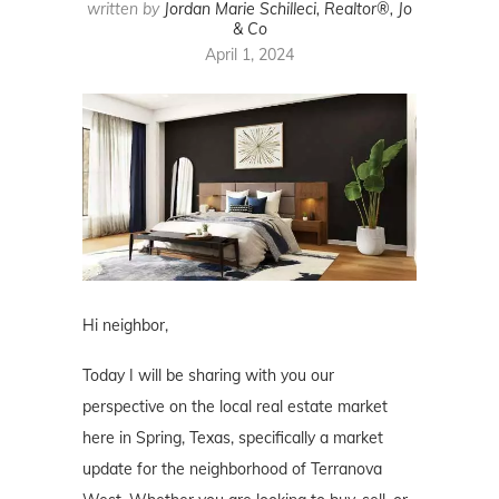
written by
Jordan Marie Schilleci, Realtor®, Jo
& Co
April 1, 2024
Hi neighbor,
Today I will be sharing with you our
perspective on the local real estate market
here in Spring, Texas, specifically a market
update for the neighborhood of Terranova