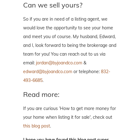
Can we sell yours?
So if you are in need of a listing agent, we
would love the opportunity to see your home
and meet you of course. My husband, Edward,
and I, look forward to being the brokerage and
team for you! You can reach out to us via
email:
jordan@byjoandco.com
&
edward@byjoandco.com
or telephone:
832-
493-6685
.
Read more:
If you are curious ‘How to get more money for
your home when listing it for sale', check out
this blog post
.