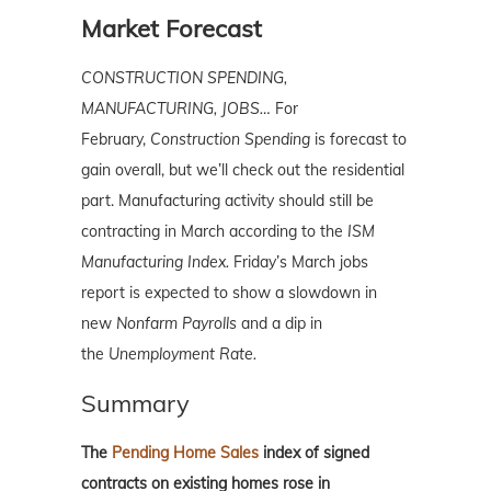
Market Forecast
CONSTRUCTION SPENDING,
MANUFACTURING, JOBS…
For
February,
Construction
Spending
is forecast to
gain overall, but we’ll check out the residential
part. Manufacturing activity should still be
contracting in March according to the
ISM
Manufacturing Index.
Friday’s March jobs
report is expected to show a slowdown in
new
Nonfarm Payrolls
and a dip in
the
Unemployment Rate.
Summary
The
Pending Home Sales
index of signed
contracts on existing homes rose in