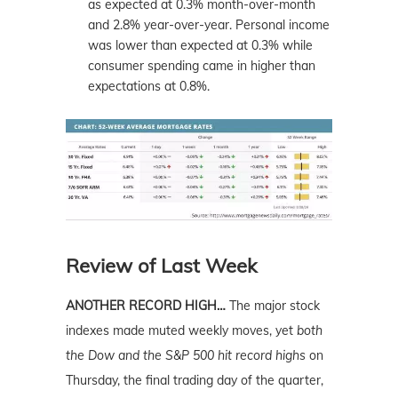
as expected at 0.3% month-over-month
and 2.8% year-over-year. Personal income
was lower than expected at 0.3% while
consumer spending came in higher than
expectations at 0.8%.
Review of Last Week
ANOTHER RECORD HIGH…
The major stock
indexes made muted weekly moves, yet
both
the Dow and the S&P 500 hit record highs
on
Thursday, the final trading day of the quarter,