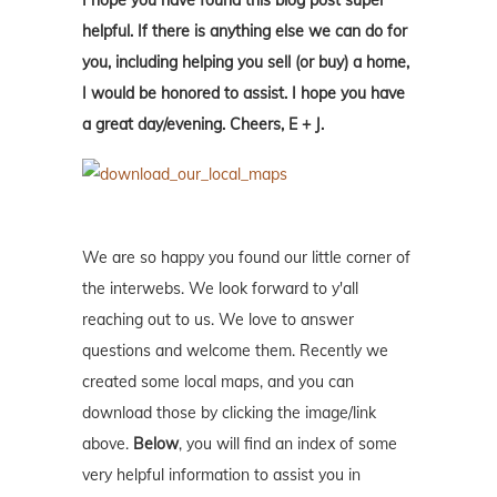
I hope you have found this blog post super
helpful. If there is anything else we can do for
you, including helping you sell (or buy) a home,
I would be honored to assist. I hope you have
a great day/evening. Cheers, E + J.
We are so happy you found our little corner of
the interwebs. We look forward to y'all
reaching out to us. We love to answer
questions and welcome them. Recently we
created some local maps, and you can
download those by clicking the image/link
above.
Below
, you will find an index of some
very helpful information to assist you in