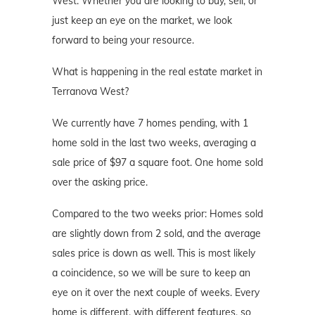
West. Whether you are looking to buy, sell, or
just keep an eye on the market, we look
forward to being your resource.
What is happening in the real estate market in
Terranova West?
We currently have 7 homes pending, with 1
home sold in the last two weeks, averaging a
sale price of $97 a square foot. One home sold
over the asking price.
Compared to the two weeks prior: Homes sold
are slightly down from 2 sold, and the average
sales price is down as well. This is most likely
a coincidence, so we will be sure to keep an
eye on it over the next couple of weeks. Every
home is different, with different features, so