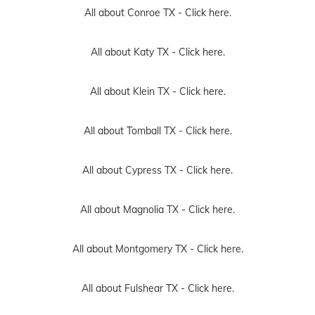
All about Conroe TX -
Click here.
All about Katy TX -
Click here.
All about Klein TX -
Click here.
All about Tomball TX -
Click here.
All about Cypress TX -
Click here.
All about Magnolia TX -
Click here.
All about Montgomery TX -
Click here.
All about Fulshear TX -
Click here.