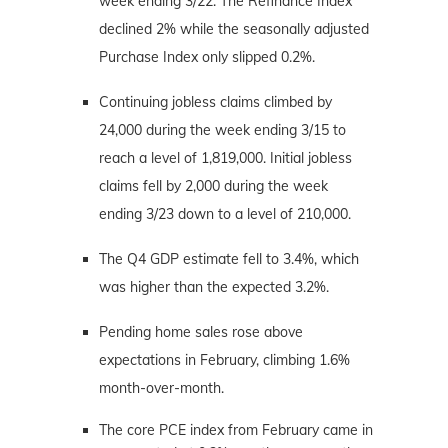
week ending 3/22. The Refinance Index
declined 2% while the seasonally adjusted
Purchase Index only slipped 0.2%.
Continuing jobless claims climbed by
24,000 during the week ending 3/15 to
reach a level of 1,819,000. Initial jobless
claims fell by 2,000 during the week
ending 3/23 down to a level of 210,000.
The Q4 GDP estimate fell to 3.4%, which
was higher than the expected 3.2%.
Pending home sales rose above
expectations in February, climbing 1.6%
month-over-month.
The core PCE index from February came in