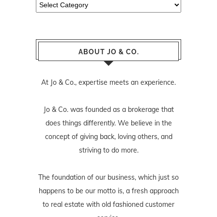
Categories
ABOUT JO & CO.
At Jo & Co., expertise meets an experience.
Jo & Co. was founded as a brokerage that
does things differently. We believe in the
concept of giving back, loving others, and
striving to do more.
The foundation of our business, which just so
happens to be our motto is, a fresh approach
to real estate with old fashioned customer