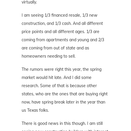
virtually.
I am seeing 1/3 financed resale, 1/3 new
construction, and 1/3 cash. And all different
price points and all different ages. 1/3 are
coming from apartments and young and 2/3
are coming from out of state and as
homeowners needing to sell.
The rumors were right this year, the spring
market would hit late. And I did some
research. Some of that is because other
states, who are the ones that are buying right
now, have spring break later in the year than
us Texas folks.
There is good news in this though. I am still