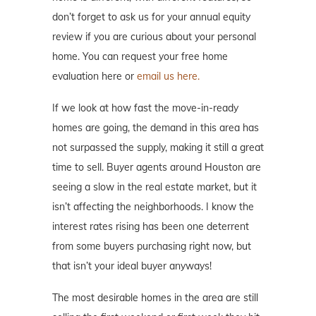
don’t forget to ask us for your annual equity
review if you are curious about your personal
home. You can request your free home
evaluation here or
email us here.
If we look at how fast the move-in-ready
homes are going, the demand in this area has
not surpassed the supply, making it still a great
time to sell. Buyer agents around Houston are
seeing a slow in the real estate market, but it
isn’t affecting the neighborhoods. I know the
interest rates rising has been one deterrent
from some buyers purchasing right now, but
that isn’t your ideal buyer anyways!
The most desirable homes in the area are still