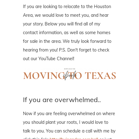
If you are looking to relocate to the Houston
Area, we would love to meet you, and hear
your story. Below you will find all of my
contact information, as well as some homes
for sale in the area. We truly look forward to
hearing from you! P.S. Don't forget to check
out our YouTube Channel!
If you are overwhelmed..
Now if you are feeling overwhelmed on where
you should plant your roots, I would love to
talk to you. You can schedule a call with me by