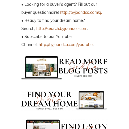
• Looking for a buyer’s agent? Fill out our
buyer questionnaire!
http://byjoandco.com/q.
• Ready to find your dream home?
Search,
http://search.byjoandco.com
.
• Subscribe to our YouTube
Channel:
http://byjoandco.com/youtube
.