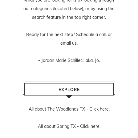
what you are looking for is by looking through
our categories (located below), or by using the
search feature in the top right corner.
Ready for the next step? Schedule
a call
, or
email us
.
- Jordan Marie Schilleci, aka, Jo.
EXPLORE
All about The Woodlands TX -
Click here.
All about Spring TX -
Click here.