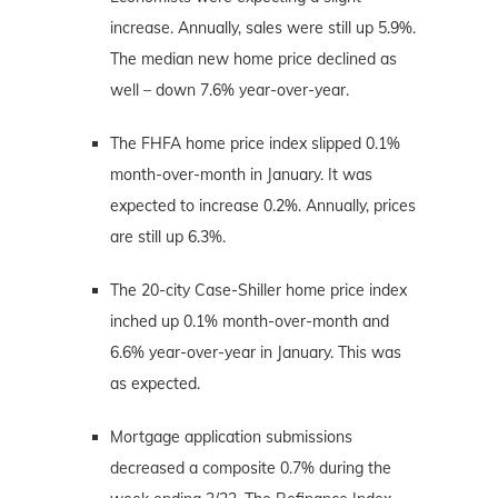
increase. Annually, sales were still up 5.9%.
The median new home price declined as
well – down 7.6% year-over-year.
The FHFA home price index slipped 0.1%
month-over-month in January. It was
expected to increase 0.2%. Annually, prices
are still up 6.3%.
The 20-city Case-Shiller home price index
inched up 0.1% month-over-month and
6.6% year-over-year in January. This was
as expected.
Mortgage application submissions
decreased a composite 0.7% during the