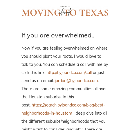
If you are overwhelmed..
Now if you are feeling overwhelmed on where
you should plant your roots, I would love to
talk to you. You can schedule a call with me by
click this link:
http://byjoandco.com/call
or just
send us an email:
jordan@byjoandco.com
.
There are some amazing communities all over
the Houston suburbs. In this
post,
https://search.byjoandco.com/blog/best-
neighborhoods-in-houston/
, I deep dive into all
the different suburbs/neighborhoods that you
might want to consider, and why. There are