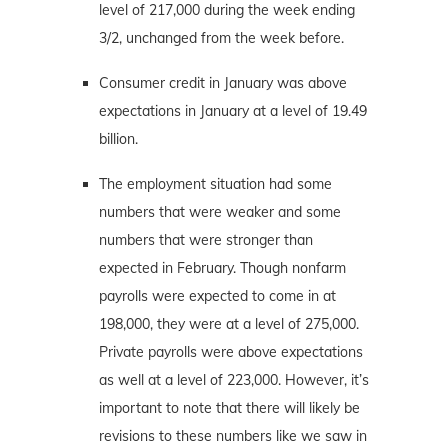
level of 217,000 during the week ending
3/2, unchanged from the week before.
Consumer credit in January was above
expectations in January at a level of 19.49
billion.
The employment situation had some
numbers that were weaker and some
numbers that were stronger than
expected in February. Though nonfarm
payrolls were expected to come in at
198,000, they were at a level of 275,000.
Private payrolls were above expectations
as well at a level of 223,000. However, it’s
important to note that there will likely be
revisions to these numbers like we saw in