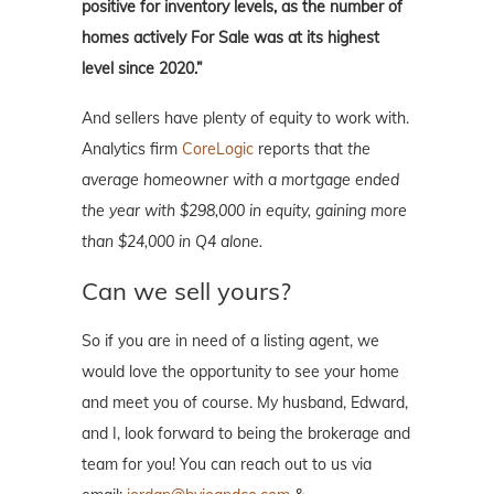
positive for inventory levels, as the number of
homes actively For Sale was at its highest
level since 2020.”
And sellers have plenty of equity to work with.
Analytics firm
CoreLogic
reports that
the
average homeowner with a mortgage ended
the year with $298,000 in equity, gaining more
than $24,000 in Q4 alone.
Can we sell yours?
So if you are in need of a listing agent, we
would love the opportunity to see your home
and meet you of course. My husband, Edward,
and I, look forward to being the brokerage and
team for you! You can reach out to us via