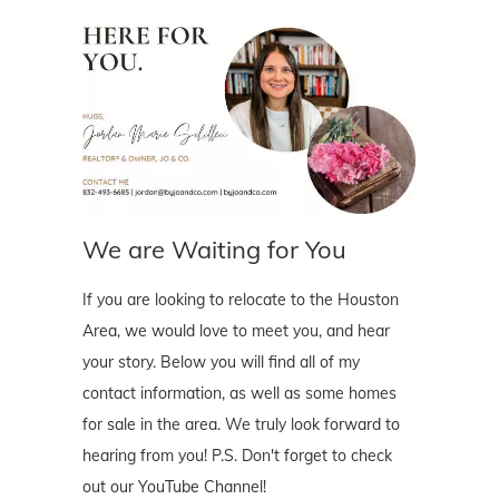
We are Waiting for You
If you are looking to relocate to the Houston
Area, we would love to meet you, and hear
your story. Below you will find all of my
contact information, as well as some homes
for sale in the area. We truly look forward to
hearing from you! P.S. Don't forget to check
out our YouTube Channel!