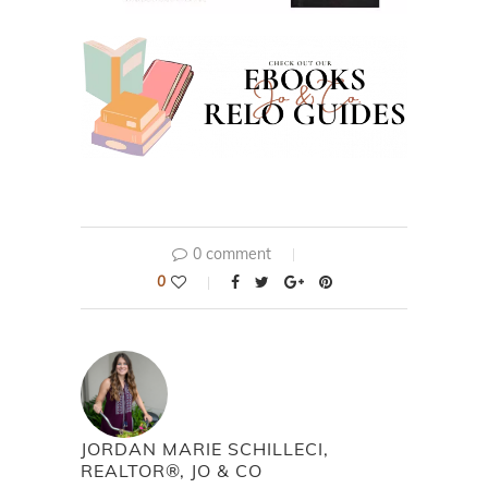
0 comment
0
JORDAN MARIE SCHILLECI,
REALTOR®, JO & CO