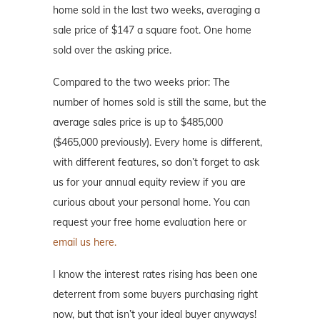
home sold in the last two weeks, averaging a
sale price of $147 a square foot. One home
sold over the asking price.
Compared to the two weeks prior: The
number of homes sold is still the same, but the
average sales price is up to $485,000
($465,000 previously). Every home is different,
with different features, so don’t forget to ask
us for your annual equity review if you are
curious about your personal home. You can
request your free home evaluation here or
email us here.
I know the interest rates rising has been one
deterrent from some buyers purchasing right
now, but that isn’t your ideal buyer anyways!