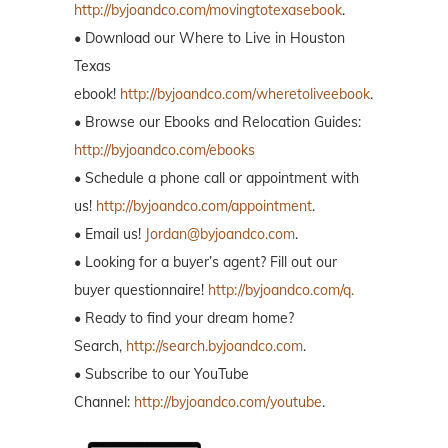
http://byjoandco.com/movingtotexasebook
.
• Download our Where to Live in Houston
Texas
ebook!
http://byjoandco.com/wheretoliveebook
.
• Browse our Ebooks and Relocation Guides:
http://byjoandco.com/ebooks
• Schedule a phone call or appointment with
us!
http://byjoandco.com/appointment
.
• Email us!
Jordan@byjoandco.com
.
• Looking for a buyer’s agent? Fill out our
buyer questionnaire!
http://byjoandco.com/q.
• Ready to find your dream home?
Search,
http://search.byjoandco.com
.
• Subscribe to our YouTube
Channel:
http://byjoandco.com/youtube
.