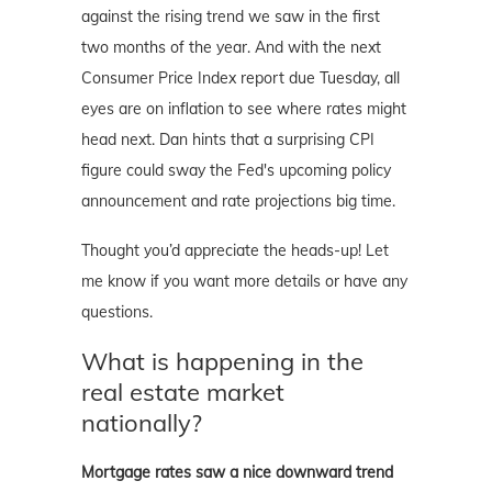
against the rising trend we saw in the first
two months of the year. And with the next
Consumer Price Index report due Tuesday, all
eyes are on inflation to see where rates might
head next. Dan hints that a surprising CPI
figure could sway the Fed's upcoming policy
announcement and rate projections big time.
Thought you’d appreciate the heads-up! Let
me know if you want more details or have any
questions.
What is happening in the
real estate market
nationally?
Mortgage rates saw a nice downward trend