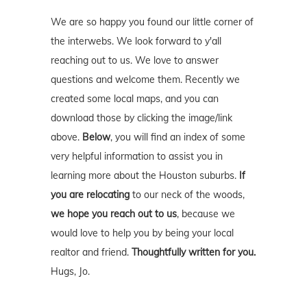
We are so happy you found our little corner of
the interwebs. We look forward to y'all
reaching out to us. We love to answer
questions and welcome them. Recently we
created some local maps, and you can
download those by clicking the image/link
above.
Below
, you will find an index of some
very helpful information to assist you in
learning more about the Houston suburbs.
If
you are relocating
to our neck of the woods,
we hope you reach out to us
, because we
would love to help you by being your local
realtor and friend.
Thoughtfully written for you.
Hugs, Jo.