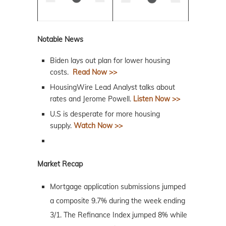
Notable News
Biden lays out plan for lower housing
costs.
Read Now >>
HousingWire Lead Analyst talks about
rates and Jerome Powell.
Listen Now >>
U.S is desperate for more housing
supply.
Watch Now >>
Market Recap
Mortgage application submissions jumped
a composite 9.7% during the week ending
3/1. The Refinance Index jumped 8% while