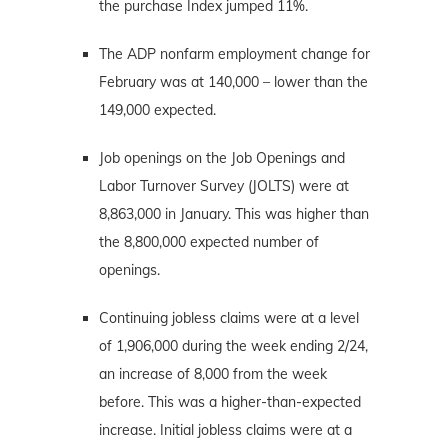
the purchase Index jumped 11%.
The ADP nonfarm employment change for
February was at 140,000 – lower than the
149,000 expected.
Job openings on the Job Openings and
Labor Turnover Survey (JOLTS) were at
8,863,000 in January. This was higher than
the 8,800,000 expected number of
openings.
Continuing jobless claims were at a level
of 1,906,000 during the week ending 2/24,
an increase of 8,000 from the week
before. This was a higher-than-expected
increase. Initial jobless claims were at a