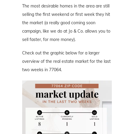
The most desirable homes in the area are still
selling the first weekend or first week they hit
the market (a really good coming soon
campaign, like we do at Jo & Co. allows you to
sell faster, for more money).
Check out the graphic below for a larger
overview of the real estate market for the last
two weeks in 77064.