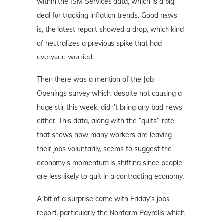
within the ISM Services data, which is a big
deal for tracking inflation trends. Good news
is, the latest report showed a drop, which kind
of neutralizes a previous spike that had
everyone worried.
Then there was a mention of the Job
Openings survey which, despite not causing a
huge stir this week, didn’t bring any bad news
either. This data, along with the “quits” rate
that shows how many workers are leaving
their jobs voluntarily, seems to suggest the
economy's momentum is shifting since people
are less likely to quit in a contracting economy.
A bit of a surprise came with Friday’s jobs
report, particularly the Nonfarm Payrolls which