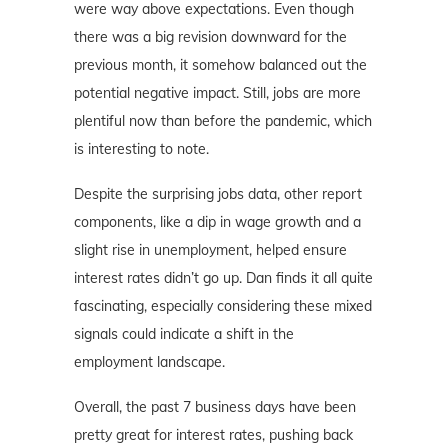
were way above expectations. Even though
there was a big revision downward for the
previous month, it somehow balanced out the
potential negative impact. Still, jobs are more
plentiful now than before the pandemic, which
is interesting to note.
Despite the surprising jobs data, other report
components, like a dip in wage growth and a
slight rise in unemployment, helped ensure
interest rates didn’t go up. Dan finds it all quite
fascinating, especially considering these mixed
signals could indicate a shift in the
employment landscape.
Overall, the past 7 business days have been
pretty great for interest rates, pushing back