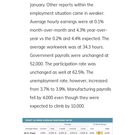
January. Other reports within the
employment situation came in weaker.
Average hourly earnings were at 0.1%
month-over-month and 4.3% year-over-
year vs the 0.2% and 4.4% expected. The
average workweek was at 34.3 hours.
Government payrolls were unchanged at
52,000. The participation rate was
unchanged as well at 62.5%. The
unemployment rate, however, increased
from 3.7% to 3.9%. Manufacturing payrolls
fell by 4,000 even though they were
expected to climb by 10,000.