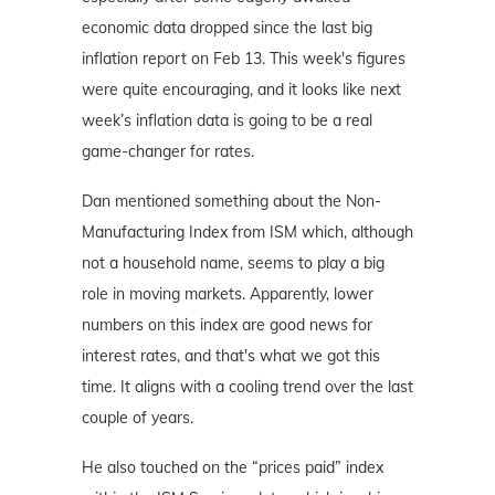
economic data dropped since the last big
inflation report on Feb 13. This week's figures
were quite encouraging, and it looks like next
week’s inflation data is going to be a real
game-changer for rates.
Dan mentioned something about the Non-
Manufacturing Index from ISM which, although
not a household name, seems to play a big
role in moving markets. Apparently, lower
numbers on this index are good news for
interest rates, and that's what we got this
time. It aligns with a cooling trend over the last
couple of years.
He also touched on the “prices paid” index