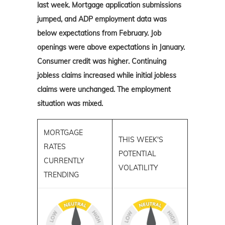
last week. Mortgage application submissions
jumped, and ADP employment data was
below expectations from February. Job
openings were above expectations in January.
Consumer credit was higher. Continuing
jobless claims increased while initial jobless
claims were unchanged. The employment
situation was mixed.
MORTGAGE
THIS WEEK'S
RATES
POTENTIAL
CURRENTLY
VOLATILITY
TRENDING