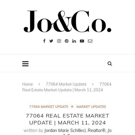
Home
77064 Market Update
77064
Real Estate Market Update | March 11, 2024
77064 MARKET UPDATE
MARKET UPDATES
77064 REAL ESTATE MARKET
UPDATE | MARCH 11, 2024
written by
Jordan Marie Schilleci, Realtor®, Jo