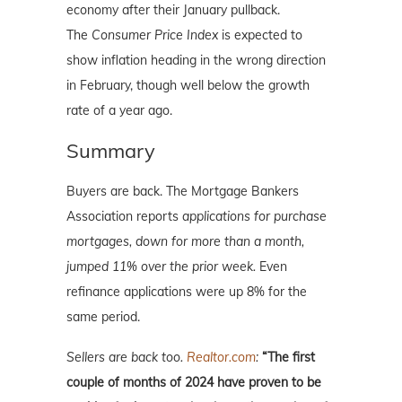
economy after their January pullback.
The
Consumer Price Index
is expected to
show inflation heading in the wrong direction
in February, though well below the growth
rate of a year ago.
Summary
Buyers are back. The Mortgage Bankers
Association reports
applications for purchase
mortgages, down for more than a month,
jumped 11% over the prior week.
Even
refinance applications were up 8% for the
same period.
Sellers are back too.
Realtor.com
:
“The first
couple of months of 2024 have proven to be