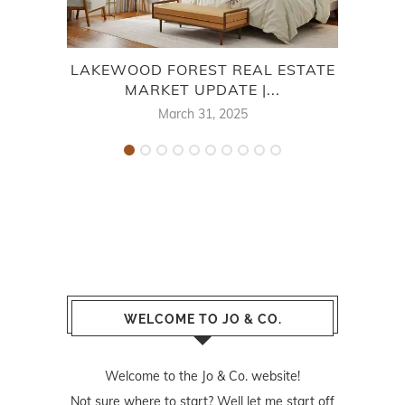
LAKEWOOD FOREST REAL ESTATE
7
MARKET UPDATE |...
March 31, 2025
WELCOME TO JO & CO.
Welcome to the Jo & Co. website!
Not sure where to start? Well let me start off