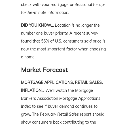
check with your mortgage professional for up-
to-the-minute information.
DID YOU KNOW…
Location is no longer the
number one buyer priority.
A recent survey
found that
56% of U.S. consumers said price is
now the most important factor
when choosing
a home.
Market Forecast
MORTGAGE APPLICATIONS, RETAIL SALES,
INFLATION…
We’ll watch the Mortgage
Bankers Association
Mortgage Applications
Index
to see if buyer demand continues to
grow. The February
Retail Sales
report should
show consumers back contributing to the