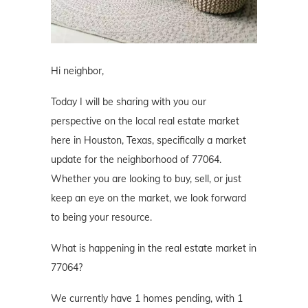
Hi neighbor,
Today I will be sharing with you our
perspective on the local real estate market
here in Houston, Texas, specifically a market
update for the neighborhood of 77064.
Whether you are looking to buy, sell, or just
keep an eye on the market, we look forward
to being your resource.
What is happening in the real estate market in
77064?
We currently have 1 homes pending, with 1