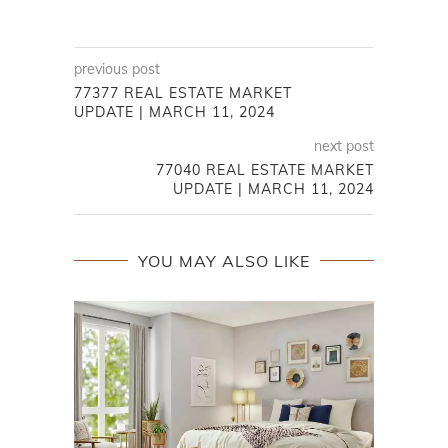
previous post
77377 REAL ESTATE MARKET
UPDATE | MARCH 11, 2024
next post
77040 REAL ESTATE MARKET
UPDATE | MARCH 11, 2024
YOU MAY ALSO LIKE