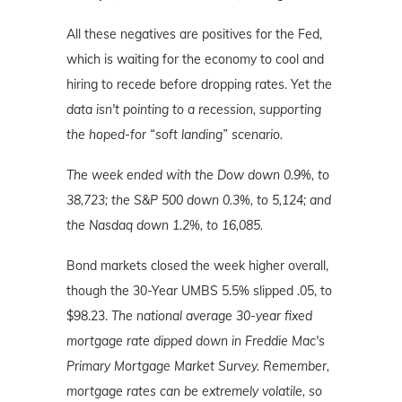
All these negatives are positives for the Fed,
which is waiting for the economy to cool and
hiring to recede before dropping rates. Yet
the
data isn't pointing to a recession, supporting
the hoped-for “soft landing” scenario.
The week ended with the Dow down 0.9%, to
38,723; the S&P 500 down 0.3%, to 5,124; and
the Nasdaq down 1.2%, to 16,085.
Bond markets closed the week higher overall,
though the 30-Year UMBS 5.5% slipped .05, to
$98.23.
The national average 30-year fixed
mortgage rate dipped down in Freddie Mac's
Primary Mortgage Market Survey.
Remember,
mortgage rates can be extremely volatile, so