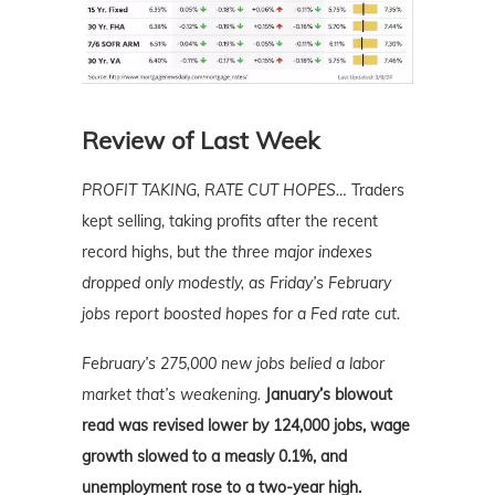
Review of Last Week
PROFIT TAKING, RATE CUT HOPES…
Traders
kept selling, taking profits after the recent
record highs, but
the three major indexes
dropped only modestly, as Friday’s February
jobs report boosted hopes for a Fed rate cut.
February’s 275,000 new jobs belied a labor
market that’s weakening.
January’s blowout
read was revised lower by 124,000 jobs, wage
growth slowed to a measly 0.1%, and
unemployment rose to a two-year high.