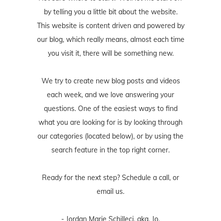
by telling you a little bit about the website.
This website is content driven and powered by
our blog, which really means, almost each time
you visit it, there will be something new.
We try to create new blog posts and videos
each week, and we love answering your
questions. One of the easiest ways to find
what you are looking for is by looking through
our categories (located below), or by using the
search feature in the top right corner.
Ready for the next step? Schedule
a call
, or
email us
.
- Jordan Marie Schilleci, aka, Jo.