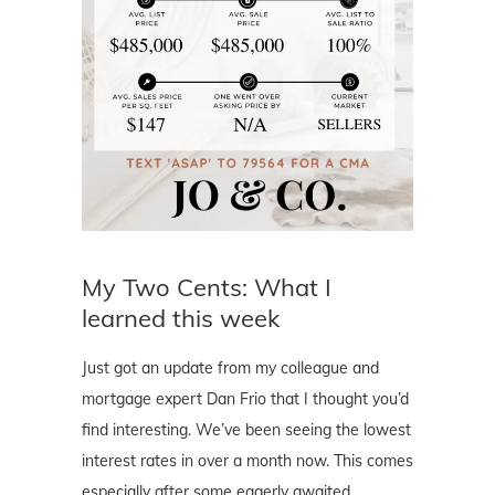
My Two Cents: What I
learned this week
Just got an update from my colleague and
mortgage expert Dan Frio that I thought you’d
find interesting. We’ve been seeing the lowest
interest rates in over a month now. This comes
especially after some eagerly awaited