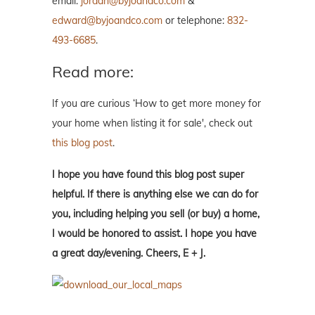
email:
jordan@byjoandco.com
&
edward@byjoandco.com
or telephone:
832-
493-6685
.
Read more:
If you are curious ‘How to get more money for
your home when listing it for sale', check out
this blog post
.
I hope you have found this blog post super
helpful. If there is anything else we can do for
you, including helping you sell (or buy) a home,
I would be honored to assist. I hope you have
a great day/evening. Cheers, E + J.