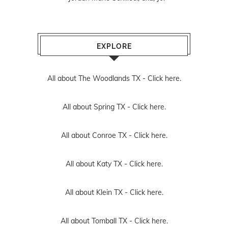
EXPLORE
All about The Woodlands TX -
Click here.
All about Spring TX -
Click here.
All about Conroe TX -
Click here.
All about Katy TX -
Click here.
All about Klein TX -
Click here.
All about Tomball TX -
Click here.