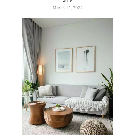
& Co
March 11, 2024