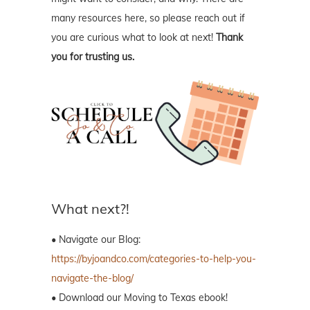
many resources here, so please reach out if
you are curious what to look at next!
Thank
you for trusting us.
What next?!
• Navigate our Blog:
https://byjoandco.com/categories-to-help-you-
navigate-the-blog/
• Download our Moving to Texas ebook!